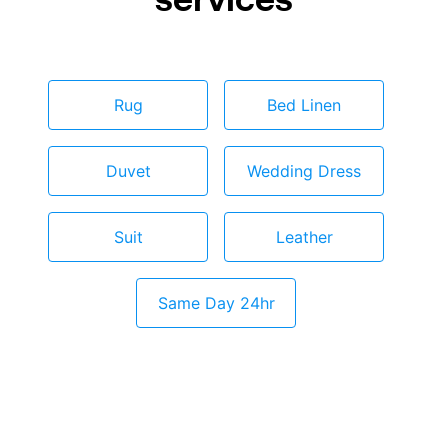
Rug
Bed Linen
Duvet
Wedding Dress
Suit
Leather
Same Day 24hr