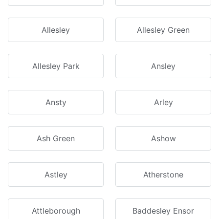
Allesley
Allesley Green
Allesley Park
Ansley
Ansty
Arley
Ash Green
Ashow
Astley
Atherstone
Attleborough
Baddesley Ensor