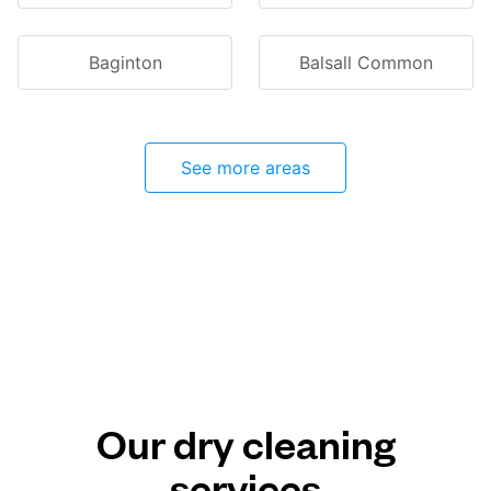
Baginton
Balsall Common
See more areas
Our dry cleaning
services