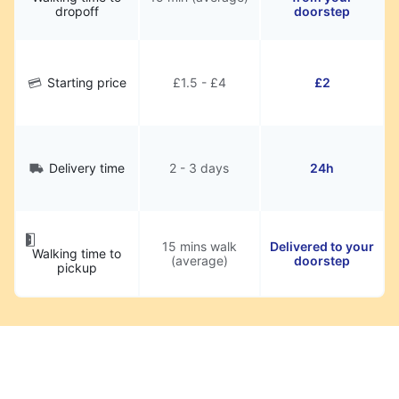
dropoff
doorstep
Starting price
£1.5 - £4
£2
Delivery time
2 - 3 days
24h
15 mins walk
Delivered to your
Walking time to
(average)
doorstep
pickup