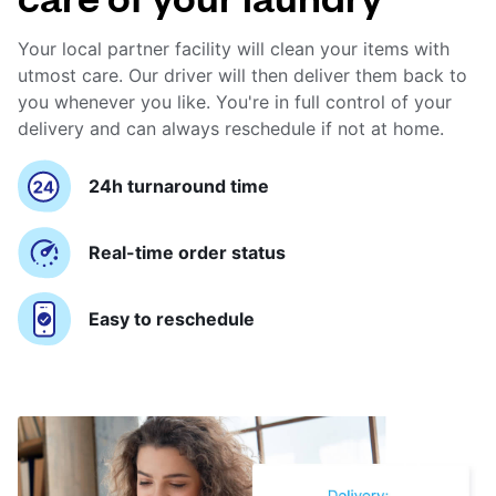
Your local partner facility will clean your items with
utmost care. Our driver will then deliver them back to
you whenever you like. You're in full control of your
delivery and can always reschedule if not at home.
24h turnaround time
Real-time order status
Easy to reschedule