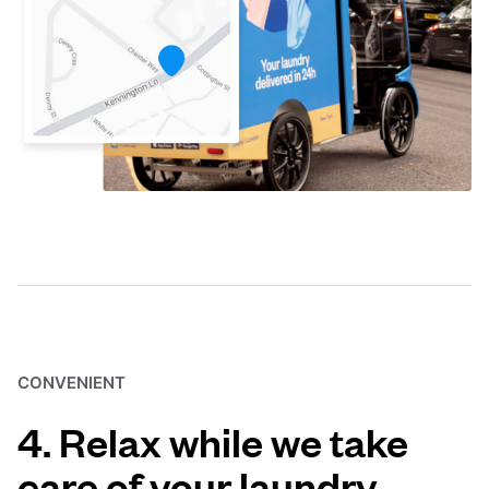
CONVENIENT
4. Relax while we take
care of your laundry