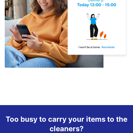
Too busy to carry your items to the
cleaners?