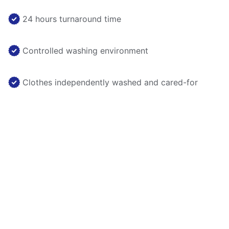
24 hours turnaround time
Controlled washing environment
Clothes independently washed and cared-for