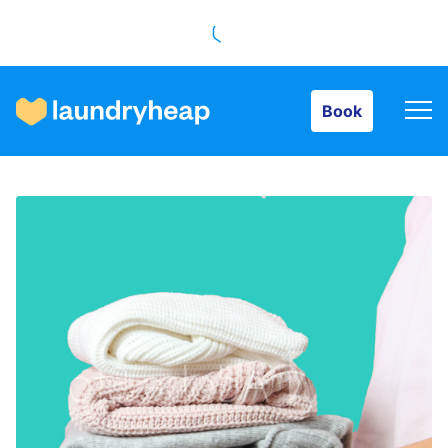
Book
Book
How it works
Prices & Services
About us
For business