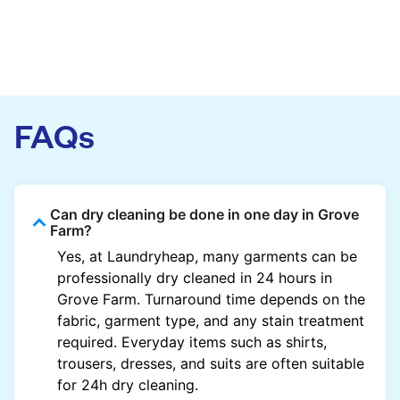
FAQs
Can dry cleaning be done in one day in Grove
Farm?
Yes, at Laundryheap, many garments can be
professionally dry cleaned in 24 hours in
Grove Farm. Turnaround time depends on the
fabric, garment type, and any stain treatment
required. Everyday items such as shirts,
trousers, dresses, and suits are often suitable
for 24h dry cleaning.