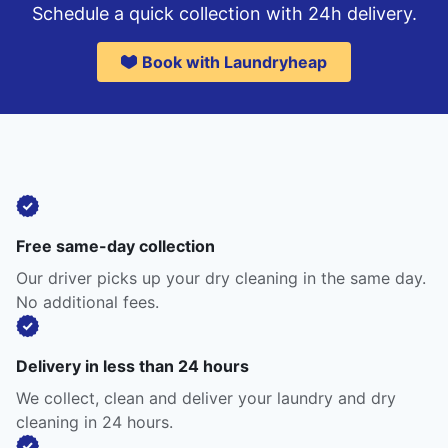
Schedule a quick collection with 24h delivery.
Book with Laundryheap
Free same-day collection
Our driver picks up your dry cleaning in the same day.
No additional fees.
Delivery in less than 24 hours
We collect, clean and deliver your laundry and dry
cleaning in 24 hours.