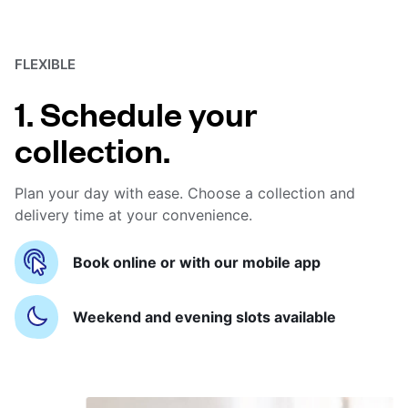
FLEXIBLE
1. Schedule your
collection.
Plan your day with ease. Choose a collection and
delivery time at your convenience.
Book online or with our mobile app
Weekend and evening slots available