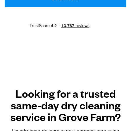
Looking for a trusted
same-day dry cleaning
service in Grove Farm?
Laundryheap delivers expert garment care using