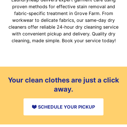
proven methods for effective stain removal and
fabric-specific treatment in Grove Farm. From
workwear to delicate fabrics, our same-day dry
cleaners offer reliable 24-hour dry cleaning service
with convenient pickup and delivery. Quality dry
cleaning, made simple. Book your service today!
Your clean clothes are just a click
away.
SCHEDULE YOUR PICKUP