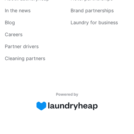
In the news
Brand partnerships
Blog
Laundry for business
Careers
Partner drivers
Cleaning partners
Powered by