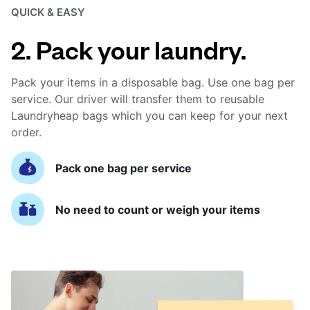
QUICK & EASY
2. Pack your laundry.
Pack your items in a disposable bag. Use one bag per
service. Our driver will transfer them to reusable
Laundryheap bags which you can keep for your next
order.
Pack one bag per service
No need to count or weigh your items