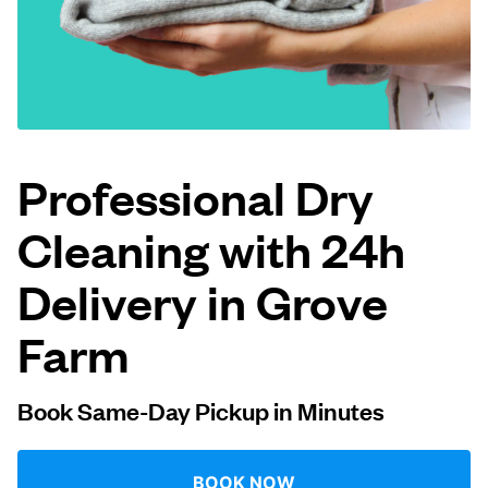
Log in
Download our mobile app
Professional Dry
Cleaning with 24h
Follow us
Delivery in Grove
Farm
United Kingdom
Book Same-Day Pickup in Minutes
BOOK NOW