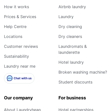
How it works
Airbnb laundry
Prices & Services
Laundry
Help Centre
Dry cleaning
Locations
Dry cleaners
Customer reviews
Laundromats &
launderette
Sustainability
Hotel laundry
Laundry near me
Broken washing machine?
Chat with us
Student discounts
Our company
For business
About Laundryheap
Hotel partnerships