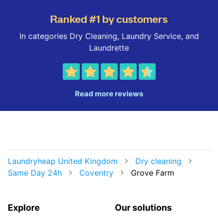
Ranked #1 by customers
In categories Dry Cleaning, Laundry Service, and
Laundrette
Read more reviews
Laundryheap United Kingdom
Dry cleaning
Same Day 24h
Coventry
Grove Farm
Explore
Our solutions