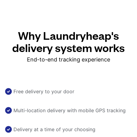
Why Laundryheap's
delivery system works
End-to-end tracking experience
Free delivery to your door
Multi-location delivery with mobile GPS tracking
Delivery at a time of your choosing