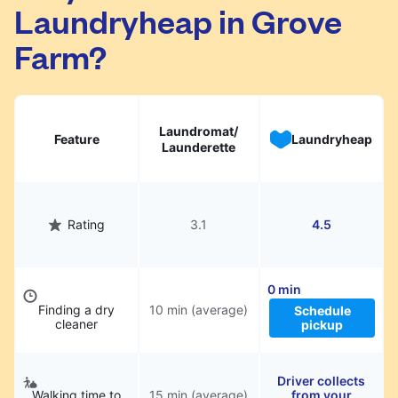
Laundryheap in Grove
They will be professionally cleaned and
delivered back to you, saving you time and
Farm?
hassle.
Laundromat/
Feature
Laundryheap
Launderette
Rating
3.1
4.5
0 min
Finding a dry
10 min (average)
Schedule
cleaner
pickup
Driver collects
Walking time to
15 min (average)
from your