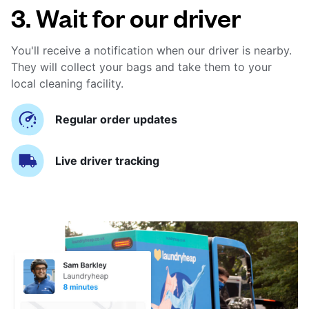
3. Wait for our driver
You'll receive a notification when our driver is nearby.
They will collect your bags and take them to your
local cleaning facility.
Regular order updates
Live driver tracking