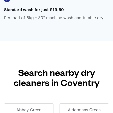
Standard wash for just £19.50
Per load of 6kg - 30° machine wash and tumble dry.
Search nearby dry
cleaners in Coventry
Abbey Green
Aldermans Green