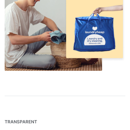
TRANSPARENT