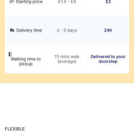
Starting price
£1.5 - £4
£2
Delivery time
2 - 3 days
24h
15 mins walk
Delivered to your
Walking time to
(average)
doorstep
pickup
FLEXIBLE