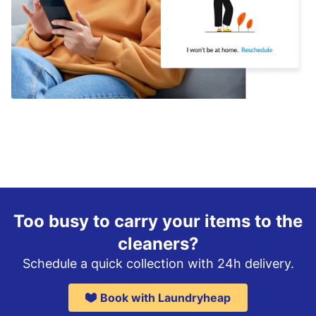
Too busy to carry your items to the
cleaners?
Schedule a quick collection with 24h delivery.
Book with Laundryheap