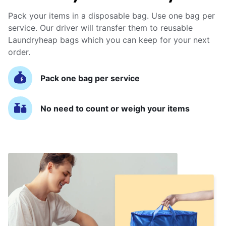
Pack your items in a disposable bag. Use one bag per
service. Our driver will transfer them to reusable
Laundryheap bags which you can keep for your next
order.
Pack one bag per service
No need to count or weigh your items