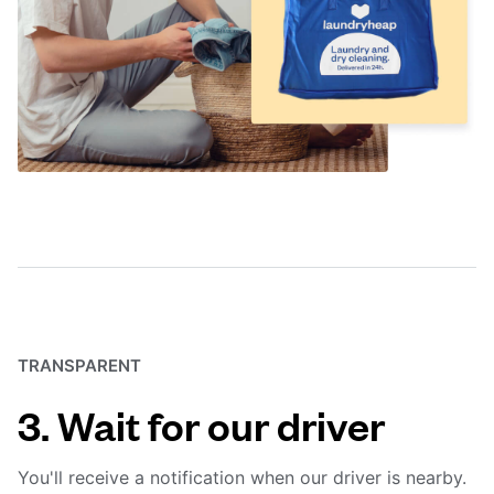
TRANSPARENT
3. Wait for our driver
You'll receive a notification when our driver is nearby.