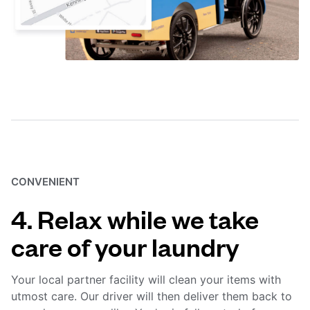
CONVENIENT
4. Relax while we take
care of your laundry
Your local partner facility will clean your items with
utmost care. Our driver will then deliver them back to