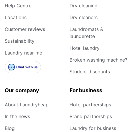
Help Centre
Dry cleaning
Locations
Dry cleaners
Customer reviews
Laundromats &
launderette
Sustainability
Hotel laundry
Laundry near me
Broken washing machine?
Chat with us
Student discounts
Our company
For business
About Laundryheap
Hotel partnerships
In the news
Brand partnerships
Blog
Laundry for business