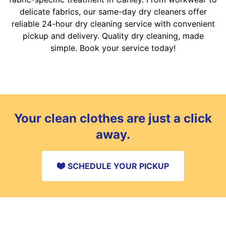
delicate fabrics, our same-day dry cleaners offer
reliable 24-hour dry cleaning service with convenient
pickup and delivery. Quality dry cleaning, made
simple. Book your service today!
Your clean clothes are just a click
away.
SCHEDULE YOUR PICKUP