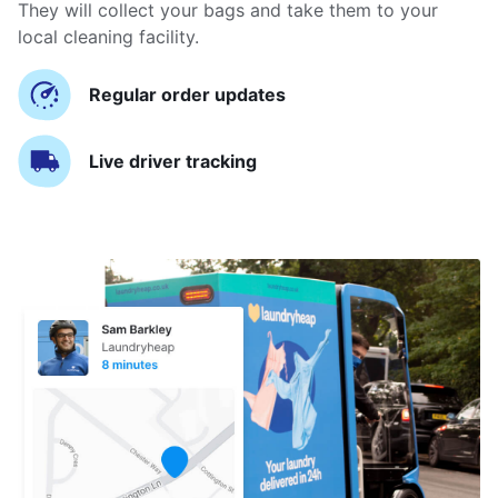
They will collect your bags and take them to your
local cleaning facility.
Regular order updates
Live driver tracking