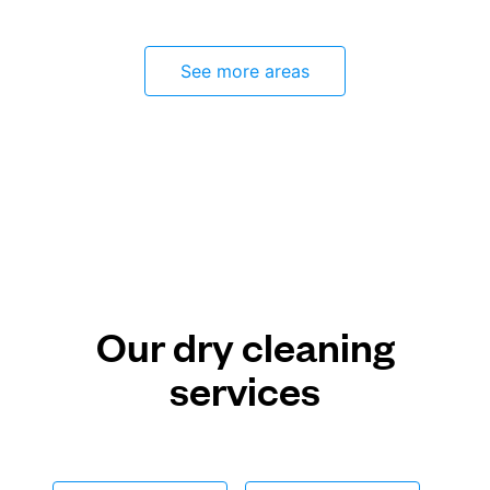
See more areas
Our dry cleaning
services