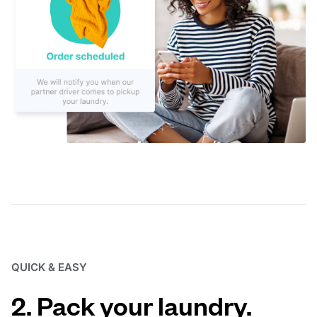
QUICK & EASY
2. Pack your laundry.