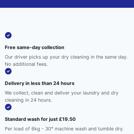
Free same-day collection
Our driver picks up your dry cleaning in the same day.
No additional fees.
Delivery in less than 24 hours
We collect, clean and deliver your laundry and dry
cleaning in 24 hours.
Standard wash for just £19.50
Per load of 6kg - 30° machine wash and tumble dry.