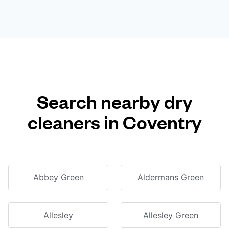
Search nearby dry
cleaners in Coventry
Abbey Green
Aldermans Green
Allesley
Allesley Green