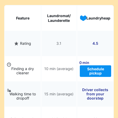
hassle.
Laundromat/
Feature
Laundryheap
Launderette
Rating
3.1
4.5
0 min
Finding a dry
10 min (average)
Schedule
cleaner
pickup
Driver collects
Walking time to
15 min (average)
from your
dropoff
doorstep