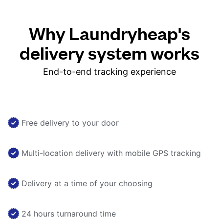
Why Laundryheap's
delivery system works
End-to-end tracking experience
Free delivery to your door
Multi-location delivery with mobile GPS tracking
Delivery at a time of your choosing
24 hours turnaround time