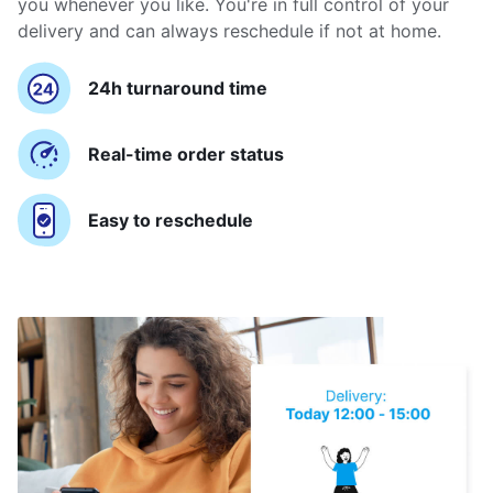
you whenever you like. You're in full control of your
delivery and can always reschedule if not at home.
24h turnaround time
Real-time order status
Easy to reschedule