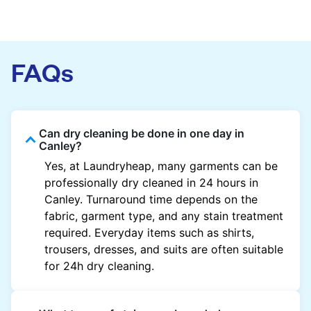
FAQs
Can dry cleaning be done in one day in
Canley?
Yes, at Laundryheap, many garments can be
professionally dry cleaned in 24 hours in
Canley. Turnaround time depends on the
fabric, garment type, and any stain treatment
required. Everyday items such as shirts,
trousers, dresses, and suits are often suitable
for 24h dry cleaning.