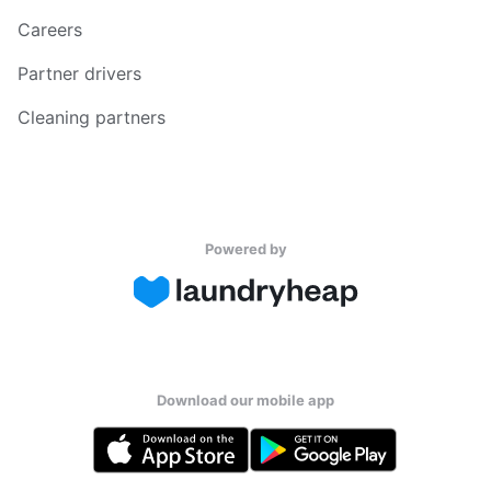
Careers
Partner drivers
Cleaning partners
Powered by
Download our mobile app