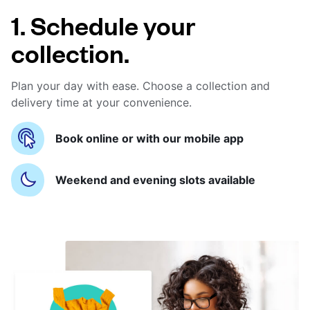
1. Schedule your
collection.
Plan your day with ease. Choose a collection and
delivery time at your convenience.
Book online or with our mobile app
Weekend and evening slots available