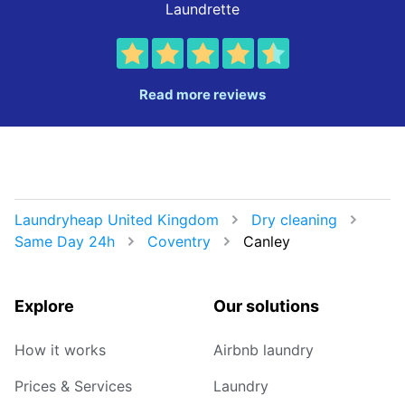
Laundrette
Read more reviews
Laundryheap United Kingdom
Dry cleaning
Same Day 24h
Coventry
Canley
Explore
Our solutions
How it works
Airbnb laundry
Prices & Services
Laundry