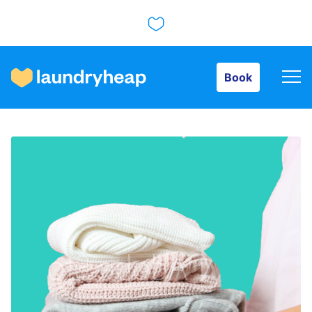
Book
Book
How it works
Prices & Services
About us
For business