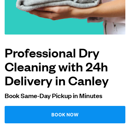
Log in
Download our mobile app
Professional Dry
Cleaning with 24h
Follow us
Delivery in Canley
Book Same-Day Pickup in Minutes
United Kingdom
BOOK NOW