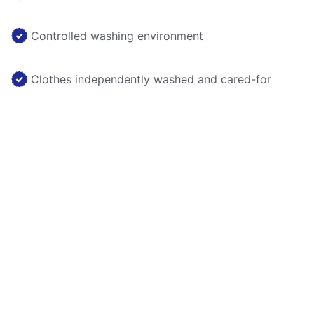
Controlled washing environment
Clothes independently washed and cared-for