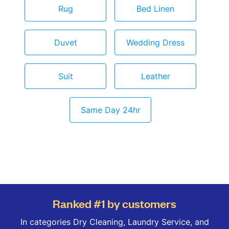
Rug
Bed Linen
Duvet
Wedding Dress
Suit
Leather
Same Day 24hr
Ranked #1 by customers
In categories Dry Cleaning, Laundry Service, and