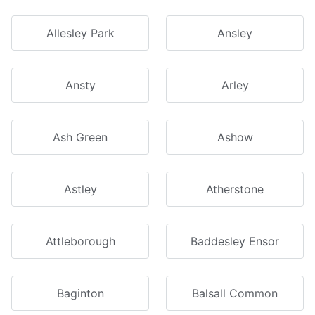
Allesley Park
Ansley
Ansty
Arley
Ash Green
Ashow
Astley
Atherstone
Attleborough
Baddesley Ensor
Baginton
Balsall Common