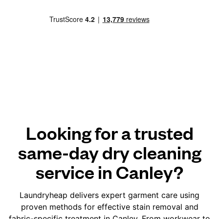
Looking for a trusted
same-day dry cleaning
service in Canley?
Laundryheap delivers expert garment care using
proven methods for effective stain removal and
fabric-specific treatment in Canley. From workwear to