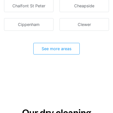
Chalfont St Peter
Cheapside
Cippenham
Clewer
See more areas
Our dry cleaning