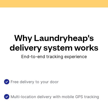
Why Laundryheap's
delivery system works
End-to-end tracking experience
Free delivery to your door
Multi-location delivery with mobile GPS tracking