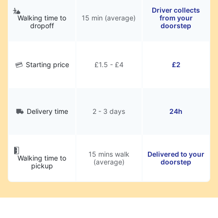
Driver collects
Walking time to
15 min (average)
from your
dropoff
doorstep
Starting price
£1.5 - £4
£2
Delivery time
2 - 3 days
24h
15 mins walk
Delivered to your
Walking time to
(average)
doorstep
pickup