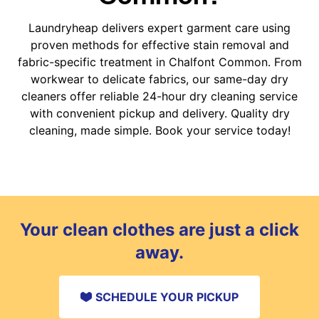
Laundryheap delivers expert garment care using
proven methods for effective stain removal and
fabric-specific treatment in Chalfont Common. From
workwear to delicate fabrics, our same-day dry
cleaners offer reliable 24-hour dry cleaning service
with convenient pickup and delivery. Quality dry
cleaning, made simple. Book your service today!
Your clean clothes are just a click
away.
SCHEDULE YOUR PICKUP