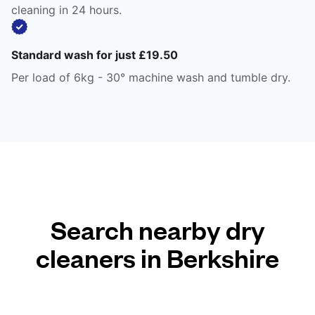
cleaning in 24 hours.
Standard wash for just £19.50
Per load of 6kg - 30° machine wash and tumble dry.
Search nearby dry
cleaners in Berkshire