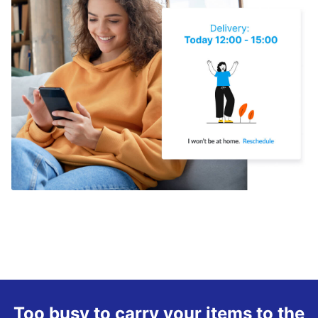
Too busy to carry your items to the