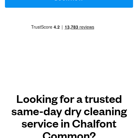
Looking for a trusted
same-day dry cleaning
service in Chalfont
Common?