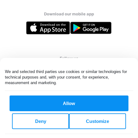
Download our mobile app
Follow us
We and selected third parties use cookies or similar technologies for 
technical purposes and, with your consent, for experience, 
measurement and marketing.
United Kingdom
Allow
All rights reserved. © Laundryheap 2026. By visiting this page you
agree to our
privacy policy
and
terms and conditions.
Deny
Customize
Privacy & Cookie Settings