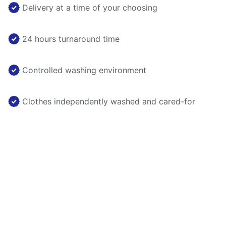
Delivery at a time of your choosing
24 hours turnaround time
Controlled washing environment
Clothes independently washed and cared-for