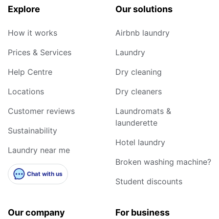
Explore
Our solutions
How it works
Airbnb laundry
Prices & Services
Laundry
Help Centre
Dry cleaning
Locations
Dry cleaners
Customer reviews
Laundromats &
launderette
Sustainability
Hotel laundry
Laundry near me
Broken washing machine?
Chat with us
Student discounts
Our company
For business