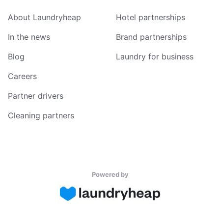
About Laundryheap
Hotel partnerships
In the news
Brand partnerships
Blog
Laundry for business
Careers
Partner drivers
Cleaning partners
Powered by