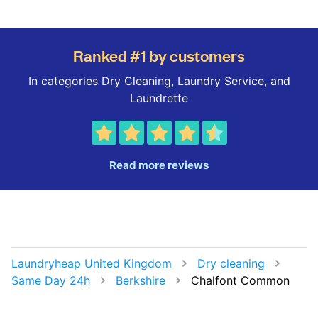
Ranked #1 by customers
In categories Dry Cleaning, Laundry Service, and
Laundrette
Read more reviews
Laundryheap United Kingdom
Dry cleaning
Same Day 24h
Berkshire
Chalfont Common