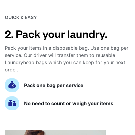
QUICK & EASY
2. Pack your laundry.
Pack your items in a disposable bag. Use one bag per
service. Our driver will transfer them to reusable
Laundryheap bags which you can keep for your next
order.
Pack one bag per service
No need to count or weigh your items