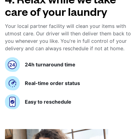
care of your laundry
Your local partner facility will clean your items with
utmost care. Our driver will then deliver them back to
you whenever you like. You're in full control of your
delivery and can always reschedule if not at home.
24h turnaround time
Real-time order status
Easy to reschedule