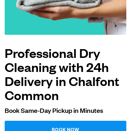
Log in
Download our mobile app
Professional Dry
Cleaning with 24h
Follow us
Delivery in Chalfont
Common
United Kingdom
Book Same-Day Pickup in Minutes
BOOK NOW