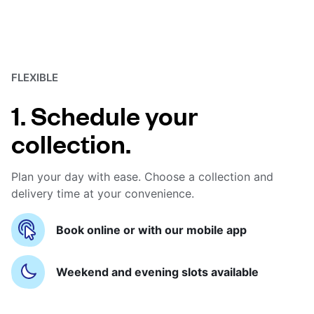
FLEXIBLE
1. Schedule your
collection.
Plan your day with ease. Choose a collection and
delivery time at your convenience.
Book online or with our mobile app
Weekend and evening slots available