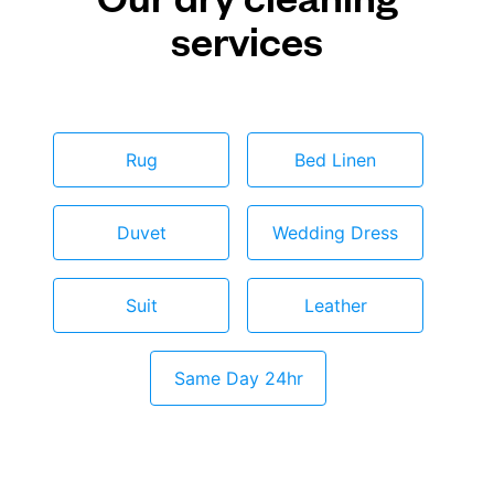
services
Rug
Bed Linen
Duvet
Wedding Dress
Suit
Leather
Same Day 24hr