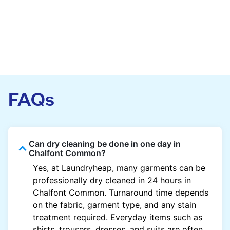
FAQs
Can dry cleaning be done in one day in
Chalfont Common?
Yes, at Laundryheap, many garments can be
professionally dry cleaned in 24 hours in
Chalfont Common. Turnaround time depends
on the fabric, garment type, and any stain
treatment required. Everyday items such as
shirts, trousers, dresses, and suits are often