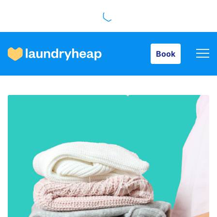
Book
Book
How it works
Prices & Services
About us
For business