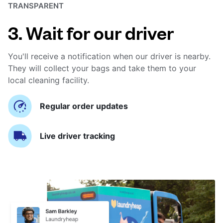
TRANSPARENT
3. Wait for our driver
You'll receive a notification when our driver is nearby.
They will collect your bags and take them to your
local cleaning facility.
Regular order updates
Live driver tracking