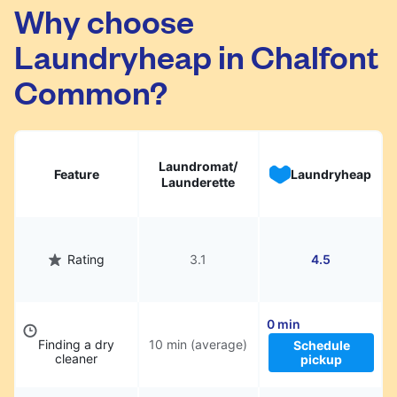
Chalfont Common. Simply schedule a pickup
Why choose
at your preferred time, hand over your
Laundryheap in Chalfont
garments. They will be professionally cleaned
and delivered back to you, saving you time
Common?
and hassle.
Laundromat/
Feature
Laundryheap
Launderette
Rating
3.1
4.5
0 min
Finding a dry
10 min (average)
Schedule
cleaner
pickup