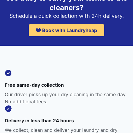
cleaners?
Schedule a quick collection with 24h delivery.
Book with Laundryheap
Free same-day collection
Our driver picks up your dry cleaning in the same day.
No additional fees.
Delivery in less than 24 hours
We collect, clean and deliver your laundry and dry