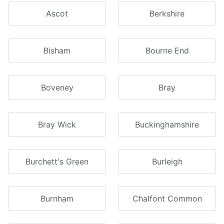
Ascot
Berkshire
Bisham
Bourne End
Boveney
Bray
Bray Wick
Buckinghamshire
Burchett's Green
Burleigh
Burnham
Chalfont Common