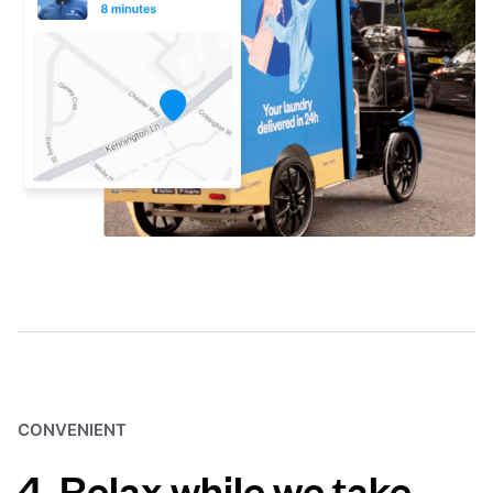
CONVENIENT
4. Relax while we take