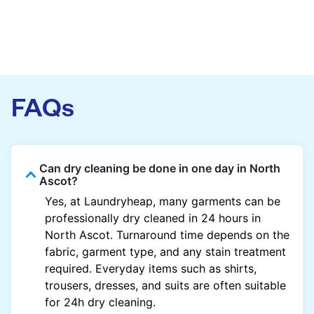
FAQs
Can dry cleaning be done in one day in North
Ascot?
Yes, at Laundryheap, many garments can be
professionally dry cleaned in 24 hours in
North Ascot. Turnaround time depends on the
fabric, garment type, and any stain treatment
required. Everyday items such as shirts,
trousers, dresses, and suits are often suitable
for 24h dry cleaning.