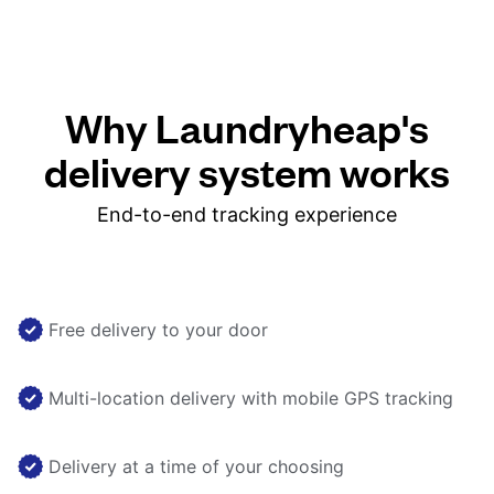
Why Laundryheap's
delivery system works
End-to-end tracking experience
Free delivery to your door
Multi-location delivery with mobile GPS tracking
Delivery at a time of your choosing