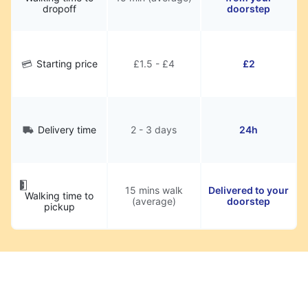
dropoff
doorstep
Starting price
£1.5 - £4
£2
Delivery time
2 - 3 days
24h
15 mins walk
Delivered to your
Walking time to
(average)
doorstep
pickup