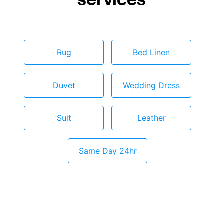
Rug
Bed Linen
Duvet
Wedding Dress
Suit
Leather
Same Day 24hr