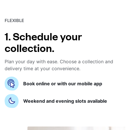
FLEXIBLE
1. Schedule your
collection.
Plan your day with ease. Choose a collection and
delivery time at your convenience.
Book online or with our mobile app
Weekend and evening slots available