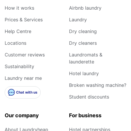
How it works
Airbnb laundry
Prices & Services
Laundry
Help Centre
Dry cleaning
Locations
Dry cleaners
Customer reviews
Laundromats &
launderette
Sustainability
Hotel laundry
Laundry near me
Broken washing machine?
Chat with us
Student discounts
Our company
For business
About Laundryheap
Hotel partnerships