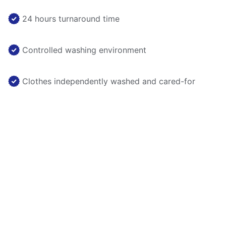
24 hours turnaround time
Controlled washing environment
Clothes independently washed and cared-for