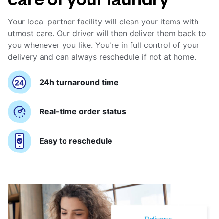
Your local partner facility will clean your items with
utmost care. Our driver will then deliver them back to
you whenever you like. You're in full control of your
delivery and can always reschedule if not at home.
24h turnaround time
Real-time order status
Easy to reschedule