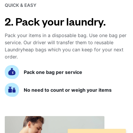
QUICK & EASY
2. Pack your laundry.
Pack your items in a disposable bag. Use one bag per
service. Our driver will transfer them to reusable
Laundryheap bags which you can keep for your next
order.
Pack one bag per service
No need to count or weigh your items