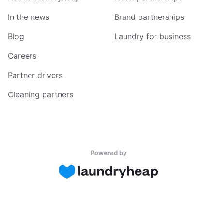
In the news
Brand partnerships
Blog
Laundry for business
Careers
Partner drivers
Cleaning partners
Powered by