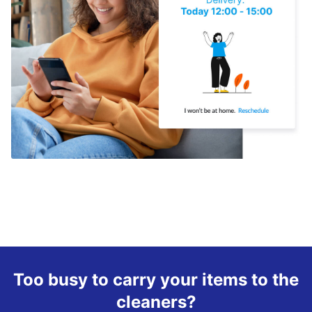
Too busy to carry your items to the
cleaners?