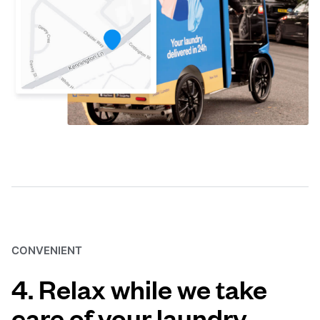
CONVENIENT
4. Relax while we take
care of your laundry