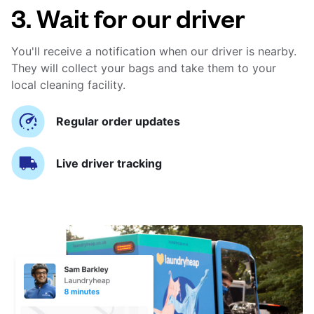
3. Wait for our driver
You'll receive a notification when our driver is nearby.
They will collect your bags and take them to your
local cleaning facility.
Regular order updates
Live driver tracking