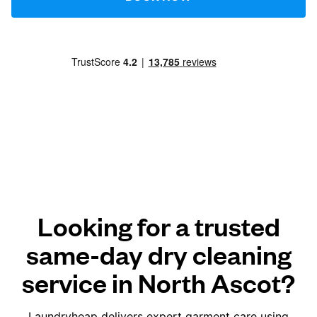
Looking for a trusted
same-day dry cleaning
service in North Ascot?
Laundryheap delivers expert garment care using