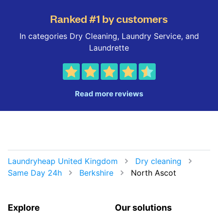
Ranked #1 by customers
In categories Dry Cleaning, Laundry Service, and
Laundrette
Read more reviews
Laundryheap United Kingdom
Dry cleaning
Same Day 24h
Berkshire
North Ascot
Explore
Our solutions