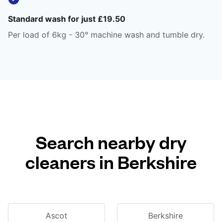
Standard wash for just £19.50
Per load of 6kg - 30° machine wash and tumble dry.
Search nearby dry
cleaners in Berkshire
Ascot
Berkshire