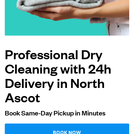
Log in
Download our mobile app
Professional Dry
Cleaning with 24h
Follow us
Delivery in North
Ascot
United Kingdom
Book Same-Day Pickup in Minutes
BOOK NOW