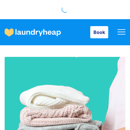
Book
Book
How it works
Prices & Services
About us
For business