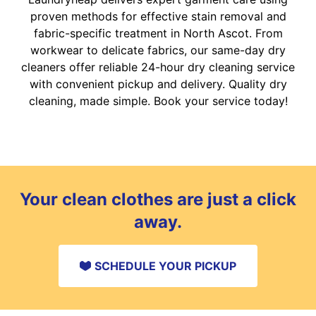
proven methods for effective stain removal and
fabric-specific treatment in North Ascot. From
workwear to delicate fabrics, our same-day dry
cleaners offer reliable 24-hour dry cleaning service
with convenient pickup and delivery. Quality dry
cleaning, made simple. Book your service today!
Your clean clothes are just a click
away.
SCHEDULE YOUR PICKUP