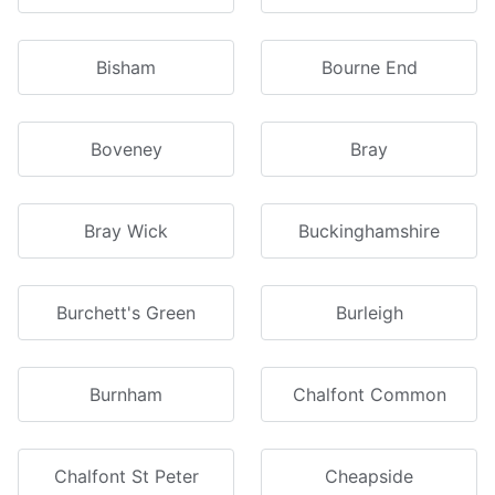
Bisham
Bourne End
Boveney
Bray
Bray Wick
Buckinghamshire
Burchett's Green
Burleigh
Burnham
Chalfont Common
Chalfont St Peter
Cheapside