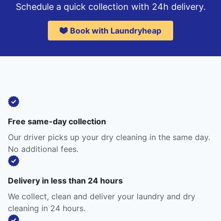
Schedule a quick collection with 24h delivery.
Book with Laundryheap
Free same-day collection
Our driver picks up your dry cleaning in the same day.
No additional fees.
Delivery in less than 24 hours
We collect, clean and deliver your laundry and dry
cleaning in 24 hours.