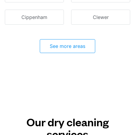
Cippenham
Clewer
See more areas
Our dry cleaning
services