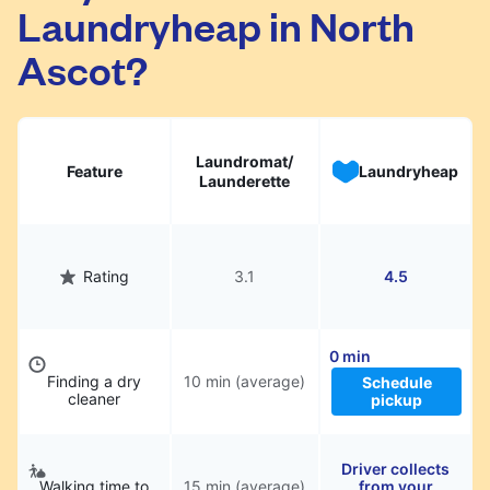
Laundryheap in North
They will be professionally cleaned and
delivered back to you, saving you time and
Ascot?
hassle.
Laundromat/
Feature
Laundryheap
Launderette
Rating
3.1
4.5
0 min
Finding a dry
10 min (average)
Schedule
cleaner
pickup
Driver collects
Walking time to
15 min (average)
from your