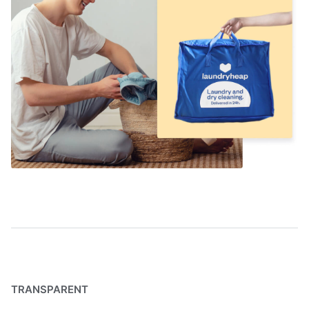
TRANSPARENT