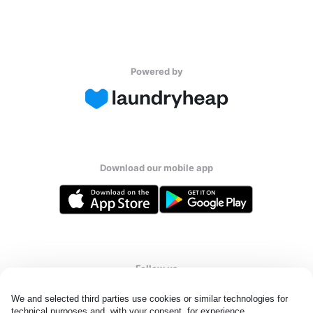
Powered by
Download our mobile app
Follow us
We and selected third parties use cookies or similar technologies for 
technical purposes and, with your consent, for experience, 