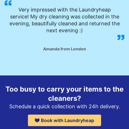
Very impressed with the Laundryheap
service! My dry cleaning was collected in the
evening, beautifully cleaned and returned the
next evening :)
Amanda from London
Too busy to carry your items to the
cleaners?
Schedule a quick collection with 24h delivery.
Book with Laundryheap