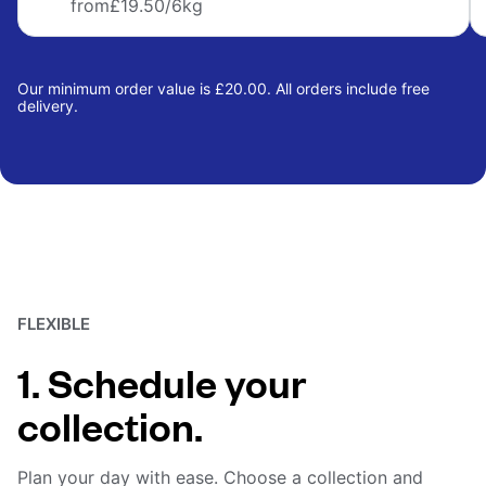
from
£19.50
/6kg
Our minimum order value is £20.00. All orders include free
delivery.
FLEXIBLE
1. Schedule your
collection.
Plan your day with ease. Choose a collection and