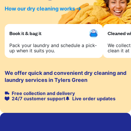
How our dry cleaning works
Book it & bag it
Cleaned wit
Pack your laundry and schedule a pick-
We collect
up when it suits you.
clean it at 
We offer quick and convenient dry cleaning and
laundry services in Tylers Green
Free collection and delivery
24/7 customer support
Live order updates