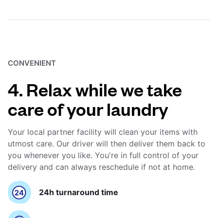
CONVENIENT
4. Relax while we take
care of your laundry
Your local partner facility will clean your items with
utmost care. Our driver will then deliver them back to
you whenever you like. You're in full control of your
delivery and can always reschedule if not at home.
24h turnaround time