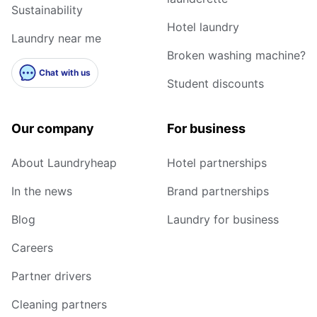
Sustainability
Hotel laundry
Laundry near me
Broken washing machine?
Chat with us
Student discounts
Our company
For business
About Laundryheap
Hotel partnerships
In the news
Brand partnerships
Blog
Laundry for business
Careers
Partner drivers
Cleaning partners