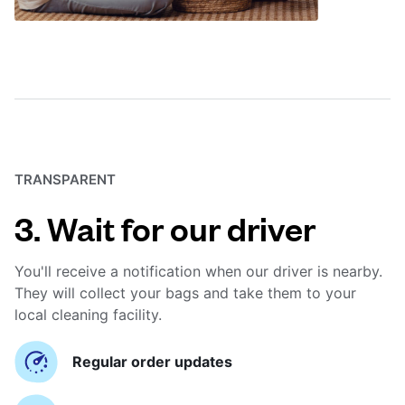
TRANSPARENT
3. Wait for our driver
You'll receive a notification when our driver is nearby.
They will collect your bags and take them to your
local cleaning facility.
Regular order updates