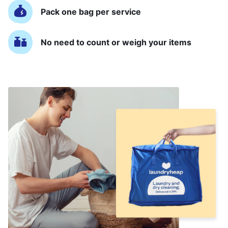
Pack one bag per service
No need to count or weigh your items