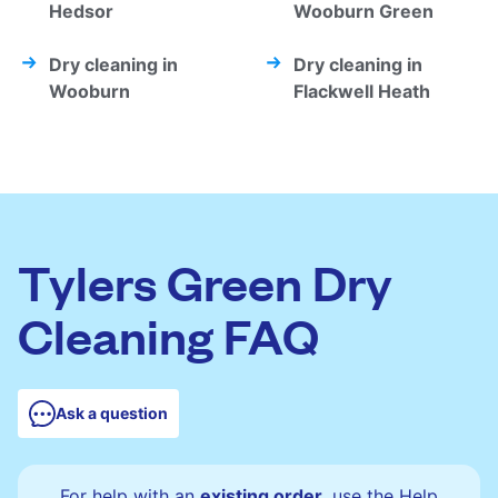
Hedsor
Wooburn Green
Dry cleaning in
Dry cleaning in
Wooburn
Flackwell Heath
Tylers Green Dry
Cleaning FAQ
Ask a question
For help with an
existing order
, use the Help