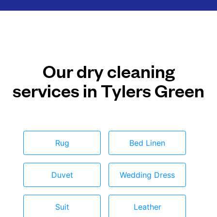
Our dry cleaning
services in Tylers Green
Rug
Bed Linen
Duvet
Wedding Dress
Suit
Leather