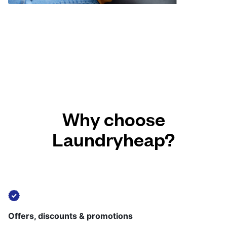
Why choose
Laundryheap?
Offers, discounts & promotions