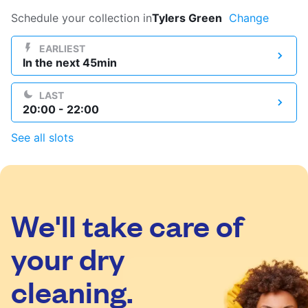
Log in
Schedule your collection in
Tylers Green
Change
EARLIEST
In the next 45min
Download our mobile app
LAST
20:00 - 22:00
See all slots
Follow us
We'll take care of
United Kingdom
your dry
cleaning.