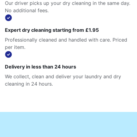
Our driver picks up your dry cleaning in the same day.
No additional fees.
Expert dry cleaning starting from £1.95
Professionally cleaned and handled with care. Priced
per item.
Delivery in less than 24 hours
We collect, clean and deliver your laundry and dry
cleaning in 24 hours.