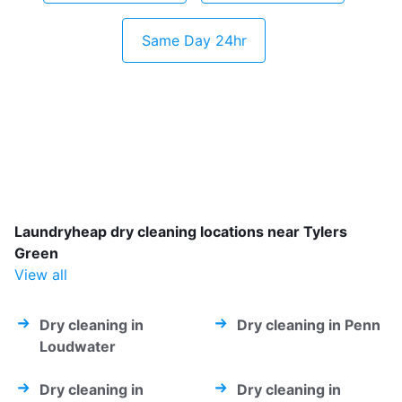
Same Day 24hr
Laundryheap dry cleaning locations near Tylers
Green
View all
Dry cleaning in
Dry cleaning in Penn
Loudwater
Dry cleaning in
Dry cleaning in