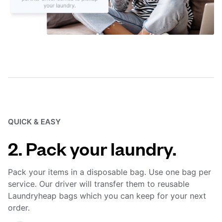
QUICK & EASY
2. Pack your laundry.
Pack your items in a disposable bag. Use one bag per
service. Our driver will transfer them to reusable
Laundryheap bags which you can keep for your next
order.