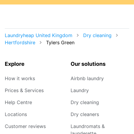
Laundryheap United Kingdom
Dry cleaning
Hertfordshire
Tylers Green
Explore
Our solutions
How it works
Airbnb laundry
Prices & Services
Laundry
Help Centre
Dry cleaning
Locations
Dry cleaners
Customer reviews
Laundromats &
launderette