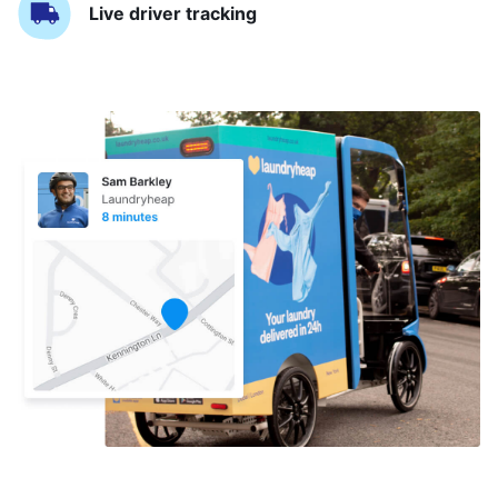
Live driver tracking