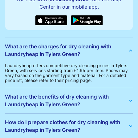
Center in our mobile app.
What are the charges for dry cleaning with
Laundryheap in Tylers Green?
Laundryheap offers competitive dry cleaning prices in Tylers
Green, with services starting from £1.95 per item. Prices may
vary based on the garment type and material. For a detailed
price list, please refer to their pricing page.
What are the benefits of dry cleaning with
Laundryheap in Tylers Green?
Laundryheap offers several advantages for dry cleaning in
Tylers Green:
How do I prepare clothes for dry cleaning with
• Free Same-Day Collection: Schedule a pickup at your
Laundryheap in Tylers Green?
convenience without additional fees.
• 24h Delivery: Receive your cleaned garments within 24h