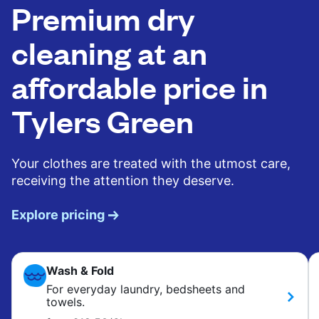
Premium dry
cleaning at an
affordable price in
Tylers Green
Your clothes are treated with the utmost care,
receiving the attention they deserve.
Explore pricing
Wash & Fold
For everyday laundry, bedsheets and
towels.