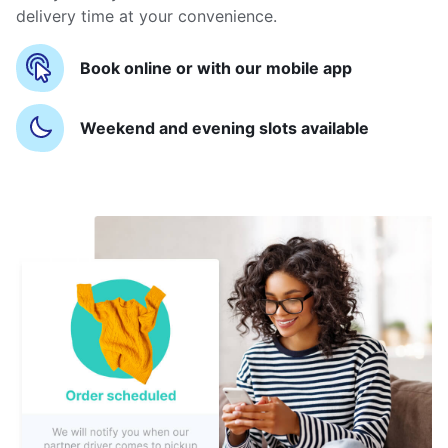
delivery time at your convenience.
Book online or with our mobile app
Weekend and evening slots available