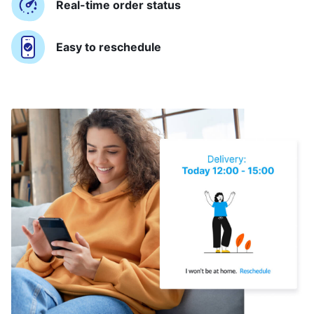
Real-time order status
Easy to reschedule