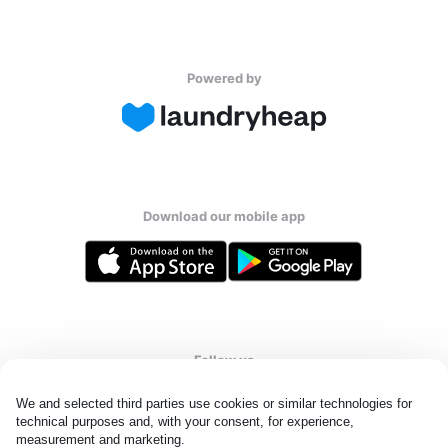
Powered by
Download our mobile app
Follow us
We and selected third parties use cookies or similar technologies for 
technical purposes and, with your consent, for experience, 
measurement and marketing.