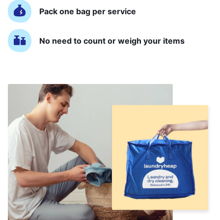
Pack one bag per service
No need to count or weigh your items