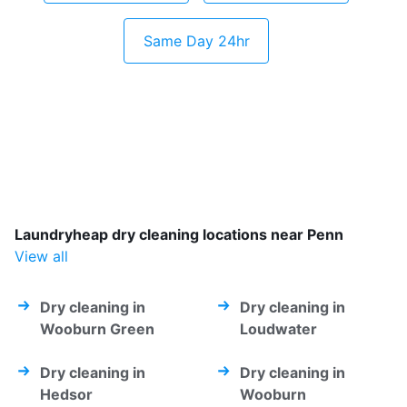
Same Day 24hr
Laundryheap dry cleaning locations near Penn
View all
Dry cleaning in
Dry cleaning in
Wooburn Green
Loudwater
Dry cleaning in
Dry cleaning in
Hedsor
Wooburn