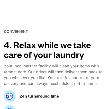
CONVENIENT
4. Relax while we take
care of your laundry
Your local partner facility will clean your items with
utmost care. Our driver will then deliver them back to
you whenever you like. You're in full control of your
delivery and can always reschedule if not at home.
24h turnaround time