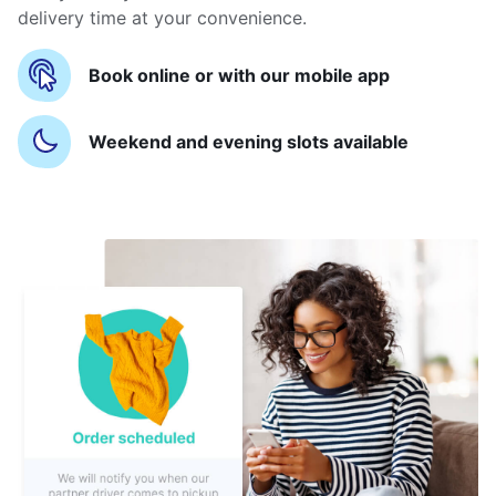
delivery time at your convenience.
Book online or with our mobile app
Weekend and evening slots available