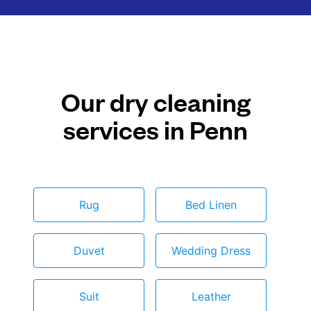
Our dry cleaning
services in Penn
Rug
Bed Linen
Duvet
Wedding Dress
Suit
Leather