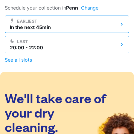
Log in
Schedule your collection in
Penn
Change
EARLIEST
In the next 45min
Download our mobile app
LAST
20:00 - 22:00
See all slots
Follow us
We'll take care of
United Kingdom
your dry
cleaning.