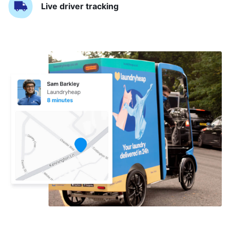
Live driver tracking