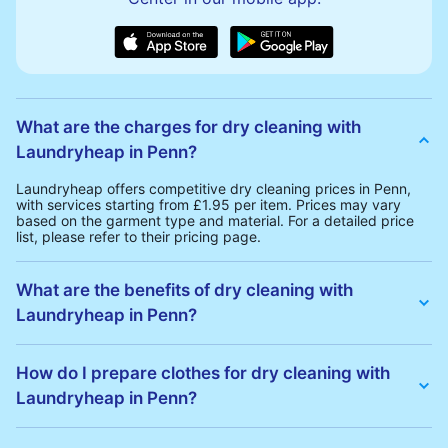
What are the charges for dry cleaning with
Laundryheap in Penn?
Laundryheap offers competitive dry cleaning prices in Penn,
with services starting from £1.95 per item. Prices may vary
based on the garment type and material. For a detailed price
list, please refer to their pricing page.
What are the benefits of dry cleaning with
Laundryheap in Penn?
Laundryheap offers several advantages for dry cleaning in
Penn:
How do I prepare clothes for dry cleaning with
• Free Same-Day Collection: Schedule a pickup at your
Laundryheap in Penn?
convenience without additional fees.
• 24h Delivery: Receive your cleaned garments within 24h
• Transparent Pricing: Clear and competitive pricing with no
To prepare your clothes for dry cleaning with Laundryheap:
hidden charges.