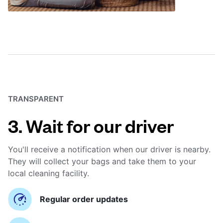
TRANSPARENT
3. Wait for our driver
You'll receive a notification when our driver is nearby.
They will collect your bags and take them to your
local cleaning facility.
Regular order updates