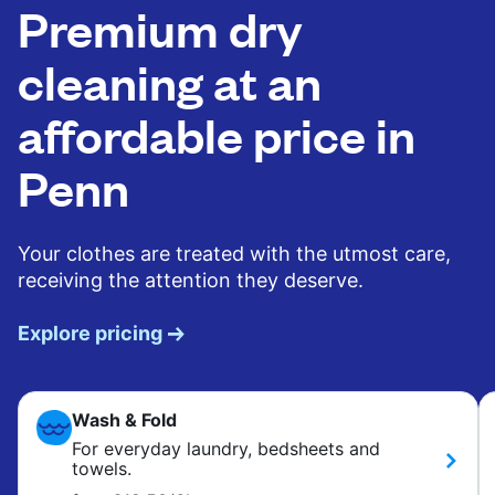
Premium dry
cleaning at an
affordable price in
Penn
Your clothes are treated with the utmost care,
receiving the attention they deserve.
Explore pricing
Wash & Fold
For everyday laundry, bedsheets and
towels.