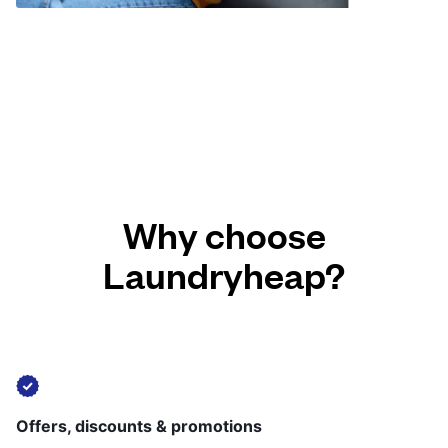
Why choose
Laundryheap?
Offers, discounts & promotions