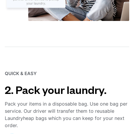
QUICK & EASY
2. Pack your laundry.
Pack your items in a disposable bag. Use one bag per
service. Our driver will transfer them to reusable
Laundryheap bags which you can keep for your next
order.