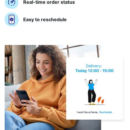
Real-time order status
Easy to reschedule