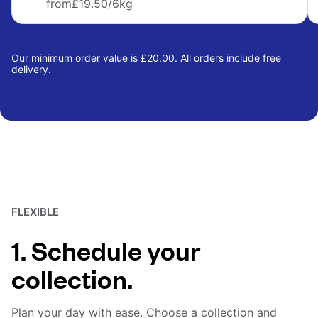
from
£19.50
/6kg
Our minimum order value is £20.00. All orders include free
delivery.
FLEXIBLE
1. Schedule your
collection.
Plan your day with ease. Choose a collection and