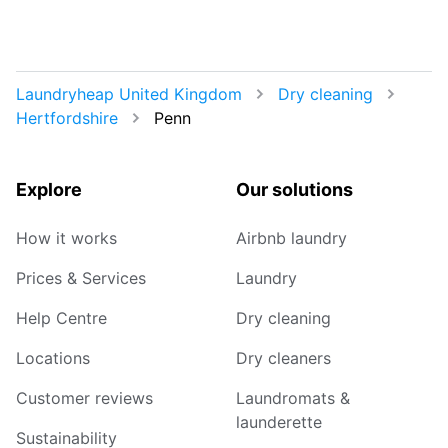
Laundryheap United Kingdom
Dry cleaning
Hertfordshire
Penn
Explore
Our solutions
How it works
Airbnb laundry
Prices & Services
Laundry
Help Centre
Dry cleaning
Locations
Dry cleaners
Customer reviews
Laundromats &
launderette
Sustainability