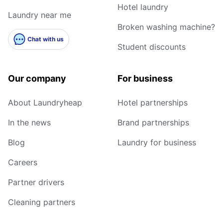
Hotel laundry
Laundry near me
Broken washing machine?
Chat with us
Student discounts
Our company
For business
About Laundryheap
Hotel partnerships
In the news
Brand partnerships
Blog
Laundry for business
Careers
Partner drivers
Cleaning partners