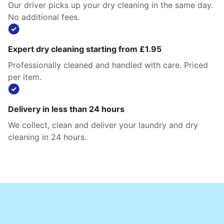
Our driver picks up your dry cleaning in the same day.
No additional fees.
Expert dry cleaning starting from £1.95
Professionally cleaned and handled with care. Priced
per item.
Delivery in less than 24 hours
We collect, clean and deliver your laundry and dry
cleaning in 24 hours.