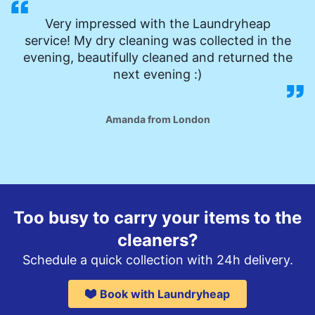
Very impressed with the Laundryheap
service! My dry cleaning was collected in the
evening, beautifully cleaned and returned the
next evening :)
Amanda from London
Too busy to carry your items to the
cleaners?
Schedule a quick collection with 24h delivery.
Book with Laundryheap