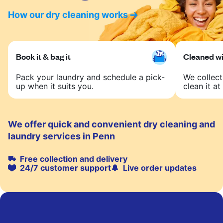
How our dry cleaning works
Book it & bag it
Cleaned wit
Pack your laundry and schedule a pick-
We collect
up when it suits you.
clean it at 
We offer quick and convenient dry cleaning and
laundry services in Penn
Free collection and delivery
24/7 customer support
Live order updates