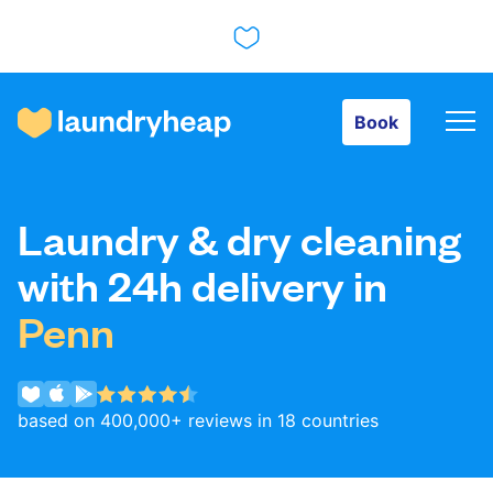
Book
Book
How it works
Laundry & dry cleaning
Prices & Services
with 24h delivery in
Penn
About us
based on 400,000+ reviews in 18 countries
For business