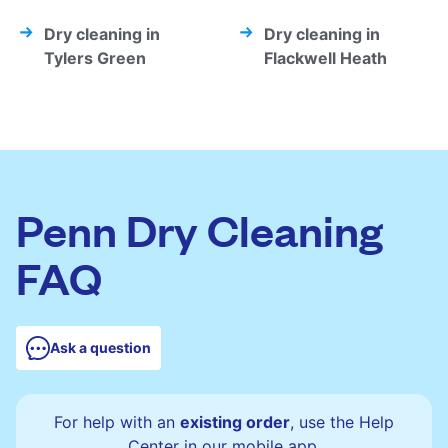
Dry cleaning in
Dry cleaning in
Tylers Green
Flackwell Heath
Penn Dry Cleaning
FAQ
Ask a question
For help with an
existing order
, use the Help
Center in our mobile app.