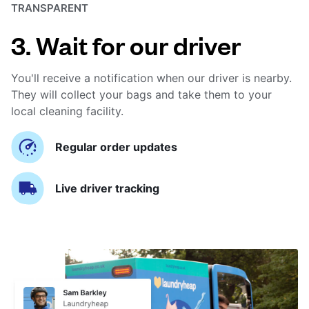
TRANSPARENT
3. Wait for our driver
You'll receive a notification when our driver is nearby.
They will collect your bags and take them to your
local cleaning facility.
Regular order updates
Live driver tracking