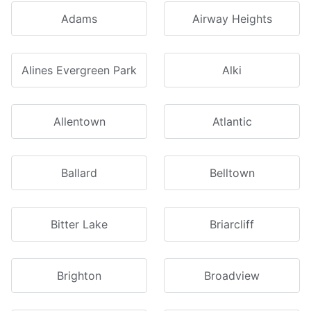
Adams
Airway Heights
Alines Evergreen Park
Alki
Allentown
Atlantic
Ballard
Belltown
Bitter Lake
Briarcliff
Brighton
Broadview