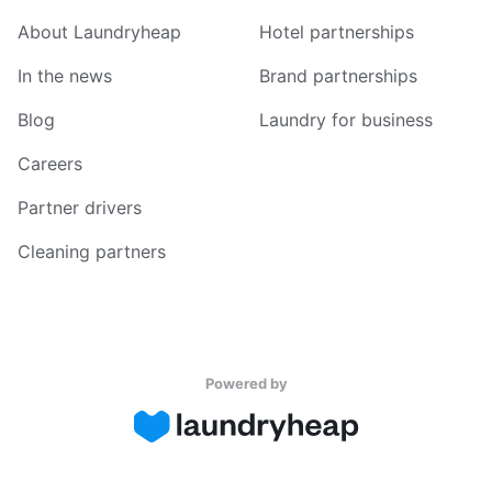
About Laundryheap
Hotel partnerships
In the news
Brand partnerships
Blog
Laundry for business
Careers
Partner drivers
Cleaning partners
Powered by