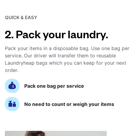
QUICK & EASY
2. Pack your laundry.
Pack your items in a disposable bag. Use one bag per
service. Our driver will transfer them to reusable
Laundryheap bags which you can keep for your next
order.
Pack one bag per service
No need to count or weigh your items