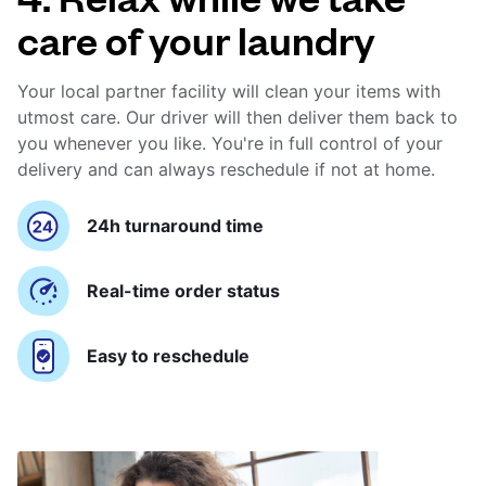
care of your laundry
Your local partner facility will clean your items with
utmost care. Our driver will then deliver them back to
you whenever you like. You're in full control of your
delivery and can always reschedule if not at home.
24h turnaround time
Real-time order status
Easy to reschedule