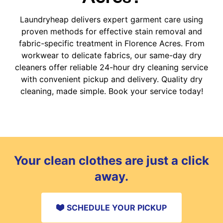
Laundryheap delivers expert garment care using
proven methods for effective stain removal and
fabric-specific treatment in Florence Acres. From
workwear to delicate fabrics, our same-day dry
cleaners offer reliable 24-hour dry cleaning service
with convenient pickup and delivery. Quality dry
cleaning, made simple. Book your service today!
Your clean clothes are just a click
away.
SCHEDULE YOUR PICKUP