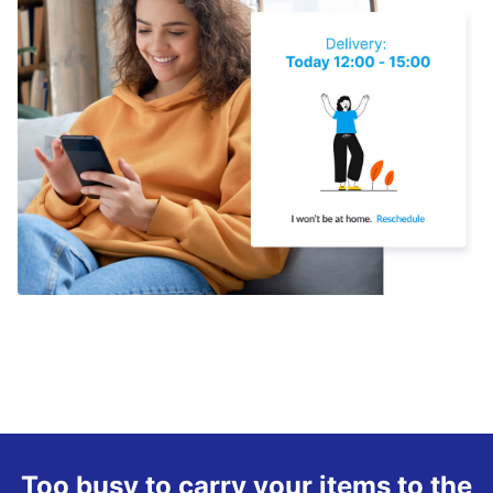
Too busy to carry your items to the