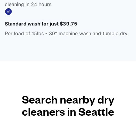
cleaning in 24 hours.
Standard wash for just $39.75
Per load of 15lbs - 30° machine wash and tumble dry.
Search nearby dry
cleaners in Seattle