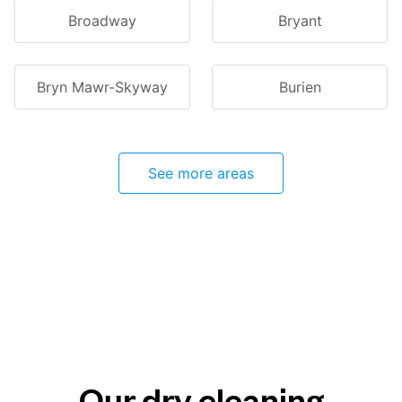
Broadway
Bryant
Bryn Mawr-Skyway
Burien
See more areas
Our dry cleaning