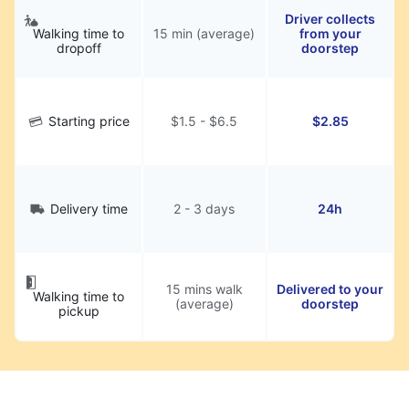
Driver collects
Walking time to
15 min (average)
from your
dropoff
doorstep
Starting price
$1.5 - $6.5
$2.85
Delivery time
2 - 3 days
24h
15 mins walk
Delivered to your
Walking time to
(average)
doorstep
pickup