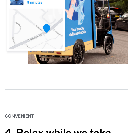
CONVENIENT
4. Relax while we take