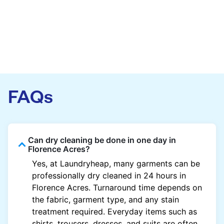
FAQs
Can dry cleaning be done in one day in
Florence Acres?
Yes, at Laundryheap, many garments can be
professionally dry cleaned in 24 hours in
Florence Acres. Turnaround time depends on
the fabric, garment type, and any stain
treatment required. Everyday items such as
shirts, trousers, dresses, and suits are often