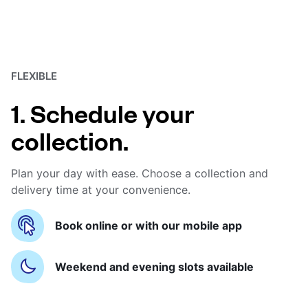
FLEXIBLE
1. Schedule your
collection.
Plan your day with ease. Choose a collection and
delivery time at your convenience.
Book online or with our mobile app
Weekend and evening slots available