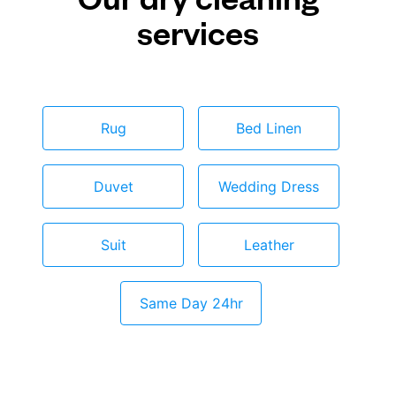
services
Rug
Bed Linen
Duvet
Wedding Dress
Suit
Leather
Same Day 24hr