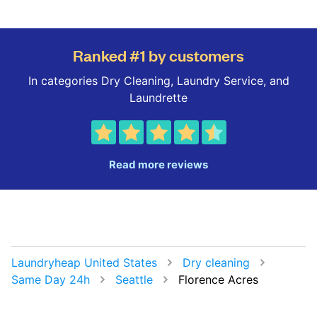
Ranked #1 by customers
In categories Dry Cleaning, Laundry Service, and
Laundrette
Read more reviews
Laundryheap United States
Dry cleaning
Same Day 24h
Seattle
Florence Acres