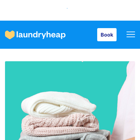
Book
Book
How it works
Prices & Services
About us
For business