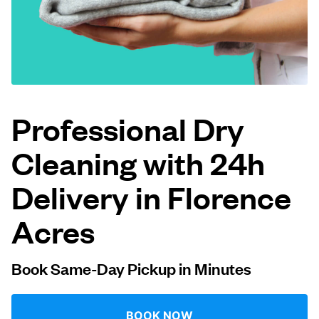
Log in
Download our mobile app
Professional Dry
Cleaning with 24h
Follow us
Delivery in Florence
Acres
United States
EN
Book Same-Day Pickup in Minutes
BOOK NOW