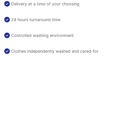
Delivery at a time of your choosing
24 hours turnaround time
Controlled washing environment
Clothes independently washed and cared-for