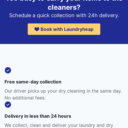
cleaners?
Schedule a quick collection with 24h delivery.
Book with Laundryheap
Free same-day collection
Our driver picks up your dry cleaning in the same day.
No additional fees.
Delivery in less than 24 hours
We collect, clean and deliver your laundry and dry