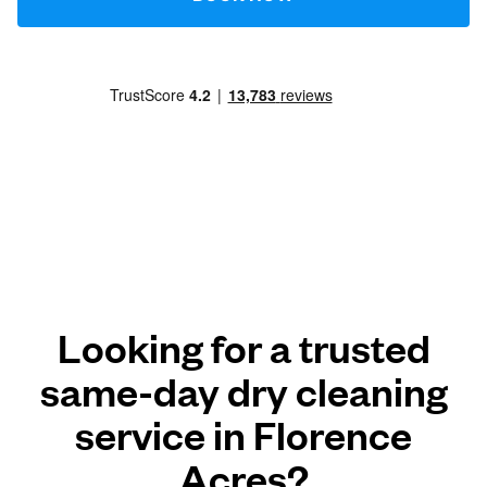
Looking for a trusted
same-day dry cleaning
service in Florence
Acres?