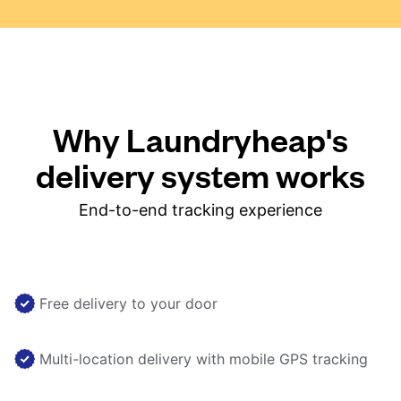
Why Laundryheap's
delivery system works
End-to-end tracking experience
Free delivery to your door
Multi-location delivery with mobile GPS tracking