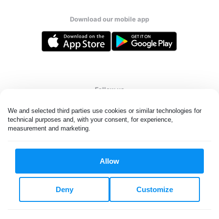
Download our mobile app
Follow us
We and selected third parties use cookies or similar technologies for 
technical purposes and, with your consent, for experience, 
measurement and marketing.
United States
EN
Allow
All rights reserved. © Laundryheap 2026. By visiting this page you
agree to our
privacy policy
and
terms and conditions.
Deny
Customize
Do not "sell" my data