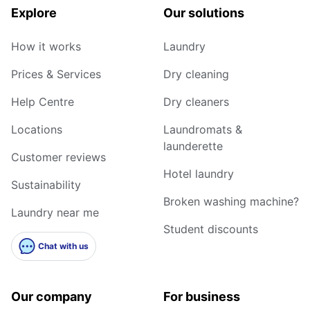
Explore
Our solutions
How it works
Laundry
Prices & Services
Dry cleaning
Help Centre
Dry cleaners
Locations
Laundromats &
launderette
Customer reviews
Hotel laundry
Sustainability
Broken washing machine?
Laundry near me
Student discounts
Chat with us
Our company
For business