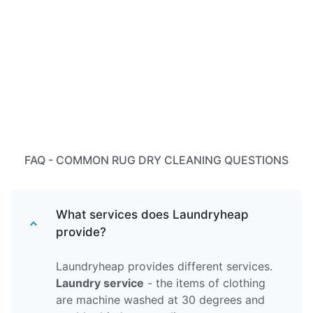
FAQ - COMMON RUG DRY CLEANING QUESTIONS
What services does Laundryheap
provide?
Laundryheap provides different services.
Laundry service
- the items of clothing
are machine washed at 30 degrees and