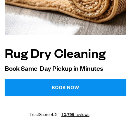
Log in
Download our mobile app
Rug Dry Cleaning
Follow us
Book Same-Day Pickup in Minutes
BOOK NOW
United States
EN