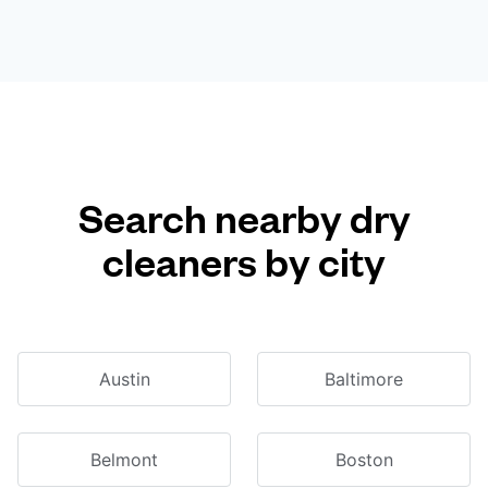
Search nearby dry
cleaners by city
Austin
Baltimore
Belmont
Boston