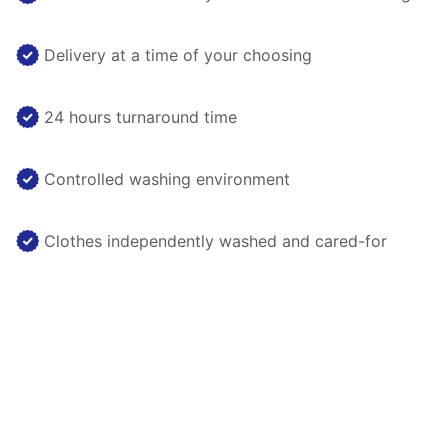
Delivery at a time of your choosing
24 hours turnaround time
Controlled washing environment
Clothes independently washed and cared-for