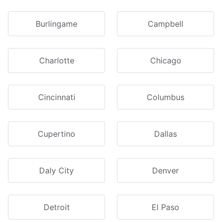
Burlingame
Campbell
Charlotte
Chicago
Cincinnati
Columbus
Cupertino
Dallas
Daly City
Denver
Detroit
El Paso