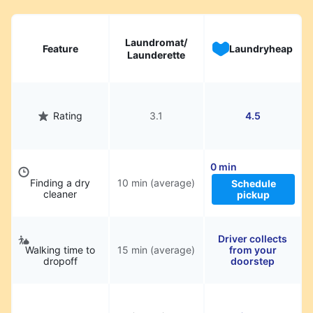
Laundromat/
Feature
Laundryheap
Launderette
Rating
3.1
4.5
0 min
Finding a dry
10 min (average)
Schedule
cleaner
pickup
Driver collects
Walking time to
15 min (average)
from your
dropoff
doorstep