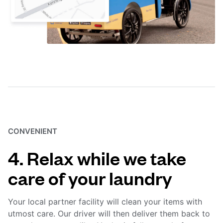
CONVENIENT
4. Relax while we take
care of your laundry
Your local partner facility will clean your items with
utmost care. Our driver will then deliver them back to