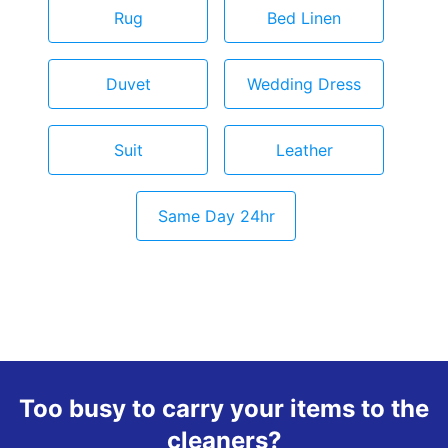
Rug
Bed Linen
Duvet
Wedding Dress
Suit
Leather
Same Day 24hr
Too busy to carry your items to the
cleaners?