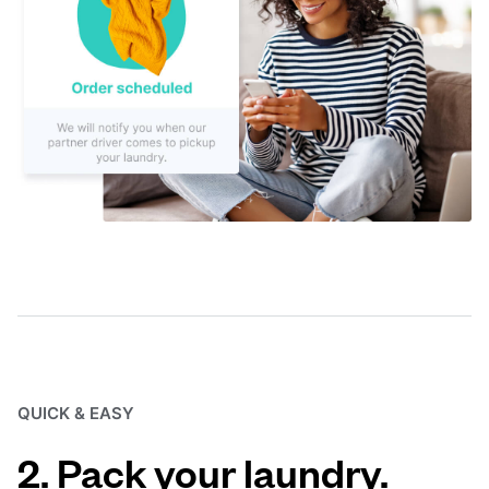
QUICK & EASY
2. Pack your laundry.