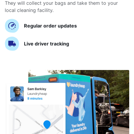
They will collect your bags and take them to your
local cleaning facility.
Regular order updates
Live driver tracking