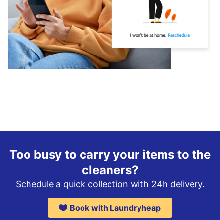
Too busy to carry your items to the
cleaners?
Schedule a quick collection with 24h delivery.
Book with Laundryheap