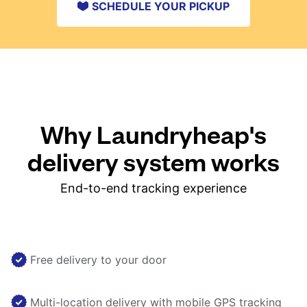
SCHEDULE YOUR PICKUP
Why Laundryheap's
delivery system works
End-to-end tracking experience
Free delivery to your door
Multi-location delivery with mobile GPS tracking