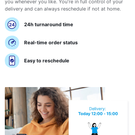
you whenever you like. You're in full control of your
delivery and can always reschedule if not at home.
24h turnaround time
Real-time order status
Easy to reschedule