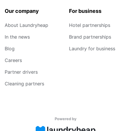
Our company
For business
About Laundryheap
Hotel partnerships
In the news
Brand partnerships
Blog
Laundry for business
Careers
Partner drivers
Cleaning partners
Powered by