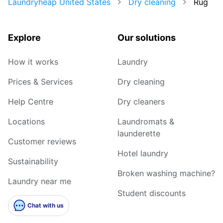
Laundryheap United States
Dry cleaning
Rug
Explore
Our solutions
How it works
Laundry
Prices & Services
Dry cleaning
Help Centre
Dry cleaners
Locations
Laundromats &
launderette
Customer reviews
Hotel laundry
Sustainability
Broken washing machine?
Laundry near me
Student discounts
Chat with us