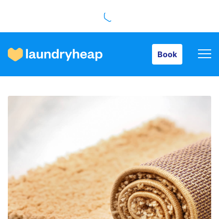
Book
Book
How it works
Prices & Services
About us
For business