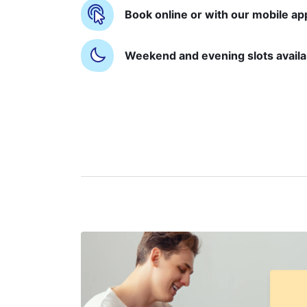
Book online or with our mobile ap
Weekend and evening slots availa