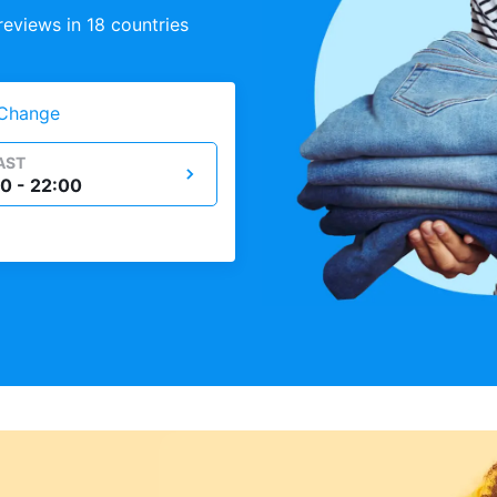
eviews in 18 countries
Change
AST
0 - 22:00