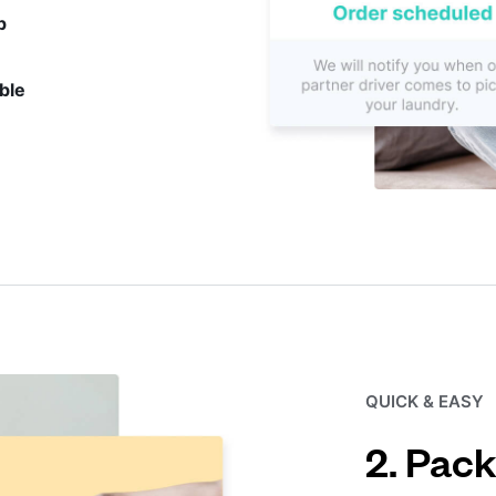
p
ble
QUICK & EASY
2. Pack