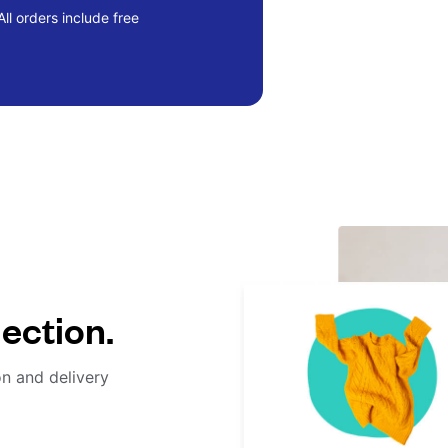
ll orders include free
lection.
on and delivery