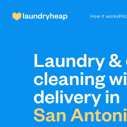
How it works
Pri
How it works
Laundry & 
cleaning w
Prices & Services
delivery in
About us
San Anton
For business