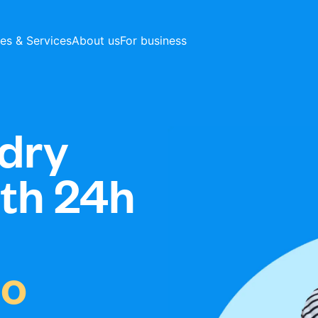
ces & Services
About us
For business
dry
ith 24h
io