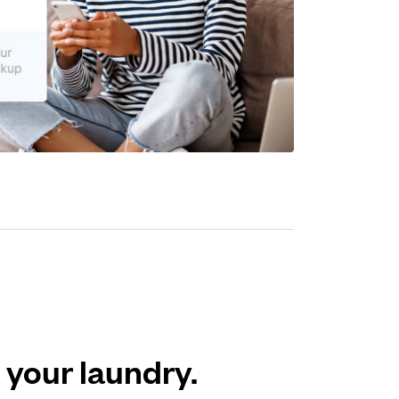
 your laundry.