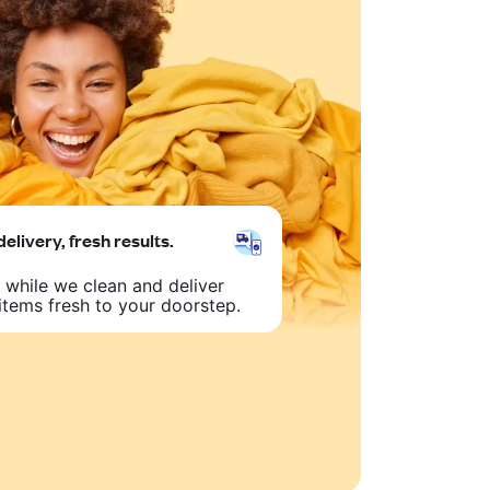
delivery, fresh results.
 while we clean and deliver
items fresh to your doorstep.