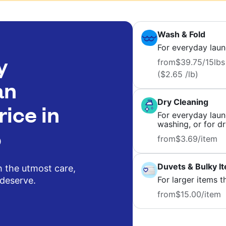
Wash & Fold
For everyday laun
y
from
$39.75
/15lbs
($2.65 /lb)
an
Dry Cleaning
rice in
For everyday laund
washing, or for dr
o
from
$3.69
/item
Duvets & Bulky I
h the utmost care,
For larger items t
 deserve.
from
$15.00
/item