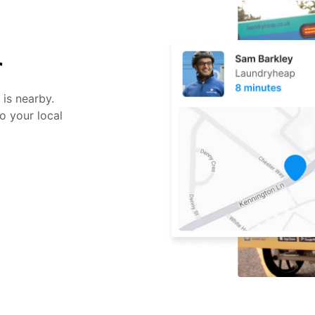
r
 is nearby.
o your local