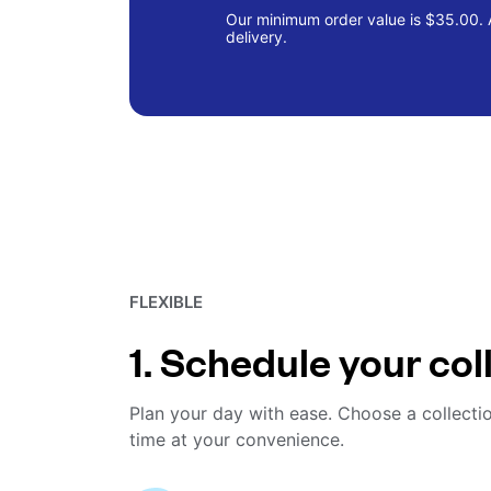
Our minimum order value is $35.00. A
delivery.
FLEXIBLE
1. Schedule your col
Plan your day with ease. Choose a collecti
time at your convenience.