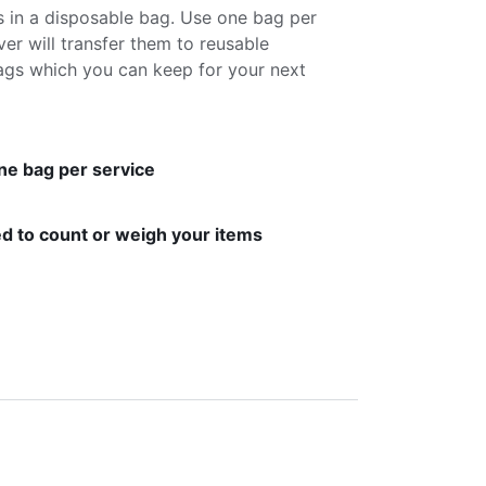
s in a disposable bag. Use one bag per
ver will transfer them to reusable
gs which you can keep for your next
ne bag per service
d to count or weigh your items