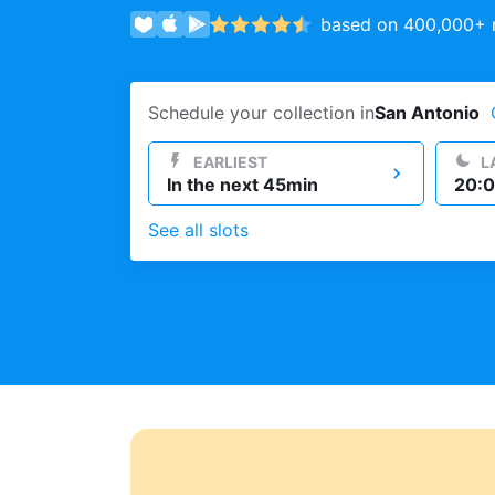
based on 400,000+ r
Log in
Schedule your collection in
San Antonio
Download our mobile app
EARLIEST
L
In the next 45min
20:0
See all slots
Follow us
United States
EN