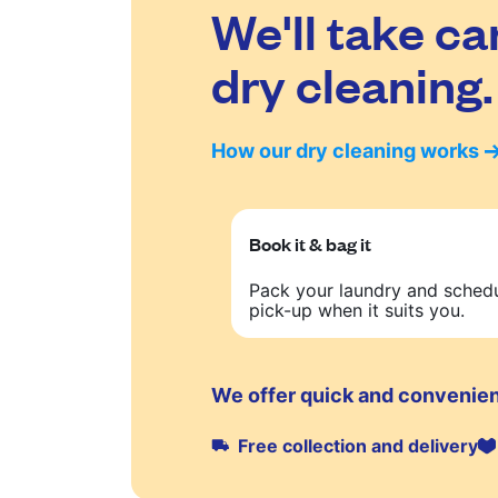
We'll take ca
dry cleaning.
How our dry cleaning works
Book it & bag it
Pack your laundry and sched
pick-up when it suits you.
We offer quick and convenien
Free collection and delivery