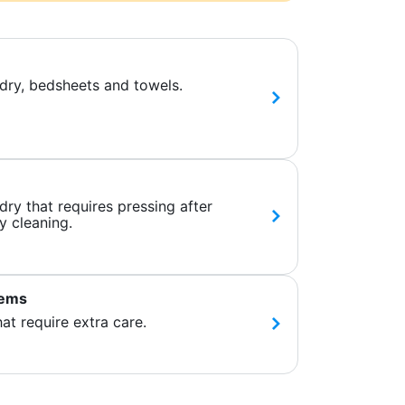
dry, bedsheets and towels.
ry that requires pressing after
y cleaning.
tems
hat require extra care.