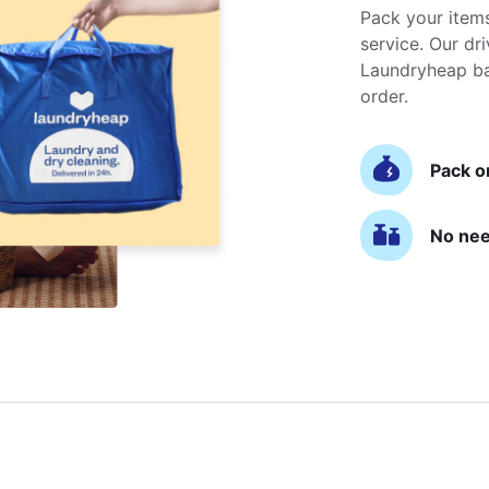
Pack your item
service. Our dri
Laundryheap ba
order.
Pack o
No nee