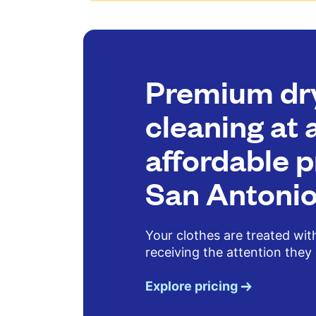
Premium dr
cleaning at 
affordable p
San Antoni
Your clothes are treated wit
receiving the attention they
Explore pricing