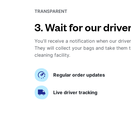
TRANSPARENT
3. Wait for our drive
You'll receive a notification when our driver
They will collect your bags and take them t
cleaning facility.
Regular order updates
Live driver tracking