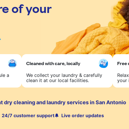
re of your
Cleaned with care, locally
Free 
ule a
We collect your laundry & carefully
Relax
clean it at our local facilities.
your 
t dry cleaning and laundry services in San Antonio
24/7 customer support
Live order updates