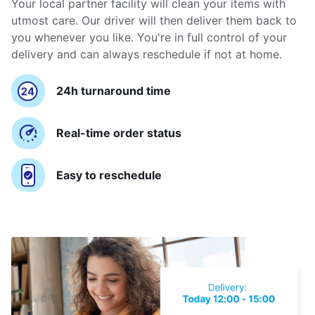
Your local partner facility will clean your items with
utmost care. Our driver will then deliver them back to
you whenever you like. You're in full control of your
delivery and can always reschedule if not at home.
24h turnaround time
Real-time order status
Easy to reschedule