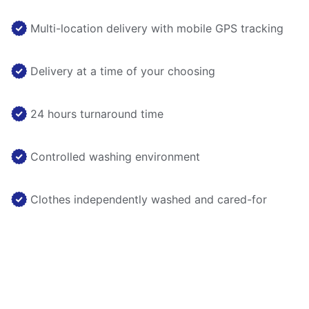
Multi-location delivery with mobile GPS tracking
Delivery at a time of your choosing
24 hours turnaround time
Controlled washing environment
Clothes independently washed and cared-for