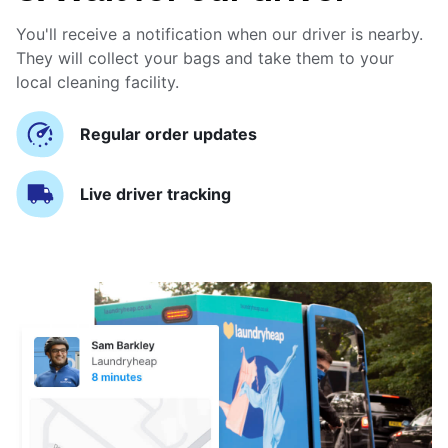
You'll receive a notification when our driver is nearby.
They will collect your bags and take them to your
local cleaning facility.
Regular order updates
Live driver tracking