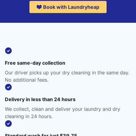
Book with Laundryheap
Free same-day collection
Our driver picks up your dry cleaning in the same day.
No additional fees.
Delivery in less than 24 hours
We collect, clean and deliver your laundry and dry
cleaning in 24 hours.
Standard wash for just $39.75