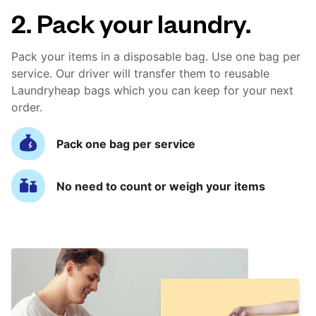
2. Pack your laundry.
Pack your items in a disposable bag. Use one bag per
service. Our driver will transfer them to reusable
Laundryheap bags which you can keep for your next
order.
Pack one bag per service
No need to count or weigh your items