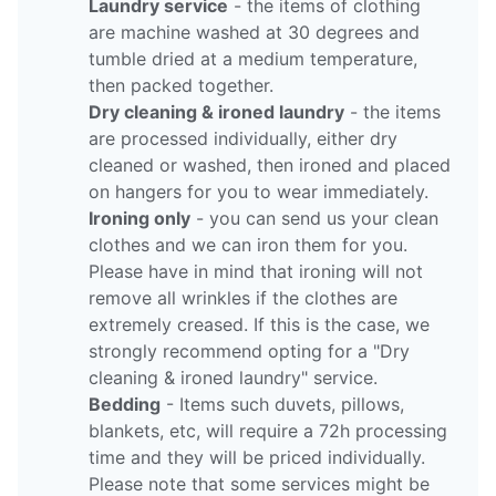
Laundry service
- the items of clothing
are machine washed at 30 degrees and
tumble dried at a medium temperature,
then packed together.
Dry cleaning & ironed laundry
- the items
are processed individually, either dry
cleaned or washed, then ironed and placed
on hangers for you to wear immediately.
Ironing only
- you can send us your clean
clothes and we can iron them for you.
Please have in mind that ironing will not
remove all wrinkles if the clothes are
extremely creased. If this is the case, we
strongly recommend opting for a "Dry
cleaning & ironed laundry" service.
Bedding
- Items such duvets, pillows,
blankets, etc, will require a 72h processing
time and they will be priced individually.
Please note that some services might be