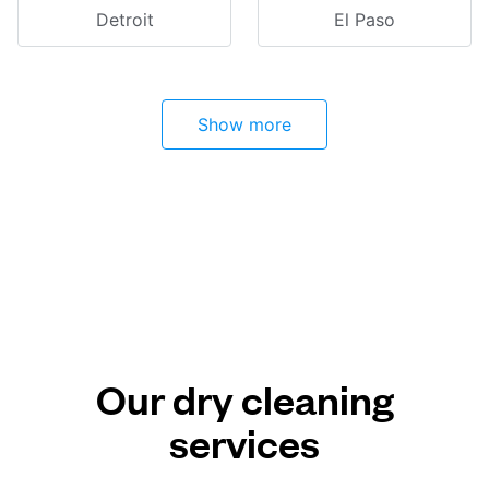
Detroit
El Paso
Show more
Our dry cleaning
services