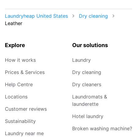
Laundryheap United States
Dry cleaning
Leather
Explore
Our solutions
How it works
Laundry
Prices & Services
Dry cleaning
Help Centre
Dry cleaners
Locations
Laundromats &
launderette
Customer reviews
Hotel laundry
Sustainability
Broken washing machine?
Laundry near me