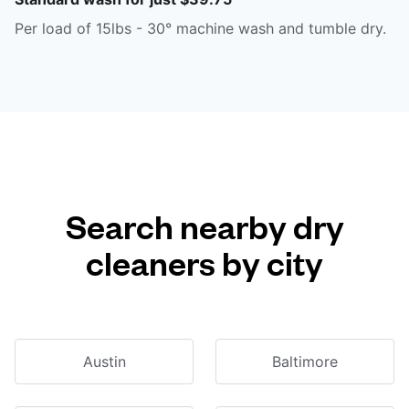
Per load of 15lbs - 30° machine wash and tumble dry.
Search nearby dry
cleaners by city
Austin
Baltimore