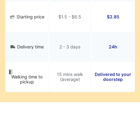
Starting price
$1.5 - $6.5
$2.85
Delivery time
2 - 3 days
24h
15 mins walk
Delivered to your
Walking time to
(average)
doorstep
pickup