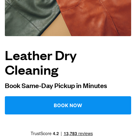
Log in
Download our mobile app
Leather Dry
Cleaning
Follow us
Book Same-Day Pickup in Minutes
United States
EN
BOOK NOW