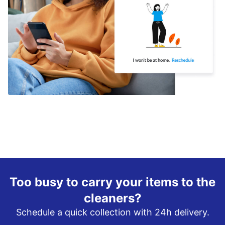
Too busy to carry your items to the
cleaners?
Schedule a quick collection with 24h delivery.