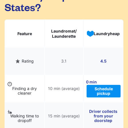
States?
Laundromat/
Feature
Laundryheap
Launderette
Rating
3.1
4.5
0 min
Finding a dry
10 min (average)
Schedule
cleaner
pickup
Driver collects
Walking time to
15 min (average)
from your
dropoff
doorstep