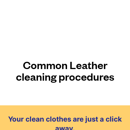
Common Leather
cleaning procedures
Your clean clothes are just a click
away.