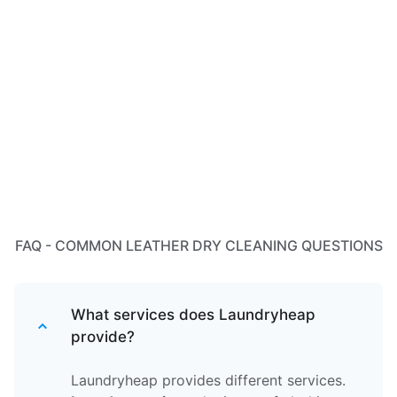
FAQ - COMMON LEATHER DRY CLEANING QUESTIONS
What services does Laundryheap
provide?
Laundryheap provides different services.