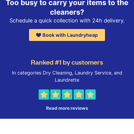
Too busy to carry your items to the
cleaners?
Schedule a quick collection with 24h delivery.
Book with Laundryheap
Ranked #1 by customers
In categories Dry Cleaning, Laundry Service, and
Laundrette
Read more reviews