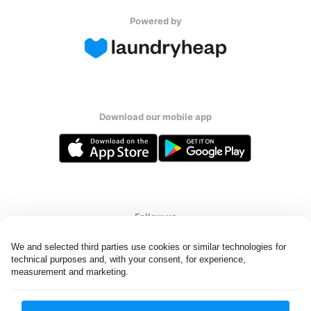
Powered by
Download our mobile app
Follow us
We and selected third parties use cookies or similar technologies for 
technical purposes and, with your consent, for experience, 
measurement and marketing.