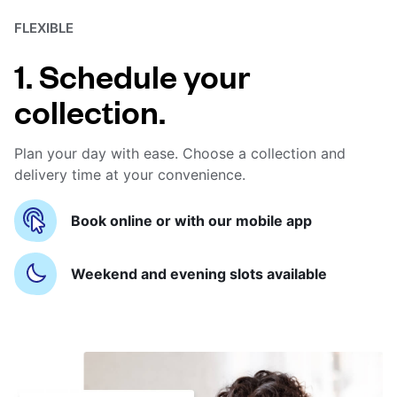
FLEXIBLE
1. Schedule your
collection.
Plan your day with ease. Choose a collection and
delivery time at your convenience.
Book online or with our mobile app
Weekend and evening slots available