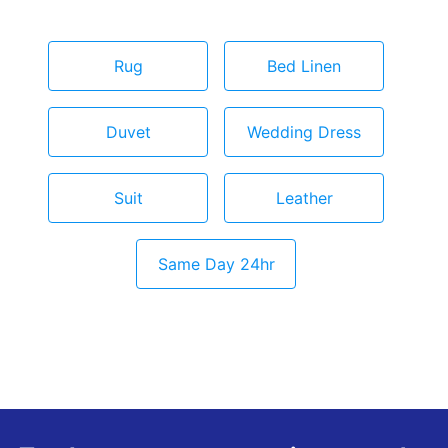
Rug
Bed Linen
Duvet
Wedding Dress
Suit
Leather
Same Day 24hr