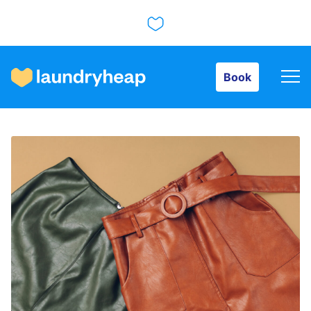
Book
Book
How it works
Prices & Services
About us
For business