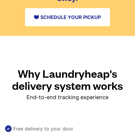
SCHEDULE YOUR PICKUP
Why Laundryheap's
delivery system works
End-to-end tracking experience
Free delivery to your door