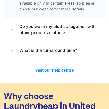
available only in certain areas, so please
check our website for more details.
Do you wash my clothes together with
other people's clothes?
Absolutely not. Each order is washed
separately so no need to worry about that.
What is the turnaround time?
Your clothes are safe with us!
You will be happy to know that last month
we have delivered 98.7% of all standard
Visit our help centre
laundry and dry-cleaning within 24 hours.
We will always do our best to let you know
in time if you included items that require a
longer time to process, or if there are any
Why choose
delivery changes in your order.
Laundryheap in United