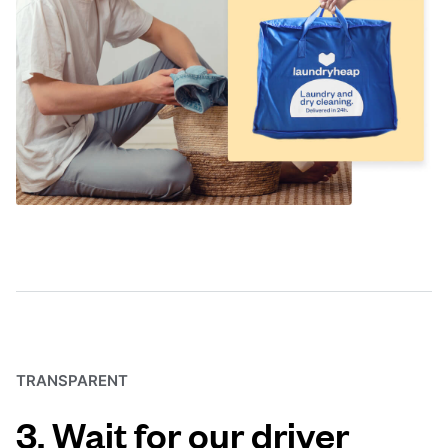
TRANSPARENT
3. Wait for our driver