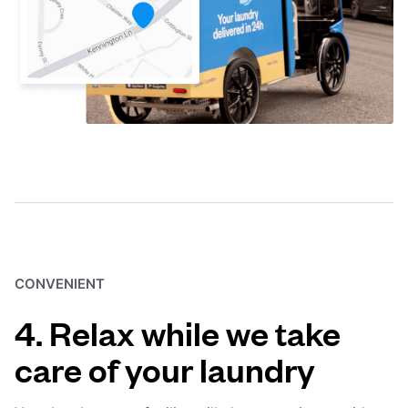
CONVENIENT
4. Relax while we take
care of your laundry