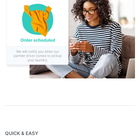
QUICK & EASY