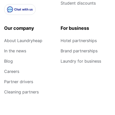
Student discounts
Chat with us
Our company
For business
About Laundryheap
Hotel partnerships
In the news
Brand partnerships
Blog
Laundry for business
Careers
Partner drivers
Cleaning partners