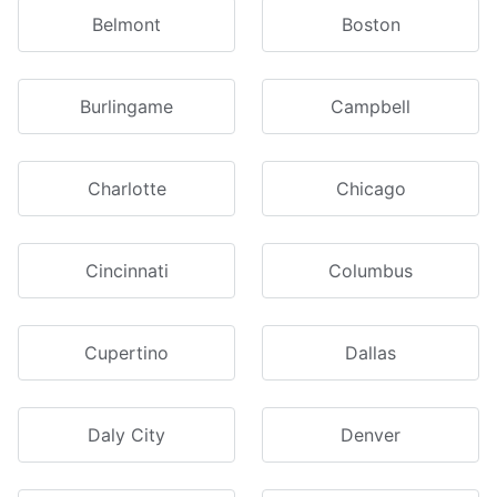
Belmont
Boston
Burlingame
Campbell
Charlotte
Chicago
Cincinnati
Columbus
Cupertino
Dallas
Daly City
Denver