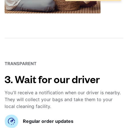
TRANSPARENT
3. Wait for our driver
You'll receive a notification when our driver is nearby.
They will collect your bags and take them to your
local cleaning facility.
Regular order updates