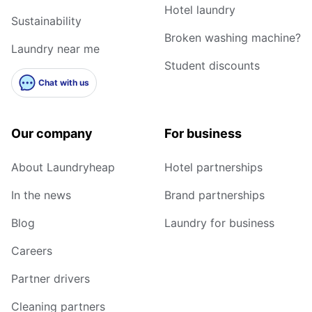
Hotel laundry
Sustainability
Broken washing machine?
Laundry near me
Student discounts
Chat with us
Our company
For business
About Laundryheap
Hotel partnerships
In the news
Brand partnerships
Blog
Laundry for business
Careers
Partner drivers
Cleaning partners