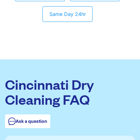
Same Day 24hr
Cincinnati Dry
Cleaning FAQ
Ask a question