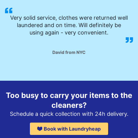
Very solid service, clothes were returned well
laundered and on time. Will definitely be
using again - very convenient.
David from NYC
Too busy to carry your items to the
cleaners?
Schedule a quick collection with 24h delivery.
Book with Laundryheap