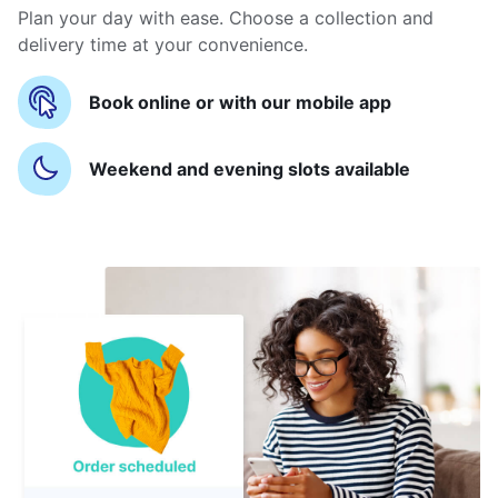
Plan your day with ease. Choose a collection and
delivery time at your convenience.
Book online or with our mobile app
Weekend and evening slots available