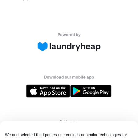
Powered by
Download our mobile app
Follow us
We and selected third parties use cookies or similar technologies for 