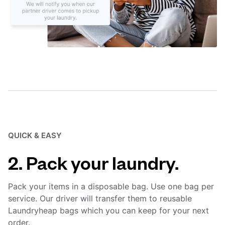
QUICK & EASY
2. Pack your laundry.
Pack your items in a disposable bag. Use one bag per
service. Our driver will transfer them to reusable
Laundryheap bags which you can keep for your next
order.