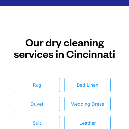
Our dry cleaning
services in Cincinnati
Rug
Bed Linen
Duvet
Wedding Dress
Suit
Leather