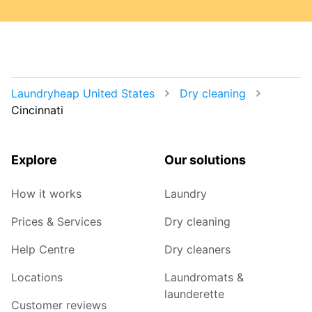
Laundryheap United States
Dry cleaning
Cincinnati
Explore
Our solutions
How it works
Laundry
Prices & Services
Dry cleaning
Help Centre
Dry cleaners
Locations
Laundromats &
launderette
Customer reviews