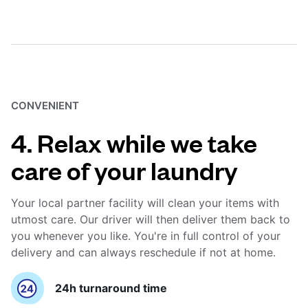
CONVENIENT
4. Relax while we take
care of your laundry
Your local partner facility will clean your items with
utmost care. Our driver will then deliver them back to
you whenever you like. You're in full control of your
delivery and can always reschedule if not at home.
24h turnaround time