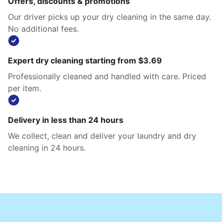
Offers, discounts & promotions
Our driver picks up your dry cleaning in the same day.
No additional fees.
Expert dry cleaning starting from $3.69
Professionally cleaned and handled with care. Priced
per item.
Delivery in less than 24 hours
We collect, clean and deliver your laundry and dry
cleaning in 24 hours.