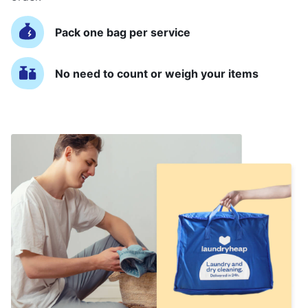
Pack one bag per service
No need to count or weigh your items