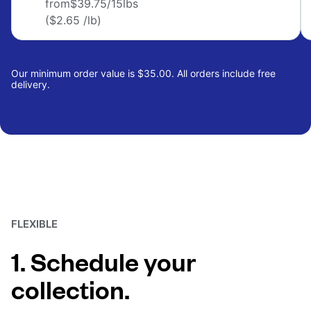
from
$39.75
/15lbs
($2.65 /lb)
Our minimum order value is $35.00. All orders include free
delivery.
FLEXIBLE
1. Schedule your
collection.