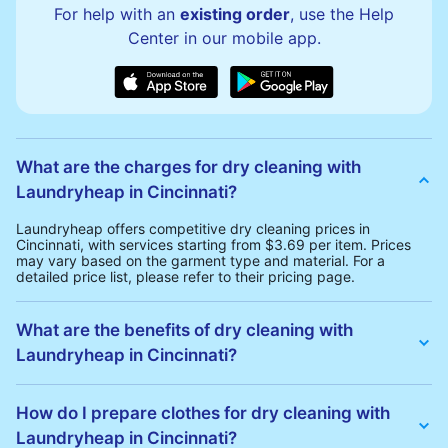
For help with an
existing order
, use the Help
Center in our mobile app.
What are the charges for dry cleaning with
Laundryheap in Cincinnati?
Laundryheap offers competitive dry cleaning prices in
Cincinnati, with services starting from $3.69 per item. Prices
may vary based on the garment type and material. For a
detailed price list, please refer to their pricing page.
What are the benefits of dry cleaning with
Laundryheap in Cincinnati?
Laundryheap offers several advantages for dry cleaning in
Cincinnati:
How do I prepare clothes for dry cleaning with
• Free Same-Day Collection: Schedule a pickup at your
Laundryheap in Cincinnati?
convenience without additional fees.