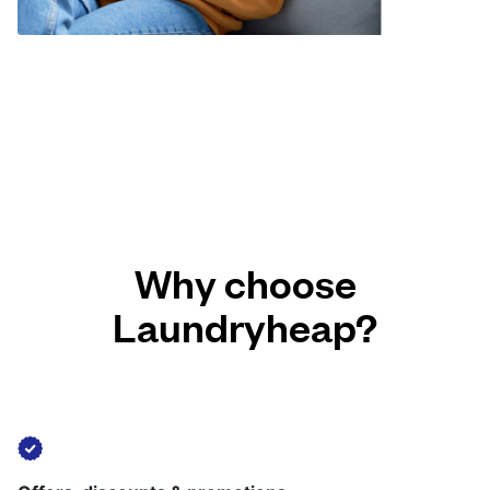
Why choose
Laundryheap?