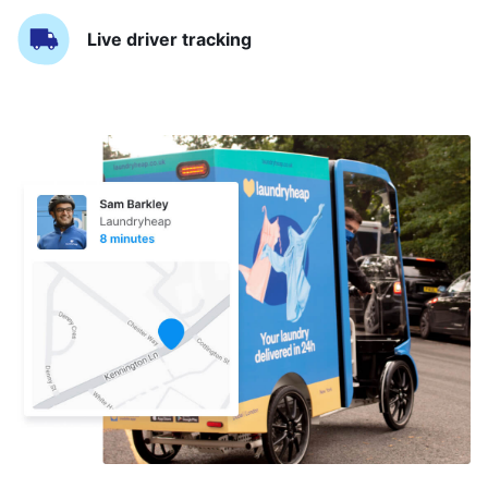
Live driver tracking