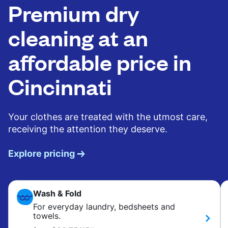
Premium dry
cleaning at an
affordable price in
Cincinnati
Your clothes are treated with the utmost care,
receiving the attention they deserve.
Explore pricing
Wash & Fold
For everyday laundry, bedsheets and
towels.