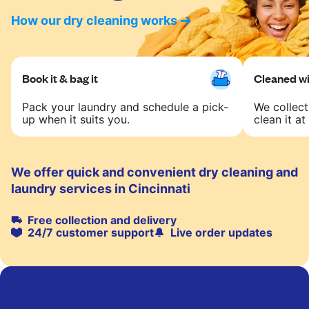
How our dry cleaning works
Book it & bag it
Cleaned wit
Pack your laundry and schedule a pick-
We collect
up when it suits you.
clean it at 
We offer quick and convenient dry cleaning and
laundry services in Cincinnati
Free collection and delivery
24/7 customer support
Live order updates