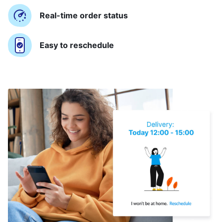
Real-time order status
Easy to reschedule