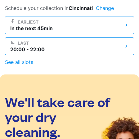
Log in
Schedule your collection in
Cincinnati
Change
EARLIEST
In the next 45min
Download our mobile app
LAST
20:00 - 22:00
See all slots
Follow us
We'll take care of
United States
EN
your dry
cleaning.