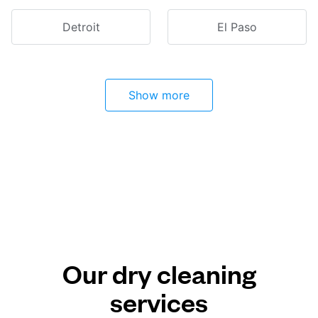
Detroit
El Paso
Show more
Our dry cleaning
services