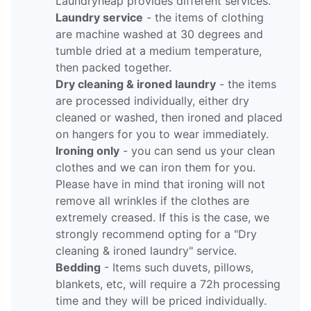
Laundryheap provides different services.
Laundry service
- the items of clothing
are machine washed at 30 degrees and
tumble dried at a medium temperature,
then packed together.
Dry cleaning & ironed laundry
- the items
are processed individually, either dry
cleaned or washed, then ironed and placed
on hangers for you to wear immediately.
Ironing only
- you can send us your clean
clothes and we can iron them for you.
Please have in mind that ironing will not
remove all wrinkles if the clothes are
extremely creased. If this is the case, we
strongly recommend opting for a "Dry
cleaning & ironed laundry" service.
Bedding
- Items such duvets, pillows,
blankets, etc, will require a 72h processing
time and they will be priced individually.