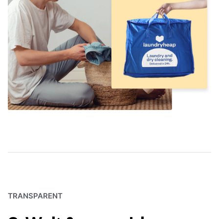
TRANSPARENT