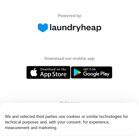
Powered by
Download our mobile app
Follow us
We and selected third parties use cookies or similar technologies for 
technical purposes and, with your consent, for experience, 
measurement and marketing.