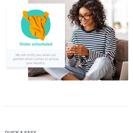
QUICK & EASY