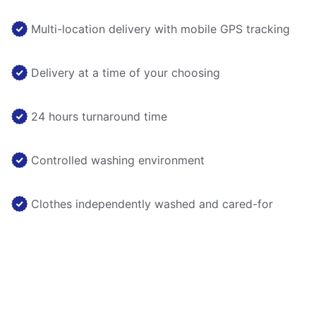
Multi-location delivery with mobile GPS tracking
Delivery at a time of your choosing
24 hours turnaround time
Controlled washing environment
Clothes independently washed and cared-for