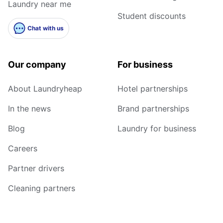
Laundry near me
Student discounts
Chat with us
Our company
For business
About Laundryheap
Hotel partnerships
In the news
Brand partnerships
Blog
Laundry for business
Careers
Partner drivers
Cleaning partners