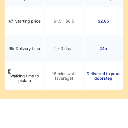
Starting price
$1.5 - $6.5
$2.85
Delivery time
2 - 3 days
24h
15 mins walk
Delivered to your
Walking time to
(average)
doorstep
pickup