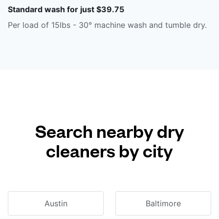
Standard wash for just $39.75
Per load of 15lbs - 30° machine wash and tumble dry.
Search nearby dry
cleaners by city
Austin
Baltimore