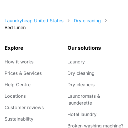
Laundryheap United States
Dry cleaning
Bed Linen
Explore
Our solutions
How it works
Laundry
Prices & Services
Dry cleaning
Help Centre
Dry cleaners
Locations
Laundromats &
launderette
Customer reviews
Hotel laundry
Sustainability
Broken washing machine?