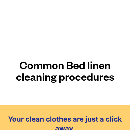
Common Bed linen
cleaning procedures
Your clean clothes are just a click
away.