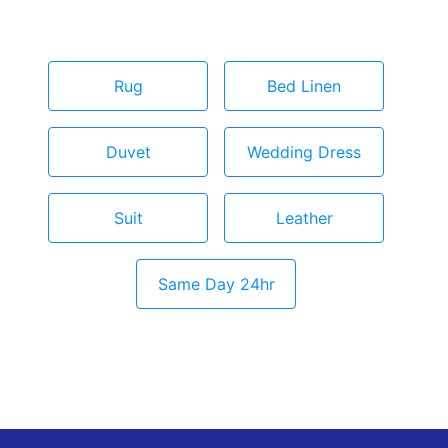
Rug
Bed Linen
Duvet
Wedding Dress
Suit
Leather
Same Day 24hr