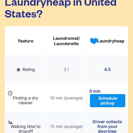
Laundryheap in United
States?
Laundromat/
Feature
Laundryheap
Launderette
Rating
3.1
4.5
0 min
Finding a dry
10 min (average)
Schedule
cleaner
pickup
Driver collects
Walking time to
15 min (average)
from your
dropoff
doorstep