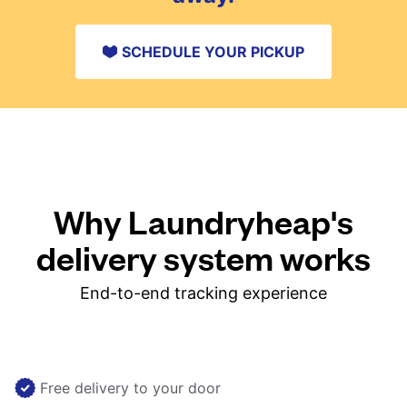
SCHEDULE YOUR PICKUP
Why Laundryheap's
delivery system works
End-to-end tracking experience
Free delivery to your door