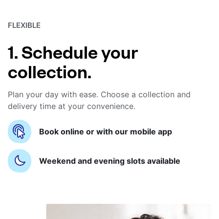
FLEXIBLE
1. Schedule your
collection.
Plan your day with ease. Choose a collection and
delivery time at your convenience.
Book online or with our mobile app
Weekend and evening slots available