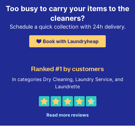
Too busy to carry your items to the
cleaners?
Schedule a quick collection with 24h delivery.
Book with Laundryheap
Ranked #1 by customers
In categories Dry Cleaning, Laundry Service, and
Laundrette
Read more reviews