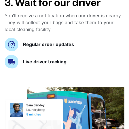
3. Wait for our driver
You'll receive a notification when our driver is nearby.
They will collect your bags and take them to your
local cleaning facility.
Regular order updates
Live driver tracking