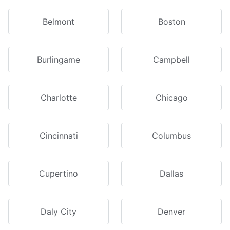
Belmont
Boston
Burlingame
Campbell
Charlotte
Chicago
Cincinnati
Columbus
Cupertino
Dallas
Daly City
Denver