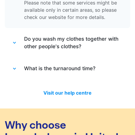
Please note that some services might be
available only in certain areas, so please
check our website for more details.
Do you wash my clothes together with
other people's clothes?
Absolutely not. Each order is washed
separately so no need to worry about that.
What is the turnaround time?
Your clothes are safe with us!
You will be happy to know that last month
we have delivered 98.7% of all standard
Visit our help centre
laundry and dry-cleaning within 24 hours.
We will always do our best to let you know
in time if you included items that require a
longer time to process, or if there are any
Why choose
delivery changes in your order.