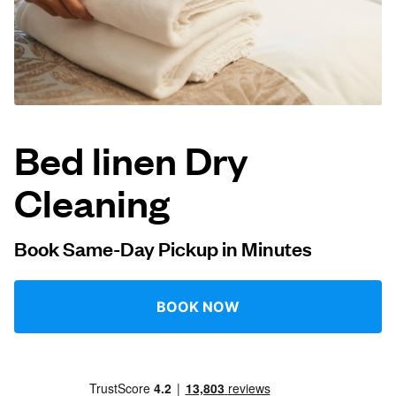
Log in
Download our mobile app
Bed linen Dry
Cleaning
Follow us
Book Same-Day Pickup in Minutes
United States
EN
BOOK NOW