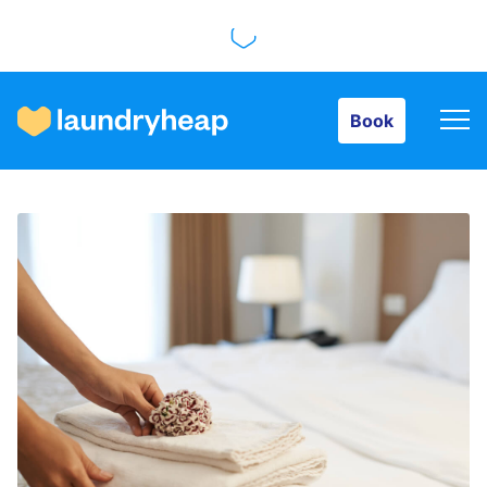
Book
Book
How it works
Prices & Services
About us
For business