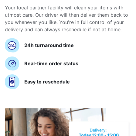
Your local partner facility will clean your items with
utmost care. Our driver will then deliver them back to
you whenever you like. You're in full control of your
delivery and can always reschedule if not at home.
24h turnaround time
Real-time order status
Easy to reschedule