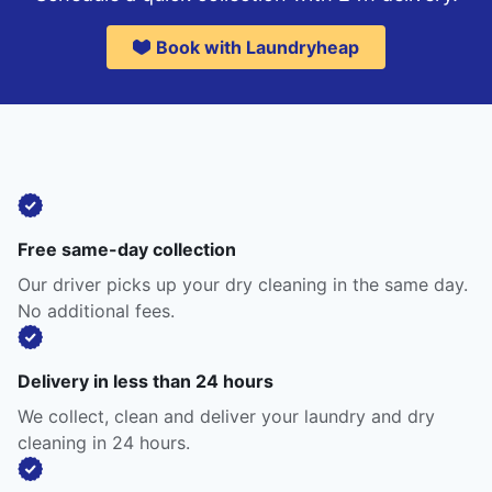
Book with Laundryheap
Free same-day collection
Our driver picks up your dry cleaning in the same day.
No additional fees.
Delivery in less than 24 hours
We collect, clean and deliver your laundry and dry
cleaning in 24 hours.