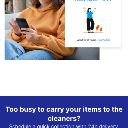
Too busy to carry your items to the
cleaners?
Schedule a quick collection with 24h delivery.