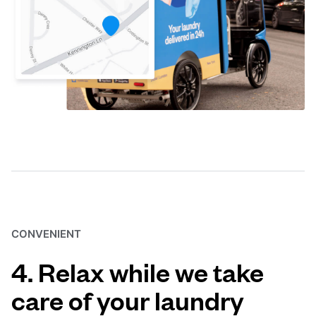
CONVENIENT
4. Relax while we take
care of your laundry