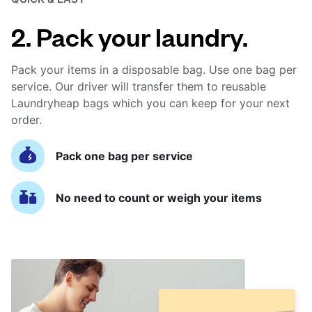
2. Pack your laundry.
Pack your items in a disposable bag. Use one bag per
service. Our driver will transfer them to reusable
Laundryheap bags which you can keep for your next
order.
Pack one bag per service
No need to count or weigh your items