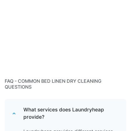
FAQ - COMMON BED LINEN DRY CLEANING
QUESTIONS
What services does Laundryheap
provide?