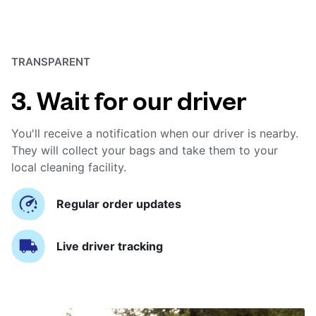
TRANSPARENT
3. Wait for our driver
You'll receive a notification when our driver is nearby.
They will collect your bags and take them to your
local cleaning facility.
Regular order updates
Live driver tracking