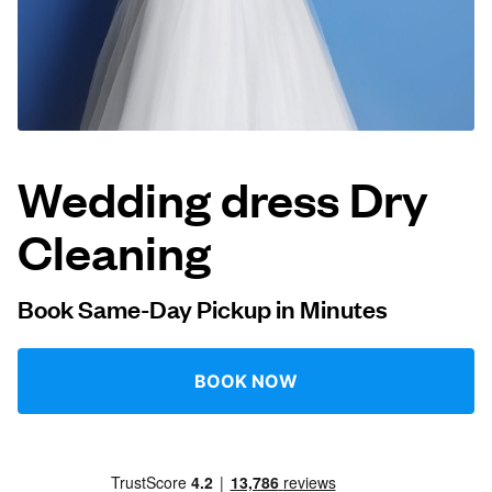
Log in
Download our mobile app
Wedding dress Dry
Cleaning
Follow us
Book Same-Day Pickup in Minutes
United States
EN
BOOK NOW