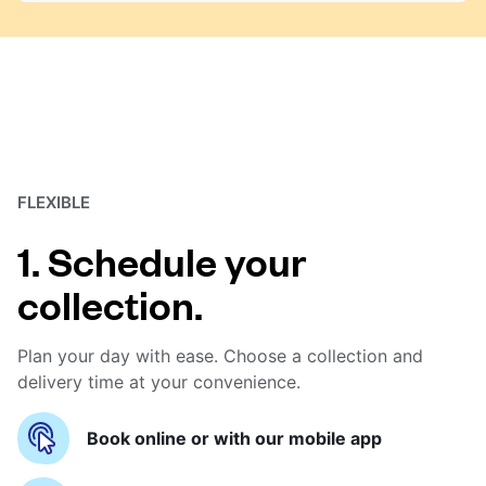
FLEXIBLE
1. Schedule your
collection.
Plan your day with ease. Choose a collection and
delivery time at your convenience.
Book online or with our mobile app