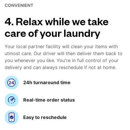
CONVENIENT
4. Relax while we take
care of your laundry
Your local partner facility will clean your items with
utmost care. Our driver will then deliver them back to
you whenever you like. You're in full control of your
delivery and can always reschedule if not at home.
24h turnaround time
Real-time order status
Easy to reschedule