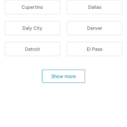
Cupertino
Dallas
Daly City
Denver
Detroit
El Paso
Show more