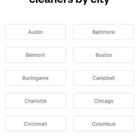
Austin
Baltimore
Belmont
Boston
Burlingame
Campbell
Charlotte
Chicago
Cincinnati
Columbus