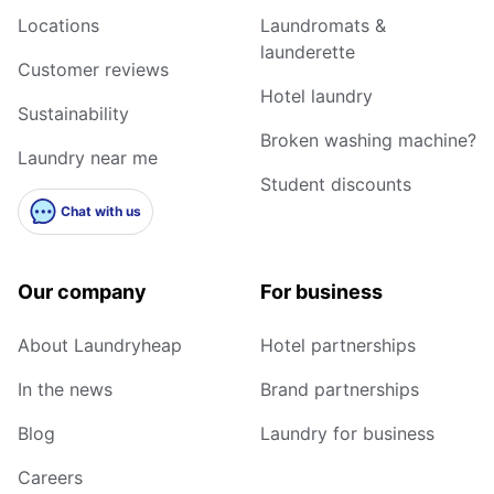
Locations
Laundromats &
launderette
Customer reviews
Hotel laundry
Sustainability
Broken washing machine?
Laundry near me
Student discounts
Chat with us
Our company
For business
About Laundryheap
Hotel partnerships
In the news
Brand partnerships
Blog
Laundry for business
Careers