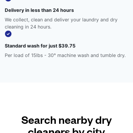
Delivery in less than 24 hours
We collect, clean and deliver your laundry and dry
cleaning in 24 hours.
Standard wash for just $39.75
Per load of 15lbs - 30° machine wash and tumble dry.
Search nearby dry
cleaners by city