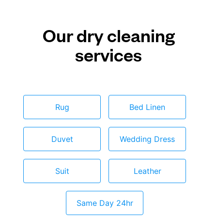
Our dry cleaning
services
Rug
Bed Linen
Duvet
Wedding Dress
Suit
Leather
Same Day 24hr