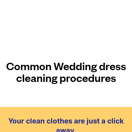
Common Wedding dress
cleaning procedures
Your clean clothes are just a click
away.