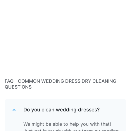
FAQ - COMMON WEDDING DRESS DRY CLEANING
QUESTIONS
Do you clean wedding dresses?
We might be able to help you with that!