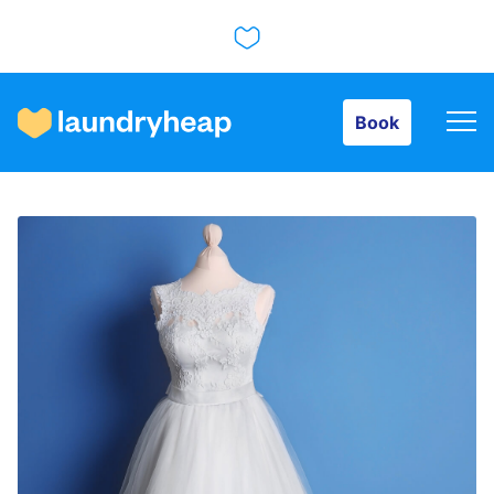
Book
Book
How it works
Prices & Services
About us
For business