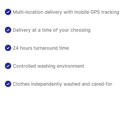
Multi-location delivery with mobile GPS tracking
Delivery at a time of your choosing
24 hours turnaround time
Controlled washing environment
Clothes independently washed and cared-for