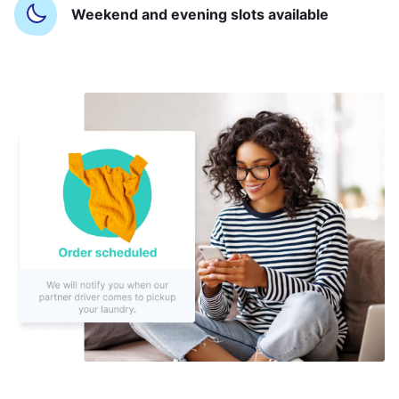
Weekend and evening slots available