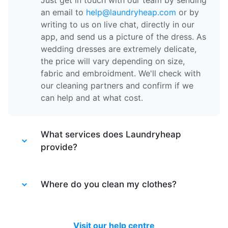
Just get in touch with our team by sending
an email to
help@laundryheap.com
or by
writing to us on live chat, directly in our
app, and send us a picture of the dress. As
wedding dresses are extremely delicate,
the price will vary depending on size,
fabric and embroidment. We'll check with
our cleaning partners and confirm if we
can help and at what cost.
What services does Laundryheap
provide?
Laundryheap provides different services.
Laundry service
Where do you clean my clothes?
- the items of clothing
are machine washed at 30 degrees and
tumble dried at a medium temperature,
After your items are collected by our
then packed together.
driver, they are taken to one of our partner
Visit our help centre