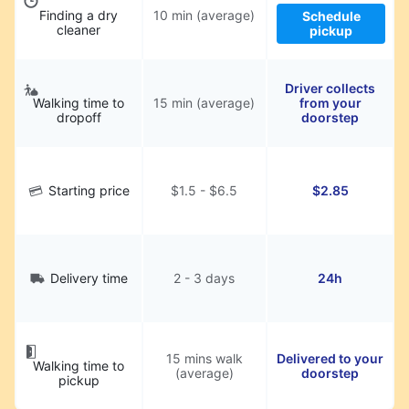
Finding a dry
10 min (average)
Schedule
cleaner
pickup
Driver collects
Walking time to
15 min (average)
from your
dropoff
doorstep
Starting price
$1.5 - $6.5
$2.85
Delivery time
2 - 3 days
24h
15 mins walk
Delivered to your
Walking time to
(average)
doorstep
pickup