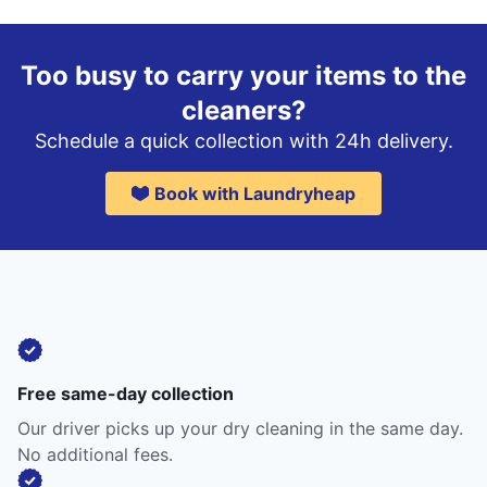
Too busy to carry your items to the
cleaners?
Schedule a quick collection with 24h delivery.
Book with Laundryheap
Free same-day collection
Our driver picks up your dry cleaning in the same day.
No additional fees.