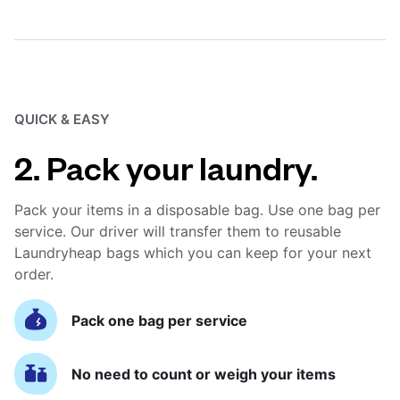
QUICK & EASY
2. Pack your laundry.
Pack your items in a disposable bag. Use one bag per
service. Our driver will transfer them to reusable
Laundryheap bags which you can keep for your next
order.
Pack one bag per service
No need to count or weigh your items