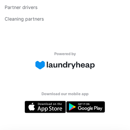
Partner drivers
Cleaning partners
Powered by
Download our mobile app