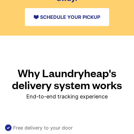
SCHEDULE YOUR PICKUP
Why Laundryheap's
delivery system works
End-to-end tracking experience
Free delivery to your door