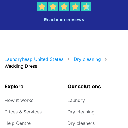
Read more reviews
Laundryheap United States
Dry cleaning
Wedding Dress
Explore
Our solutions
How it works
Laundry
Prices & Services
Dry cleaning
Help Centre
Dry cleaners