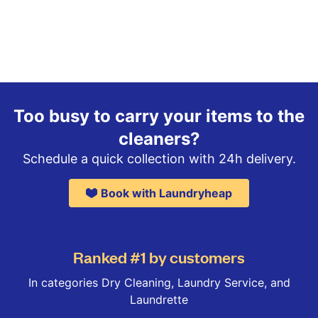
Too busy to carry your items to the
cleaners?
Schedule a quick collection with 24h delivery.
Book with Laundryheap
Ranked #1 by customers
In categories Dry Cleaning, Laundry Service, and
Laundrette