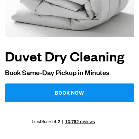
Log in
Download our mobile app
Duvet Dry Cleaning
Follow us
Book Same-Day Pickup in Minutes
BOOK NOW
United States
EN