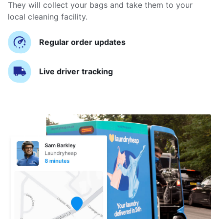
They will collect your bags and take them to your
local cleaning facility.
Regular order updates
Live driver tracking