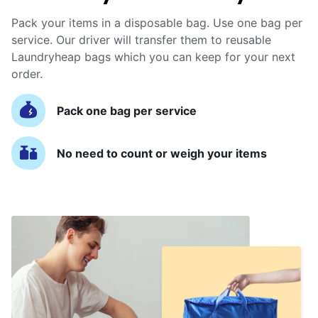
Pack your items in a disposable bag. Use one bag per
service. Our driver will transfer them to reusable
Laundryheap bags which you can keep for your next
order.
Pack one bag per service
No need to count or weigh your items