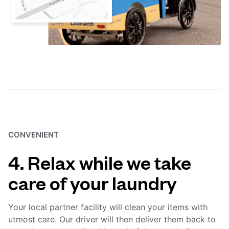
CONVENIENT
4. Relax while we take
care of your laundry
Your local partner facility will clean your items with
utmost care. Our driver will then deliver them back to