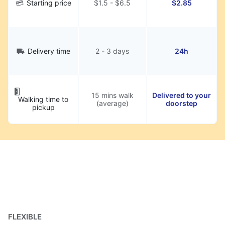
Starting price
$1.5 - $6.5
$2.85
Delivery time
2 - 3 days
24h
15 mins walk
Delivered to your
Walking time to
(average)
doorstep
pickup
FLEXIBLE