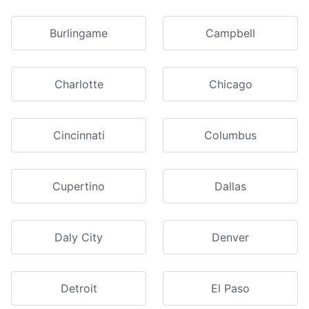
Burlingame
Campbell
Charlotte
Chicago
Cincinnati
Columbus
Cupertino
Dallas
Daly City
Denver
Detroit
El Paso