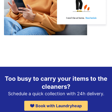
Too busy to carry your items to the
cleaners?
Schedule a quick collection with 24h delivery.
Book with Laundryheap