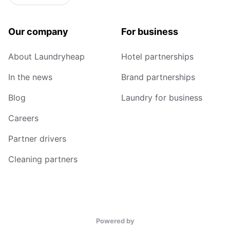
Our company
For business
About Laundryheap
Hotel partnerships
In the news
Brand partnerships
Blog
Laundry for business
Careers
Partner drivers
Cleaning partners
Powered by