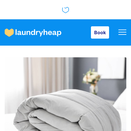
Book
Book
How it works
Prices & Services
About us
For business