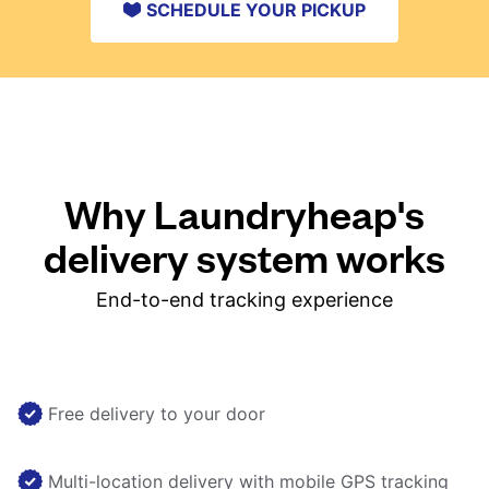
SCHEDULE YOUR PICKUP
Why Laundryheap's
delivery system works
End-to-end tracking experience
Free delivery to your door
Multi-location delivery with mobile GPS tracking