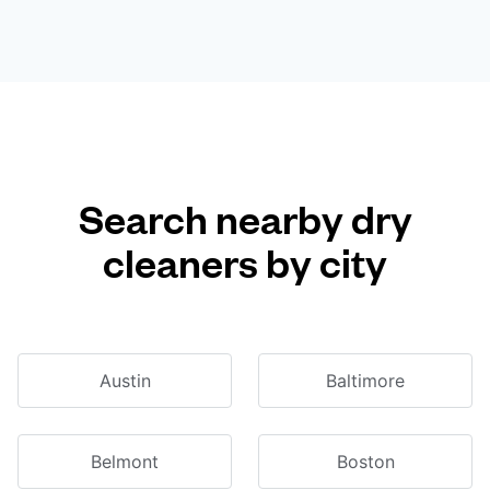
Search nearby dry
cleaners by city
Austin
Baltimore
Belmont
Boston