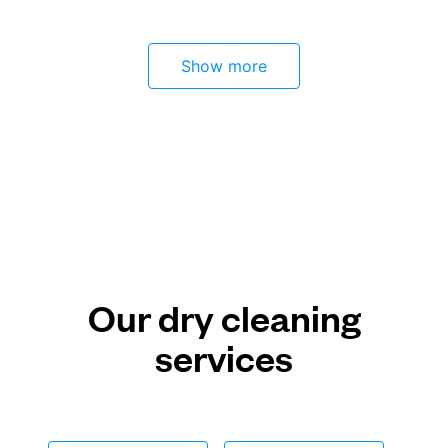
Show more
Our dry cleaning
services