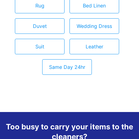
Rug
Bed Linen
Duvet
Wedding Dress
Suit
Leather
Same Day 24hr
Too busy to carry your items to the
cleaners?