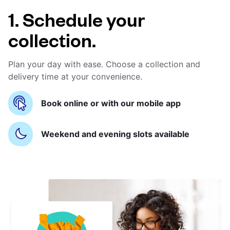
1. Schedule your
collection.
Plan your day with ease. Choose a collection and
delivery time at your convenience.
Book online or with our mobile app
Weekend and evening slots available