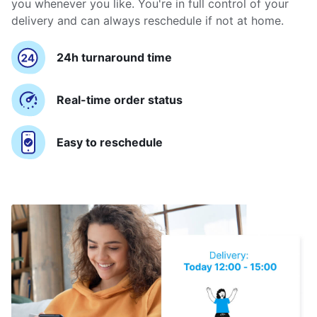
you whenever you like. You're in full control of your
delivery and can always reschedule if not at home.
24h turnaround time
Real-time order status
Easy to reschedule