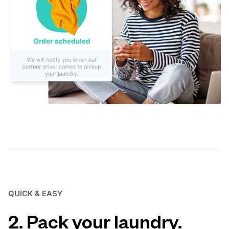
QUICK & EASY
2. Pack your laundry.