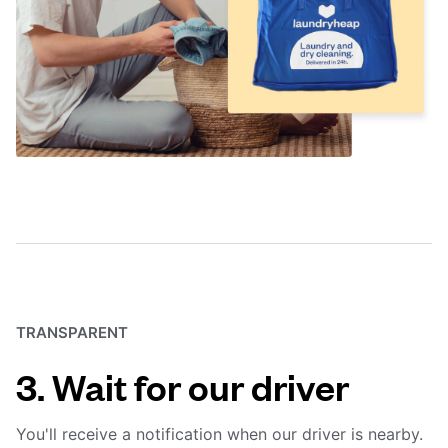
TRANSPARENT
3. Wait for our driver
You'll receive a notification when our driver is nearby.