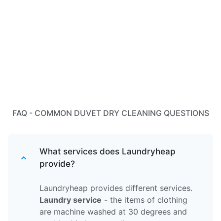
FAQ - COMMON DUVET DRY CLEANING QUESTIONS
What services does Laundryheap
provide?
Laundryheap provides different services.
Laundry service
- the items of clothing
are machine washed at 30 degrees and