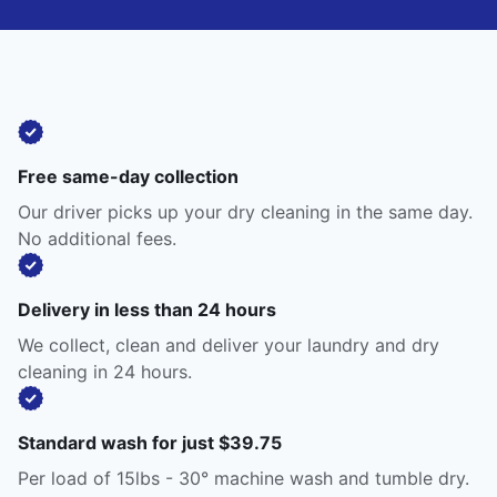
Free same-day collection
Our driver picks up your dry cleaning in the same day.
No additional fees.
Delivery in less than 24 hours
We collect, clean and deliver your laundry and dry
cleaning in 24 hours.
Standard wash for just $39.75
Per load of 15lbs - 30° machine wash and tumble dry.