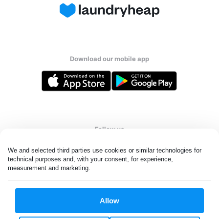
Download our mobile app
Follow us
We and selected third parties use cookies or similar technologies for 
technical purposes and, with your consent, for experience, 
measurement and marketing.
United States
EN
Allow
All rights reserved. © Laundryheap 2026. By visiting this page you