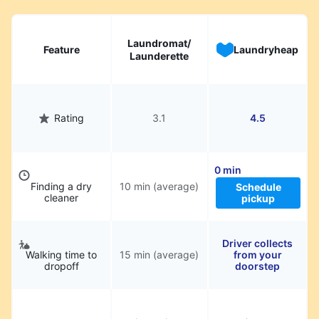
Laundromat/
Feature
Laundryheap
Launderette
Rating
3.1
4.5
0 min
Finding a dry
10 min (average)
Schedule
cleaner
pickup
Driver collects
Walking time to
15 min (average)
from your
dropoff
doorstep