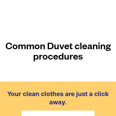
Common Duvet cleaning
procedures
Your clean clothes are just a click
away.