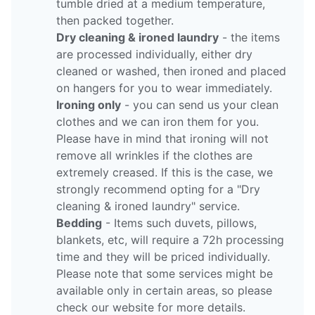
tumble dried at a medium temperature,
then packed together.
Dry cleaning & ironed laundry
- the items
are processed individually, either dry
cleaned or washed, then ironed and placed
on hangers for you to wear immediately.
Ironing only
- you can send us your clean
clothes and we can iron them for you.
Please have in mind that ironing will not
remove all wrinkles if the clothes are
extremely creased. If this is the case, we
strongly recommend opting for a "Dry
cleaning & ironed laundry" service.
Bedding
- Items such duvets, pillows,
blankets, etc, will require a 72h processing
time and they will be priced individually.
Please note that some services might be
available only in certain areas, so please
check our website for more details.