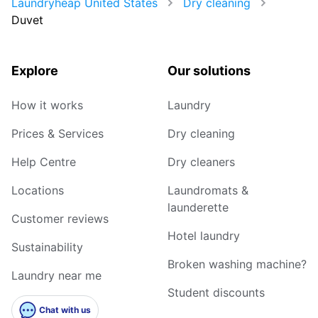
Laundryheap United States
Dry cleaning
Duvet
Explore
Our solutions
How it works
Laundry
Prices & Services
Dry cleaning
Help Centre
Dry cleaners
Locations
Laundromats &
launderette
Customer reviews
Hotel laundry
Sustainability
Broken washing machine?
Laundry near me
Student discounts
Chat with us