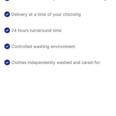
Delivery at a time of your choosing
24 hours turnaround time
Controlled washing environment
Clothes independently washed and cared-for