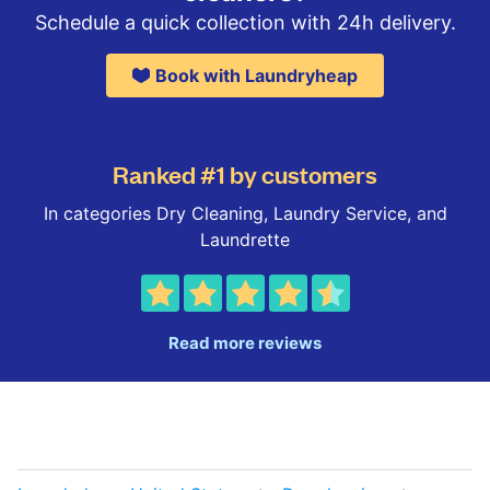
Schedule a quick collection with 24h delivery.
Book with Laundryheap
Ranked #1 by customers
In categories Dry Cleaning, Laundry Service, and
Laundrette
Read more reviews