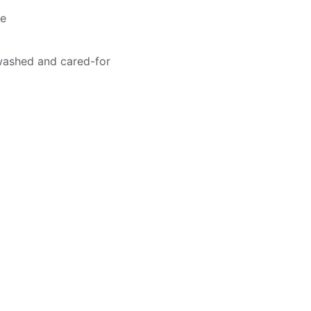
me
washed and cared-for