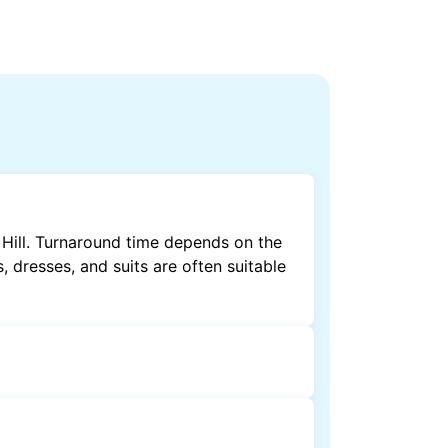
 Hill. Turnaround time depends on the
, dresses, and suits are often suitable
by dry cleaning. Specialised cleaning