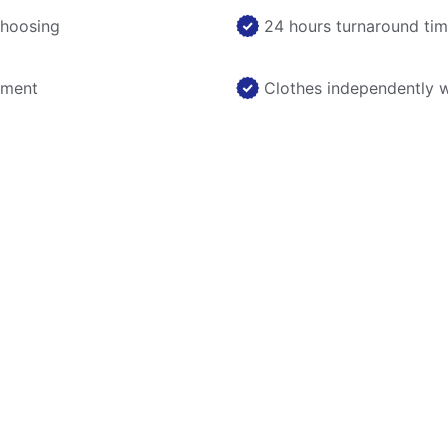
choosing
24 hours turnaround ti
nment
Clothes independently 