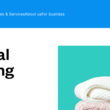
ces & Services
About us
For business
al
ng