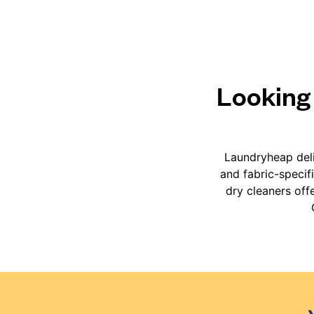
Looking 
Laundryheap deli
and fabric-specif
dry cleaners off