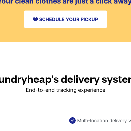
Your clean clothes are just a click away
SCHEDULE YOUR PICKUP
ndryheap's delivery syst
End-to-end tracking experience
Multi-location delivery 