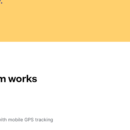
.
em works
with mobile GPS tracking