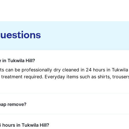
questions
 in Tukwila Hill?
 can be professionally dry cleaned in 24 hours in Tukwila
 treatment required. Everyday items such as shirts, trousers
heap remove?
s such as oil, grease, food, wine, makeup, sweat, and ink 
 hours in Tukwila Hill?
ric type and stain composition.