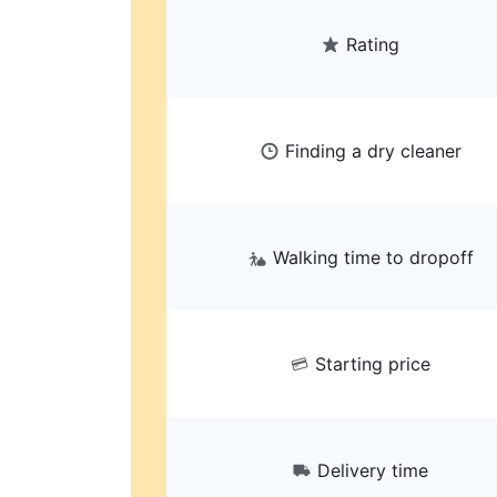
Rating
Finding a dry cleaner
Walking time to dropoff
Starting price
Delivery time