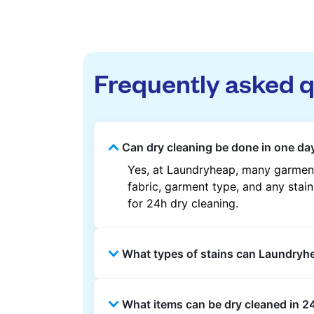
Frequently asked 
Can dry cleaning be done in one day
Yes, at Laundryheap, many garments
fabric, garment type, and any stain
for 24h dry cleaning.
What types of stains can Laundry
Laundryheap can treat common stain
What items can be dry cleaned in 24
methods are used based on the fab