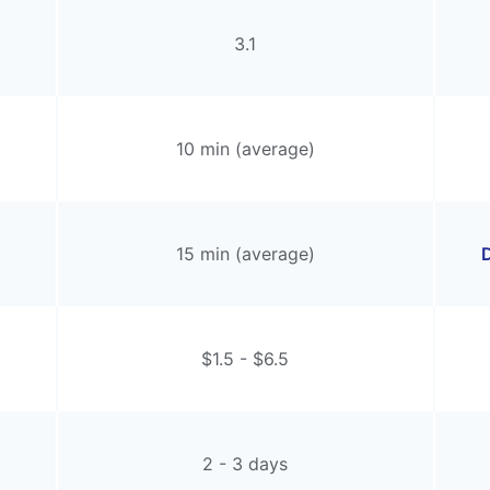
3.1
10 min (average)
15 min (average)
D
$1.5 - $6.5
2 - 3 days