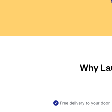
Why Lau
Free delivery to your door