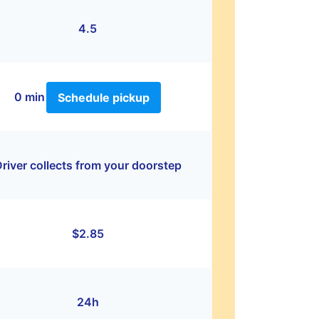
4.5
0 min
Schedule pickup
river collects from your doorstep
$2.85
24h