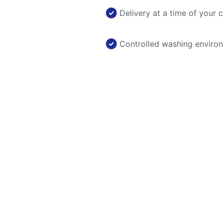
Delivery at a time of your 
Controlled washing enviro