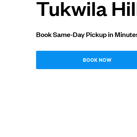
Tukwila Hil
Log in
Book Same-Day Pickup in Minute
Download our mobile app
BOOK NOW
Follow us
United States
EN