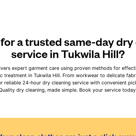
for a trusted same-day dry
service in Tukwila Hill?
vers expert garment care using proven methods for effect
ic treatment in Tukwila Hill. From workwear to delicate fab
er reliable 24-hour dry cleaning service with convenient pic
Quality dry cleaning, made simple. Book your service today