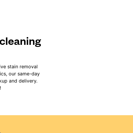
 cleaning
ive stain removal
rics, our same-day
kup and delivery.
!