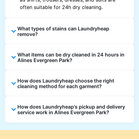
often suitable for 24h dry cleaning.
What types of stains can Laundryheap
remove?
Laundryheap can treat common stains such
What items can be dry cleaned in 24 hours in
as oil, grease, food, wine, makeup, sweat, and
Alines Evergreen Park?
ink by dry cleaning. Specialised cleaning
methods are used based on the fabric type
Laundryheap dry cleans most everyday
and stain composition.
How does Laundryheap choose the right
garments within 24 hours, including shirts,
cleaning method for each garment?
suits, dresses, and light outerwear. Items
needing specialist care, like delicate fabrics,
At Laundryheap facilities, our laundry experts
heavy stains, or detailed embellishments, may
How does Laundryheap's pickup and delivery
assess the fabric, colour, care label, and stain
take longer to ensure your garments get the
service work in Alines Evergreen Park?
type before selecting the most suitable
highest standard of fabric care and finishing.
cleaning process.
Laundryheap offers convenient same-day
pickup and 24 hr delivery for dry cleaning in