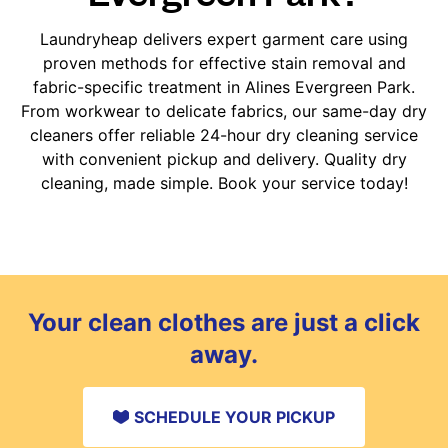
Laundryheap delivers expert garment care using
proven methods for effective stain removal and
fabric-specific treatment in Alines Evergreen Park.
From workwear to delicate fabrics, our same-day dry
cleaners offer reliable 24-hour dry cleaning service
with convenient pickup and delivery. Quality dry
cleaning, made simple. Book your service today!
Your clean clothes are just a click
away.
SCHEDULE YOUR PICKUP