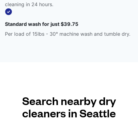
cleaning in 24 hours.
Standard wash for just $39.75
Per load of 15lbs - 30° machine wash and tumble dry.
Search nearby dry
cleaners in Seattle