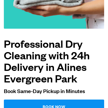
Log in
Download our mobile app
Professional Dry
Cleaning with 24h
Follow us
Delivery in Alines
Evergreen Park
United States
EN
Book Same-Day Pickup in Minutes
BOOK NOW