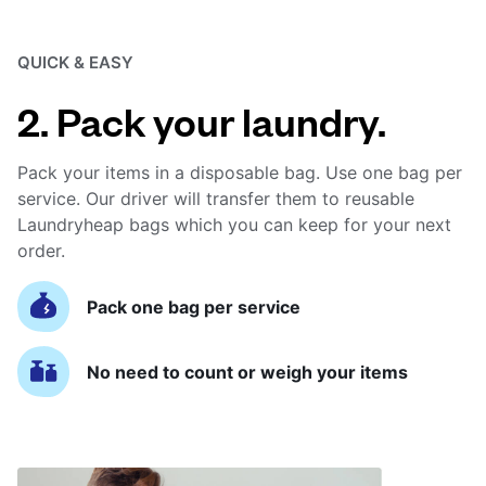
QUICK & EASY
2. Pack your laundry.
Pack your items in a disposable bag. Use one bag per
service. Our driver will transfer them to reusable
Laundryheap bags which you can keep for your next
order.
Pack one bag per service
No need to count or weigh your items