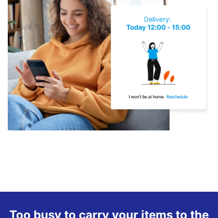
Too busy to carry your items to the