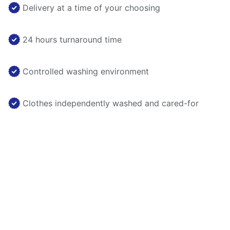
Delivery at a time of your choosing
24 hours turnaround time
Controlled washing environment
Clothes independently washed and cared-for