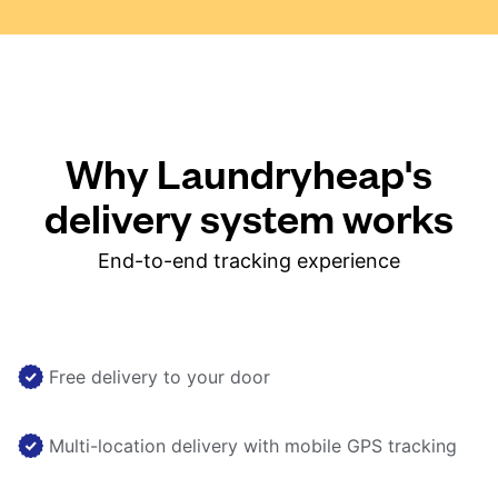
Why Laundryheap's
delivery system works
End-to-end tracking experience
Free delivery to your door
Multi-location delivery with mobile GPS tracking