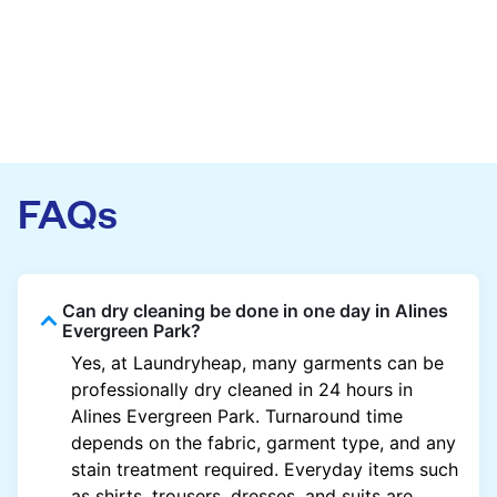
FAQs
Can dry cleaning be done in one day in Alines
Evergreen Park?
Yes, at Laundryheap, many garments can be
professionally dry cleaned in 24 hours in
Alines Evergreen Park. Turnaround time
depends on the fabric, garment type, and any
stain treatment required. Everyday items such
as shirts, trousers, dresses, and suits are