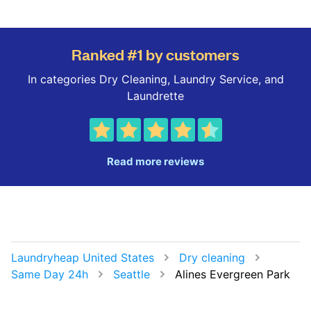
Ranked #1 by customers
In categories Dry Cleaning, Laundry Service, and
Laundrette
Read more reviews
Laundryheap United States
Dry cleaning
Same Day 24h
Seattle
Alines Evergreen Park