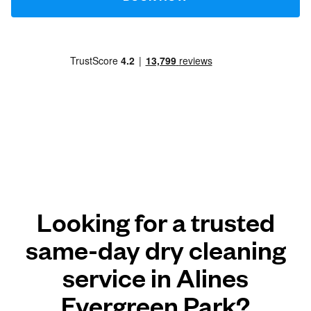
Looking for a trusted
same-day dry cleaning
service in Alines
Evergreen Park?