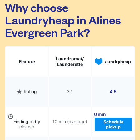
Alines Evergreen Park. Simply schedule a
Why choose
pickup at your preferred time, hand over your
Laundryheap in Alines
garments. They will be professionally cleaned
and delivered back to you, saving you time
Evergreen Park?
and hassle.
Laundromat/
Feature
Laundryheap
Launderette
Rating
3.1
4.5
0 min
Finding a dry
10 min (average)
Schedule
cleaner
pickup