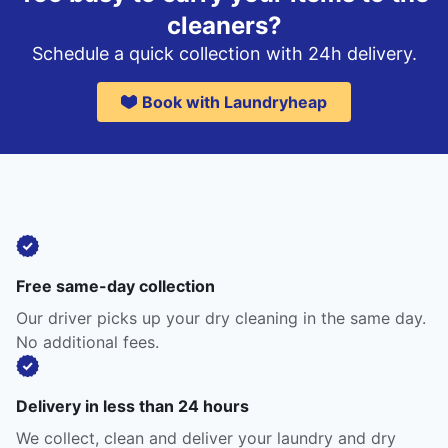
cleaners?
Schedule a quick collection with 24h delivery.
Book with Laundryheap
Free same-day collection
Our driver picks up your dry cleaning in the same day.
No additional fees.
Delivery in less than 24 hours
We collect, clean and deliver your laundry and dry