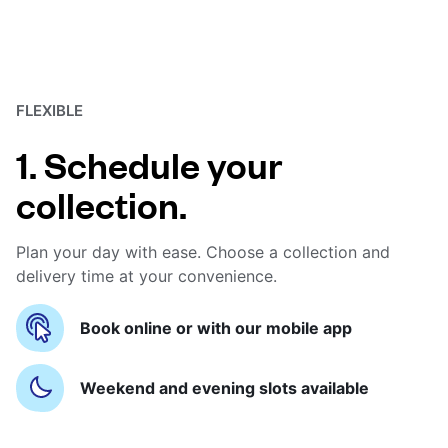
FLEXIBLE
1. Schedule your
collection.
Plan your day with ease. Choose a collection and
delivery time at your convenience.
Book online or with our mobile app
Weekend and evening slots available