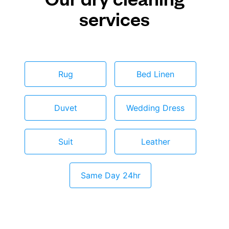
services
Rug
Bed Linen
Duvet
Wedding Dress
Suit
Leather
Same Day 24hr