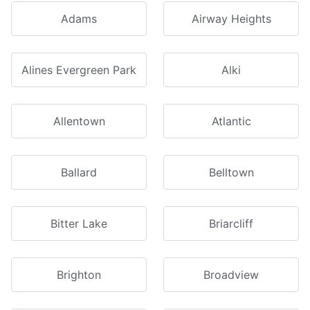
Adams
Airway Heights
Alines Evergreen Park
Alki
Allentown
Atlantic
Ballard
Belltown
Bitter Lake
Briarcliff
Brighton
Broadview