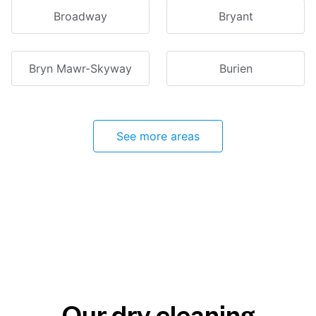
Broadway
Bryant
Bryn Mawr-Skyway
Burien
See more areas
Our dry cleaning