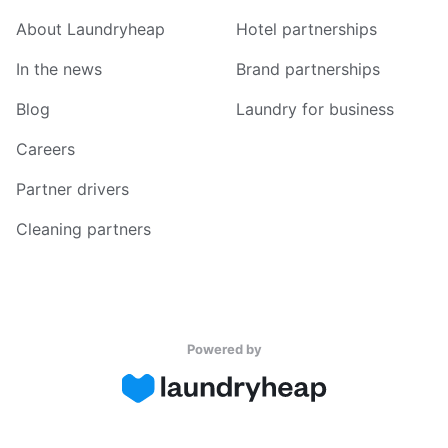
About Laundryheap
Hotel partnerships
In the news
Brand partnerships
Blog
Laundry for business
Careers
Partner drivers
Cleaning partners
Powered by