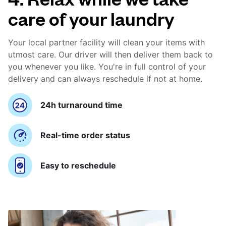
care of your laundry
Your local partner facility will clean your items with
utmost care. Our driver will then deliver them back to
you whenever you like. You're in full control of your
delivery and can always reschedule if not at home.
24h turnaround time
Real-time order status
Easy to reschedule