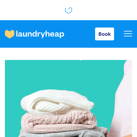
Book
Book
How it works
Prices & Services
About us
For business