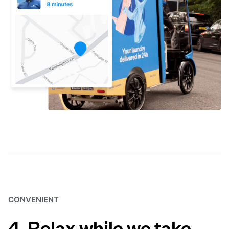
CONVENIENT
4. Relax while we take