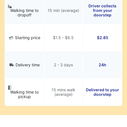
Driver collects
Walking time to
15 min (average)
from your
dropoff
doorstep
Starting price
$1.5 - $6.5
$2.85
Delivery time
2 - 3 days
24h
15 mins walk
Delivered to your
Walking time to
(average)
doorstep
pickup