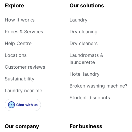
Explore
Our solutions
How it works
Laundry
Prices & Services
Dry cleaning
Help Centre
Dry cleaners
Locations
Laundromats &
launderette
Customer reviews
Hotel laundry
Sustainability
Broken washing machine?
Laundry near me
Student discounts
Chat with us
Our company
For business