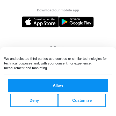
Download our mobile app
Follow us
We and selected third parties use cookies or similar technologies for 
technical purposes and, with your consent, for experience, 
measurement and marketing.
United States
EN
Allow
All rights reserved. © Laundryheap 2026. By visiting this page you
agree to our
privacy policy
and
terms and conditions.
Deny
Customize
Do not "sell" my data