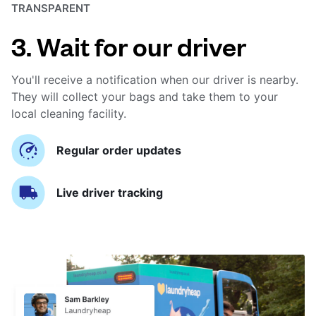
TRANSPARENT
3. Wait for our driver
You'll receive a notification when our driver is nearby.
They will collect your bags and take them to your
local cleaning facility.
Regular order updates
Live driver tracking