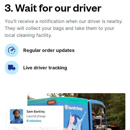
3. Wait for our driver
You'll receive a notification when our driver is nearby.
They will collect your bags and take them to your
local cleaning facility.
Regular order updates
Live driver tracking