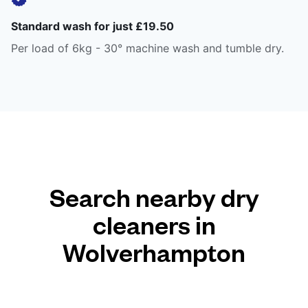
Standard wash for just £19.50
Per load of 6kg - 30° machine wash and tumble dry.
Search nearby dry
cleaners in
Wolverhampton