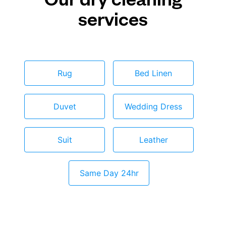
services
Rug
Bed Linen
Duvet
Wedding Dress
Suit
Leather
Same Day 24hr