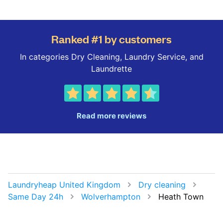
Ranked #1 by customers
In categories Dry Cleaning, Laundry Service, and
Laundrette
Read more reviews
Laundryheap United Kingdom
Dry cleaning
Same Day 24h
Wolverhampton
Heath Town