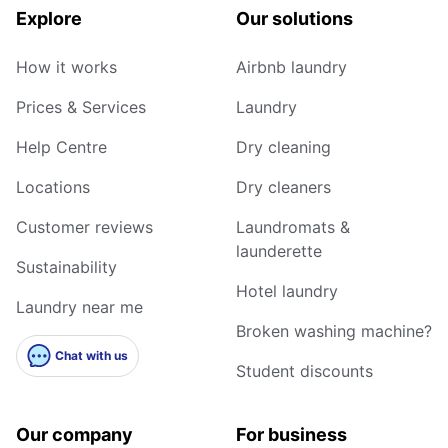
Explore
Our solutions
How it works
Airbnb laundry
Prices & Services
Laundry
Help Centre
Dry cleaning
Locations
Dry cleaners
Customer reviews
Laundromats &
launderette
Sustainability
Hotel laundry
Laundry near me
Broken washing machine?
Chat with us
Student discounts
Our company
For business