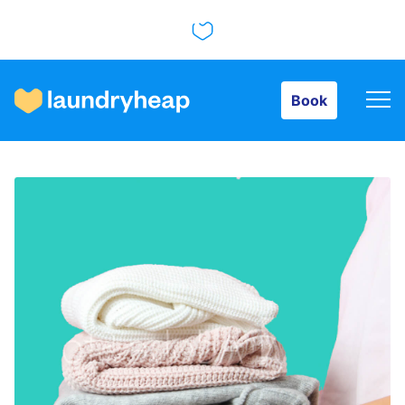
Book
Book
How it works
Prices & Services
About us
For business