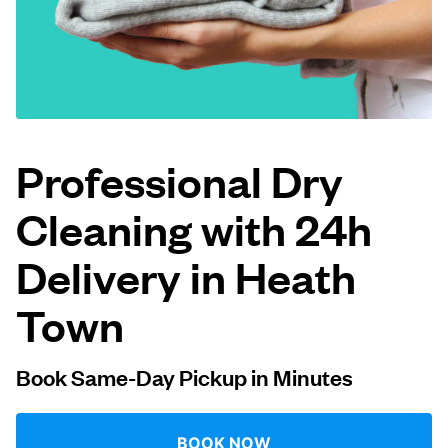
Log in
Download our mobile app
Professional Dry
Cleaning with 24h
Follow us
Delivery in Heath
Town
United Kingdom
Book Same-Day Pickup in Minutes
BOOK NOW