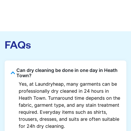
FAQs
Can dry cleaning be done in one day in Heath
Town?
Yes, at Laundryheap, many garments can be
professionally dry cleaned in 24 hours in
Heath Town. Turnaround time depends on the
fabric, garment type, and any stain treatment
required. Everyday items such as shirts,
trousers, dresses, and suits are often suitable
for 24h dry cleaning.