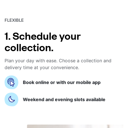
FLEXIBLE
1. Schedule your
collection.
Plan your day with ease. Choose a collection and
delivery time at your convenience.
Book online or with our mobile app
Weekend and evening slots available