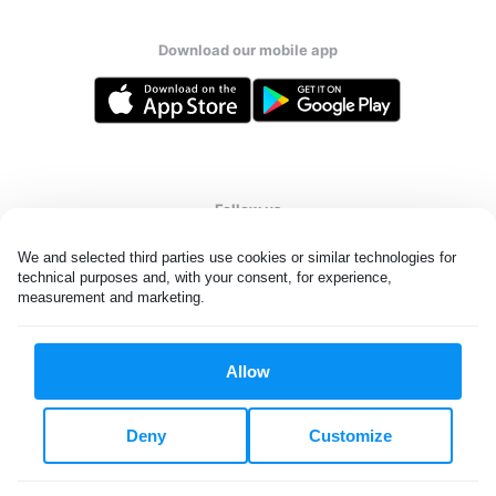
Download our mobile app
Follow us
We and selected third parties use cookies or similar technologies for 
technical purposes and, with your consent, for experience, 
measurement and marketing.
United Kingdom
Allow
All rights reserved. © Laundryheap 2026. By visiting this page you
agree to our
privacy policy
and
terms and conditions.
Deny
Customize
Privacy & Cookie Settings