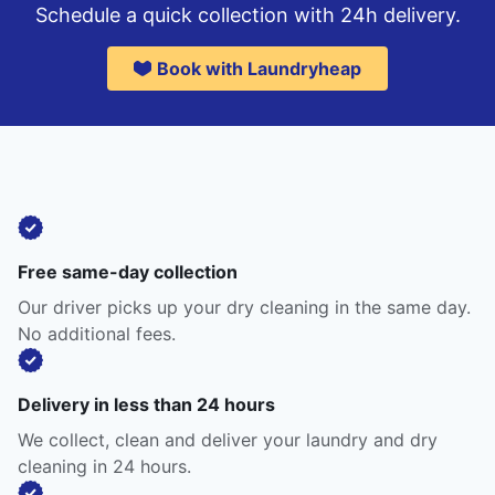
Schedule a quick collection with 24h delivery.
Book with Laundryheap
Free same-day collection
Our driver picks up your dry cleaning in the same day.
No additional fees.
Delivery in less than 24 hours
We collect, clean and deliver your laundry and dry
cleaning in 24 hours.