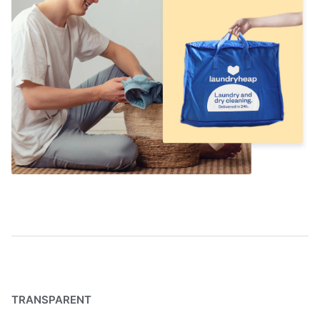
TRANSPARENT