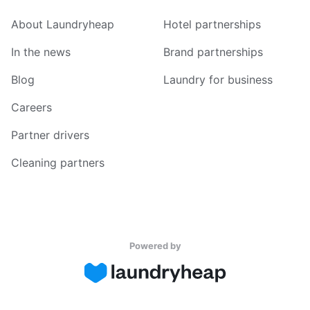
About Laundryheap
Hotel partnerships
In the news
Brand partnerships
Blog
Laundry for business
Careers
Partner drivers
Cleaning partners
Powered by