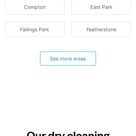
Compton
East Park
Fallings Park
Featherstone
See more areas
Our dry cleaning