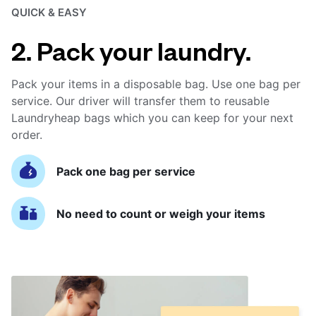
QUICK & EASY
2. Pack your laundry.
Pack your items in a disposable bag. Use one bag per
service. Our driver will transfer them to reusable
Laundryheap bags which you can keep for your next
order.
Pack one bag per service
No need to count or weigh your items