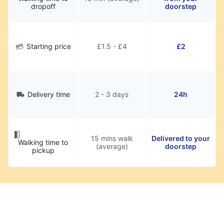
dropoff
doorstep
Starting price
£1.5 - £4
£2
Delivery time
2 - 3 days
24h
15 mins walk
Delivered to your
Walking time to
(average)
doorstep
pickup