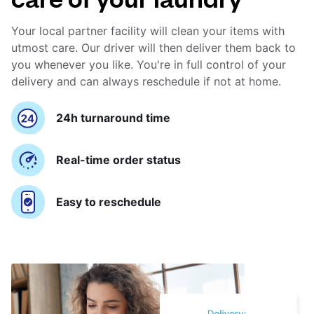
Your local partner facility will clean your items with
utmost care. Our driver will then deliver them back to
you whenever you like. You're in full control of your
delivery and can always reschedule if not at home.
24h turnaround time
Real-time order status
Easy to reschedule