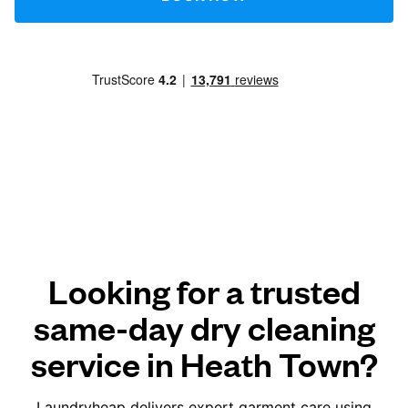
Looking for a trusted
same-day dry cleaning
service in Heath Town?
Laundryheap delivers expert garment care using