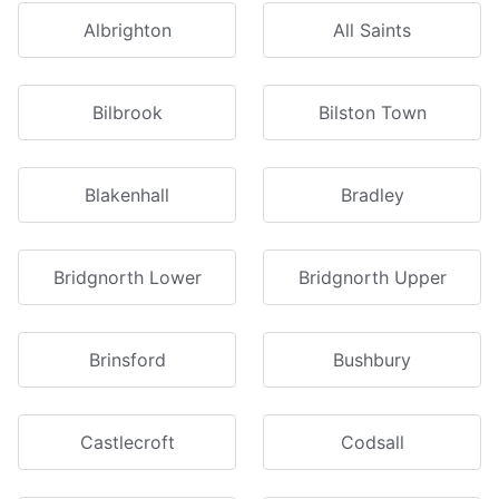
Albrighton
All Saints
Bilbrook
Bilston Town
Blakenhall
Bradley
Bridgnorth Lower
Bridgnorth Upper
Brinsford
Bushbury
Castlecroft
Codsall