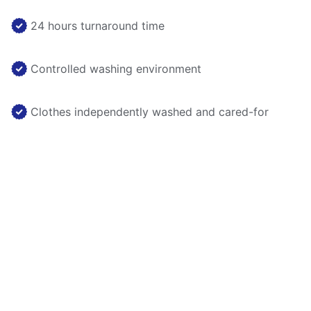
24 hours turnaround time
Controlled washing environment
Clothes independently washed and cared-for