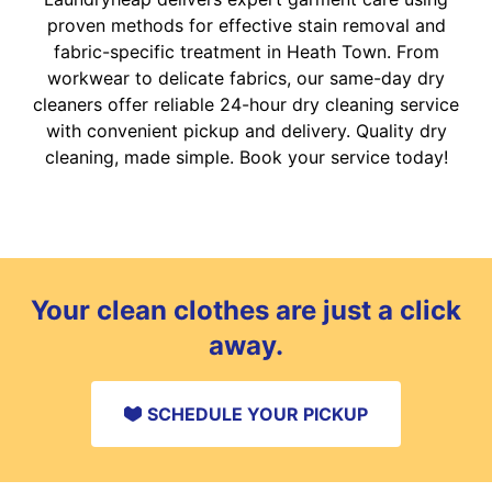
proven methods for effective stain removal and
fabric-specific treatment in Heath Town. From
workwear to delicate fabrics, our same-day dry
cleaners offer reliable 24-hour dry cleaning service
with convenient pickup and delivery. Quality dry
cleaning, made simple. Book your service today!
Your clean clothes are just a click
away.
SCHEDULE YOUR PICKUP