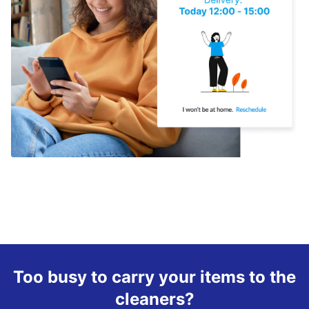
Too busy to carry your items to the
cleaners?