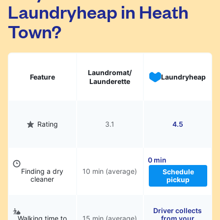
Laundryheap in Heath
They will be professionally cleaned and
delivered back to you, saving you time and
Town?
hassle.
Laundromat/
Feature
Laundryheap
Launderette
Rating
3.1
4.5
0 min
Finding a dry
10 min (average)
Schedule
cleaner
pickup
Driver collects
Walking time to
15 min (average)
from your