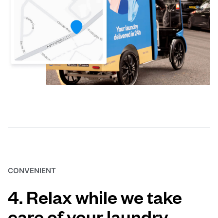
CONVENIENT
4. Relax while we take
care of your laundry