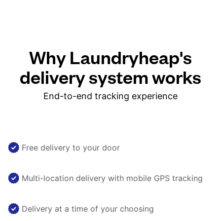
Why Laundryheap's
delivery system works
End-to-end tracking experience
Free delivery to your door
Multi-location delivery with mobile GPS tracking
Delivery at a time of your choosing