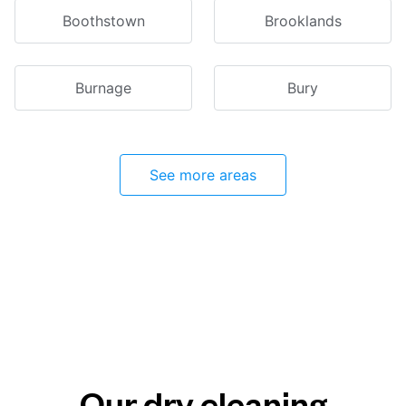
Boothstown
Brooklands
Burnage
Bury
See more areas
Our dry cleaning