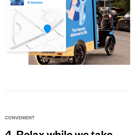
CONVENIENT
4. Relax while we take