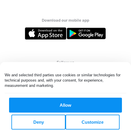
Download our mobile app
Follow us
We and selected third parties use cookies or similar technologies for 
technical purposes and, with your consent, for experience, 
measurement and marketing.
United Kingdom
Allow
All rights reserved. © Laundryheap 2026. By visiting this page you
agree to our
privacy policy
and
terms and conditions.
Deny
Customize
Privacy & Cookie Settings