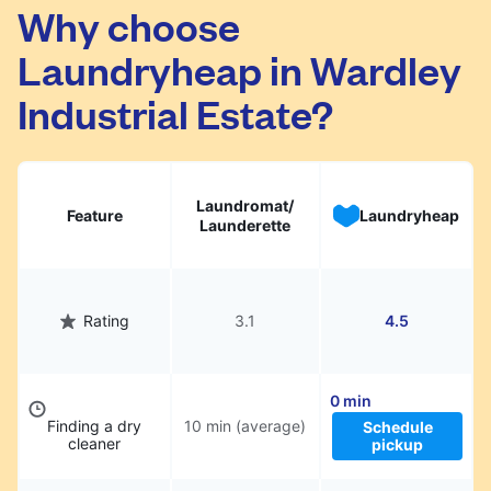
Wardley Industrial Estate. Simply schedule a
Why choose
pickup at your preferred time, hand over your
Laundryheap in Wardley
garments. They will be professionally cleaned
and delivered back to you, saving you time
Industrial Estate?
and hassle.
Laundromat/
Feature
Laundryheap
Launderette
Rating
3.1
4.5
0 min
Finding a dry
10 min (average)
Schedule
cleaner
pickup