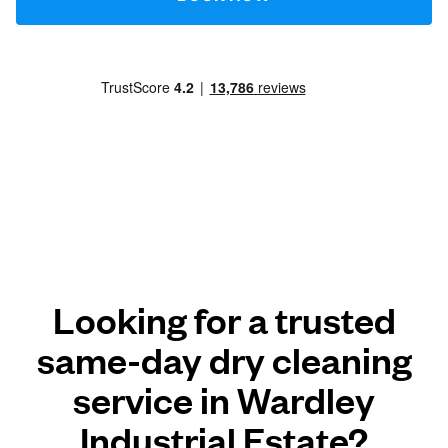
Looking for a trusted
same-day dry cleaning
service in Wardley
Industrial Estate?