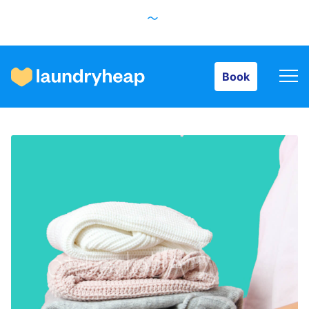
Book
Book
How it works
Prices & Services
About us
For business