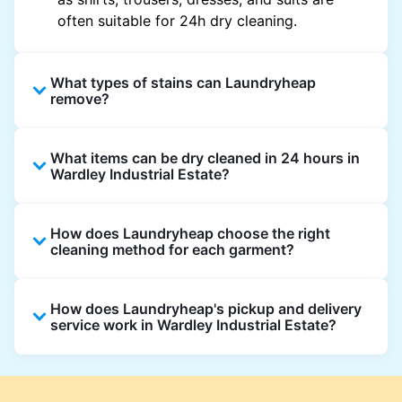
often suitable for 24h dry cleaning.
What types of stains can Laundryheap
remove?
Laundryheap can treat common stains such
What items can be dry cleaned in 24 hours in
as oil, grease, food, wine, makeup, sweat, and
Wardley Industrial Estate?
ink by dry cleaning. Specialised cleaning
methods are used based on the fabric type
Laundryheap dry cleans most everyday
and stain composition.
How does Laundryheap choose the right
garments within 24 hours, including shirts,
cleaning method for each garment?
suits, dresses, and light outerwear. Items
needing specialist care, like delicate fabrics,
At Laundryheap facilities, our laundry experts
heavy stains, or detailed embellishments, may
How does Laundryheap's pickup and delivery
assess the fabric, colour, care label, and stain
take longer to ensure your garments get the
service work in Wardley Industrial Estate?
type before selecting the most suitable
highest standard of fabric care and finishing.
cleaning process.
Laundryheap offers convenient same-day
pickup and 24 hr delivery for dry cleaning in