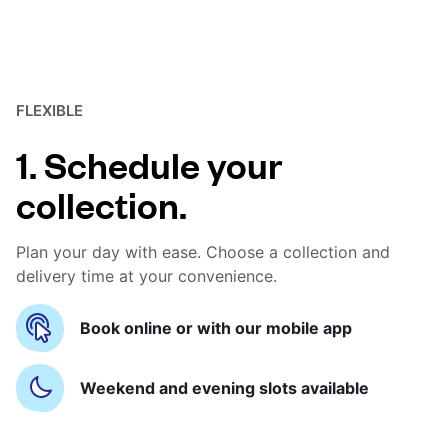
FLEXIBLE
1. Schedule your
collection.
Plan your day with ease. Choose a collection and
delivery time at your convenience.
Book online or with our mobile app
Weekend and evening slots available