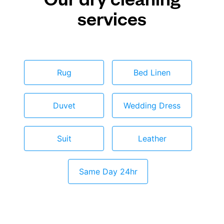
services
Rug
Bed Linen
Duvet
Wedding Dress
Suit
Leather
Same Day 24hr