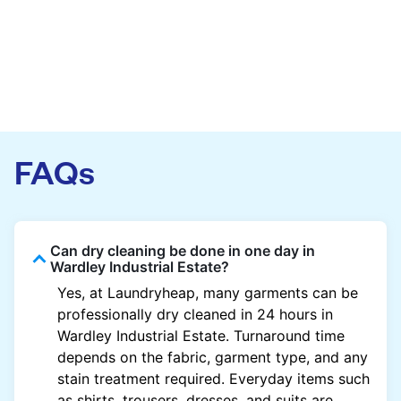
FAQs
Can dry cleaning be done in one day in
Wardley Industrial Estate?
Yes, at Laundryheap, many garments can be
professionally dry cleaned in 24 hours in
Wardley Industrial Estate. Turnaround time
depends on the fabric, garment type, and any
stain treatment required. Everyday items such
as shirts, trousers, dresses, and suits are