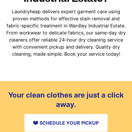
Laundryheap delivers expert garment care using
proven methods for effective stain removal and
fabric-specific treatment in Wardley Industrial Estate.
From workwear to delicate fabrics, our same-day dry
cleaners offer reliable 24-hour dry cleaning service
with convenient pickup and delivery. Quality dry
cleaning, made simple. Book your service today!
Your clean clothes are just a click
away.
SCHEDULE YOUR PICKUP