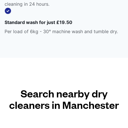
cleaning in 24 hours.
Standard wash for just £19.50
Per load of 6kg - 30° machine wash and tumble dry.
Search nearby dry
cleaners in Manchester