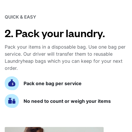
QUICK & EASY
2. Pack your laundry.
Pack your items in a disposable bag. Use one bag per
service. Our driver will transfer them to reusable
Laundryheap bags which you can keep for your next
order.
Pack one bag per service
No need to count or weigh your items