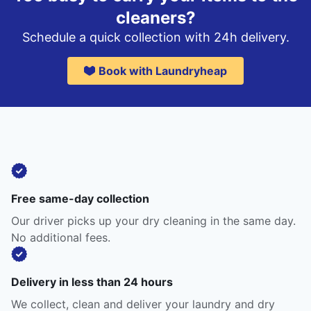
cleaners?
Schedule a quick collection with 24h delivery.
Book with Laundryheap
Free same-day collection
Our driver picks up your dry cleaning in the same day.
No additional fees.
Delivery in less than 24 hours
We collect, clean and deliver your laundry and dry