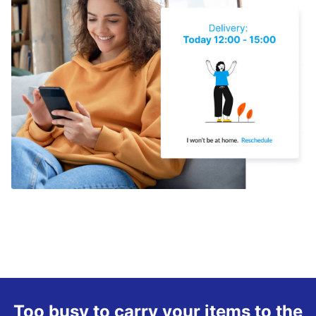
Too busy to carry your items to the