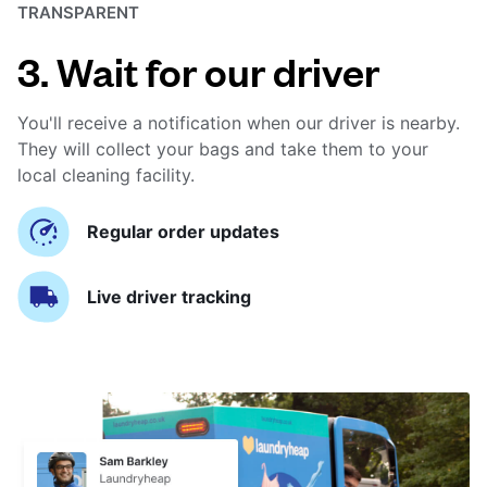
TRANSPARENT
3. Wait for our driver
You'll receive a notification when our driver is nearby.
They will collect your bags and take them to your
local cleaning facility.
Regular order updates
Live driver tracking