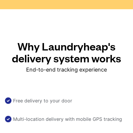
Why Laundryheap's
delivery system works
End-to-end tracking experience
Free delivery to your door
Multi-location delivery with mobile GPS tracking