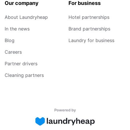
Our company
For business
About Laundryheap
Hotel partnerships
In the news
Brand partnerships
Blog
Laundry for business
Careers
Partner drivers
Cleaning partners
Powered by