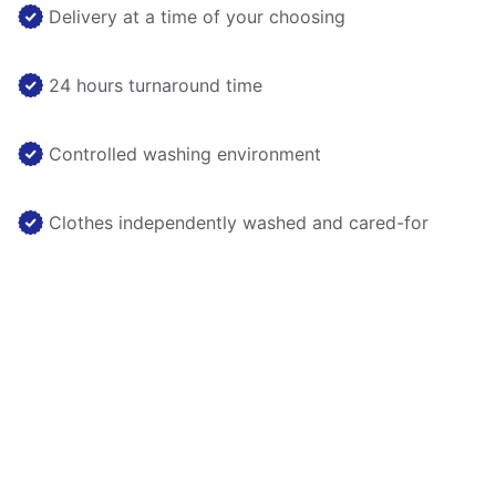
Delivery at a time of your choosing
24 hours turnaround time
Controlled washing environment
Clothes independently washed and cared-for