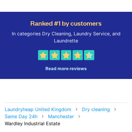
Ranked #1 by customers
In categories Dry Cleaning, Laundry Service, and
Laundrette
Read more reviews
Laundryheap United Kingdom
Dry cleaning
Same Day 24h
Manchester
Wardley Industrial Estate