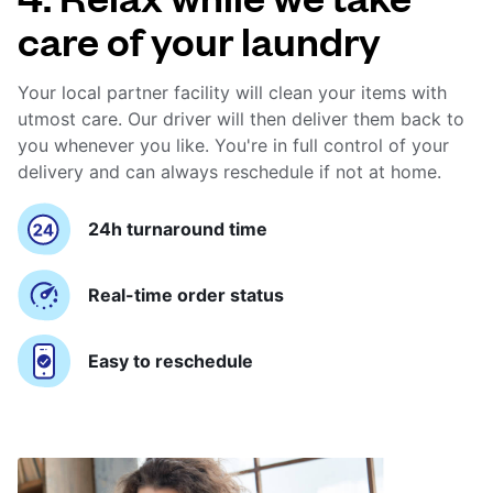
care of your laundry
Your local partner facility will clean your items with
utmost care. Our driver will then deliver them back to
you whenever you like. You're in full control of your
delivery and can always reschedule if not at home.
24h turnaround time
Real-time order status
Easy to reschedule