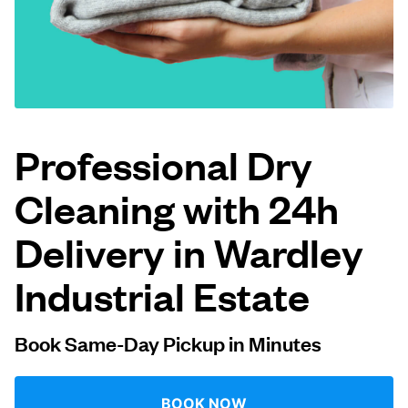
Log in
Download our mobile app
Professional Dry
Cleaning with 24h
Follow us
Delivery in Wardley
Industrial Estate
United Kingdom
Book Same-Day Pickup in Minutes
BOOK NOW