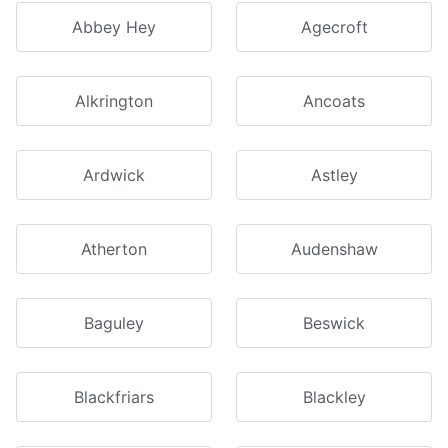
Abbey Hey
Agecroft
Alkrington
Ancoats
Ardwick
Astley
Atherton
Audenshaw
Baguley
Beswick
Blackfriars
Blackley