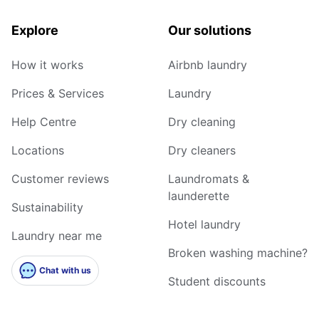
Explore
Our solutions
How it works
Airbnb laundry
Prices & Services
Laundry
Help Centre
Dry cleaning
Locations
Dry cleaners
Customer reviews
Laundromats &
launderette
Sustainability
Hotel laundry
Laundry near me
Broken washing machine?
Chat with us
Student discounts