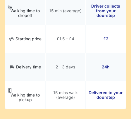
Driver collects
Walking time to
15 min (average)
from your
dropoff
doorstep
Starting price
£1.5 - £4
£2
Delivery time
2 - 3 days
24h
15 mins walk
Delivered to your
Walking time to
(average)
doorstep
pickup