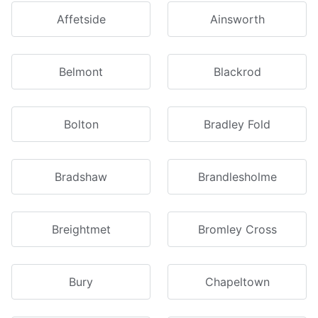
Affetside
Ainsworth
Belmont
Blackrod
Bolton
Bradley Fold
Bradshaw
Brandlesholme
Breightmet
Bromley Cross
Bury
Chapeltown