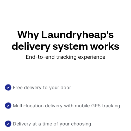
Why Laundryheap's
delivery system works
End-to-end tracking experience
Free delivery to your door
Multi-location delivery with mobile GPS tracking
Delivery at a time of your choosing