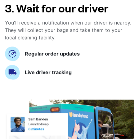
3. Wait for our driver
You'll receive a notification when our driver is nearby.
They will collect your bags and take them to your
local cleaning facility.
Regular order updates
Live driver tracking