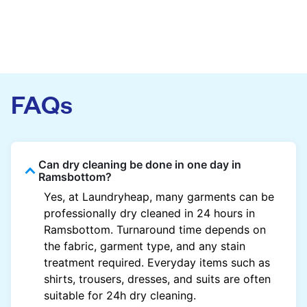
FAQs
Can dry cleaning be done in one day in
Ramsbottom?
Yes, at Laundryheap, many garments can be
professionally dry cleaned in 24 hours in
Ramsbottom. Turnaround time depends on
the fabric, garment type, and any stain
treatment required. Everyday items such as
shirts, trousers, dresses, and suits are often
suitable for 24h dry cleaning.