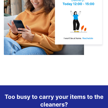
Too busy to carry your items to the
cleaners?