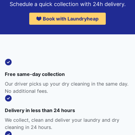
Schedule a quick collection with 24h delivery.
Book with Laundryheap
Free same-day collection
Our driver picks up your dry cleaning in the same day.
No additional fees.
Delivery in less than 24 hours
We collect, clean and deliver your laundry and dry
cleaning in 24 hours.