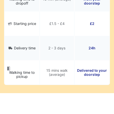
dropoff
doorstep
Starting price
£1.5 - £4
£2
Delivery time
2 - 3 days
24h
15 mins walk
Delivered to your
Walking time to
(average)
doorstep
pickup