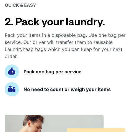
QUICK & EASY
2. Pack your laundry.
Pack your items in a disposable bag. Use one bag per
service. Our driver will transfer them to reusable
Laundryheap bags which you can keep for your next
order.
Pack one bag per service
No need to count or weigh your items