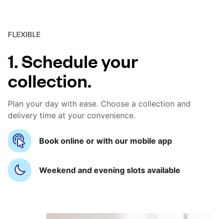
FLEXIBLE
1. Schedule your
collection.
Plan your day with ease. Choose a collection and
delivery time at your convenience.
Book online or with our mobile app
Weekend and evening slots available