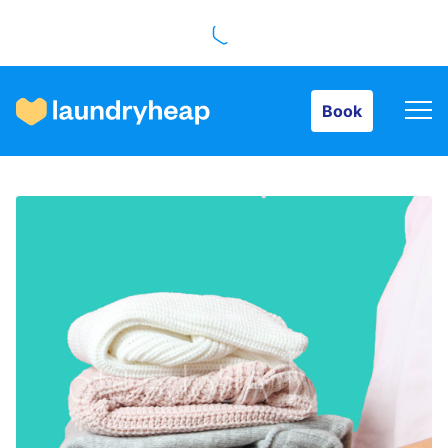
Book
Book
How it works
Prices & Services
About us
For business