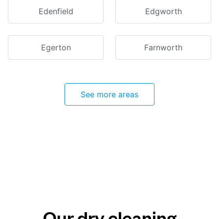
Edenfield
Edgworth
Egerton
Farnworth
See more areas
Our dry cleaning