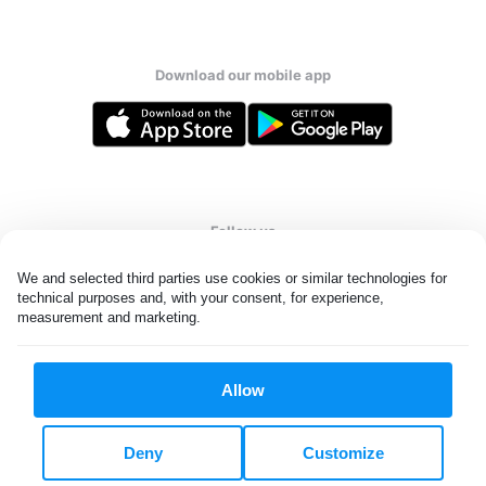
Download our mobile app
Follow us
We and selected third parties use cookies or similar technologies for 
technical purposes and, with your consent, for experience, 
measurement and marketing.
United Kingdom
Allow
All rights reserved. © Laundryheap 2026. By visiting this page you
agree to our
privacy policy
and
terms and conditions.
Deny
Customize
Privacy & Cookie Settings