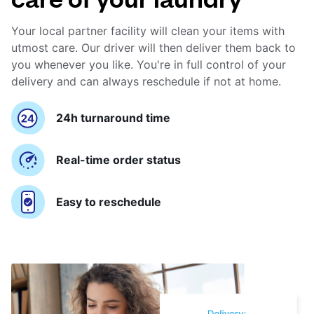
Your local partner facility will clean your items with
utmost care. Our driver will then deliver them back to
you whenever you like. You're in full control of your
delivery and can always reschedule if not at home.
24h turnaround time
Real-time order status
Easy to reschedule