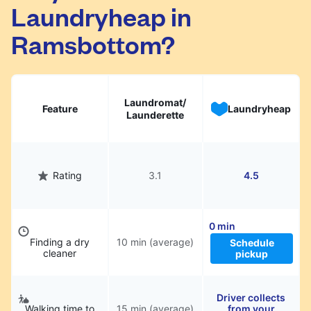
Laundryheap in
They will be professionally cleaned and
delivered back to you, saving you time and
Ramsbottom?
hassle.
Laundromat/
Feature
Laundryheap
Launderette
Rating
3.1
4.5
0 min
Finding a dry
10 min (average)
Schedule
cleaner
pickup
Driver collects
Walking time to
15 min (average)
from your