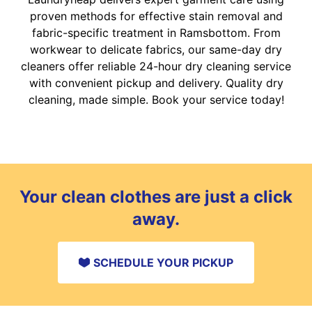
proven methods for effective stain removal and
fabric-specific treatment in Ramsbottom. From
workwear to delicate fabrics, our same-day dry
cleaners offer reliable 24-hour dry cleaning service
with convenient pickup and delivery. Quality dry
cleaning, made simple. Book your service today!
Your clean clothes are just a click
away.
SCHEDULE YOUR PICKUP