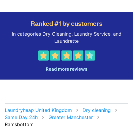
Ranked #1 by customers
In categories Dry Cleaning, Laundry Service, and
Laundrette
Read more reviews
Laundryheap United Kingdom
Dry cleaning
Same Day 24h
Greater Manchester
Ramsbottom