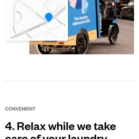
CONVENIENT
4. Relax while we take
care of your laundry