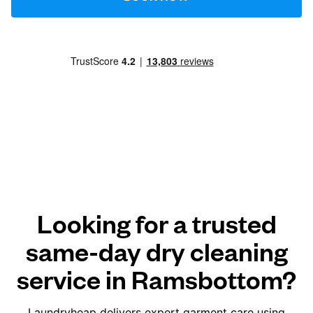
Looking for a trusted
same-day dry cleaning
service in Ramsbottom?
Laundryheap delivers expert garment care using