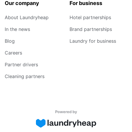
Our company
For business
About Laundryheap
Hotel partnerships
In the news
Brand partnerships
Blog
Laundry for business
Careers
Partner drivers
Cleaning partners
Powered by