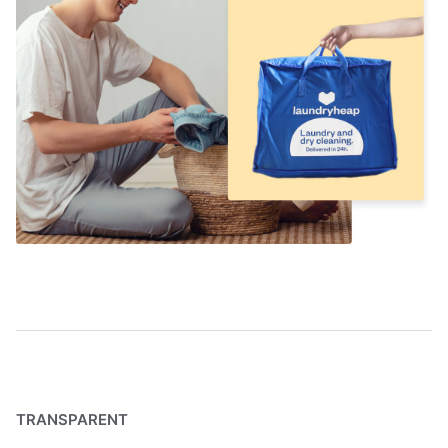
TRANSPARENT