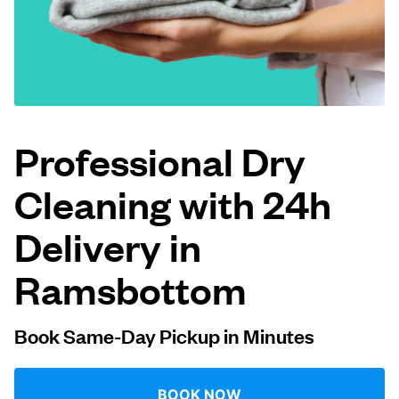
Log in
Download our mobile app
Professional Dry
Cleaning with 24h
Follow us
Delivery in
Ramsbottom
United Kingdom
Book Same-Day Pickup in Minutes
BOOK NOW