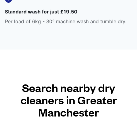
Standard wash for just £19.50
Per load of 6kg - 30° machine wash and tumble dry.
Search nearby dry
cleaners in Greater
Manchester