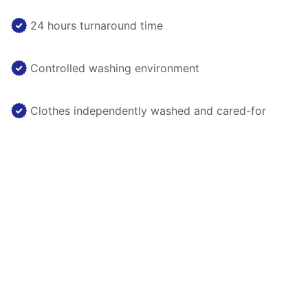
24 hours turnaround time
Controlled washing environment
Clothes independently washed and cared-for