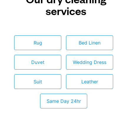
services
Rug
Bed Linen
Duvet
Wedding Dress
Suit
Leather
Same Day 24hr