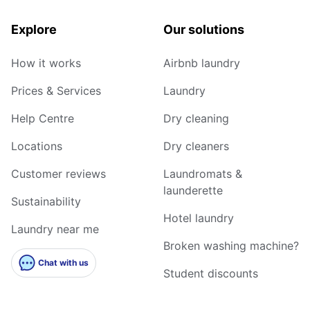
Explore
Our solutions
How it works
Airbnb laundry
Prices & Services
Laundry
Help Centre
Dry cleaning
Locations
Dry cleaners
Customer reviews
Laundromats &
launderette
Sustainability
Hotel laundry
Laundry near me
Broken washing machine?
Chat with us
Student discounts