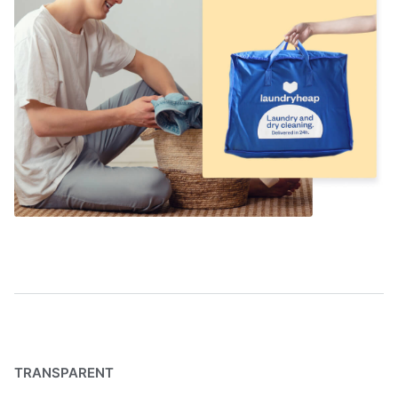
TRANSPARENT