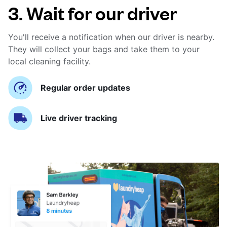
3. Wait for our driver
You'll receive a notification when our driver is nearby.
They will collect your bags and take them to your
local cleaning facility.
Regular order updates
Live driver tracking