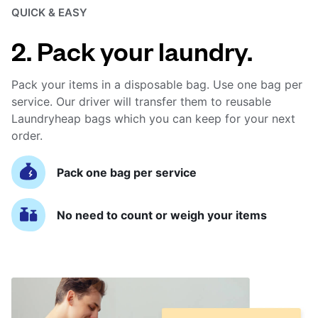
QUICK & EASY
2. Pack your laundry.
Pack your items in a disposable bag. Use one bag per
service. Our driver will transfer them to reusable
Laundryheap bags which you can keep for your next
order.
Pack one bag per service
No need to count or weigh your items