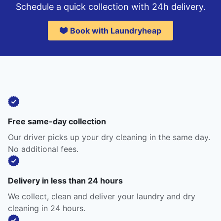
Schedule a quick collection with 24h delivery.
Book with Laundryheap
Free same-day collection
Our driver picks up your dry cleaning in the same day.
No additional fees.
Delivery in less than 24 hours
We collect, clean and deliver your laundry and dry
cleaning in 24 hours.