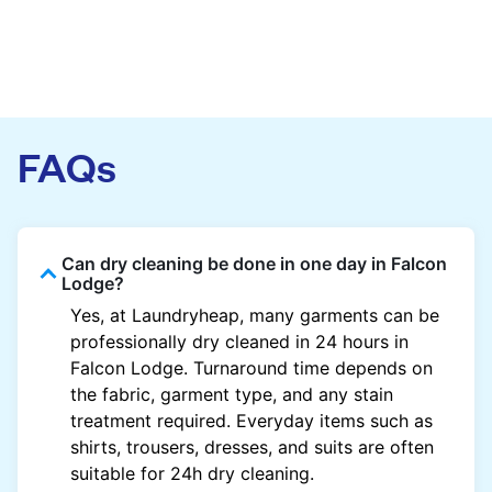
FAQs
Can dry cleaning be done in one day in Falcon
Lodge?
Yes, at Laundryheap, many garments can be
professionally dry cleaned in 24 hours in
Falcon Lodge. Turnaround time depends on
the fabric, garment type, and any stain
treatment required. Everyday items such as
shirts, trousers, dresses, and suits are often
suitable for 24h dry cleaning.