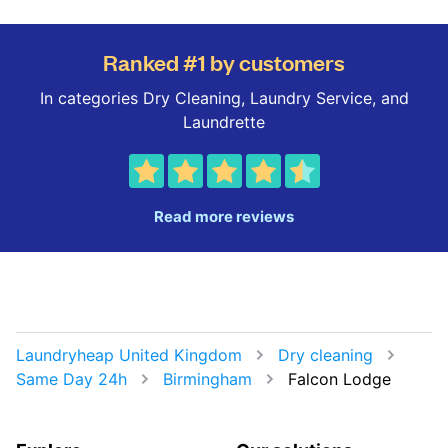
Ranked #1 by customers
In categories Dry Cleaning, Laundry Service, and
Laundrette
Read more reviews
Laundryheap United Kingdom
Dry cleaning
Same Day 24h
Birmingham
Falcon Lodge