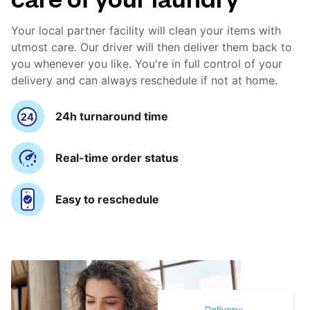
Your local partner facility will clean your items with
utmost care. Our driver will then deliver them back to
you whenever you like. You're in full control of your
delivery and can always reschedule if not at home.
24h turnaround time
Real-time order status
Easy to reschedule