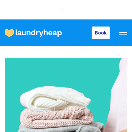
Book
Book
How it works
Prices & Services
About us
For business