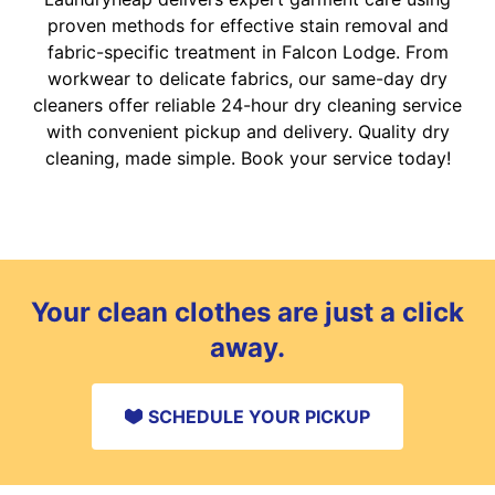
proven methods for effective stain removal and
fabric-specific treatment in Falcon Lodge. From
workwear to delicate fabrics, our same-day dry
cleaners offer reliable 24-hour dry cleaning service
with convenient pickup and delivery. Quality dry
cleaning, made simple. Book your service today!
Your clean clothes are just a click
away.
SCHEDULE YOUR PICKUP