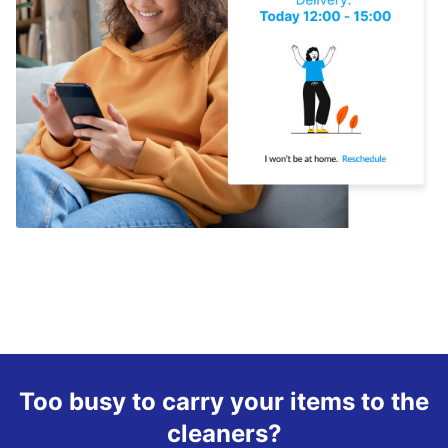
Too busy to carry your items to the
cleaners?