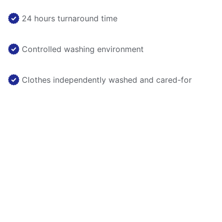
24 hours turnaround time
Controlled washing environment
Clothes independently washed and cared-for