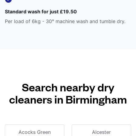
Standard wash for just £19.50
Per load of 6kg - 30° machine wash and tumble dry.
Search nearby dry
cleaners in Birmingham
Acocks Green
Alcester