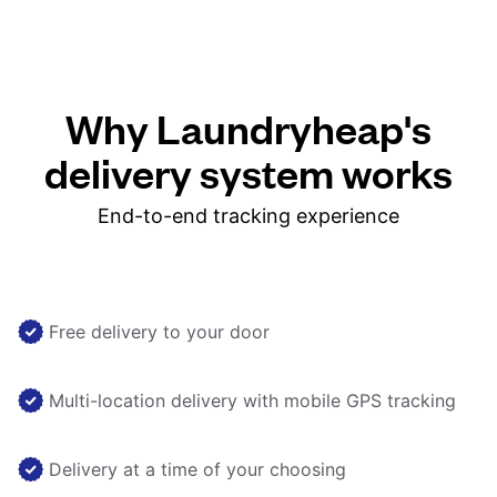
Why Laundryheap's
delivery system works
End-to-end tracking experience
Free delivery to your door
Multi-location delivery with mobile GPS tracking
Delivery at a time of your choosing