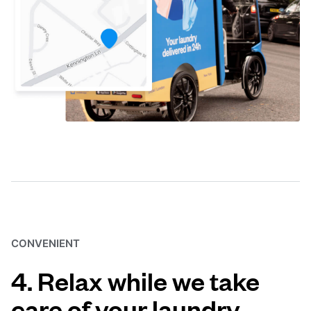
CONVENIENT
4. Relax while we take
care of your laundry