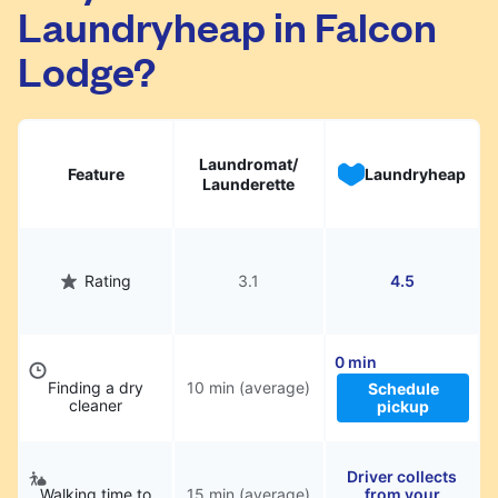
Laundryheap in Falcon
They will be professionally cleaned and
delivered back to you, saving you time and
Lodge?
hassle.
Laundromat/
Feature
Laundryheap
Launderette
Rating
3.1
4.5
0 min
Finding a dry
10 min (average)
Schedule
cleaner
pickup
Driver collects
Walking time to
15 min (average)
from your