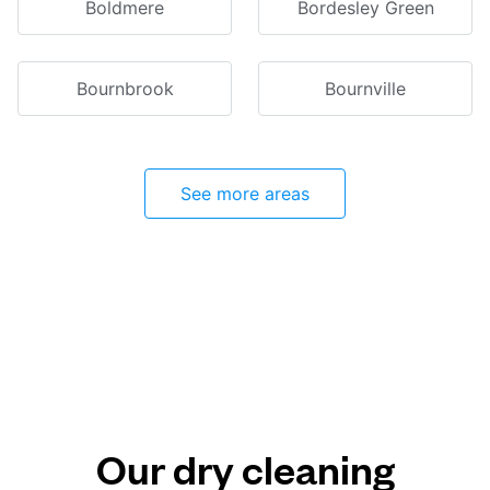
Boldmere
Bordesley Green
Bournbrook
Bournville
See more areas
Our dry cleaning