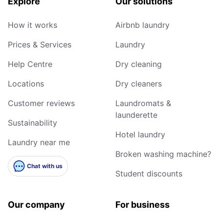
Explore
Our solutions
How it works
Airbnb laundry
Prices & Services
Laundry
Help Centre
Dry cleaning
Locations
Dry cleaners
Customer reviews
Laundromats &
launderette
Sustainability
Hotel laundry
Laundry near me
Broken washing machine?
Chat with us
Student discounts
Our company
For business