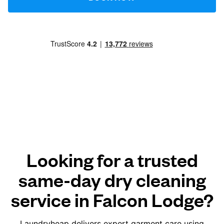
Looking for a trusted
same-day dry cleaning
service in Falcon Lodge?
Laundryheap delivers expert garment care using