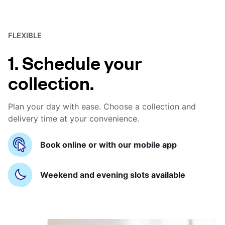
FLEXIBLE
1. Schedule your
collection.
Plan your day with ease. Choose a collection and
delivery time at your convenience.
Book online or with our mobile app
Weekend and evening slots available