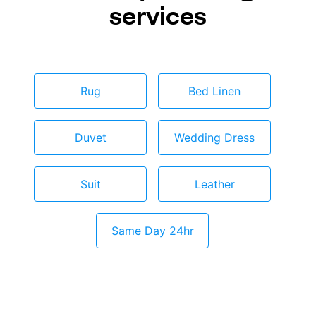
services
Rug
Bed Linen
Duvet
Wedding Dress
Suit
Leather
Same Day 24hr