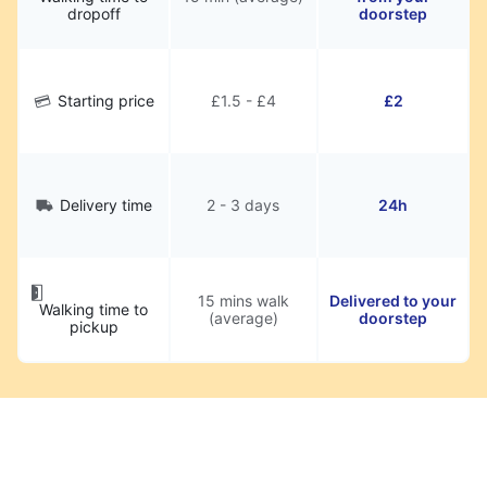
dropoff
doorstep
Starting price
£1.5 - £4
£2
Delivery time
2 - 3 days
24h
15 mins walk
Delivered to your
Walking time to
(average)
doorstep
pickup