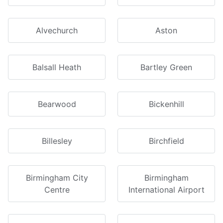
Alvechurch
Aston
Balsall Heath
Bartley Green
Bearwood
Bickenhill
Billesley
Birchfield
Birmingham City
Birmingham
Centre
International Airport