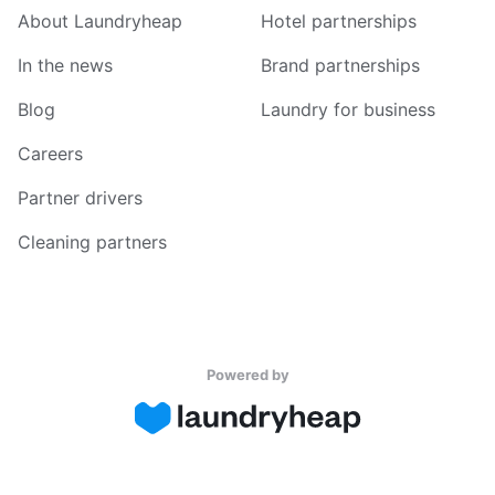
About Laundryheap
Hotel partnerships
In the news
Brand partnerships
Blog
Laundry for business
Careers
Partner drivers
Cleaning partners
Powered by