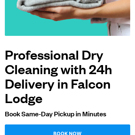
Log in
Download our mobile app
Professional Dry
Cleaning with 24h
Follow us
Delivery in Falcon
Lodge
United Kingdom
Book Same-Day Pickup in Minutes
BOOK NOW