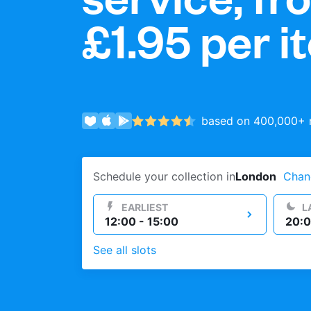
£1.95
per i
Log in
Download our mobile app
based on 400,000+ r
Follow us
Schedule your collection in
London
Chan
EARLIEST
L
12:00 - 15:00
20:0
See all slots
United Kingdom