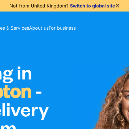
Not from
United Kingdom
?
Switch to global site
ces & Services
About us
For business
g in
pton
-
livery
om