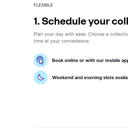
FLEXIBLE
1. Schedule your col
Plan your day with ease. Choose a collecti
time at your convenience.
Book online or with our mobile ap
Weekend and evening slots availa