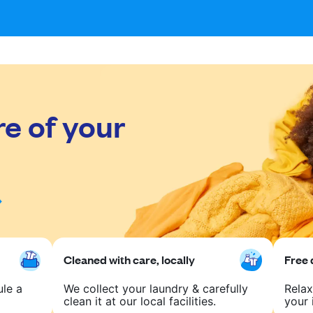
re of your
Cleaned with care, locally
Free 
ule a
We collect your laundry & carefully
Relax
clean it at our local facilities.
your 