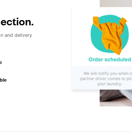
lection.
on and delivery
p
ble