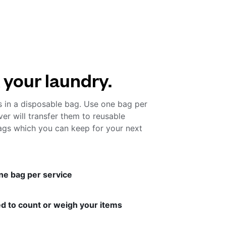
 your laundry.
s in a disposable bag. Use one bag per
ver will transfer them to reusable
gs which you can keep for your next
ne bag per service
d to count or weigh your items