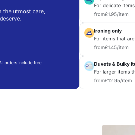
For delicate items
h the utmost care,
from
£1.95
/item
 deserve.
Ironing only
For items that are
from
£1.45
/item
ll orders include free
Duvets & Bulky I
For larger items t
from
£12.95
/item