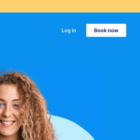
Book now
Log in
Book now