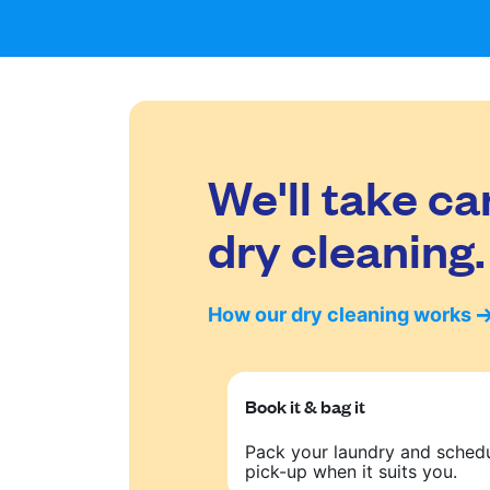
We'll take ca
dry cleaning.
How our dry cleaning works
Book it & bag it
Pack your laundry and sched
pick-up when it suits you.