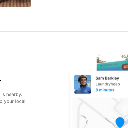
r
 is nearby.
o your local