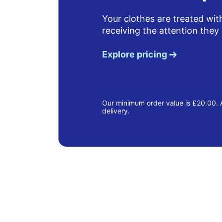
Your clothes are treated wit
receiving the attention they
Explore pricing
Our minimum order value is £20.00. A
delivery.