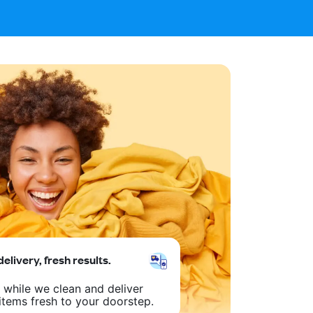
delivery, fresh results.
 while we clean and deliver
items fresh to your doorstep.