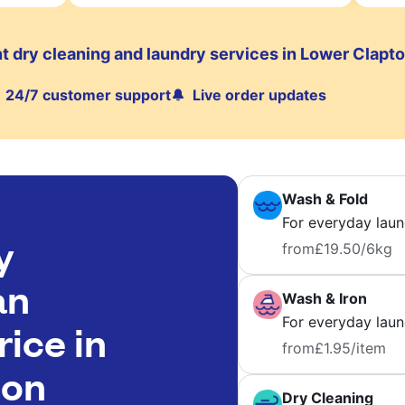
t dry cleaning and laundry services in Lower Clapt
24/7 customer support
Live order updates
Wash & Fold
For everyday laun
y
from
£19.50
/6kg
an
Wash & Iron
For everyday laund
rice in
from
£1.95
/item
ton
Dry Cleaning