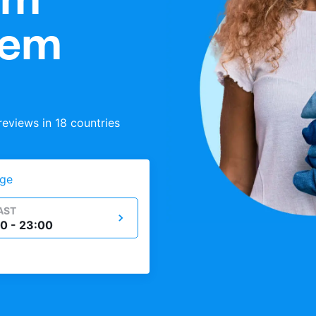
tem
eviews in 18 countries
ge
AST
0 - 23:00