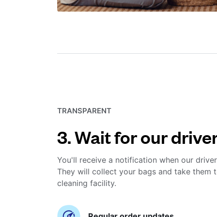
TRANSPARENT
3. Wait for our drive
You'll receive a notification when our driver
They will collect your bags and take them t
cleaning facility.
Regular order updates