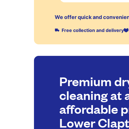
We offer quick and convenien
Free collection and delivery
Premium dr
cleaning at 
affordable p
Lower Clap