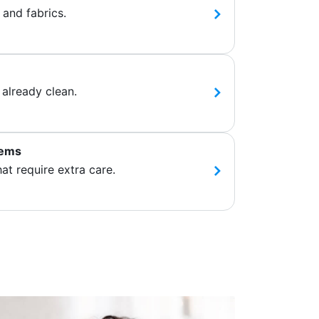
 and fabrics.
 already clean.
tems
hat require extra care.