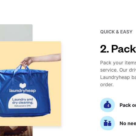
QUICK & EASY
2. Pack
Pack your item
service. Our dri
Laundryheap ba
order.
Pack o
No nee