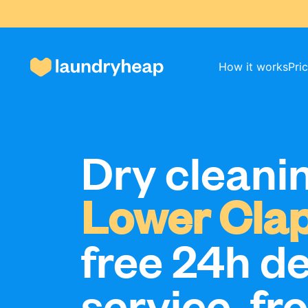
How it works
Pri
How it works
Dry cleanin
Prices & Services
Lower Cla
About us
free 24h de
service, fr
For business