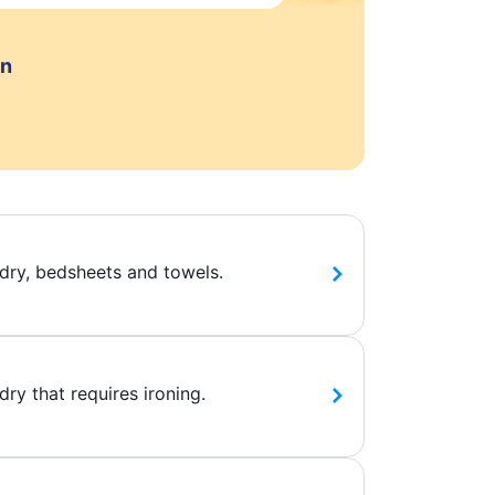
on
dry, bedsheets and towels.
ry that requires ironing.