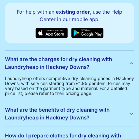
For help with an
existing order
, use the Help
Center in our mobile app.
What are the charges for dry cleaning with
Laundryheap in Hackney Downs?
Laundryheap offers competitive dry cleaning prices in Hackney
Downs, with services starting from £1.95 per item. Prices may
vary based on the garment type and material. For a detailed
price list, please refer to their pricing page.
What are the benefits of dry cleaning with
Laundryheap in Hackney Downs?
Laundryheap offers several advantages for dry cleaning in
Hackney Downs:
How do I prepare clothes for dry cleaning with
• Free Same-Day Collection: Schedule a pickup at your