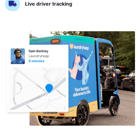
Live driver tracking