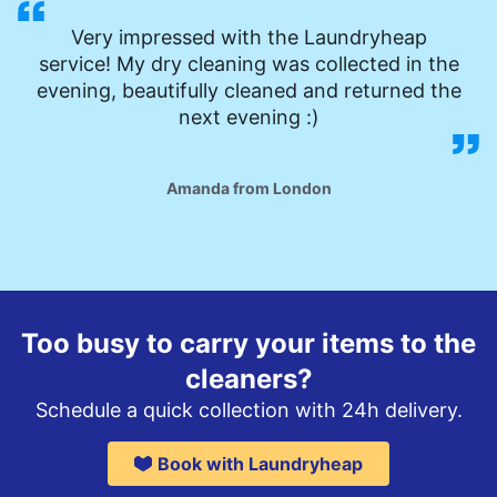
Very impressed with the Laundryheap
service! My dry cleaning was collected in the
evening, beautifully cleaned and returned the
next evening :)
Amanda from London
Too busy to carry your items to the
cleaners?
Schedule a quick collection with 24h delivery.
Book with Laundryheap