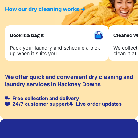
How our dry cleaning works
Book it & bag it
Cleaned wit
Pack your laundry and schedule a pick-
We collect
up when it suits you.
clean it at 
We offer quick and convenient dry cleaning and
laundry services in Hackney Downs
Free collection and delivery
24/7 customer support
Live order updates