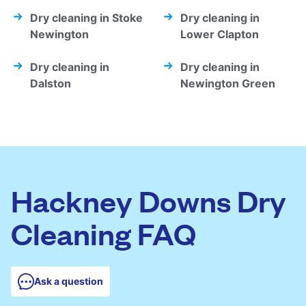
Dry cleaning in Stoke
Dry cleaning in
Newington
Lower Clapton
Dry cleaning in
Dry cleaning in
Dalston
Newington Green
Hackney Downs Dry
Cleaning FAQ
Ask a question