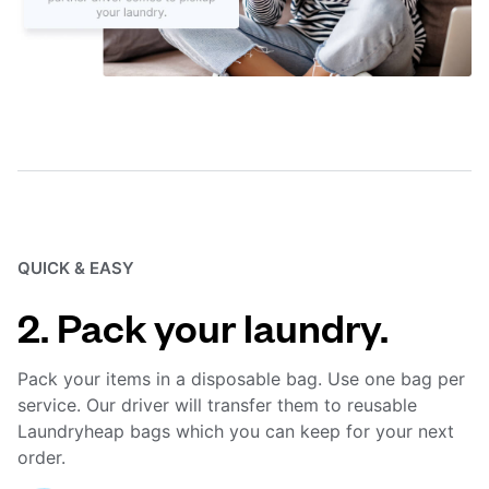
QUICK & EASY
2. Pack your laundry.
Pack your items in a disposable bag. Use one bag per
service. Our driver will transfer them to reusable
Laundryheap bags which you can keep for your next
order.