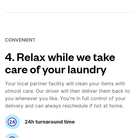
CONVENIENT
4. Relax while we take
care of your laundry
Your local partner facility will clean your items with
utmost care. Our driver will then deliver them back to
you whenever you like. You're in full control of your
delivery and can always reschedule if not at home.
24h turnaround time