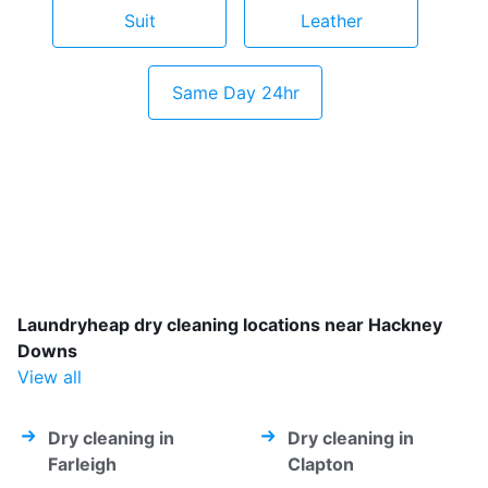
Suit
Leather
Same Day 24hr
Laundryheap dry cleaning locations near Hackney
Downs
View all
Dry cleaning in
Dry cleaning in
Farleigh
Clapton