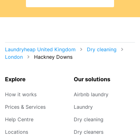
Laundryheap United Kingdom
Dry cleaning
London
Hackney Downs
Explore
Our solutions
How it works
Airbnb laundry
Prices & Services
Laundry
Help Centre
Dry cleaning
Locations
Dry cleaners