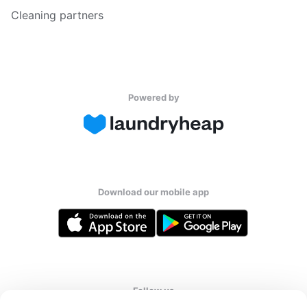
Cleaning partners
Powered by
Download our mobile app
Follow us