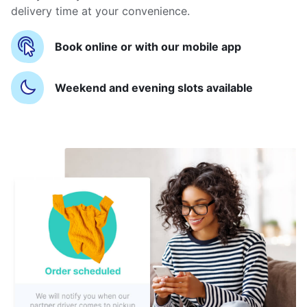
delivery time at your convenience.
Book online or with our mobile app
Weekend and evening slots available