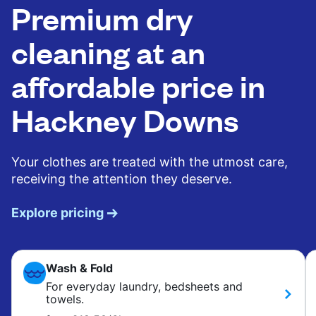
Premium dry
cleaning at an
affordable price in
Hackney Downs
Your clothes are treated with the utmost care,
receiving the attention they deserve.
Explore pricing
Wash & Fold
For everyday laundry, bedsheets and
towels.