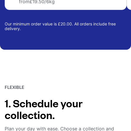
from
£19.50
/6kg
Our minimum order value is £20.00. All orders include free
delivery.
FLEXIBLE
1. Schedule your
collection.
Plan your day with ease. Choose a collection and