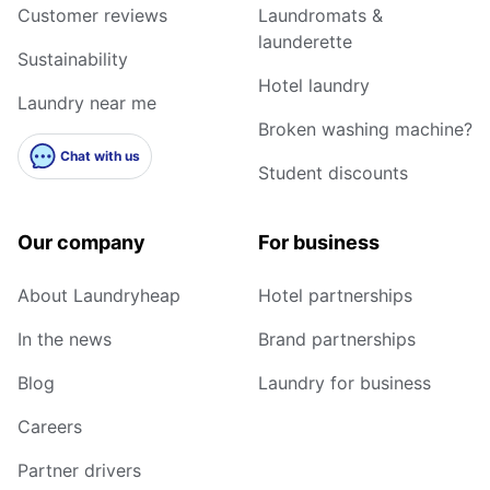
Customer reviews
Laundromats &
launderette
Sustainability
Hotel laundry
Laundry near me
Broken washing machine?
Chat with us
Student discounts
Our company
For business
About Laundryheap
Hotel partnerships
In the news
Brand partnerships
Blog
Laundry for business
Careers
Partner drivers