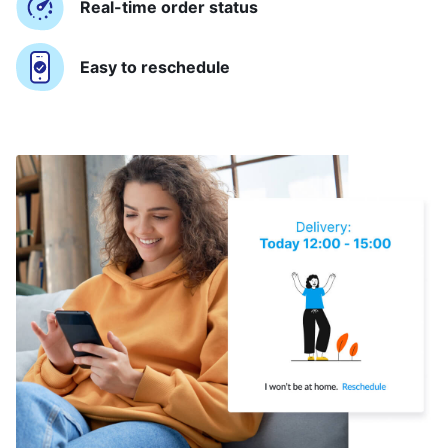
Real-time order status
Easy to reschedule