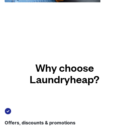
Why choose
Laundryheap?
Offers, discounts & promotions