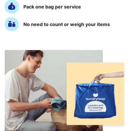
Pack one bag per service
No need to count or weigh your items