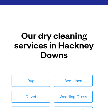
Our dry cleaning
services in Hackney
Downs
Rug
Bed Linen
Duvet
Wedding Dress