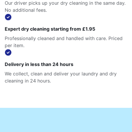
Our driver picks up your dry cleaning in the same day.
No additional fees.
Expert dry cleaning starting from £1.95
Professionally cleaned and handled with care. Priced
per item.
Delivery in less than 24 hours
We collect, clean and deliver your laundry and dry
cleaning in 24 hours.