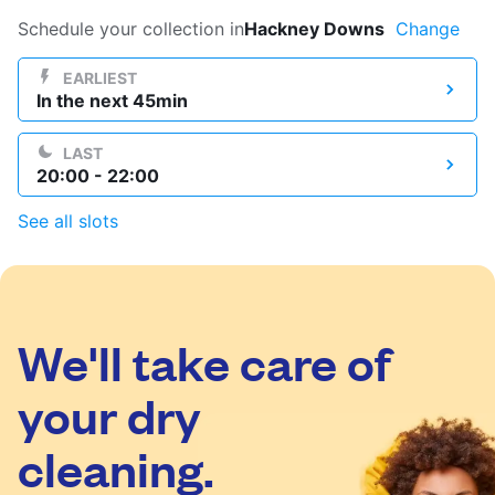
Log in
Schedule your collection in
Hackney Downs
Change
EARLIEST
In the next 45min
Download our mobile app
LAST
20:00 - 22:00
See all slots
Follow us
We'll take care of
United Kingdom
your dry
cleaning.