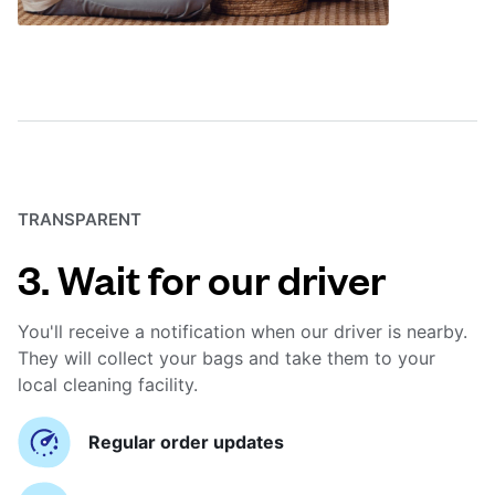
TRANSPARENT
3. Wait for our driver
You'll receive a notification when our driver is nearby.
They will collect your bags and take them to your
local cleaning facility.
Regular order updates