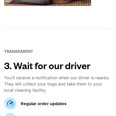
TRANSPARENT
3. Wait for our driver
You'll receive a notification when our driver is nearby.
They will collect your bags and take them to your
local cleaning facility.
Regular order updates