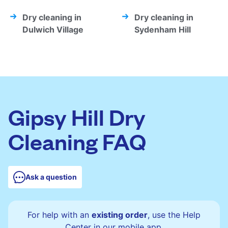
Dry cleaning in
Dry cleaning in
Dulwich Village
Sydenham Hill
Gipsy Hill Dry
Cleaning FAQ
Ask a question
For help with an
existing order
, use the Help
Center in our mobile app.