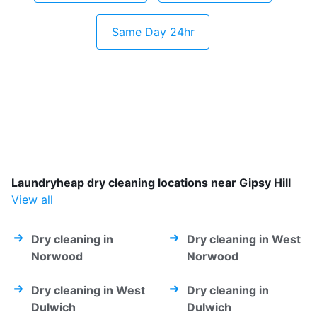
Same Day 24hr
Laundryheap dry cleaning locations near Gipsy Hill
View all
Dry cleaning in
Dry cleaning in West
Norwood
Norwood
Dry cleaning in West
Dry cleaning in
Dulwich
Dulwich