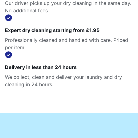
Our driver picks up your dry cleaning in the same day.
No additional fees.
Expert dry cleaning starting from £1.95
Professionally cleaned and handled with care. Priced
per item.
Delivery in less than 24 hours
We collect, clean and deliver your laundry and dry
cleaning in 24 hours.