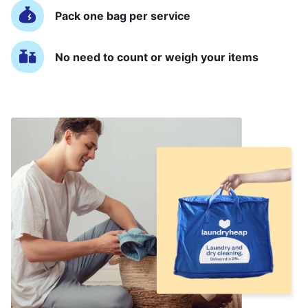
Pack one bag per service
No need to count or weigh your items