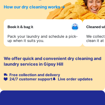
How our dry cleaning works
Book it & bag it
Cleaned wit
Pack your laundry and schedule a pick-
We collect
up when it suits you.
clean it at 
We offer quick and convenient dry cleaning and
laundry services in Gipsy Hill
Free collection and delivery
24/7 customer support
Live order updates