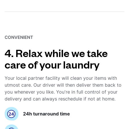
CONVENIENT
4. Relax while we take
care of your laundry
Your local partner facility will clean your items with
utmost care. Our driver will then deliver them back to
you whenever you like. You're in full control of your
delivery and can always reschedule if not at home.
24h turnaround time