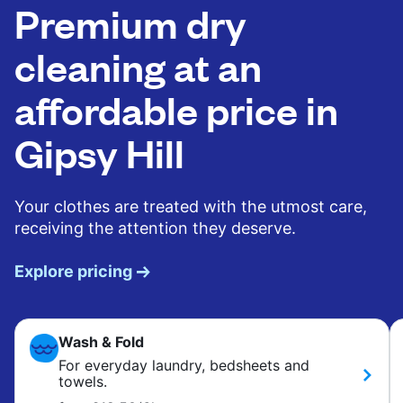
Premium dry
cleaning at an
affordable price in
Gipsy Hill
Your clothes are treated with the utmost care,
receiving the attention they deserve.
Explore pricing
Wash & Fold
For everyday laundry, bedsheets and
towels.