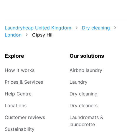
Laundryheap United Kingdom
Dry cleaning
London
Gipsy Hill
Explore
Our solutions
How it works
Airbnb laundry
Prices & Services
Laundry
Help Centre
Dry cleaning
Locations
Dry cleaners
Customer reviews
Laundromats &
launderette
Sustainability