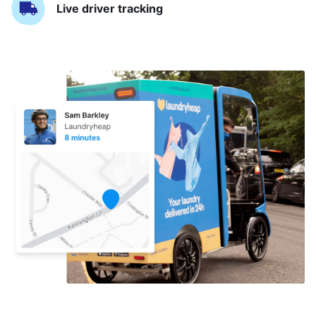
Live driver tracking