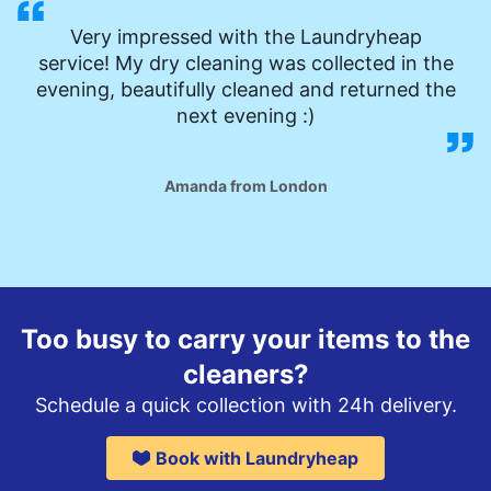
Very impressed with the Laundryheap
service! My dry cleaning was collected in the
evening, beautifully cleaned and returned the
next evening :)
Amanda from London
Too busy to carry your items to the
cleaners?
Schedule a quick collection with 24h delivery.
Book with Laundryheap