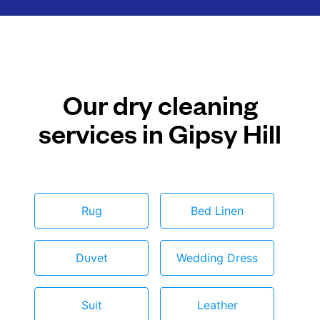
Our dry cleaning
services in Gipsy Hill
Rug
Bed Linen
Duvet
Wedding Dress
Suit
Leather