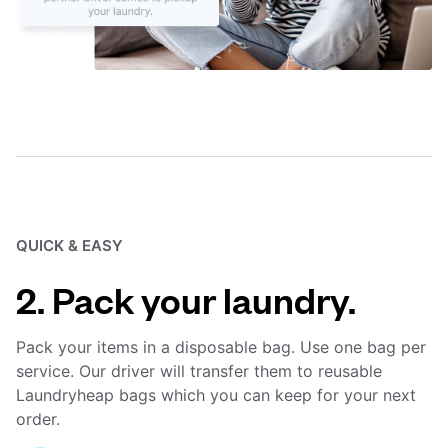
QUICK & EASY
2. Pack your laundry.
Pack your items in a disposable bag. Use one bag per
service. Our driver will transfer them to reusable
Laundryheap bags which you can keep for your next
order.