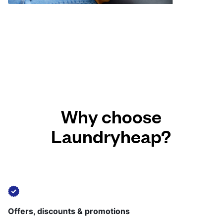
Why choose
Laundryheap?
Offers, discounts & promotions