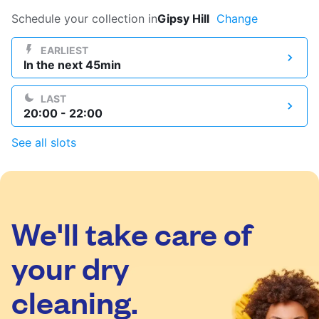
Log in
Schedule your collection in
Gipsy Hill
Change
EARLIEST
In the next 45min
Download our mobile app
LAST
20:00 - 22:00
See all slots
Follow us
We'll take care of
United Kingdom
your dry
cleaning.