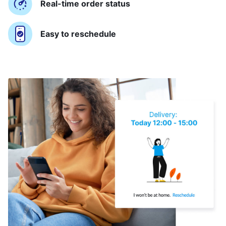
Real-time order status
Easy to reschedule