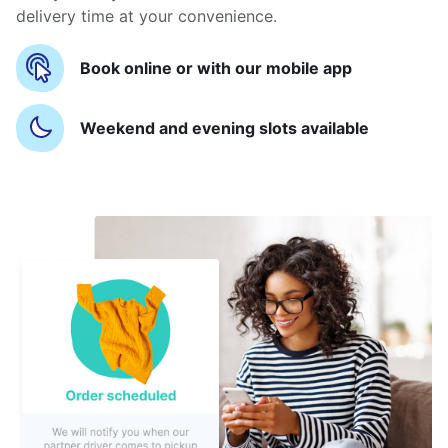
delivery time at your convenience.
Book online or with our mobile app
Weekend and evening slots available