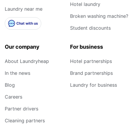
Hotel laundry
Laundry near me
Broken washing machine?
Chat with us
Student discounts
Our company
For business
About Laundryheap
Hotel partnerships
In the news
Brand partnerships
Blog
Laundry for business
Careers
Partner drivers
Cleaning partners