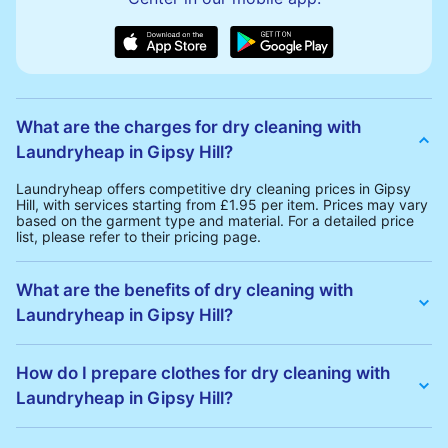
What are the charges for dry cleaning with
Laundryheap in Gipsy Hill?
Laundryheap offers competitive dry cleaning prices in Gipsy
Hill, with services starting from £1.95 per item. Prices may vary
based on the garment type and material. For a detailed price
list, please refer to their pricing page.
What are the benefits of dry cleaning with
Laundryheap in Gipsy Hill?
Laundryheap offers several advantages for dry cleaning in
Gipsy Hill:
How do I prepare clothes for dry cleaning with
• Free Same-Day Collection: Schedule a pickup at your
Laundryheap in Gipsy Hill?
convenience without additional fees.
• 24h Delivery: Receive your cleaned garments within 24h
• Transparent Pricing: Clear and competitive pricing with no
To prepare your clothes for dry cleaning with Laundryheap:
hidden charges.