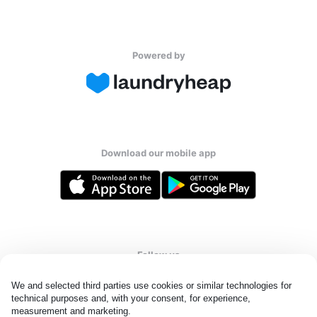
Powered by
Download our mobile app
Follow us
We and selected third parties use cookies or similar technologies for 
technical purposes and, with your consent, for experience, 
measurement and marketing.