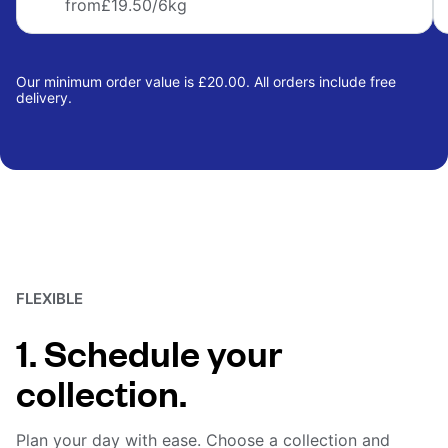
from
£19.50
/6kg
Our minimum order value is £20.00. All orders include free
delivery.
FLEXIBLE
1. Schedule your
collection.
Plan your day with ease. Choose a collection and