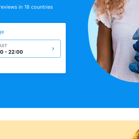
eviews in 18 countries
ge
AST
0 - 22:00