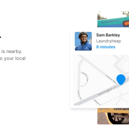
r
 is nearby.
o your local