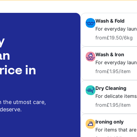
Wash & Fold
For everyday laun
y
from
£19.50
/6kg
an
Wash & Iron
For everyday laund
rice in
from
£1.95
/item
Dry Cleaning
For delicate items
h the utmost care,
from
£1.95
/item
 deserve.
Ironing only
For items that are