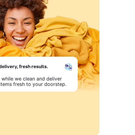
delivery, fresh results.
 while we clean and deliver
items fresh to your doorstep.