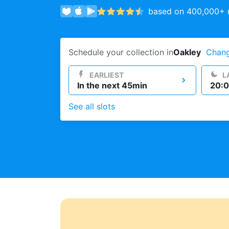
based on 400,000+ r
Log in
Schedule your collection in
Oakley
Chan
Download our mobile app
EARLIEST
L
In the next 45min
20:0
See all slots
Follow us
United Kingdom