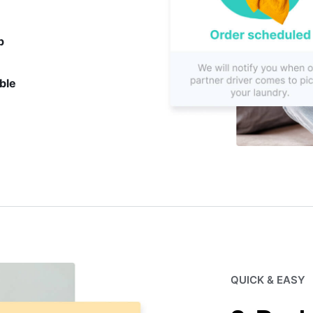
p
ble
QUICK & EASY