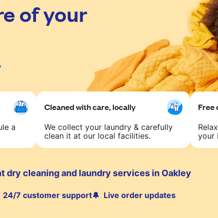
re of your
Cleaned with care, locally
Free 
ule a
We collect your laundry & carefully
Relax
clean it at our local facilities.
your 
t dry cleaning and laundry services in Oakley
24/7 customer support
Live order updates