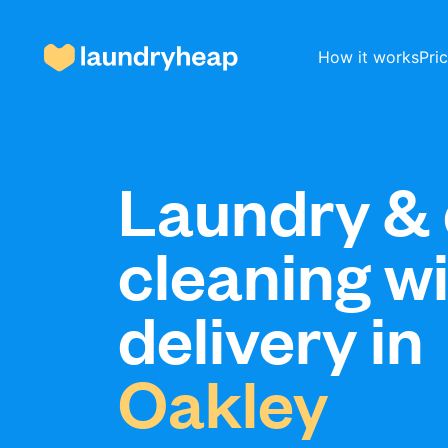
How it works
Pri
How it works
Laundry & 
cleaning w
Prices & Services
delivery in
About us
Oakley
For business