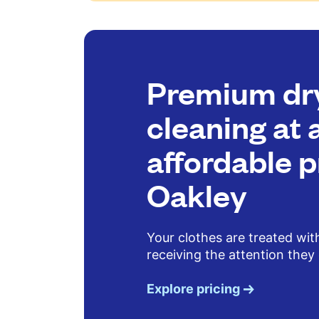
Premium dr
cleaning at 
affordable p
Oakley
Your clothes are treated wit
receiving the attention they
Explore pricing