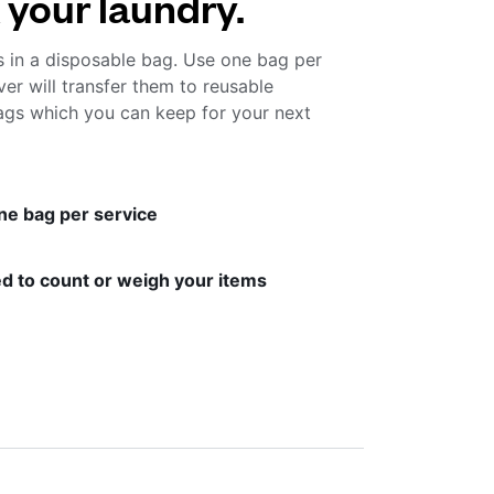
 your laundry.
s in a disposable bag. Use one bag per
ver will transfer them to reusable
gs which you can keep for your next
ne bag per service
d to count or weigh your items