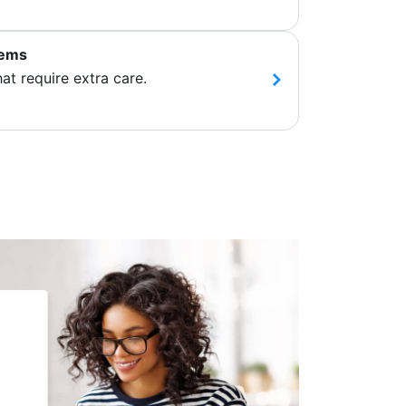
tems
hat require extra care.