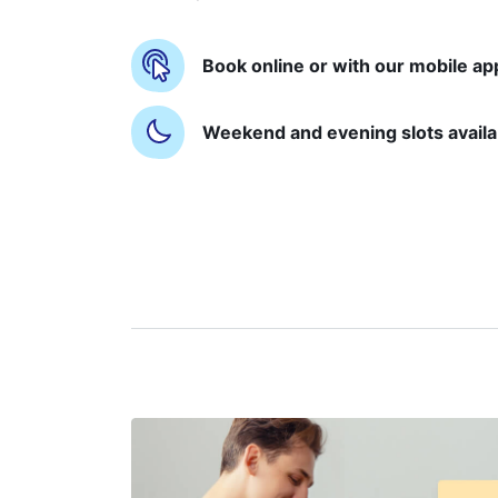
Book online or with our mobile ap
Weekend and evening slots availa