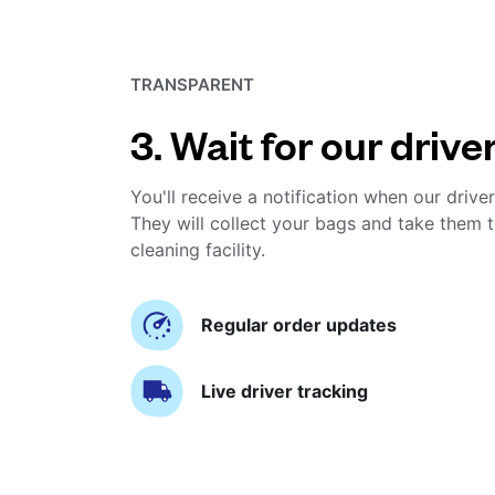
TRANSPARENT
3. Wait for our drive
You'll receive a notification when our driver
They will collect your bags and take them t
cleaning facility.
Regular order updates
Live driver tracking