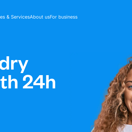
ces & Services
About us
For business
dry
ith 24h