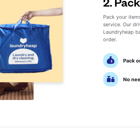
2. Pack
Pack your item
service. Our dri
Laundryheap ba
order.
Pack o
No nee