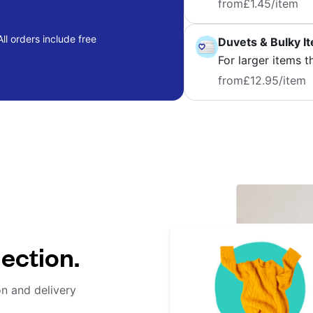
from
£1.45
/item
ll orders include free
Duvets & Bulky I
For larger items t
from
£12.95
/item
lection.
on and delivery