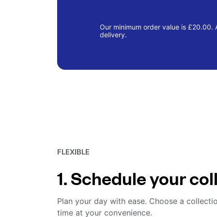
Our minimum order value is £20.00. A
delivery.
FLEXIBLE
1. Schedule your col
Plan your day with ease. Choose a collecti
time at your convenience.