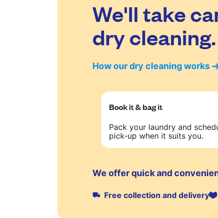
We'll take ca
dry cleaning.
How our dry cleaning works
Book it & bag it
Pack your laundry and sched
pick-up when it suits you.
We offer quick and convenien
Free collection and delivery