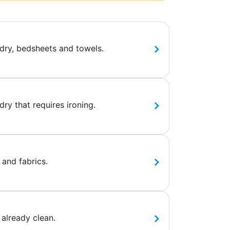
dry, bedsheets and towels.
ry that requires ironing.
 and fabrics.
 already clean.