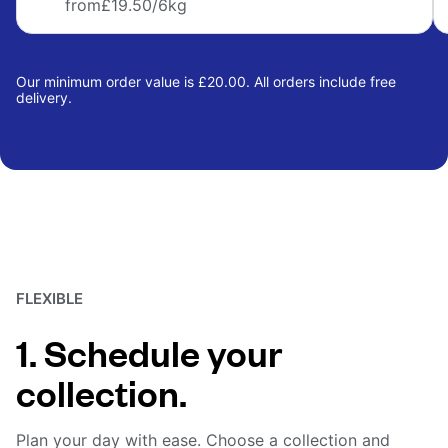
from
£19.50
/6kg
Our minimum order value is £20.00. All orders include free
delivery.
FLEXIBLE
1. Schedule your
collection.
Plan your day with ease. Choose a collection and