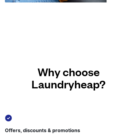
Why choose
Laundryheap?
Offers, discounts & promotions