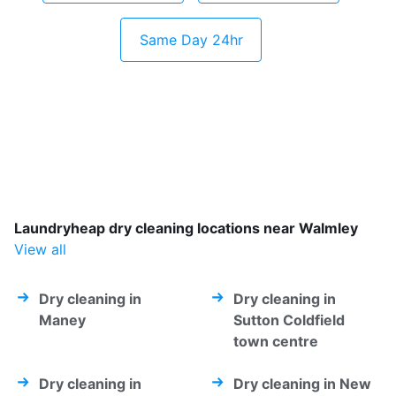
Same Day 24hr
Laundryheap dry cleaning locations near Walmley
View all
Dry cleaning in
Dry cleaning in
Maney
Sutton Coldfield
town centre
Dry cleaning in
Dry cleaning in New