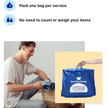
Pack one bag per service
No need to count or weigh your items