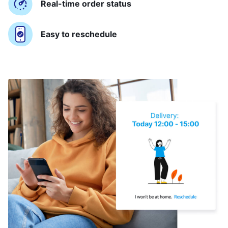
Real-time order status
Easy to reschedule