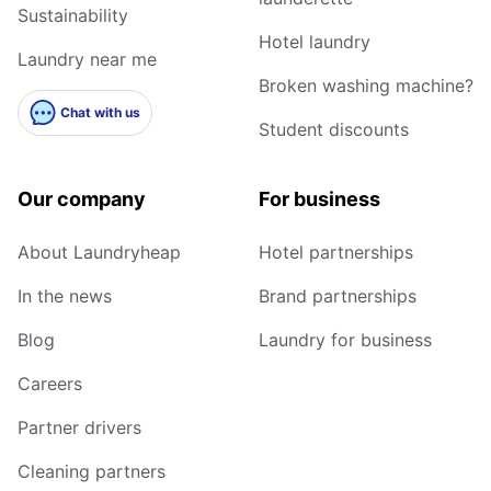
Sustainability
Hotel laundry
Laundry near me
Broken washing machine?
Chat with us
Student discounts
Our company
For business
About Laundryheap
Hotel partnerships
In the news
Brand partnerships
Blog
Laundry for business
Careers
Partner drivers
Cleaning partners