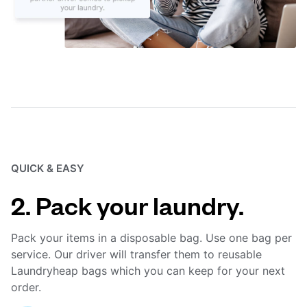
QUICK & EASY
2. Pack your laundry.
Pack your items in a disposable bag. Use one bag per
service. Our driver will transfer them to reusable
Laundryheap bags which you can keep for your next
order.