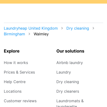
Laundryheap United Kingdom
Dry cleaning
Birmingham
Walmley
Explore
Our solutions
How it works
Airbnb laundry
Prices & Services
Laundry
Help Centre
Dry cleaning
Locations
Dry cleaners
Customer reviews
Laundromats &
launderette