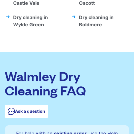
Castle Vale
Oscott
Dry cleaning in
Dry cleaning in
Wylde Green
Boldmere
Walmley Dry
Cleaning FAQ
Ask a question
For help with an
existing order
, use the Help