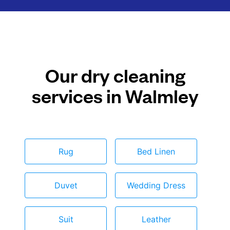
Our dry cleaning
services in Walmley
Rug
Bed Linen
Duvet
Wedding Dress
Suit
Leather