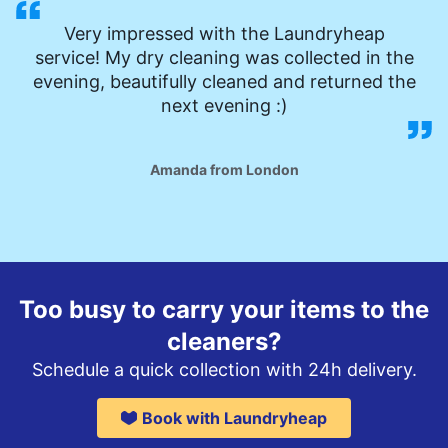
Very impressed with the Laundryheap
service! My dry cleaning was collected in the
evening, beautifully cleaned and returned the
next evening :)
Amanda from London
Too busy to carry your items to the
cleaners?
Schedule a quick collection with 24h delivery.
Book with Laundryheap