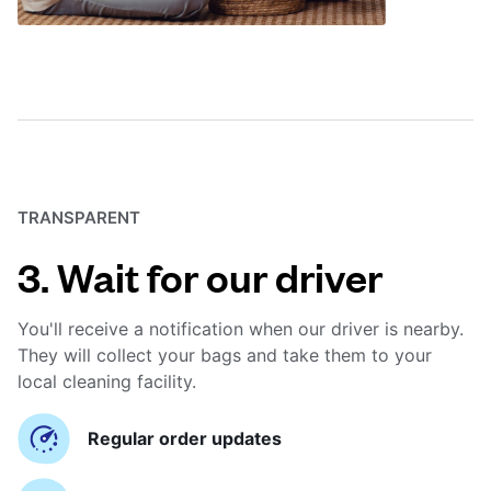
TRANSPARENT
3. Wait for our driver
You'll receive a notification when our driver is nearby.
They will collect your bags and take them to your
local cleaning facility.
Regular order updates