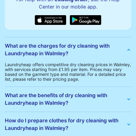
Center in our mobile app.
What are the charges for dry cleaning with
Laundryheap in Walmley?
Laundryheap offers competitive dry cleaning prices in Walmley,
with services starting from £1.95 per item. Prices may vary
based on the garment type and material. For a detailed price
list, please refer to their pricing page.
What are the benefits of dry cleaning with
Laundryheap in Walmley?
Laundryheap offers several advantages for dry cleaning in
Walmley:
How do I prepare clothes for dry cleaning with
• Free Same-Day Collection: Schedule a pickup at your
Laundryheap in Walmley?
convenience without additional fees.
• 24h Delivery: Receive your cleaned garments within 24h