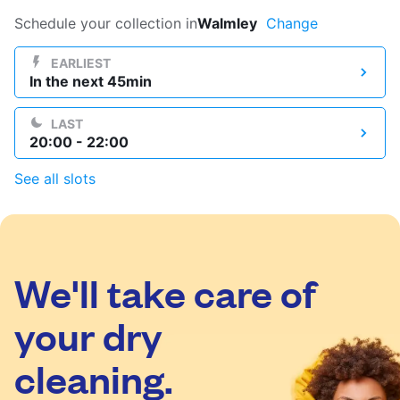
Log in
Schedule your collection in
Walmley
Change
EARLIEST
In the next 45min
Download our mobile app
LAST
20:00 - 22:00
See all slots
Follow us
We'll take care of
United Kingdom
your dry
cleaning.