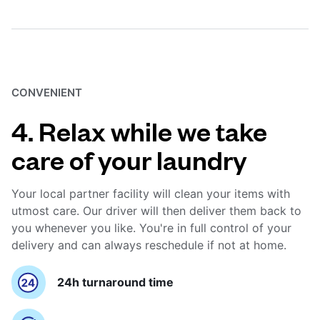
CONVENIENT
4. Relax while we take
care of your laundry
Your local partner facility will clean your items with
utmost care. Our driver will then deliver them back to
you whenever you like. You're in full control of your
delivery and can always reschedule if not at home.
24h turnaround time