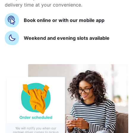
delivery time at your convenience.
Book online or with our mobile app
Weekend and evening slots available