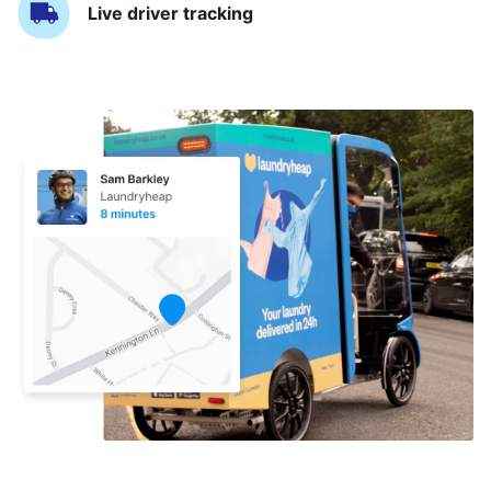
Live driver tracking