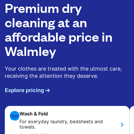
Premium dry
cleaning at an
affordable price in
Walmley
Your clothes are treated with the utmost care,
receiving the attention they deserve.
Explore pricing
Wash & Fold
For everyday laundry, bedsheets and
towels.