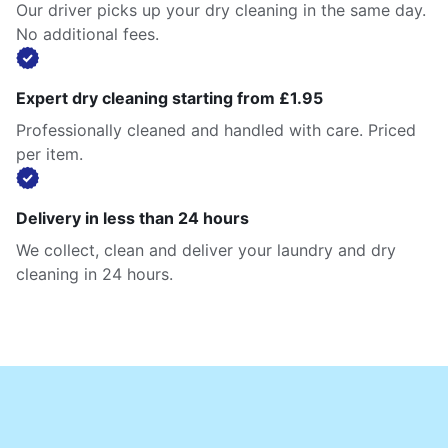
Our driver picks up your dry cleaning in the same day.
No additional fees.
Expert dry cleaning starting from £1.95
Professionally cleaned and handled with care. Priced
per item.
Delivery in less than 24 hours
We collect, clean and deliver your laundry and dry
cleaning in 24 hours.