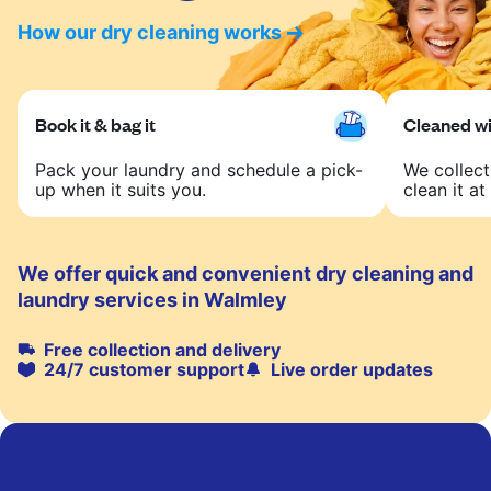
How our dry cleaning works
Book it & bag it
Cleaned wit
Pack your laundry and schedule a pick-
We collect
up when it suits you.
clean it at 
We offer quick and convenient dry cleaning and
laundry services in Walmley
Free collection and delivery
24/7 customer support
Live order updates