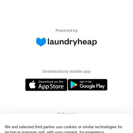
Powered by
Download our mobile app
Follow us
We and selected third parties use cookies or similar technologies for 
technical purposes and, with your consent, for experience, 