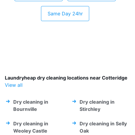
Same Day 24hr
Laundryheap dry cleaning locations near Cotteridge
View all
Dry cleaning in
Dry cleaning in
Bournville
Stirchley
Dry cleaning in
Dry cleaning in Selly
Weoley Castle
Oak