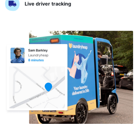
Live driver tracking