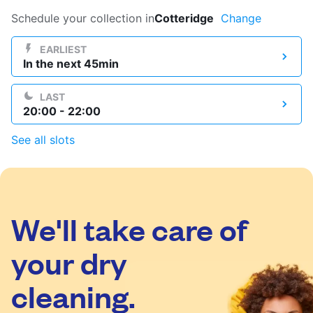
Log in
Schedule your collection in
Cotteridge
Change
EARLIEST
In the next 45min
Download our mobile app
LAST
20:00 - 22:00
See all slots
Follow us
We'll take care of
United Kingdom
your dry
cleaning.