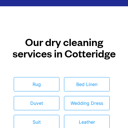
Our dry cleaning
services in Cotteridge
Rug
Bed Linen
Duvet
Wedding Dress
Suit
Leather