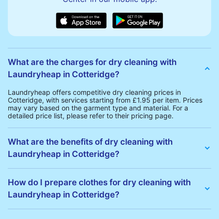
What are the charges for dry cleaning with
Laundryheap in Cotteridge?
Laundryheap offers competitive dry cleaning prices in
Cotteridge, with services starting from £1.95 per item. Prices
may vary based on the garment type and material. For a
detailed price list, please refer to their pricing page.
What are the benefits of dry cleaning with
Laundryheap in Cotteridge?
Laundryheap offers several advantages for dry cleaning in
Cotteridge:
How do I prepare clothes for dry cleaning with
• Free Same-Day Collection: Schedule a pickup at your
Laundryheap in Cotteridge?
convenience without additional fees.
• 24h Delivery: Receive your cleaned garments within 24h
• Transparent Pricing: Clear and competitive pricing with no
To prepare your clothes for dry cleaning with Laundryheap:
hidden charges.