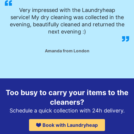
Very impressed with the Laundryheap
service! My dry cleaning was collected in the
evening, beautifully cleaned and returned the
next evening :)
Amanda from London
Too busy to carry your items to the
cleaners?
Schedule a quick collection with 24h delivery.
Book with Laundryheap