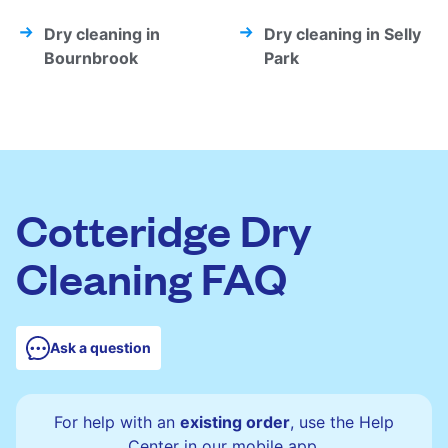
Dry cleaning in
Dry cleaning in Selly
Bournbrook
Park
Cotteridge Dry
Cleaning FAQ
Ask a question
For help with an
existing order
, use the Help
Center in our mobile app.