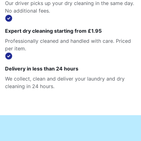
Our driver picks up your dry cleaning in the same day.
No additional fees.
Expert dry cleaning starting from £1.95
Professionally cleaned and handled with care. Priced
per item.
Delivery in less than 24 hours
We collect, clean and deliver your laundry and dry
cleaning in 24 hours.