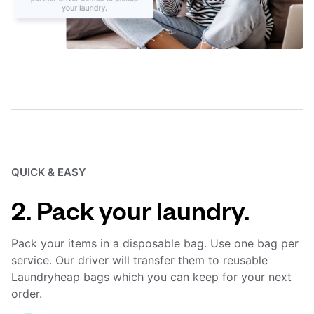
QUICK & EASY
2. Pack your laundry.
Pack your items in a disposable bag. Use one bag per
service. Our driver will transfer them to reusable
Laundryheap bags which you can keep for your next
order.