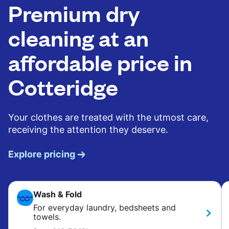
Premium dry
cleaning at an
affordable price in
Cotteridge
Your clothes are treated with the utmost care,
receiving the attention they deserve.
Explore pricing
Wash & Fold
For everyday laundry, bedsheets and
towels.