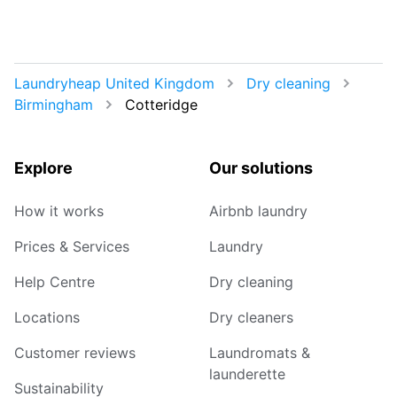
Laundryheap United Kingdom
Dry cleaning
Birmingham
Cotteridge
Explore
Our solutions
How it works
Airbnb laundry
Prices & Services
Laundry
Help Centre
Dry cleaning
Locations
Dry cleaners
Customer reviews
Laundromats &
launderette
Sustainability