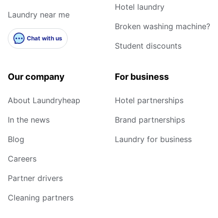
Hotel laundry
Laundry near me
Broken washing machine?
Chat with us
Student discounts
Our company
For business
About Laundryheap
Hotel partnerships
In the news
Brand partnerships
Blog
Laundry for business
Careers
Partner drivers
Cleaning partners