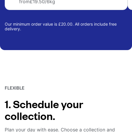
from
£19.50
/6kg
Our minimum order value is £20.00. All orders include free
delivery.
FLEXIBLE
1. Schedule your
collection.
Plan your day with ease. Choose a collection and