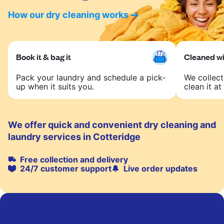
How our dry cleaning works
Book it & bag it
Cleaned wit
Pack your laundry and schedule a pick-
We collect
up when it suits you.
clean it at 
We offer quick and convenient dry cleaning and
laundry services in Cotteridge
Free collection and delivery
24/7 customer support
Live order updates