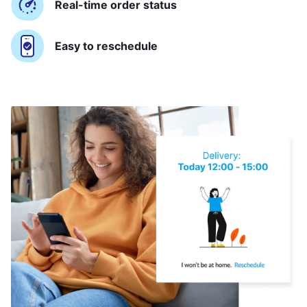
Real-time order status
Easy to reschedule