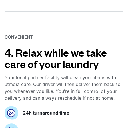
CONVENIENT
4. Relax while we take
care of your laundry
Your local partner facility will clean your items with
utmost care. Our driver will then deliver them back to
you whenever you like. You're in full control of your
delivery and can always reschedule if not at home.
24h turnaround time