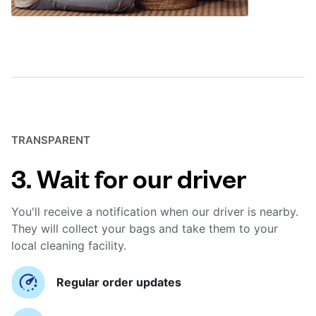
TRANSPARENT
3. Wait for our driver
You'll receive a notification when our driver is nearby.
They will collect your bags and take them to your
local cleaning facility.
Regular order updates