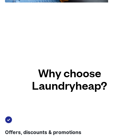
Why choose
Laundryheap?
Offers, discounts & promotions