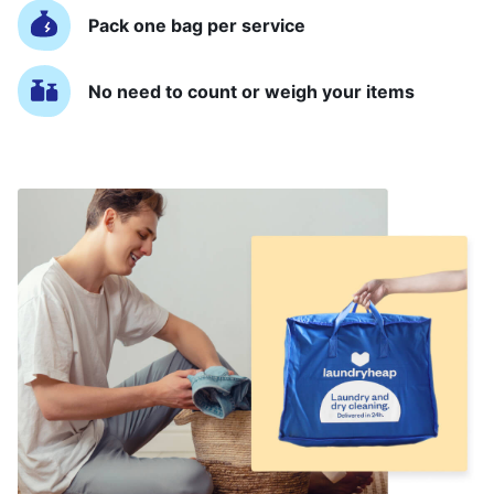
Pack one bag per service
No need to count or weigh your items