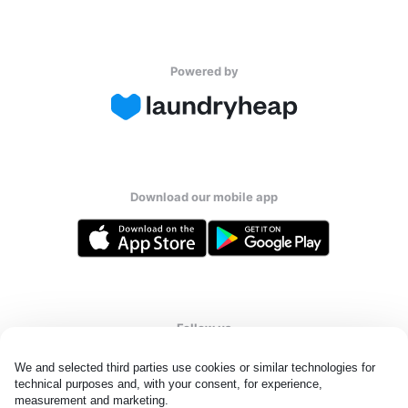
Powered by
Download our mobile app
Follow us
We and selected third parties use cookies or similar technologies for 
technical purposes and, with your consent, for experience, 
measurement and marketing.