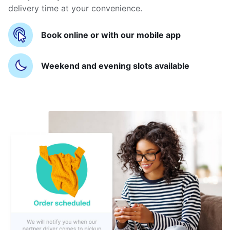
delivery time at your convenience.
Book online or with our mobile app
Weekend and evening slots available