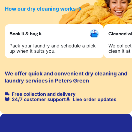
How our dry cleaning works
Book it & bag it
Cleaned wit
Pack your laundry and schedule a pick-
We collect
up when it suits you.
clean it at 
We offer quick and convenient dry cleaning and
laundry services in Peters Green
Free collection and delivery
24/7 customer support
Live order updates