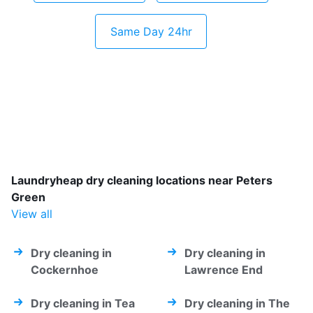
Same Day 24hr
Laundryheap dry cleaning locations near Peters
Green
View all
Dry cleaning in
Dry cleaning in
Cockernhoe
Lawrence End
Dry cleaning in Tea
Dry cleaning in The