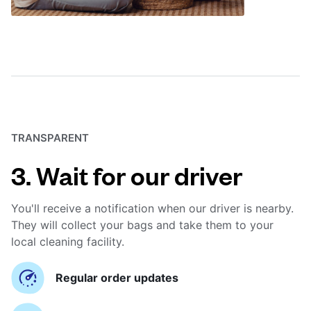
TRANSPARENT
3. Wait for our driver
You'll receive a notification when our driver is nearby.
They will collect your bags and take them to your
local cleaning facility.
Regular order updates