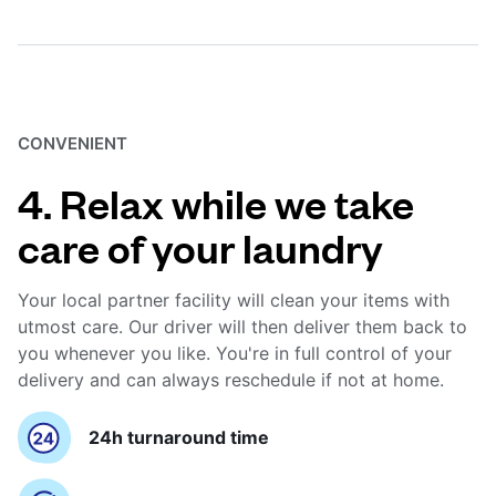
CONVENIENT
4. Relax while we take
care of your laundry
Your local partner facility will clean your items with
utmost care. Our driver will then deliver them back to
you whenever you like. You're in full control of your
delivery and can always reschedule if not at home.
24h turnaround time