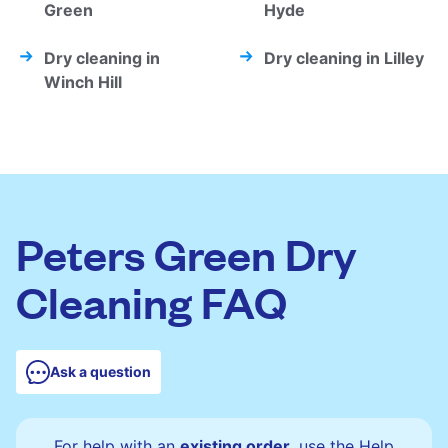
Green
Hyde
Dry cleaning in
Dry cleaning in Lilley
Winch Hill
Peters Green Dry
Cleaning FAQ
Ask a question
For help with an
existing order
, use the Help