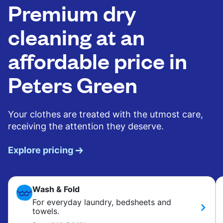
Premium dry
cleaning at an
affordable price in
Peters Green
Your clothes are treated with the utmost care,
receiving the attention they deserve.
Explore pricing
Wash & Fold
For everyday laundry, bedsheets and
towels.