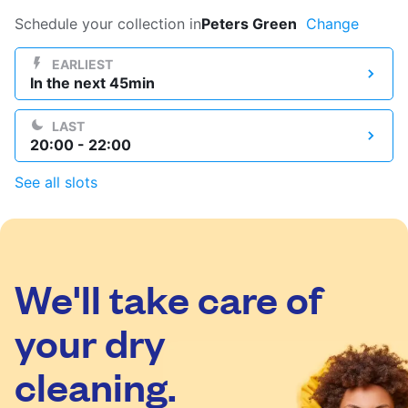
Log in
Schedule your collection in
Peters Green
Change
EARLIEST
In the next 45min
Download our mobile app
LAST
20:00 - 22:00
See all slots
Follow us
We'll take care of
United Kingdom
your dry
cleaning.