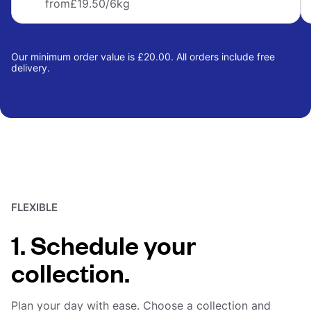
from
£19.50
/6kg
Our minimum order value is £20.00. All orders include free
delivery.
FLEXIBLE
1. Schedule your
collection.
Plan your day with ease. Choose a collection and