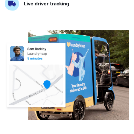
Live driver tracking