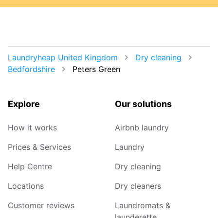
Laundryheap United Kingdom
Dry cleaning
Bedfordshire
Peters Green
Explore
Our solutions
How it works
Airbnb laundry
Prices & Services
Laundry
Help Centre
Dry cleaning
Locations
Dry cleaners
Customer reviews
Laundromats &
launderette