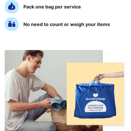
Pack one bag per service
No need to count or weigh your items