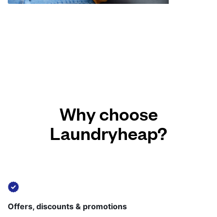
Why choose
Laundryheap?
Offers, discounts & promotions