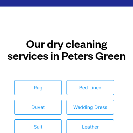
Our dry cleaning
services in Peters Green
Rug
Bed Linen
Duvet
Wedding Dress
Suit
Leather