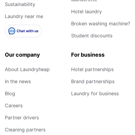
Sustainability
Hotel laundry
Laundry near me
Broken washing machine?
Chat with us
Student discounts
Our company
For business
About Laundryheap
Hotel partnerships
In the news
Brand partnerships
Blog
Laundry for business
Careers
Partner drivers
Cleaning partners