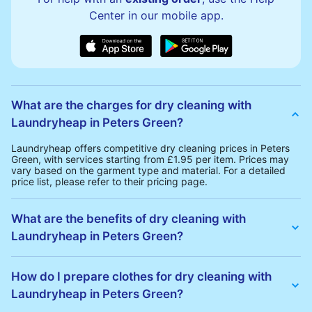
Center in our mobile app.
What are the charges for dry cleaning with
Laundryheap in Peters Green?
Laundryheap offers competitive dry cleaning prices in Peters
Green, with services starting from £1.95 per item. Prices may
vary based on the garment type and material. For a detailed
price list, please refer to their pricing page.
What are the benefits of dry cleaning with
Laundryheap in Peters Green?
Laundryheap offers several advantages for dry cleaning in
Peters Green:
How do I prepare clothes for dry cleaning with
• Free Same-Day Collection: Schedule a pickup at your
Laundryheap in Peters Green?
convenience without additional fees.
• 24h Delivery: Receive your cleaned garments within 24h