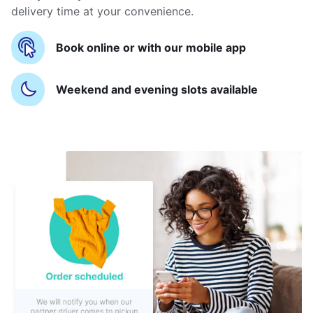
delivery time at your convenience.
Book online or with our mobile app
Weekend and evening slots available