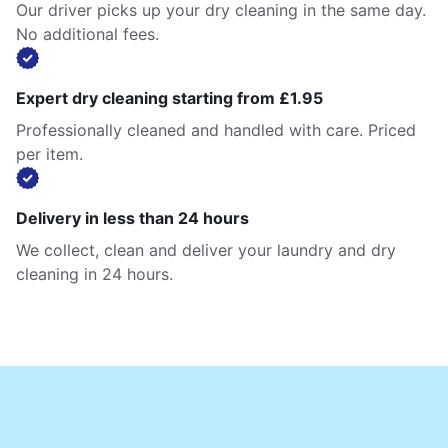
Our driver picks up your dry cleaning in the same day.
No additional fees.
Expert dry cleaning starting from £1.95
Professionally cleaned and handled with care. Priced
per item.
Delivery in less than 24 hours
We collect, clean and deliver your laundry and dry
cleaning in 24 hours.