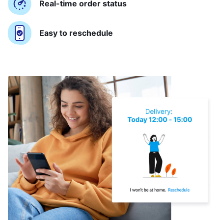
Real-time order status
Easy to reschedule