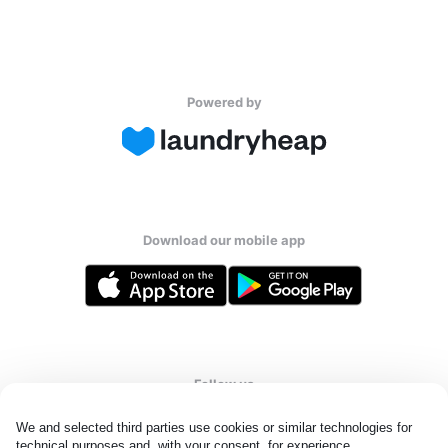
Powered by
Download our mobile app
Follow us
We and selected third parties use cookies or similar technologies for 
technical purposes and, with your consent, for experience, 