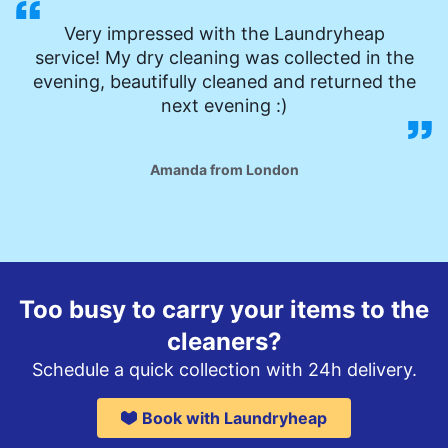
Very impressed with the Laundryheap
service! My dry cleaning was collected in the
evening, beautifully cleaned and returned the
next evening :)
Amanda from London
Too busy to carry your items to the
cleaners?
Schedule a quick collection with 24h delivery.
Book with Laundryheap