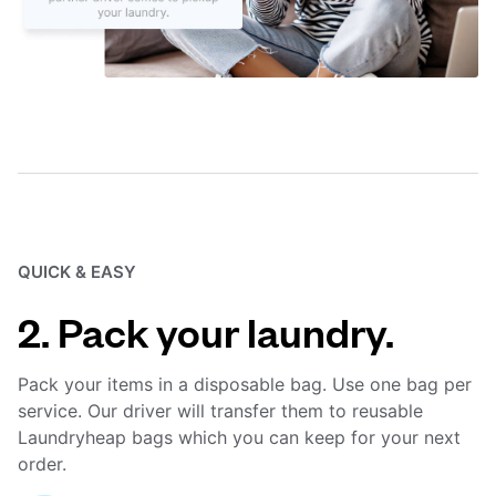
QUICK & EASY
2. Pack your laundry.
Pack your items in a disposable bag. Use one bag per
service. Our driver will transfer them to reusable
Laundryheap bags which you can keep for your next
order.