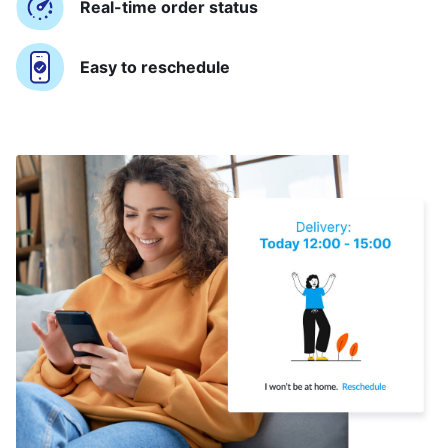
Real-time order status
Easy to reschedule