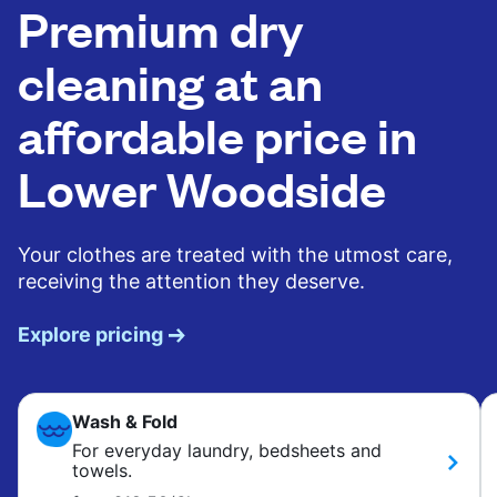
Premium dry
cleaning at an
affordable price in
Lower Woodside
Your clothes are treated with the utmost care,
receiving the attention they deserve.
Explore pricing
Wash & Fold
For everyday laundry, bedsheets and
towels.