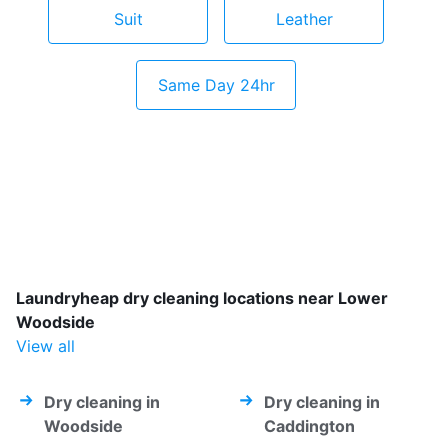
Suit
Leather
Same Day 24hr
Laundryheap dry cleaning locations near Lower
Woodside
View all
Dry cleaning in
Dry cleaning in
Woodside
Caddington