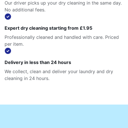
Our driver picks up your dry cleaning in the same day.
No additional fees.
Expert dry cleaning starting from £1.95
Professionally cleaned and handled with care. Priced
per item.
Delivery in less than 24 hours
We collect, clean and deliver your laundry and dry
cleaning in 24 hours.