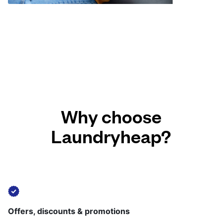
Why choose
Laundryheap?
Offers, discounts & promotions