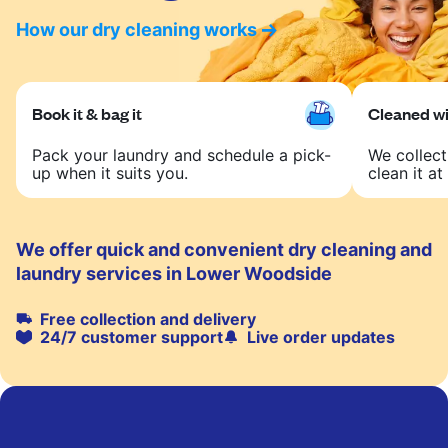
How our dry cleaning works
Book it & bag it
Cleaned wit
Pack your laundry and schedule a pick-
We collect
up when it suits you.
clean it at 
We offer quick and convenient dry cleaning and
laundry services in Lower Woodside
Free collection and delivery
24/7 customer support
Live order updates