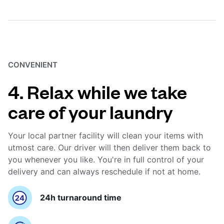
CONVENIENT
4. Relax while we take
care of your laundry
Your local partner facility will clean your items with
utmost care. Our driver will then deliver them back to
you whenever you like. You're in full control of your
delivery and can always reschedule if not at home.
24h turnaround time