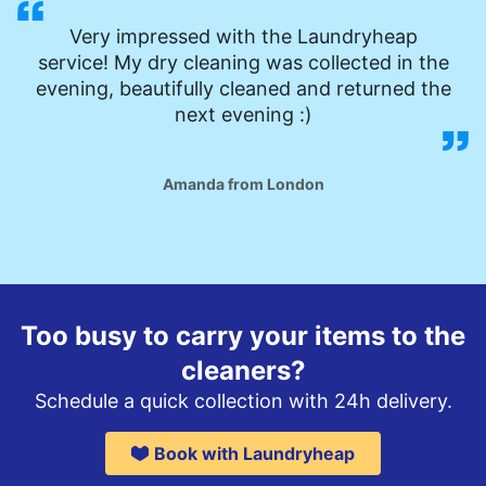
Very impressed with the Laundryheap
service! My dry cleaning was collected in the
evening, beautifully cleaned and returned the
next evening :)
Amanda from London
Too busy to carry your items to the
cleaners?
Schedule a quick collection with 24h delivery.
Book with Laundryheap