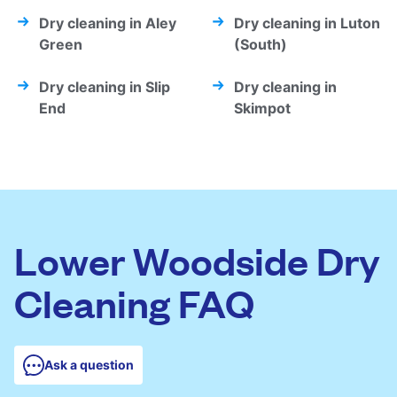
Dry cleaning in Aley
Dry cleaning in Luton
Green
(South)
Dry cleaning in Slip
Dry cleaning in
End
Skimpot
Lower Woodside Dry
Cleaning FAQ
Ask a question