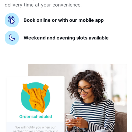
delivery time at your convenience.
Book online or with our mobile app
Weekend and evening slots available