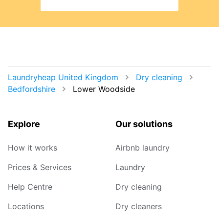
Laundryheap United Kingdom
Dry cleaning
Bedfordshire
Lower Woodside
Explore
Our solutions
How it works
Airbnb laundry
Prices & Services
Laundry
Help Centre
Dry cleaning
Locations
Dry cleaners