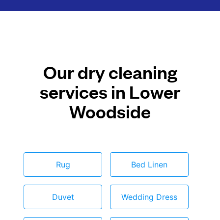
Our dry cleaning
services in Lower
Woodside
Rug
Bed Linen
Duvet
Wedding Dress