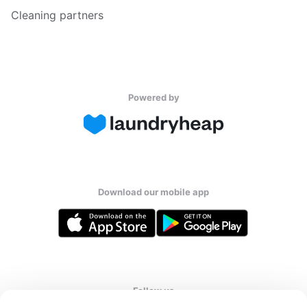
Cleaning partners
Powered by
Download our mobile app
Follow us