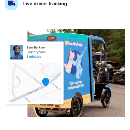
Live driver tracking