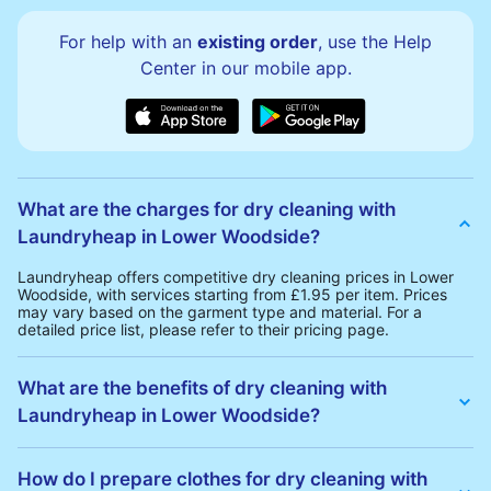
For help with an
existing order
, use the Help
Center in our mobile app.
What are the charges for dry cleaning with
Laundryheap in Lower Woodside?
Laundryheap offers competitive dry cleaning prices in Lower
Woodside, with services starting from £1.95 per item. Prices
may vary based on the garment type and material. For a
detailed price list, please refer to their pricing page.
What are the benefits of dry cleaning with
Laundryheap in Lower Woodside?
Laundryheap offers several advantages for dry cleaning in
Lower Woodside:
How do I prepare clothes for dry cleaning with
• Free Same-Day Collection: Schedule a pickup at your