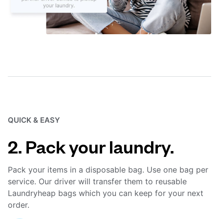
QUICK & EASY
2. Pack your laundry.
Pack your items in a disposable bag. Use one bag per
service. Our driver will transfer them to reusable
Laundryheap bags which you can keep for your next
order.