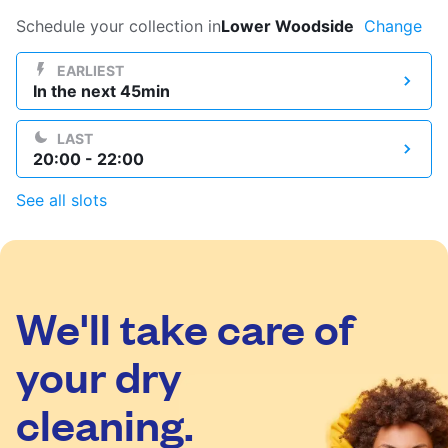
Log in
Schedule your collection in
Lower Woodside
Change
EARLIEST
In the next 45min
Download our mobile app
LAST
20:00 - 22:00
See all slots
Follow us
We'll take care of
United Kingdom
your dry
cleaning.