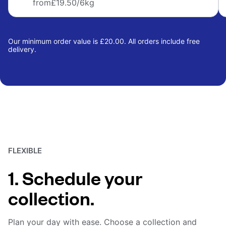
from
£19.50
/6kg
Our minimum order value is £20.00. All orders include free
delivery.
FLEXIBLE
1. Schedule your
collection.
Plan your day with ease. Choose a collection and