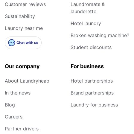
Customer reviews
Laundromats &
launderette
Sustainability
Hotel laundry
Laundry near me
Broken washing machine?
Chat with us
Student discounts
Our company
For business
About Laundryheap
Hotel partnerships
In the news
Brand partnerships
Blog
Laundry for business
Careers
Partner drivers