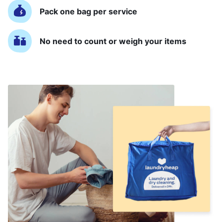
Pack one bag per service
No need to count or weigh your items