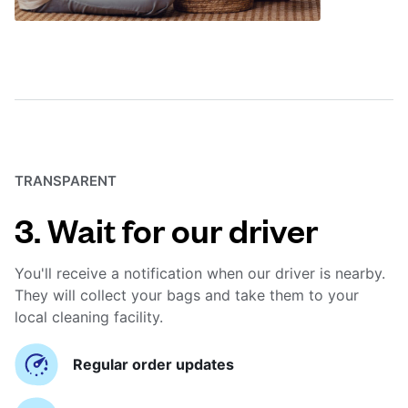
TRANSPARENT
3. Wait for our driver
You'll receive a notification when our driver is nearby.
They will collect your bags and take them to your
local cleaning facility.
Regular order updates