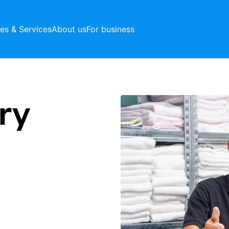
ces & Services
About us
For business
ry