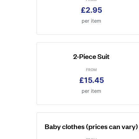
£2.95
per item
2-Piece Suit
FROM
£15.45
per item
Baby clothes (prices can vary)