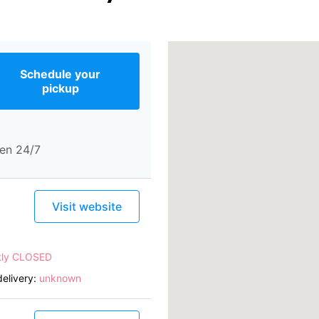
Schedule your
pickup
en 24/7
Visit website
tly CLOSED
elivery:
unknown