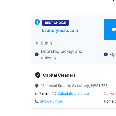
BEST CHOICE
Laundryheap.com
0 min
Doorstep pickup and
Op
delivery
Capital Cleaners
11 Jansel Square, Aylesbury, HP21 7ES
? min
Calculate distance
Curren
Show number
Home d