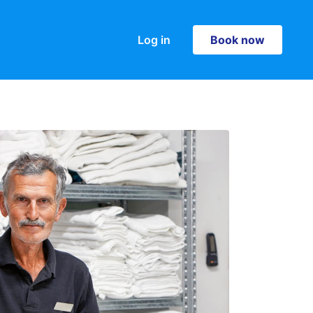
Log in
Book now
Book now