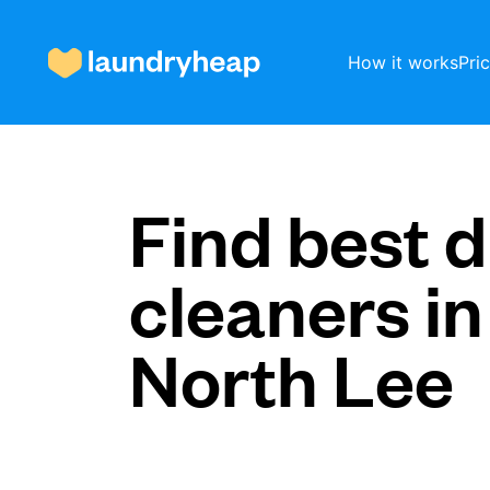
How it works
Pri
How it works
Find best d
cleaners in
Prices & Services
North Lee
About us
For business