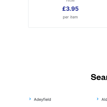
FROM
£3.95
per item
Sea
Adeyfield
Al