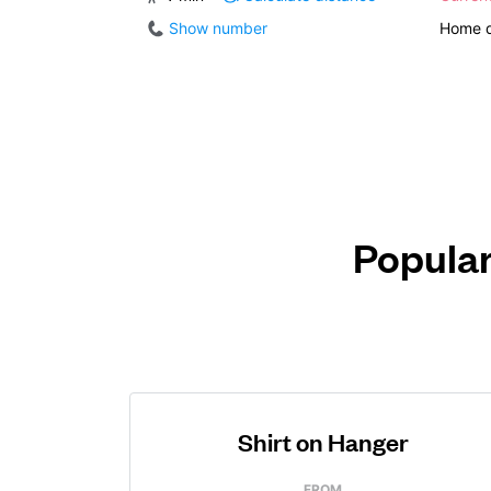
Show number
Home d
Popular
Shirt on Hanger
FROM