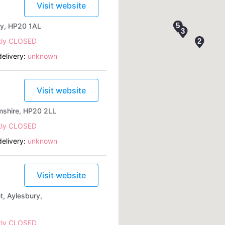
Visit website
ry, HP20 1AL
tly CLOSED
elivery:
unknown
Visit website
mshire, HP20 2LL
tly CLOSED
elivery:
unknown
Visit website
, Aylesbury,
tly CLOSED