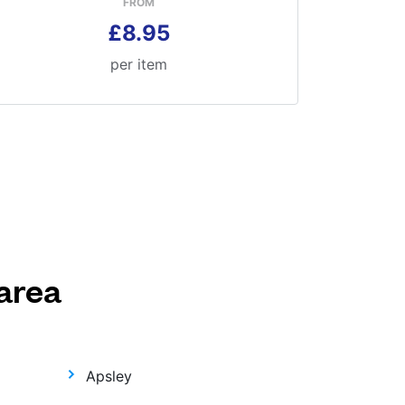
FROM
£8.95
per item
area
Apsley