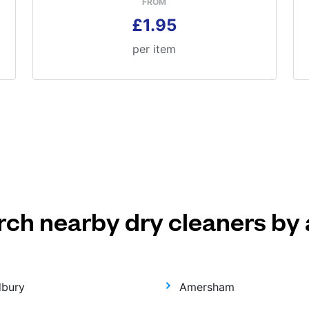
FROM
£1.95
per item
rch nearby dry cleaners by 
dbury
Amersham