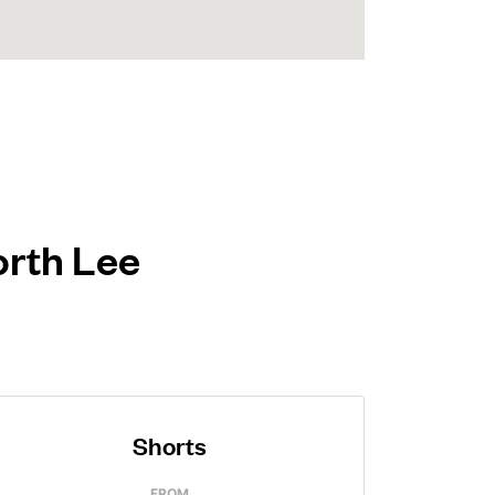
orth Lee
Shorts
FROM