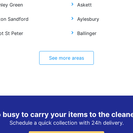
hley Green
Askett
ton Sandford
Aylesbury
ot St Peter
Ballinger
See more areas
 busy to carry your items to the clean
Schedule a quick collection with 24h delivery.