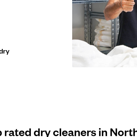
 dry
p rated dry cleaners in Nort