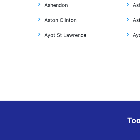
Ashendon
As
Aston Clinton
As
Ayot St Lawrence
Ay
Too