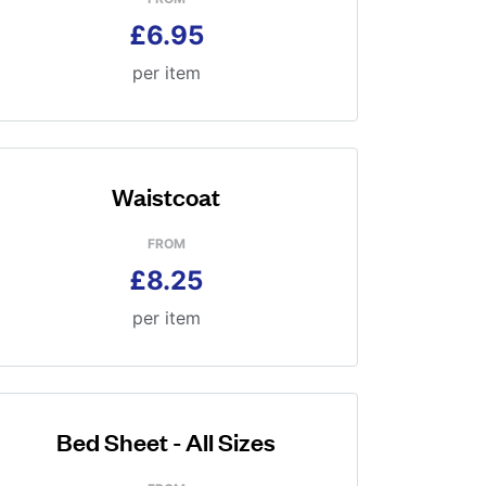
£6.95
per item
Waistcoat
FROM
£8.25
per item
Bed Sheet - All Sizes