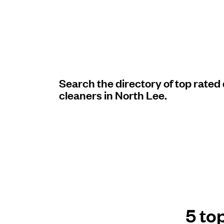
Log in
Download our mobile app
Search the directory of top rated
cleaners in North Lee.
Follow us
United Kingdom
5 to