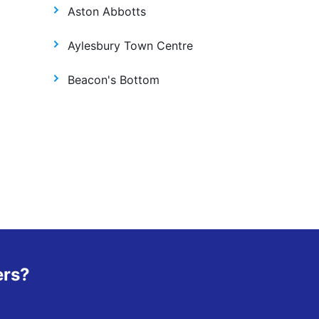
Aston Abbotts
Aylesbury Town Centre
Beacon's Bottom
ers?