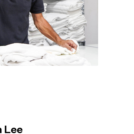
h Lee