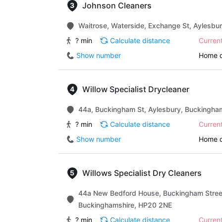
Johnson Cleaners
Waitrose, Waterside, Exchange St, Aylesbu
? min
Calculate distance
Curren
Show number
Home d
Willow Specialist Drycleaner
44a, Buckingham St, Aylesbury, Buckingha
? min
Calculate distance
Curren
Show number
Home d
Willows Specialist Dry Cleaners
44a New Bedford House, Buckingham Street
Buckinghamshire, HP20 2NE
? min
Calculate distance
Curren