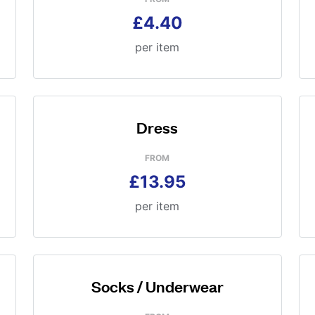
£4.40
per item
Dress
FROM
£13.95
per item
Socks / Underwear