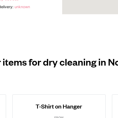
elivery:
unknown
 items for dry cleaning in N
T-Shirt on Hanger
FROM