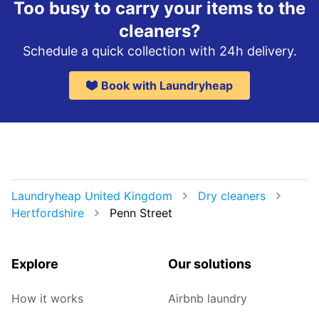
Too busy to carry your items to the
cleaners?
Schedule a quick collection with 24h delivery.
Book with Laundryheap
Laundryheap United Kingdom
Dry cleaners
Hertfordshire
Penn Street
Explore
Our solutions
How it works
Airbnb laundry