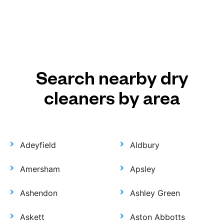
Search nearby dry
cleaners by area
Adeyfield
Aldbury
Amersham
Apsley
Ashendon
Ashley Green
Askett
Aston Abbotts