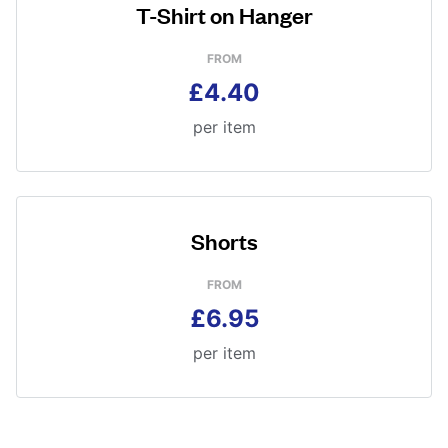
T-Shirt on Hanger
FROM
£4.40
per item
Shorts
FROM
£6.95
per item