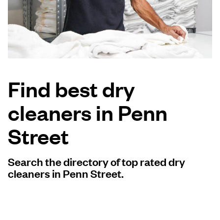
Log in
Download our mobile app
Find best dry
cleaners in Penn
Follow us
Street
Search the directory of top rated dry
United Kingdom
cleaners in Penn Street.