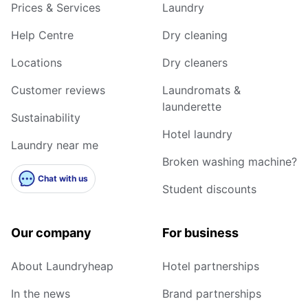
Prices & Services
Laundry
Help Centre
Dry cleaning
Locations
Dry cleaners
Customer reviews
Laundromats &
launderette
Sustainability
Hotel laundry
Laundry near me
Broken washing machine?
Chat with us
Student discounts
Our company
For business
About Laundryheap
Hotel partnerships
In the news
Brand partnerships