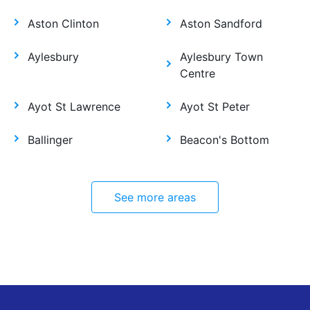
Aston Clinton
Aston Sandford
Aylesbury
Aylesbury Town
Centre
Ayot St Lawrence
Ayot St Peter
Ballinger
Beacon's Bottom
See more areas