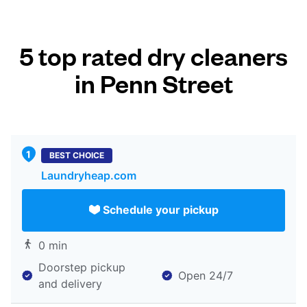
5 top rated dry cleaners
in Penn Street
BEST CHOICE
Laundryheap.com
Schedule your pickup
0 min
Doorstep pickup
Open 24/7
and delivery