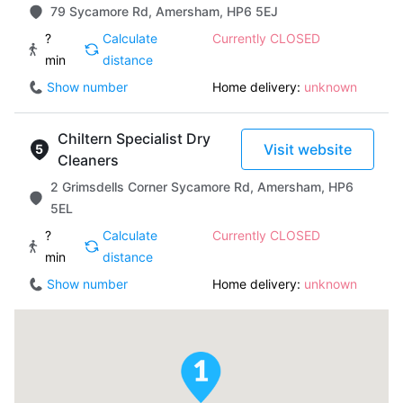
79 Sycamore Rd, Amersham, HP6 5EJ
?
Calculate
Currently CLOSED
min
distance
Show number
Home delivery:
unknown
Chiltern Specialist Dry
Visit website
Cleaners
2 Grimsdells Corner Sycamore Rd, Amersham, HP6
5EL
?
Calculate
Currently CLOSED
min
distance
Show number
Home delivery:
unknown