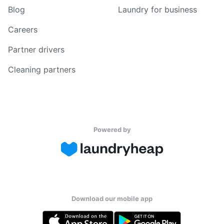
Blog
Laundry for business
Careers
Partner drivers
Cleaning partners
Powered by
Download our mobile app