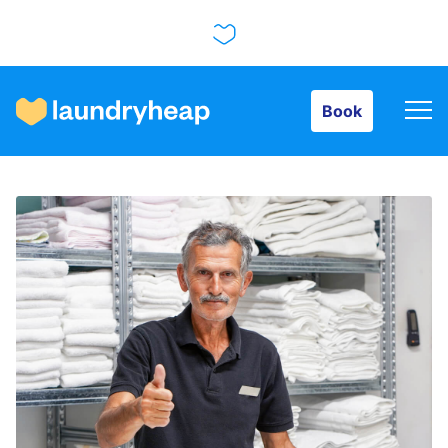
Book
Book
How it works
Prices & Services
About us
For business