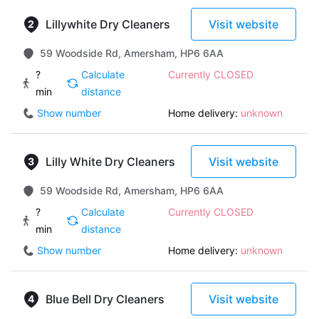
Lillywhite Dry Cleaners
Visit website
59 Woodside Rd, Amersham, HP6 6AA
?
Calculate
Currently CLOSED
min
distance
Show number
Home delivery:
unknown
Lilly White Dry Cleaners
Visit website
59 Woodside Rd, Amersham, HP6 6AA
?
Calculate
Currently CLOSED
min
distance
Show number
Home delivery:
unknown
Blue Bell Dry Cleaners
Visit website