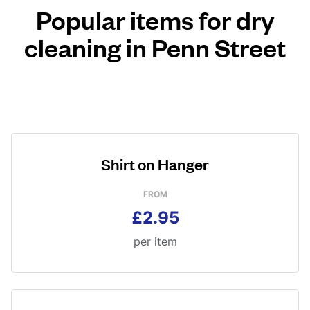
Popular items for dry
cleaning in Penn Street
Shirt on Hanger
FROM
£2.95
per item