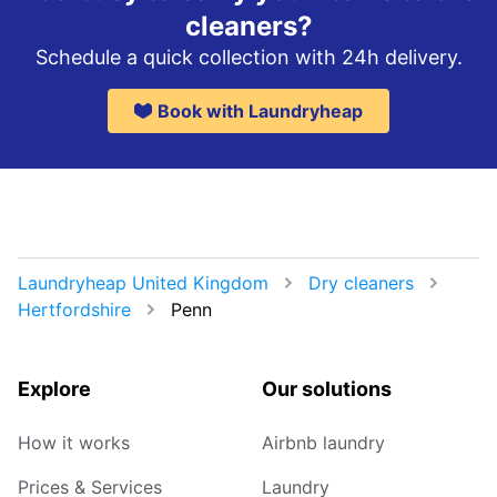
cleaners?
Schedule a quick collection with 24h delivery.
Book with Laundryheap
Laundryheap United Kingdom
Dry cleaners
Hertfordshire
Penn
Explore
Our solutions
How it works
Airbnb laundry
Prices & Services
Laundry