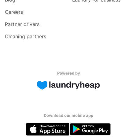
Careers
Partner drivers
Cleaning partners
Powered by
Download our mobile app