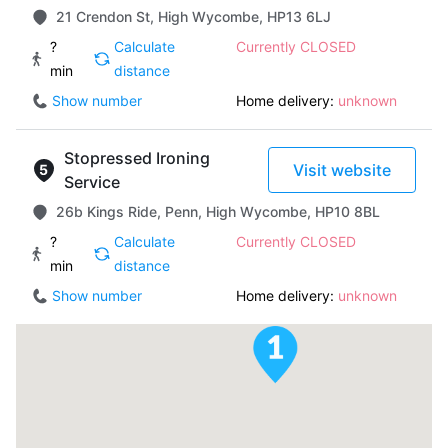
21 Crendon St, High Wycombe, HP13 6LJ
?
Calculate
Currently CLOSED
min
distance
Show number
Home delivery:
unknown
Stopressed Ironing
Visit website
Service
26b Kings Ride, Penn, High Wycombe, HP10 8BL
?
Calculate
Currently CLOSED
min
distance
Show number
Home delivery:
unknown