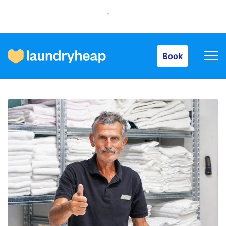
Book
Book
How it works
Prices & Services
About us
For business