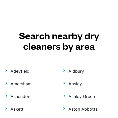
Search nearby dry
cleaners by area
Adeyfield
Aldbury
Amersham
Apsley
Ashendon
Ashley Green
Askett
Aston Abbotts