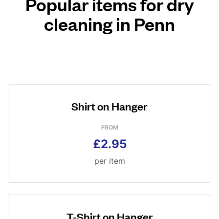
Popular items for dry
cleaning in Penn
Shirt on Hanger
FROM
£2.95
per item
T-Shirt on Hanger