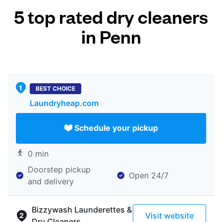
5 top rated dry cleaners
in Penn
BEST CHOICE
Laundryheap.com
Schedule your pickup
0 min
Doorstep pickup
Open 24/7
and delivery
Bizzywash Launderettes &
Visit website
Dry Cleaners