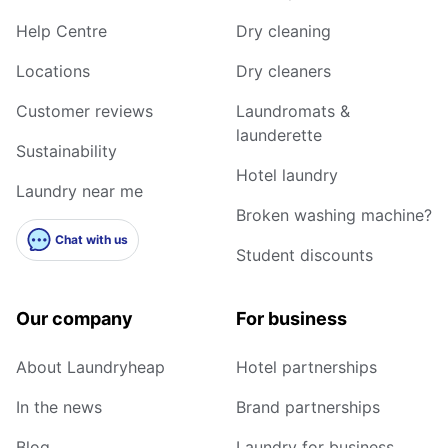
Help Centre
Dry cleaning
Locations
Dry cleaners
Customer reviews
Laundromats &
launderette
Sustainability
Hotel laundry
Laundry near me
Broken washing machine?
Chat with us
Student discounts
Our company
For business
About Laundryheap
Hotel partnerships
In the news
Brand partnerships
Blog
Laundry for business