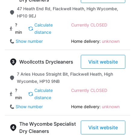
47 Heath End Rd, Flackwell Heath, High Wycombe,
HP10 9EJ
?
Calculate
Currently CLOSED
min
distance
Show number
Home delivery:
unknown
Woollcotts Drycleaners
Visit website
7 Aries House Straight Bit, Flackwell Heath, High
Wycombe, HP10 9NB
?
Calculate
Currently CLOSED
min
distance
Show number
Home delivery:
unknown
The Wycombe Specialist
Visit website
Dry Cleaners