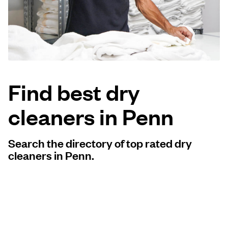
Log in
Download our mobile app
Find best dry
cleaners in Penn
Follow us
Search the directory of top rated dry
cleaners in Penn.
United Kingdom