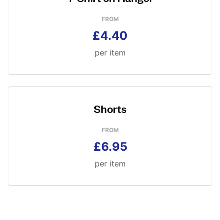
FROM
£4.40
per item
Shorts
FROM
£6.95
per item