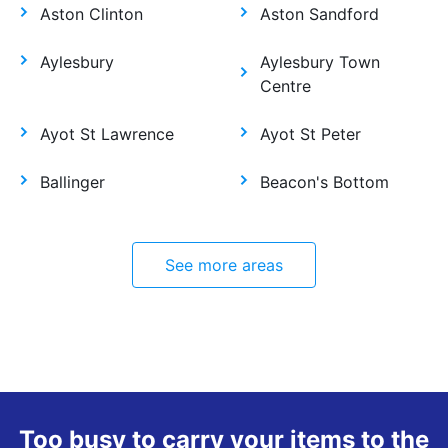
Aston Clinton
Aston Sandford
Aylesbury
Aylesbury Town
Centre
Ayot St Lawrence
Ayot St Peter
Ballinger
Beacon's Bottom
See more areas
Too busy to carry your items to the