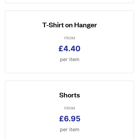
T-Shirt on Hanger
FROM
£4.40
per item
Shorts
FROM
£6.95
per item