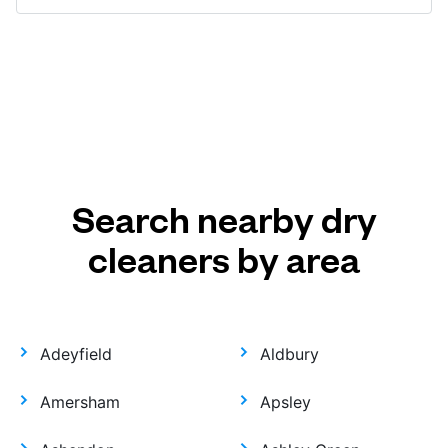
Search nearby dry
cleaners by area
Adeyfield
Aldbury
Amersham
Apsley