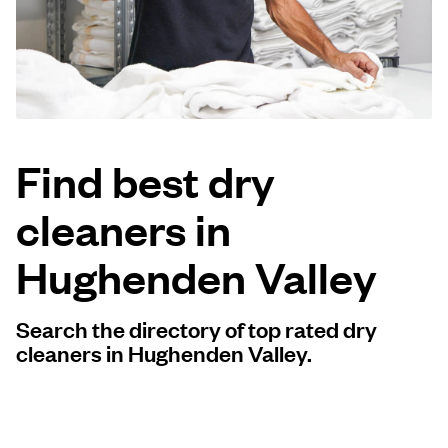
Log in
Download our mobile app
Find best dry
cleaners in
Follow us
Hughenden Valley
Search the directory of top rated dry
United Kingdom
cleaners in Hughenden Valley.