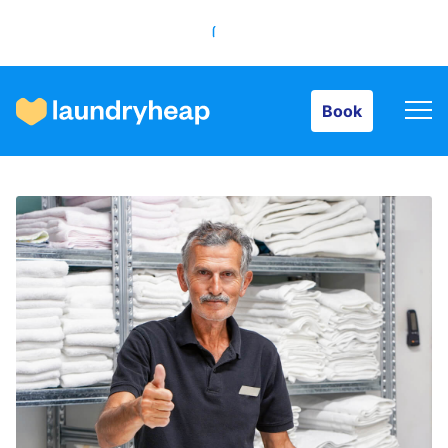
Book
Book
How it works
Prices & Services
About us
For business