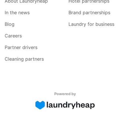
About Laundryheap
Hotel partnerships
In the news
Brand partnerships
Blog
Laundry for business
Careers
Partner drivers
Cleaning partners
Powered by