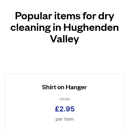
Popular items for dry
cleaning in Hughenden
Valley
Shirt on Hanger
FROM
£2.95
per item