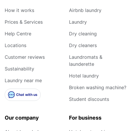
How it works
Airbnb laundry
Prices & Services
Laundry
Help Centre
Dry cleaning
Locations
Dry cleaners
Customer reviews
Laundromats &
launderette
Sustainability
Hotel laundry
Laundry near me
Broken washing machine?
Chat with us
Student discounts
Our company
For business