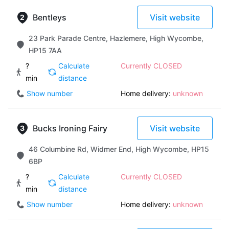
Bentleys
Visit website
23 Park Parade Centre, Hazlemere, High Wycombe,
HP15 7AA
?
Calculate
Currently CLOSED
min
distance
Show number
Home delivery:
unknown
Bucks Ironing Fairy
Visit website
46 Columbine Rd, Widmer End, High Wycombe, HP15
6BP
?
Calculate
Currently CLOSED
min
distance
Show number
Home delivery:
unknown