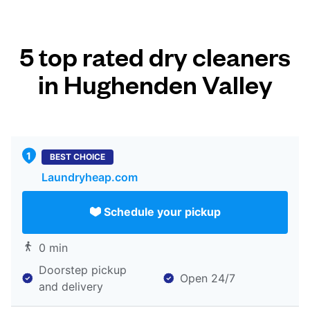
5 top rated dry cleaners
in Hughenden Valley
BEST CHOICE
Laundryheap.com
Schedule your pickup
0 min
Doorstep pickup
Open 24/7
and delivery