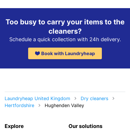
Too busy to carry your items to the
cleaners?
Schedule a quick collection with 24h delivery.
Book with Laundryheap
Laundryheap United Kingdom
Dry cleaners
Hertfordshire
Hughenden Valley
Explore
Our solutions