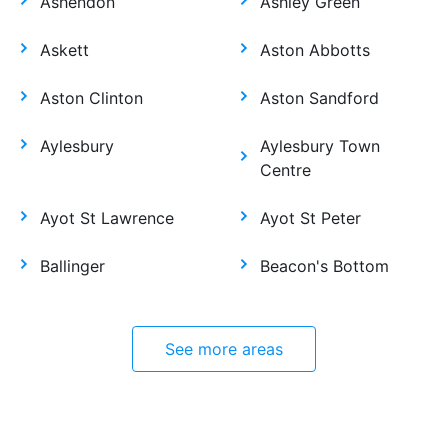
Ashendon
Ashley Green
Askett
Aston Abbotts
Aston Clinton
Aston Sandford
Aylesbury
Aylesbury Town
Centre
Ayot St Lawrence
Ayot St Peter
Ballinger
Beacon's Bottom
See more areas