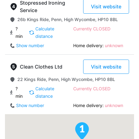
Stopressed Ironing
Visit website
Service
26b Kings Ride, Penn, High Wycombe, HP10 8BL
?
Calculate
Currently CLOSED
min
distance
Show number
Home delivery:
unknown
Clean Clothes Ltd
Visit website
22 Kings Ride, Penn, High Wycombe, HP10 8BL
?
Calculate
Currently CLOSED
min
distance
Show number
Home delivery:
unknown