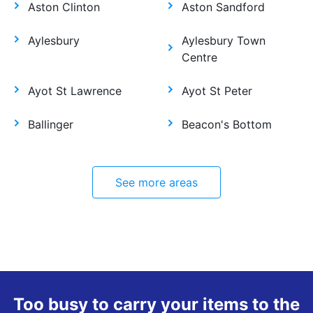
Aston Clinton
Aston Sandford
Aylesbury
Aylesbury Town
Centre
Ayot St Lawrence
Ayot St Peter
Ballinger
Beacon's Bottom
See more areas
Too busy to carry your items to the