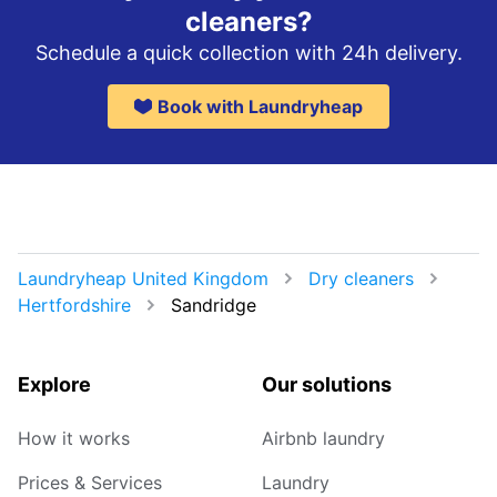
cleaners?
Schedule a quick collection with 24h delivery.
Book with Laundryheap
Laundryheap United Kingdom
Dry cleaners
Hertfordshire
Sandridge
Explore
Our solutions
How it works
Airbnb laundry
Prices & Services
Laundry