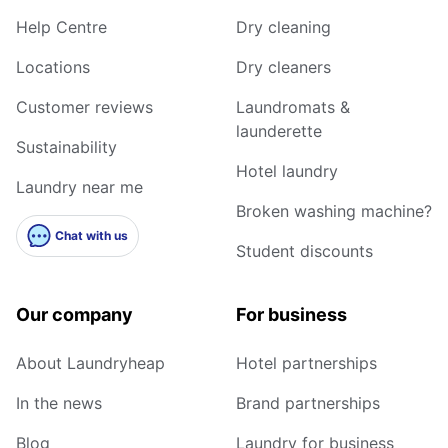
Help Centre
Dry cleaning
Locations
Dry cleaners
Customer reviews
Laundromats &
launderette
Sustainability
Hotel laundry
Laundry near me
Broken washing machine?
Chat with us
Student discounts
Our company
For business
About Laundryheap
Hotel partnerships
In the news
Brand partnerships
Blog
Laundry for business