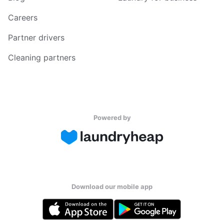
Careers
Partner drivers
Cleaning partners
Powered by
Download our mobile app