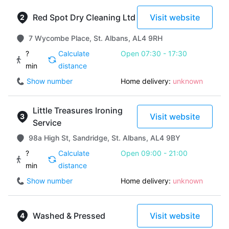
Red Spot Dry Cleaning Ltd
Visit website
7 Wycombe Place, St. Albans, AL4 9RH
?
Calculate
Open 07:30 - 17:30
min
distance
Show number
Home delivery:
unknown
Little Treasures Ironing
Visit website
Service
98a High St, Sandridge, St. Albans, AL4 9BY
?
Calculate
Open 09:00 - 21:00
min
distance
Show number
Home delivery:
unknown
Washed & Pressed
Visit website