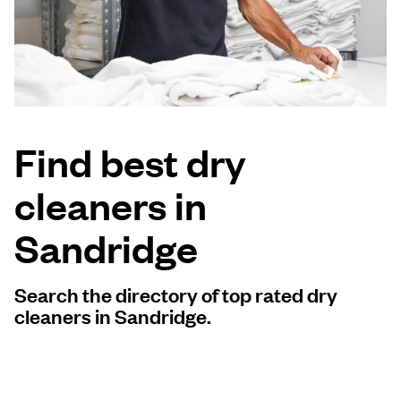
Log in
Download our mobile app
Find best dry
cleaners in
Follow us
Sandridge
Search the directory of top rated dry
United Kingdom
cleaners in Sandridge.