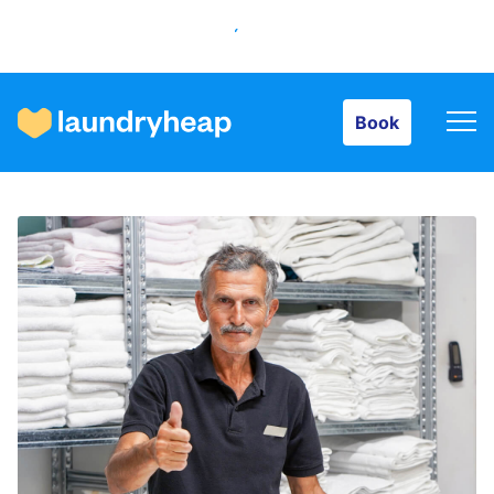
Book
Book
How it works
Prices & Services
About us
For business