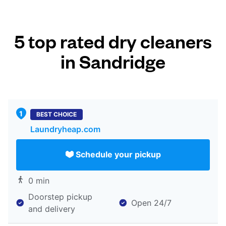
5 top rated dry cleaners
in Sandridge
BEST CHOICE
Laundryheap.com
Schedule your pickup
0 min
Doorstep pickup
Open 24/7
and delivery