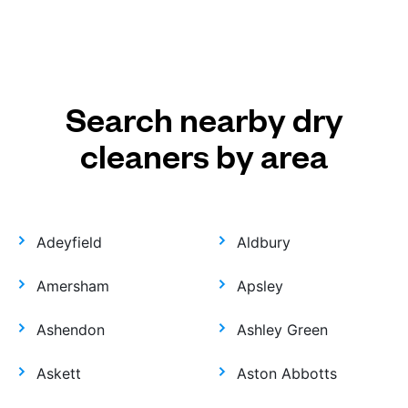
Search nearby dry
cleaners by area
Adeyfield
Aldbury
Amersham
Apsley
Ashendon
Ashley Green
Askett
Aston Abbotts