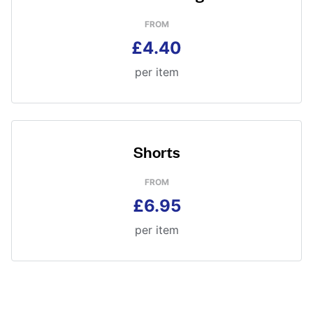
FROM
£4.40
per item
Shorts
FROM
£6.95
per item