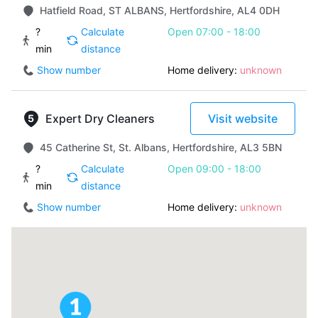
Hatfield Road, ST ALBANS, Hertfordshire, AL4 0DH
?
Calculate
Open 07:00 - 18:00
min
distance
Show number
Home delivery:
unknown
Expert Dry Cleaners
Visit website
45 Catherine St, St. Albans, Hertfordshire, AL3 5BN
?
Calculate
Open 09:00 - 18:00
min
distance
Show number
Home delivery:
unknown