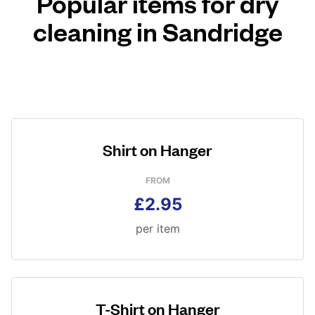
Popular items for dry
cleaning in Sandridge
Shirt on Hanger
FROM
£2.95
per item
T-Shirt on Hanger