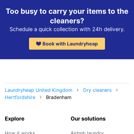
Too busy to carry your items to the
cleaners?
Schedule a quick collection with 24h delivery.
Book with Laundryheap
Laundryheap United Kingdom
Dry cleaners
Hertfordshire
Bradenham
Explore
Our solutions
How it works
Airbnb laundry