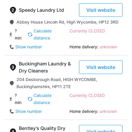
Speedy Laundry Ltd
Visit website
Abbey House Lincoln Rd, High Wycombe, HP12 3RD
?
Calculate
Currently CLOSED
min
distance
Show number
Home delivery:
unknown
Buckingham Laundry &
Visit website
Dry Cleaners
204 Desborough Road, HIGH WYCOMBE,
Buckinghamshire, HP11 2TE
?
Calculate
Currently CLOSED
min
distance
Show number
Home delivery:
unknown
Bentley's Quality Dry
Visit website