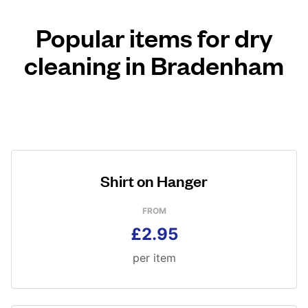
Popular items for dry
cleaning in Bradenham
Shirt on Hanger
FROM
£2.95
per item