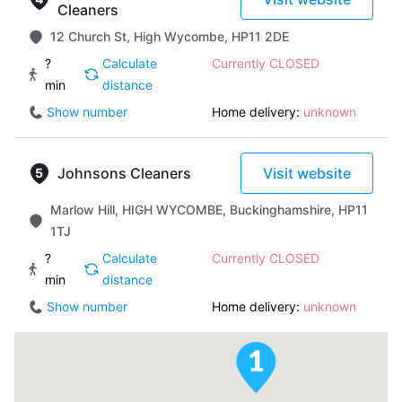
Cleaners
12 Church St, High Wycombe, HP11 2DE
?
Calculate
Currently CLOSED
min
distance
Show number
Home delivery:
unknown
Johnsons Cleaners
Visit website
Marlow Hill, HIGH WYCOMBE, Buckinghamshire, HP11
1TJ
?
Calculate
Currently CLOSED
min
distance
Show number
Home delivery:
unknown