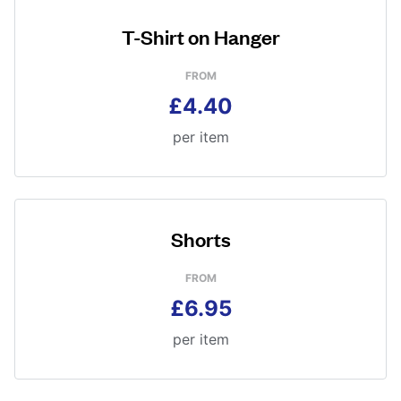
T-Shirt on Hanger
FROM
£4.40
per item
Shorts
FROM
£6.95
per item