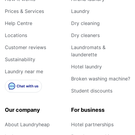
Prices & Services
Laundry
Help Centre
Dry cleaning
Locations
Dry cleaners
Customer reviews
Laundromats &
launderette
Sustainability
Hotel laundry
Laundry near me
Broken washing machine?
Chat with us
Student discounts
Our company
For business
About Laundryheap
Hotel partnerships