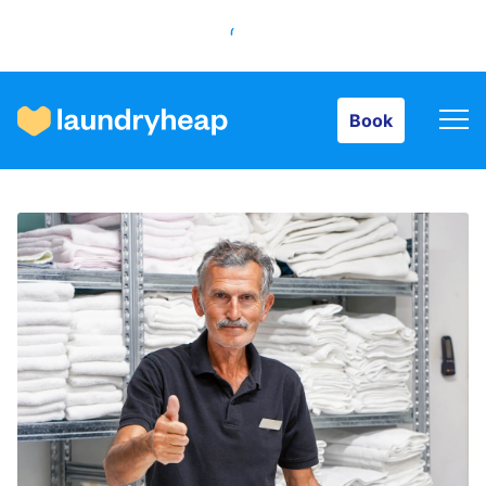
Book
Book
How it works
Prices & Services
About us
For business