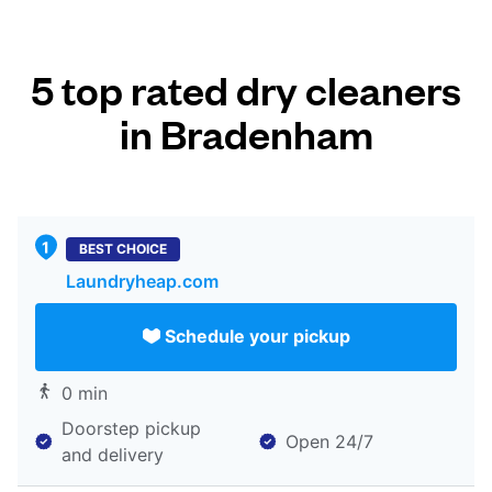
5 top rated dry cleaners
in Bradenham
BEST CHOICE
Laundryheap.com
Schedule your pickup
0 min
Doorstep pickup
Open 24/7
and delivery