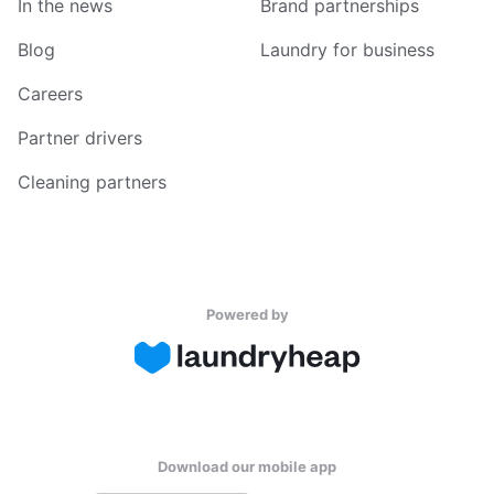
In the news
Brand partnerships
Blog
Laundry for business
Careers
Partner drivers
Cleaning partners
Powered by
Download our mobile app