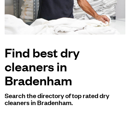
Log in
Download our mobile app
Find best dry
cleaners in
Follow us
Bradenham
Search the directory of top rated dry
United Kingdom
cleaners in Bradenham.