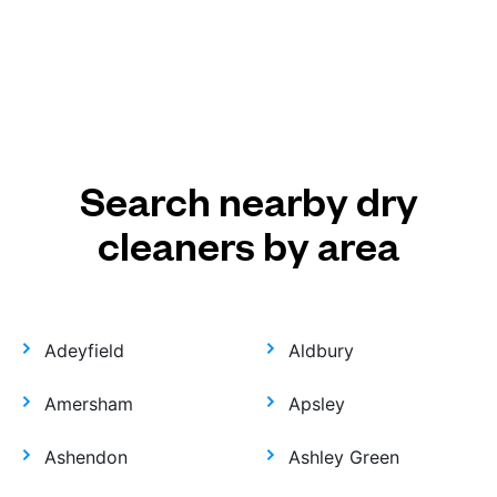
Search nearby dry
cleaners by area
Adeyfield
Aldbury
Amersham
Apsley
Ashendon
Ashley Green