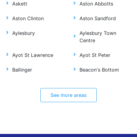
Askett
Aston Abbotts
Aston Clinton
Aston Sandford
Aylesbury
Aylesbury Town
Centre
Ayot St Lawrence
Ayot St Peter
Ballinger
Beacon's Bottom
See more areas