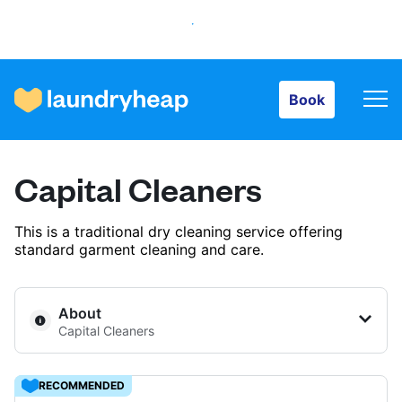
Book
Book
How it works
Capital Cleaners
Prices & Services
This is a traditional dry cleaning service offering
standard garment cleaning and care.
About us
About
Capital Cleaners
For business
RECOMMENDED