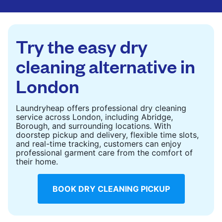
are deep-cleaned and thoroughly dried. Designed
to refresh heavier pieces that don’t fit in a
standard home machine.
Try the easy dry
CHECK PRICES
cleaning alternative in
London
Laundryheap offers professional dry cleaning
service across London, including Abridge,
Borough, and surrounding locations. With
doorstep pickup and delivery, flexible time slots,
and real-time tracking, customers can enjoy
professional garment care from the comfort of
their home.
BOOK DRY CLEANING PICKUP