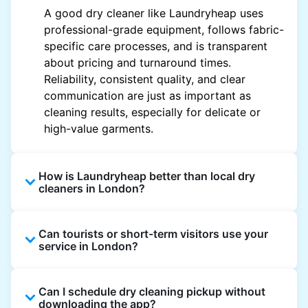
A good dry cleaner like Laundryheap uses
professional-grade equipment, follows fabric-
specific care processes, and is transparent
about pricing and turnaround times.
Reliability, consistent quality, and clear
communication are just as important as
cleaning results, especially for delicate or
high-value garments.
How is Laundryheap better than local dry
cleaners in London?
Unlike most local dry cleaners, Laundryheap
Can tourists or short-term visitors use your
offers doorstep pickup and delivery, online
service in London?
booking, and live order tracking. You don't
need to plan your day around store hours. We
Absolutely. Guests staying in hotels, Airbnb,
also work with vetted cleaning partners, offer
Can I schedule dry cleaning pickup without
and rental properties can book with a local
clear pricing upfront, and provide consistent
downloading the app?