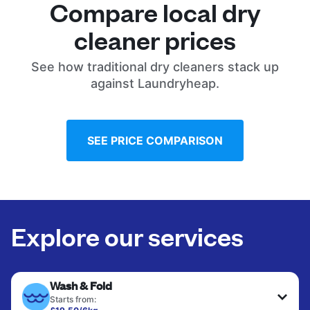
Compare local dry
cleaner prices
See how traditional dry cleaners stack up
against Laundryheap.
SEE PRICE COMPARISON
Explore our services
Wash & Fold
Starts from: