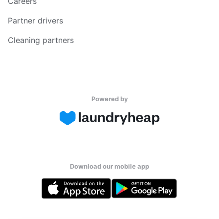
Careers
Partner drivers
Cleaning partners
Powered by
Download our mobile app