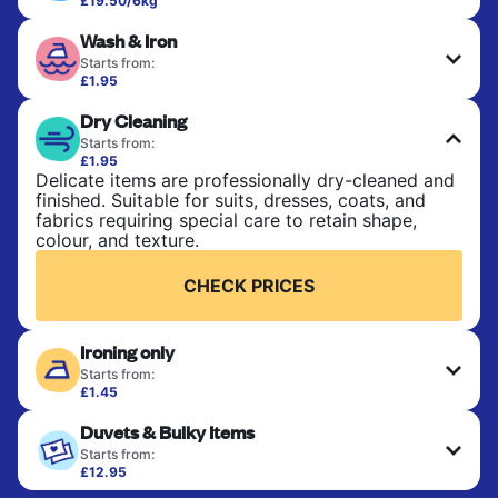
£19.50/6kg
Perfect for everyday laundry, towels, and
Wash & Iron
bedsheets. Items are washed at 30°C and tumble-
dried, with 60°C available on request. No ironing
Starts from:
included. Choose mixed or separate wash.
£1.95
Clothes are washed, dried, and professionally
Dry Cleaning
ironed for a crisp, ready-to-wear finish. Ideal for
CHECK PRICES
shirts, trousers, dresses, and everyday garments
Starts from:
that need an extra polish.
£1.95
Delicate items are professionally dry-cleaned and
finished. Suitable for suits, dresses, coats, and
CHECK PRICES
fabrics requiring special care to retain shape,
colour, and texture.
CHECK PRICES
Ironing only
Starts from:
£1.45
Your clean clothes are expertly ironed and neatly
Duvets & Bulky Items
hung or folded. A quick way to refresh items that
only need pressing, not washing.
Starts from:
£12.95
Large items like duvets, blankets, and comforters
CHECK PRICES