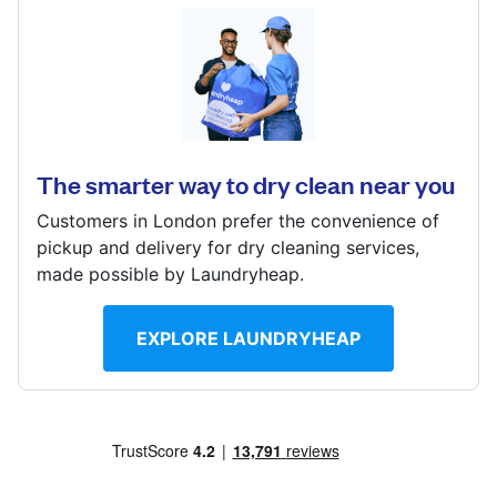
Log in
11 Jansel Square, Aylesbury, HP21 7ES
Download our mobile app
? min
Calculate distance
The smarter way to dry clean near you
Show number
Customers in London prefer the convenience of
Visit website
Follow us
pickup and delivery for dry cleaning services,
made possible by Laundryheap.
EXPLORE LAUNDRYHEAP
United Kingdom