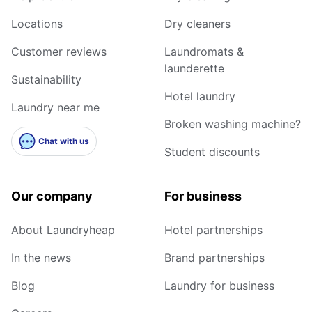
Locations
Dry cleaners
Customer reviews
Laundromats &
launderette
Sustainability
Hotel laundry
Laundry near me
Broken washing machine?
Chat with us
Student discounts
Our company
For business
About Laundryheap
Hotel partnerships
In the news
Brand partnerships
Blog
Laundry for business