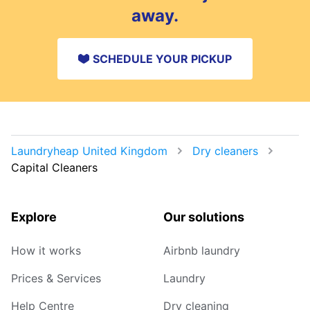
away.
SCHEDULE YOUR PICKUP
Laundryheap United Kingdom
Dry cleaners
Capital Cleaners
Explore
Our solutions
How it works
Airbnb laundry
Prices & Services
Laundry
Help Centre
Dry cleaning