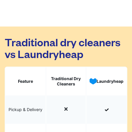
Traditional dry cleaners
vs Laundryheap
Traditional Dry
Feature
Laundryheap
Cleaners
Pickup & Delivery