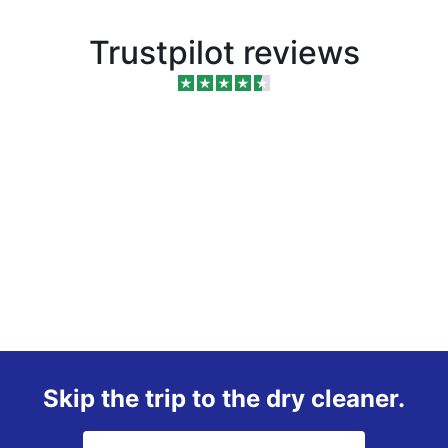
Trustpilot reviews
Skip the trip to the dry cleaner.