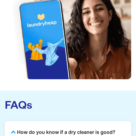
FAQs
How do you know if a dry cleaner is good?