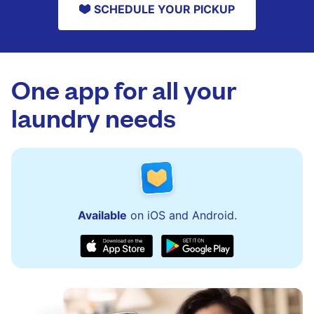
SCHEDULE YOUR PICKUP
One app for all your
laundry needs
Available
on iOS and Android.