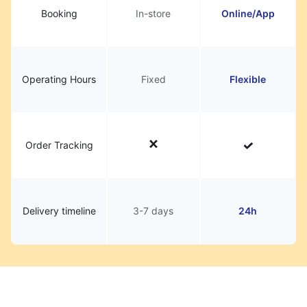
Booking
In-store
Online/App
Operating Hours
Fixed
Flexible
Order Tracking
Delivery timeline
3-7 days
24h