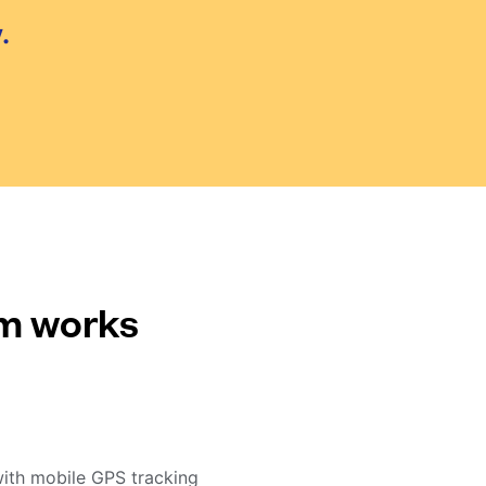
.
em works
with mobile GPS tracking