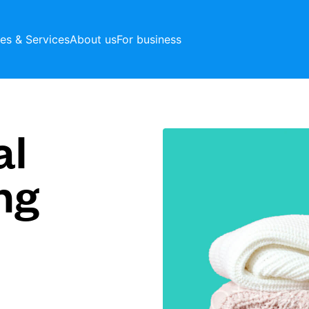
ces & Services
About us
For business
al
ng