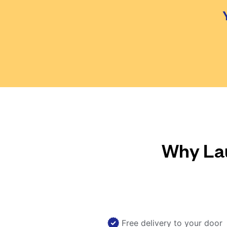
Why Lau
Free delivery to your door