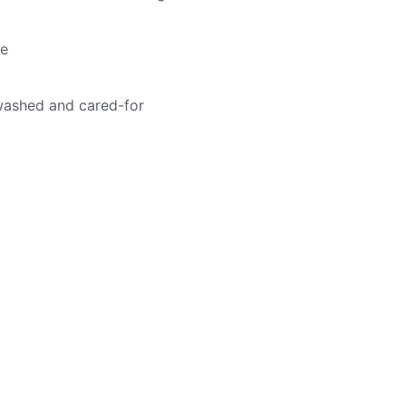
me
washed and cared-for