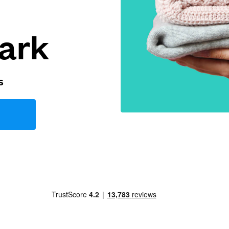
ark
s