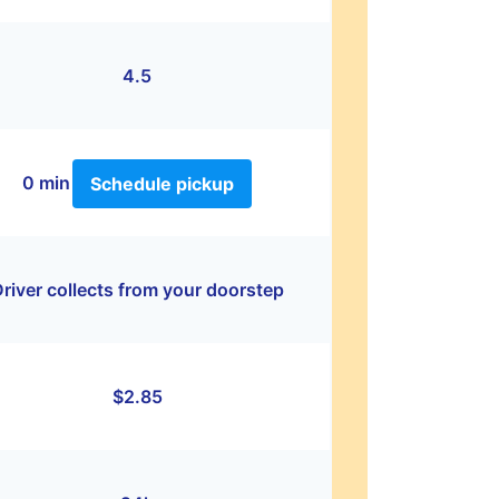
4.5
0 min
Schedule pickup
river collects from your doorstep
$2.85