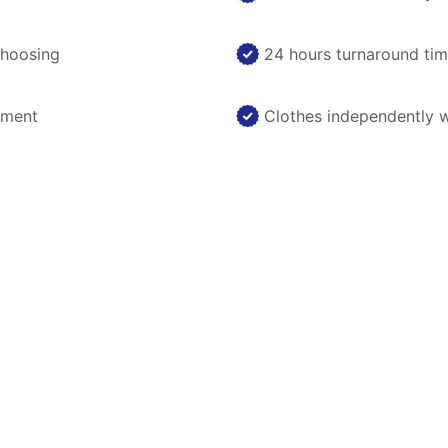
choosing
24 hours turnaround ti
nment
Clothes independently 