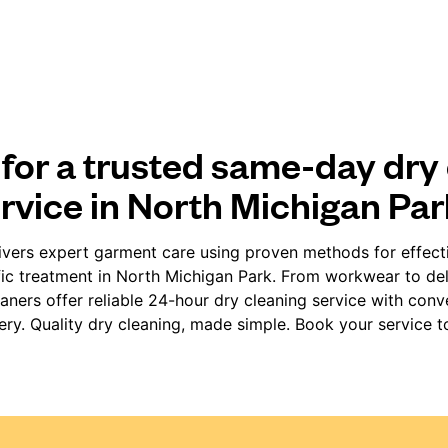
for a trusted same-day dry
rvice in North Michigan Pa
vers expert garment care using proven methods for effect
fic treatment in North Michigan Park. From workwear to deli
ners offer reliable 24-hour dry cleaning service with con
very. Quality dry cleaning, made simple. Book your service t