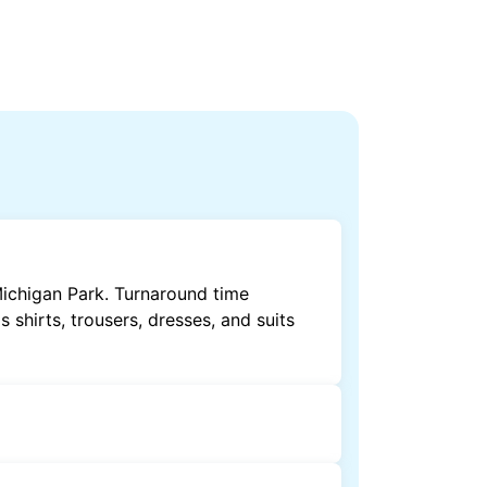
Michigan Park. Turnaround time
shirts, trousers, dresses, and suits
by dry cleaning. Specialised cleaning