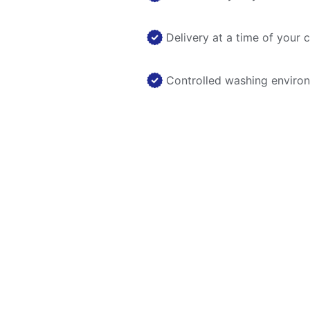
Delivery at a time of your 
Controlled washing enviro