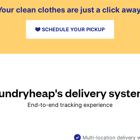
Your clean clothes are just a click away
SCHEDULE YOUR PICKUP
ndryheap's delivery syst
End-to-end tracking experience
Multi-location delivery 