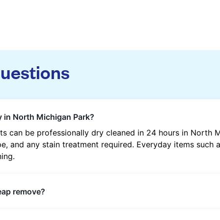
questions
y in North Michigan Park?
s can be professionally dry cleaned in 24 hours in North 
, and any stain treatment required. Everyday items such as 
ning.
heap remove?
s such as oil, grease, food, wine, makeup, sweat, and ink 