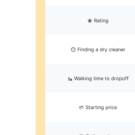
Rating
Finding a dry cleaner
Walking time to dropoff
Starting price