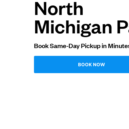
North
Log in
Michigan P
Download our mobile app
Book Same-Day Pickup in Minute
BOOK NOW
Follow us
United States
EN