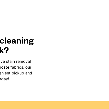
 cleaning
rk?
ive stain removal
cate fabrics, our
venient pickup and
oday!