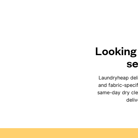
Looking 
se
Laundryheap deli
and fabric-speci
same-day dry clea
deli