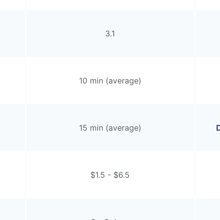
3.1
10 min (average)
15 min (average)
D
$1.5 - $6.5