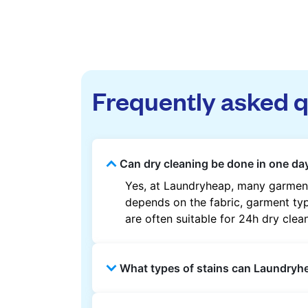
Frequently asked 
Can dry cleaning be done in one da
Yes, at Laundryheap, many garment
depends on the fabric, garment type
are often suitable for 24h dry clea
What types of stains can Laundry
Laundryheap can treat common stain