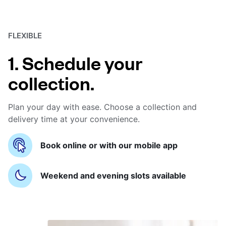
FLEXIBLE
1. Schedule your
collection.
Plan your day with ease. Choose a collection and
delivery time at your convenience.
Book online or with our mobile app
Weekend and evening slots available