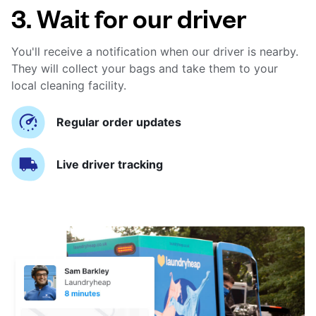
3. Wait for our driver
You'll receive a notification when our driver is nearby.
They will collect your bags and take them to your
local cleaning facility.
Regular order updates
Live driver tracking