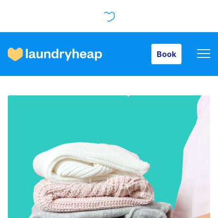
Book
Book
How it works
Prices & Services
About us
For business