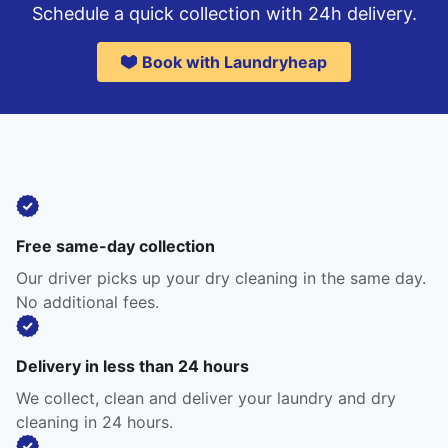
Schedule a quick collection with 24h delivery.
Book with Laundryheap
Free same-day collection
Our driver picks up your dry cleaning in the same day.
No additional fees.
Delivery in less than 24 hours
We collect, clean and deliver your laundry and dry
cleaning in 24 hours.