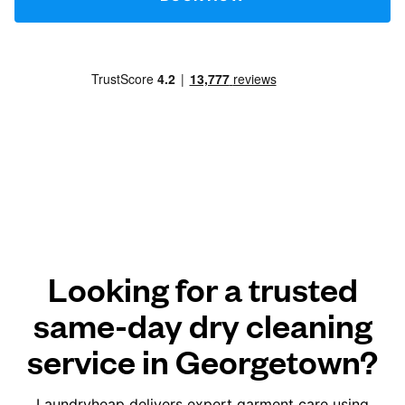
Looking for a trusted
same-day dry cleaning
service in Georgetown?
Laundryheap delivers expert garment care using