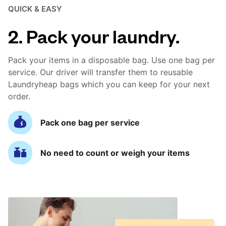
QUICK & EASY
2. Pack your laundry.
Pack your items in a disposable bag. Use one bag per
service. Our driver will transfer them to reusable
Laundryheap bags which you can keep for your next
order.
Pack one bag per service
No need to count or weigh your items