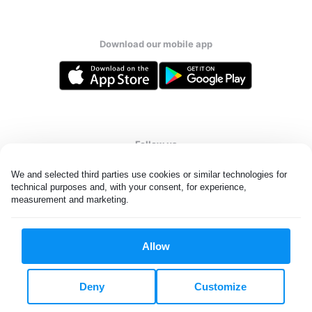
Download our mobile app
Follow us
We and selected third parties use cookies or similar technologies for 
technical purposes and, with your consent, for experience, 
measurement and marketing.
United States
EN
Allow
All rights reserved. © Laundryheap 2026. By visiting this page you
agree to our
privacy policy
and
terms and conditions.
Deny
Customize
Do not "sell" my data