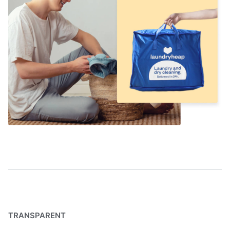
TRANSPARENT