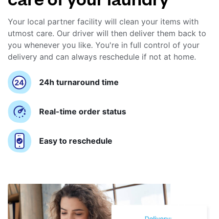
Your local partner facility will clean your items with
utmost care. Our driver will then deliver them back to
you whenever you like. You're in full control of your
delivery and can always reschedule if not at home.
24h turnaround time
Real-time order status
Easy to reschedule