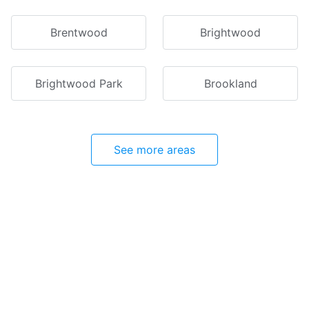
Brentwood
Brightwood
Brightwood Park
Brookland
See more areas