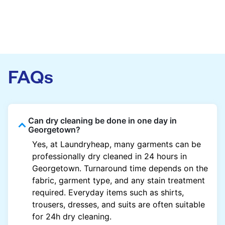
FAQs
Can dry cleaning be done in one day in
Georgetown?
Yes, at Laundryheap, many garments can be
professionally dry cleaned in 24 hours in
Georgetown. Turnaround time depends on the
fabric, garment type, and any stain treatment
required. Everyday items such as shirts,
trousers, dresses, and suits are often suitable
for 24h dry cleaning.