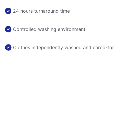
24 hours turnaround time
Controlled washing environment
Clothes independently washed and cared-for