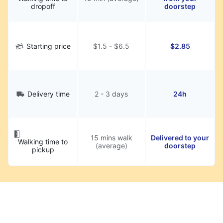
dropoff
doorstep
Starting price
$1.5 - $6.5
$2.85
Delivery time
2 - 3 days
24h
15 mins walk
Delivered to your
Walking time to
(average)
doorstep
pickup