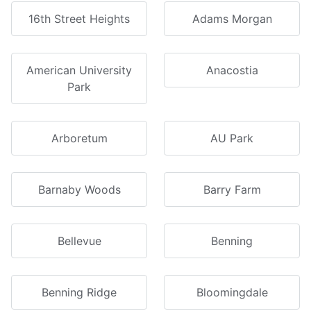
16th Street Heights
Adams Morgan
American University
Anacostia
Park
Arboretum
AU Park
Barnaby Woods
Barry Farm
Bellevue
Benning
Benning Ridge
Bloomingdale