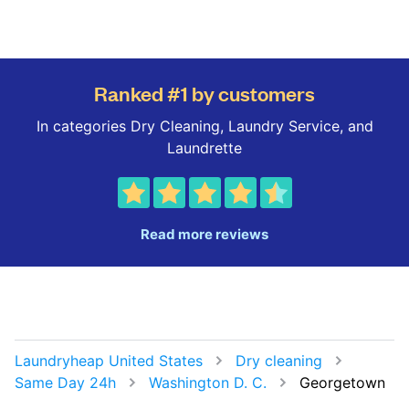
Ranked #1 by customers
In categories Dry Cleaning, Laundry Service, and
Laundrette
Read more reviews
Laundryheap United States
Dry cleaning
Same Day 24h
Washington D. C.
Georgetown