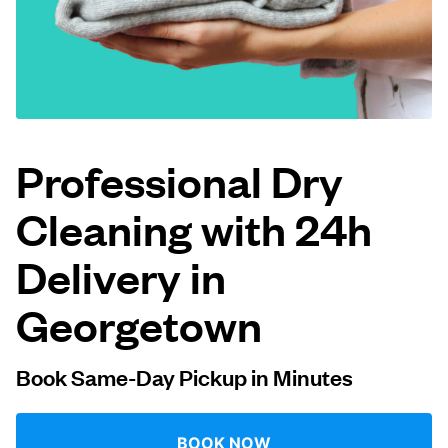
Log in
Download our mobile app
Professional Dry
Cleaning with 24h
Follow us
Delivery in
Georgetown
United States
EN
Book Same-Day Pickup in Minutes
BOOK NOW