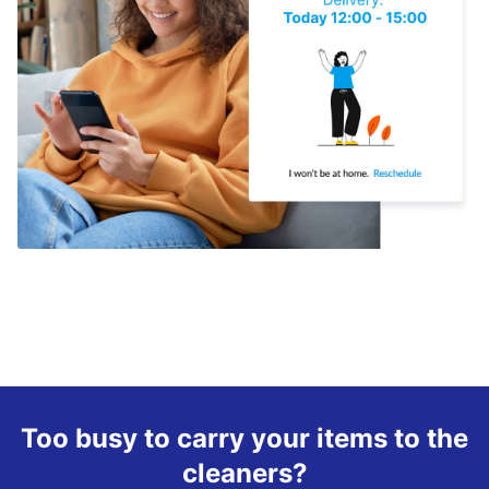
Too busy to carry your items to the
cleaners?