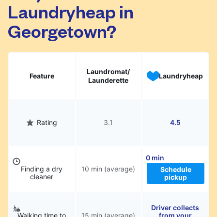
Laundryheap in
They will be professionally cleaned and
delivered back to you, saving you time and
Georgetown?
hassle.
Laundromat/
Feature
Laundryheap
Launderette
Rating
3.1
4.5
0 min
Finding a dry
10 min (average)
Schedule
cleaner
pickup
Driver collects
Walking time to
15 min (average)
from your