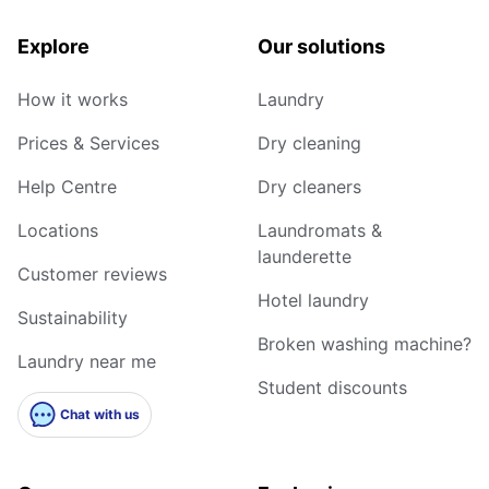
Explore
Our solutions
How it works
Laundry
Prices & Services
Dry cleaning
Help Centre
Dry cleaners
Locations
Laundromats &
launderette
Customer reviews
Hotel laundry
Sustainability
Broken washing machine?
Laundry near me
Student discounts
Chat with us