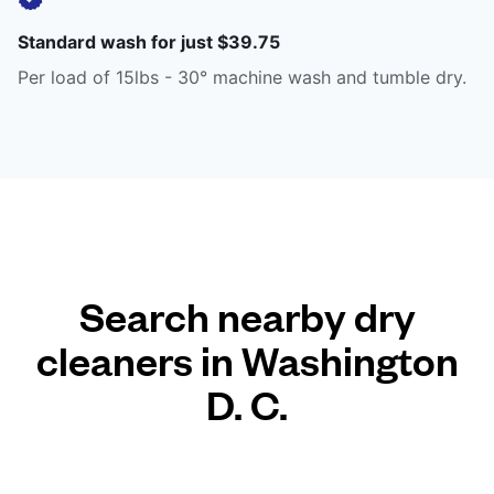
Standard wash for just $39.75
Per load of 15lbs - 30° machine wash and tumble dry.
Search nearby dry
cleaners in Washington
D. C.