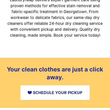
proven methods for effective stain removal and
fabric-specific treatment in Georgetown. From
workwear to delicate fabrics, our same-day dry
cleaners offer reliable 24-hour dry cleaning service
with convenient pickup and delivery. Quality dry
cleaning, made simple. Book your service today!
Your clean clothes are just a click
away.
SCHEDULE YOUR PICKUP