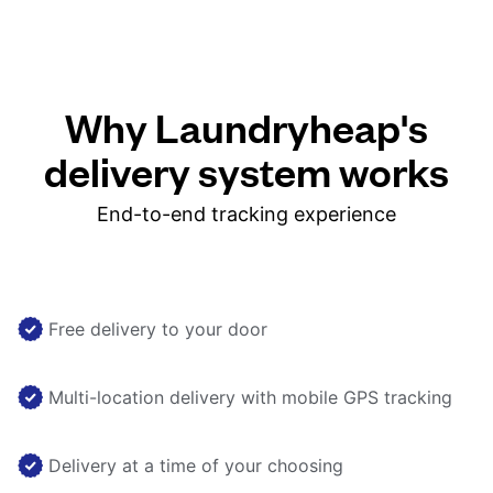
Why Laundryheap's
delivery system works
End-to-end tracking experience
Free delivery to your door
Multi-location delivery with mobile GPS tracking
Delivery at a time of your choosing