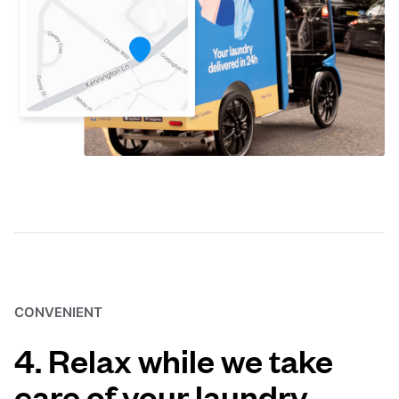
CONVENIENT
4. Relax while we take
care of your laundry