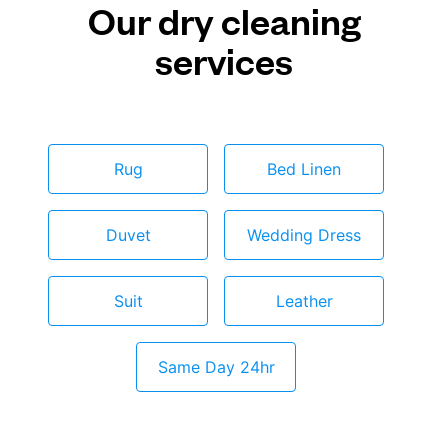
Our dry cleaning
services
Rug
Bed Linen
Duvet
Wedding Dress
Suit
Leather
Same Day 24hr