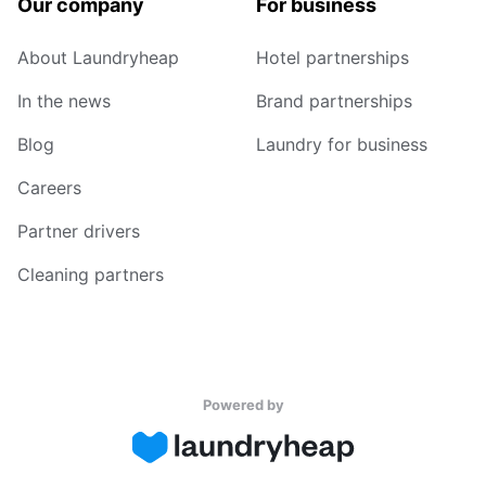
Our company
For business
About Laundryheap
Hotel partnerships
In the news
Brand partnerships
Blog
Laundry for business
Careers
Partner drivers
Cleaning partners
Powered by