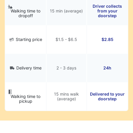
Driver collects
Walking time to
15 min (average)
from your
dropoff
doorstep
Starting price
$1.5 - $6.5
$2.85
Delivery time
2 - 3 days
24h
15 mins walk
Delivered to your
Walking time to
(average)
doorstep
pickup