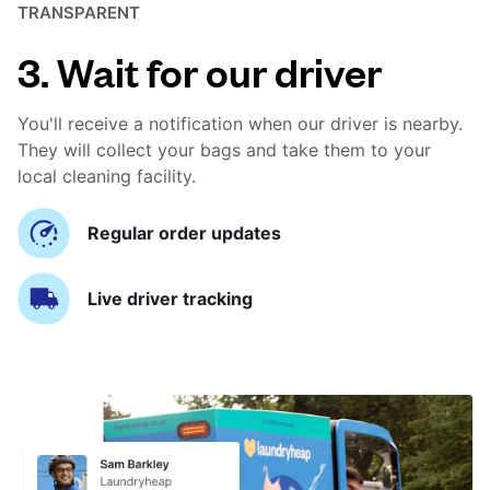
TRANSPARENT
3. Wait for our driver
You'll receive a notification when our driver is nearby.
They will collect your bags and take them to your
local cleaning facility.
Regular order updates
Live driver tracking