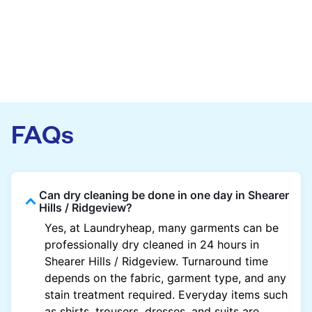
FAQs
Can dry cleaning be done in one day in Shearer
Hills / Ridgeview?
Yes, at Laundryheap, many garments can be
professionally dry cleaned in 24 hours in
Shearer Hills / Ridgeview. Turnaround time
depends on the fabric, garment type, and any
stain treatment required. Everyday items such
as shirts, trousers, dresses, and suits are