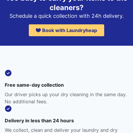
cleaners?
Schedule a quick collection with 24h delivery.
Book with Laundryheap
Free same-day collection
Our driver picks up your dry cleaning in the same day.
No additional fees.
Delivery in less than 24 hours
We collect, clean and deliver your laundry and dry