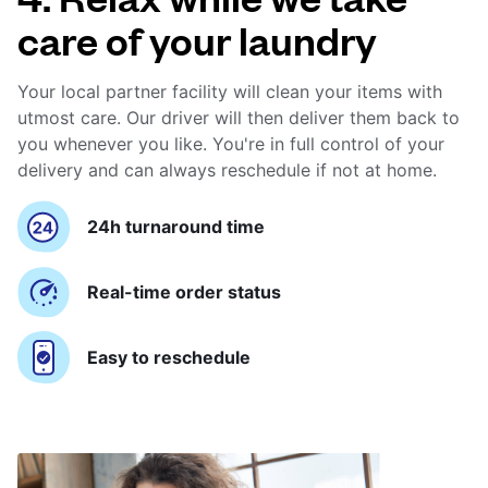
care of your laundry
Your local partner facility will clean your items with
utmost care. Our driver will then deliver them back to
you whenever you like. You're in full control of your
delivery and can always reschedule if not at home.
24h turnaround time
Real-time order status
Easy to reschedule