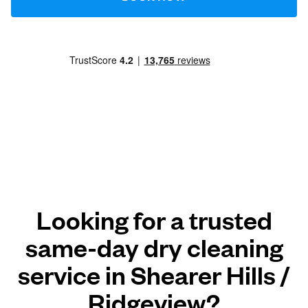
Looking for a trusted
same-day dry cleaning
service in Shearer Hills /
Ridgeview?