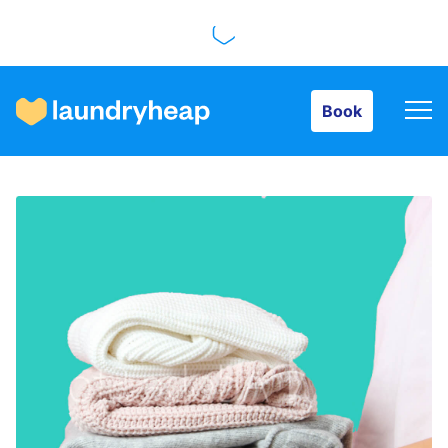
Book
Book
How it works
Prices & Services
About us
For business