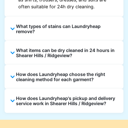
often suitable for 24h dry cleaning.
What types of stains can Laundryheap
remove?
Laundryheap can treat common stains such
What items can be dry cleaned in 24 hours in
as oil, grease, food, wine, makeup, sweat, and
Shearer Hills / Ridgeview?
ink by dry cleaning. Specialised cleaning
methods are used based on the fabric type
Laundryheap dry cleans most everyday
and stain composition.
How does Laundryheap choose the right
garments within 24 hours, including shirts,
cleaning method for each garment?
suits, dresses, and light outerwear. Items
needing specialist care, like delicate fabrics,
At Laundryheap facilities, our laundry experts
heavy stains, or detailed embellishments, may
How does Laundryheap's pickup and delivery
assess the fabric, colour, care label, and stain
take longer to ensure your garments get the
service work in Shearer Hills / Ridgeview?
type before selecting the most suitable
highest standard of fabric care and finishing.
cleaning process.
Laundryheap offers convenient same-day
pickup and 24 hr delivery for dry cleaning in