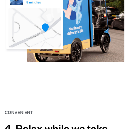
CONVENIENT
4. Relax while we take