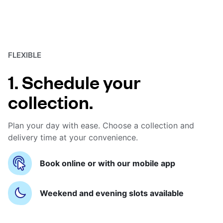
FLEXIBLE
1. Schedule your
collection.
Plan your day with ease. Choose a collection and
delivery time at your convenience.
Book online or with our mobile app
Weekend and evening slots available