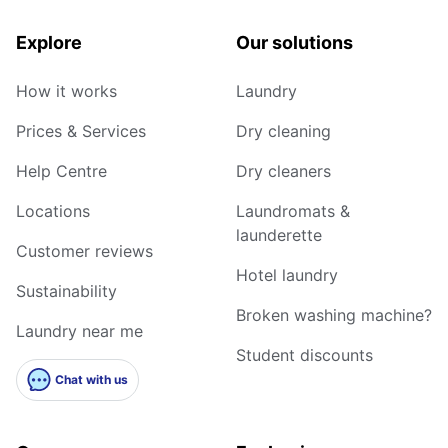
Explore
Our solutions
How it works
Laundry
Prices & Services
Dry cleaning
Help Centre
Dry cleaners
Locations
Laundromats &
launderette
Customer reviews
Hotel laundry
Sustainability
Broken washing machine?
Laundry near me
Student discounts
Chat with us