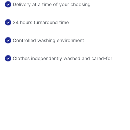
Delivery at a time of your choosing
24 hours turnaround time
Controlled washing environment
Clothes independently washed and cared-for