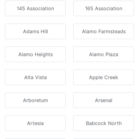
145 Association
165 Association
Adams Hill
Alamo Farmsteads
Alamo Heights
Alamo Plaza
Alta Vista
Apple Creek
Arboretum
Arsenal
Artesia
Babcock North