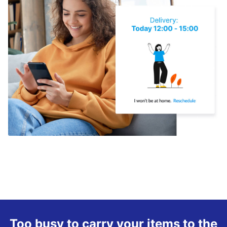
Too busy to carry your items to the