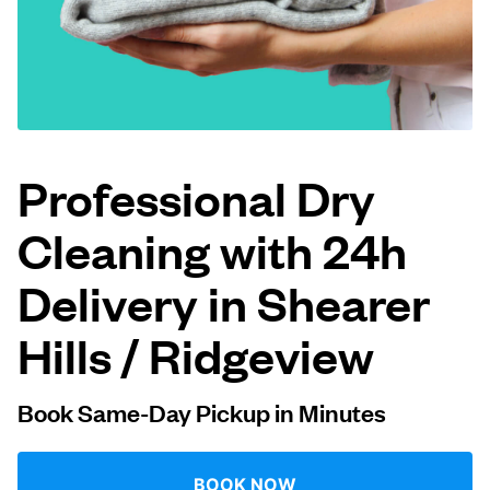
Log in
Download our mobile app
Professional Dry
Cleaning with 24h
Follow us
Delivery in Shearer
Hills / Ridgeview
United States
EN
Book Same-Day Pickup in Minutes
BOOK NOW