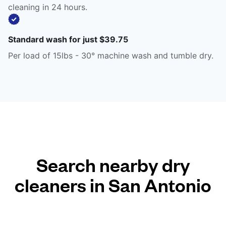
cleaning in 24 hours.
Standard wash for just $39.75
Per load of 15lbs - 30° machine wash and tumble dry.
Search nearby dry
cleaners in San Antonio