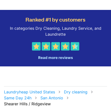
Ranked #1 by customers
In categories Dry Cleaning, Laundry Service, and
Laundrette
Read more reviews
Laundryheap United States
Dry cleaning
Same Day 24h
San Antonio
Shearer Hills / Ridgeview