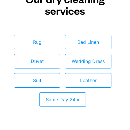
services
Rug
Bed Linen
Duvet
Wedding Dress
Suit
Leather
Same Day 24hr