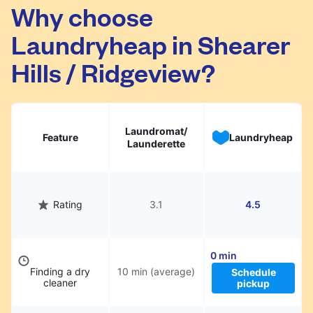
Shearer Hills / Ridgeview. Simply schedule a
Why choose
pickup at your preferred time, hand over your
Laundryheap in Shearer
garments. They will be professionally cleaned
and delivered back to you, saving you time
Hills / Ridgeview?
and hassle.
Laundromat/
Feature
Laundryheap
Launderette
Rating
3.1
4.5
0 min
Finding a dry
10 min (average)
Schedule
cleaner
pickup