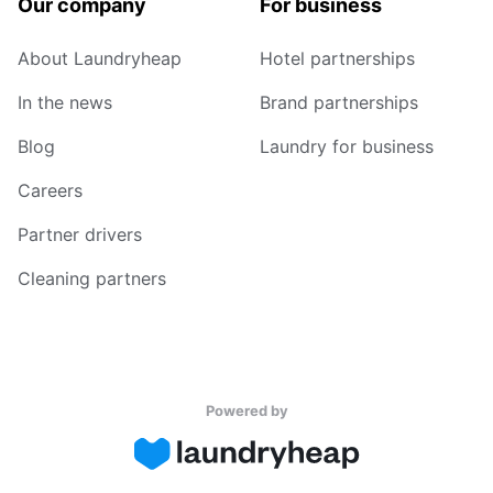
Our company
For business
About Laundryheap
Hotel partnerships
In the news
Brand partnerships
Blog
Laundry for business
Careers
Partner drivers
Cleaning partners
Powered by