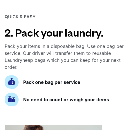
QUICK & EASY
2. Pack your laundry.
Pack your items in a disposable bag. Use one bag per
service. Our driver will transfer them to reusable
Laundryheap bags which you can keep for your next
order.
Pack one bag per service
No need to count or weigh your items