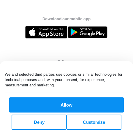
Download our mobile app
Follow us
We and selected third parties use cookies or similar technologies for 
technical purposes and, with your consent, for experience, 
measurement and marketing.
United States
EN
Allow
All rights reserved. © Laundryheap 2026. By visiting this page you
agree to our
privacy policy
and
terms and conditions.
Deny
Customize
Do not "sell" my data