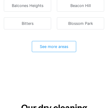
Balcones Heights
Beacon Hill
Bitters
Blossom Park
See more areas
Our dry cleaning