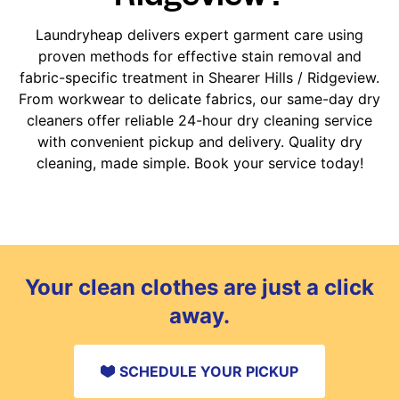
Laundryheap delivers expert garment care using
proven methods for effective stain removal and
fabric-specific treatment in Shearer Hills / Ridgeview.
From workwear to delicate fabrics, our same-day dry
cleaners offer reliable 24-hour dry cleaning service
with convenient pickup and delivery. Quality dry
cleaning, made simple. Book your service today!
Your clean clothes are just a click
away.
SCHEDULE YOUR PICKUP