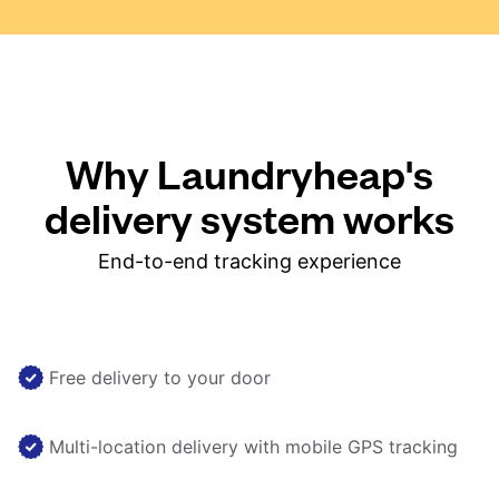
Why Laundryheap's
delivery system works
End-to-end tracking experience
Free delivery to your door
Multi-location delivery with mobile GPS tracking