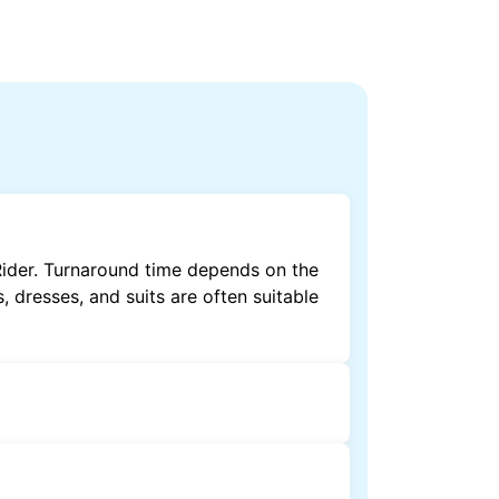
Rider. Turnaround time depends on the
, dresses, and suits are often suitable
by dry cleaning. Specialised cleaning