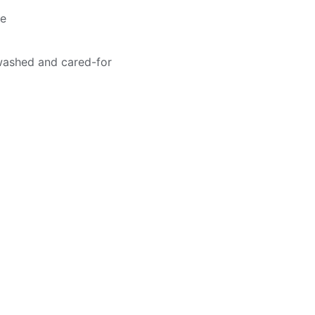
me
washed and cared-for