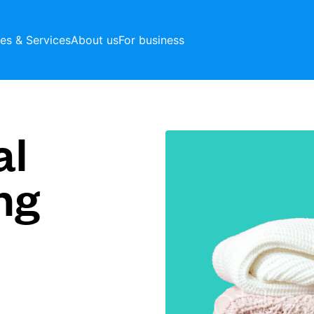
ces & Services
About us
For business
al
ng