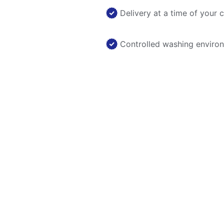
Delivery at a time of your 
Controlled washing enviro