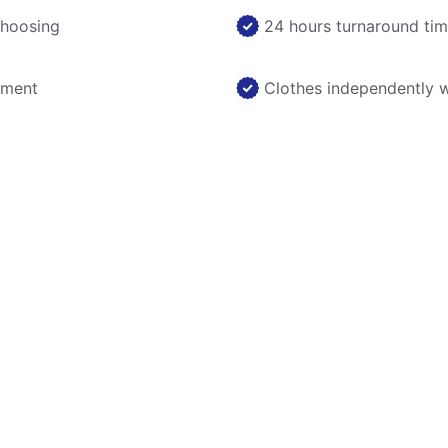
choosing
24 hours turnaround ti
nment
Clothes independently 