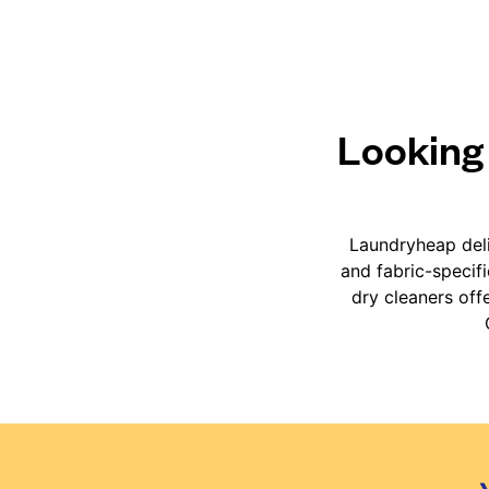
Looking 
Laundryheap deli
and fabric-specif
dry cleaners off