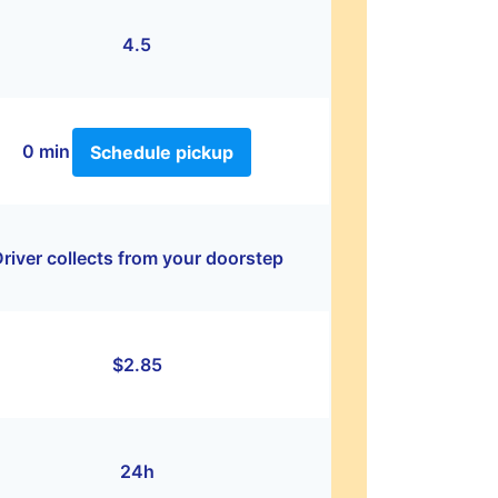
4.5
0 min
Schedule pickup
river collects from your doorstep
$2.85
24h