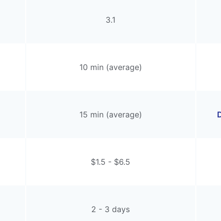
3.1
10 min (average)
15 min (average)
D
$1.5 - $6.5
2 - 3 days