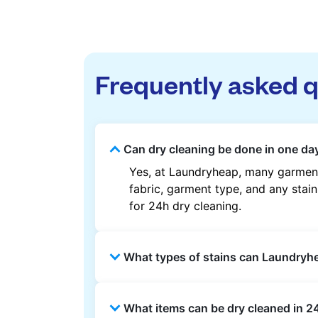
Frequently asked 
Can dry cleaning be done in one da
Yes, at Laundryheap, many garment
fabric, garment type, and any stain
for 24h dry cleaning.
What types of stains can Laundry
Laundryheap can treat common stain
What items can be dry cleaned in 2
methods are used based on the fab