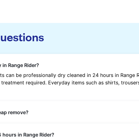
questions
y in Range Rider?
s can be professionally dry cleaned in 24 hours in Range 
 treatment required. Everyday items such as shirts, trousers
heap remove?
s such as oil, grease, food, wine, makeup, sweat, and ink 
4 hours in Range Rider?
ric type and stain composition.