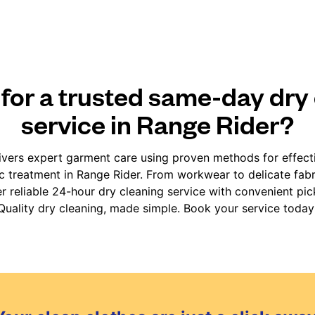
for a trusted same-day dry
service in Range Rider?
vers expert garment care using proven methods for effect
ic treatment in Range Rider. From workwear to delicate fab
er reliable 24-hour dry cleaning service with convenient pic
Quality dry cleaning, made simple. Book your service today