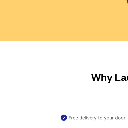
Why Lau
Free delivery to your door