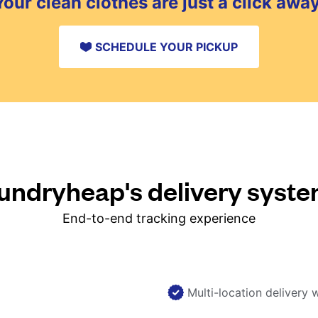
Your clean clothes are just a click away
SCHEDULE YOUR PICKUP
ndryheap's delivery syst
End-to-end tracking experience
Multi-location delivery 