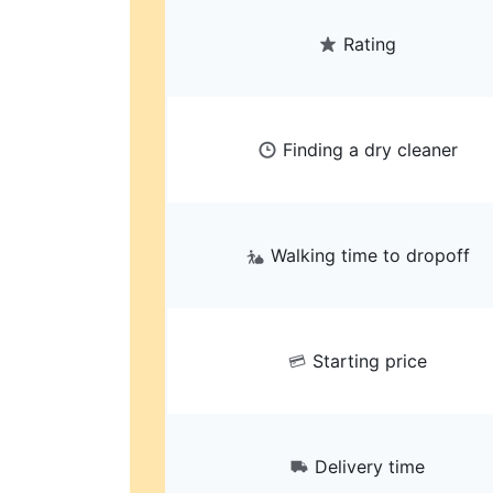
Rating
Finding a dry cleaner
Walking time to dropoff
Starting price
Delivery time