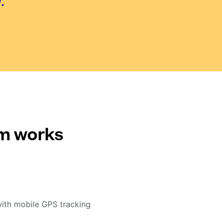
.
em works
with mobile GPS tracking