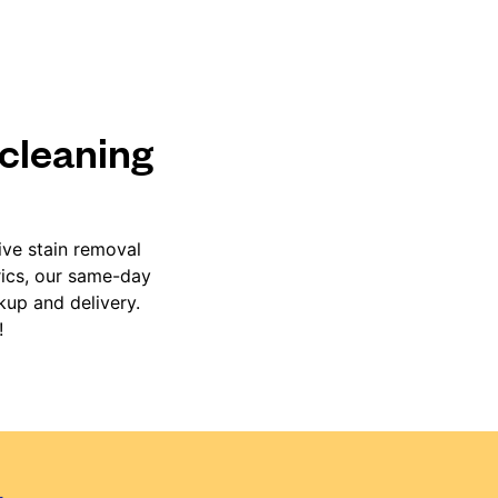
 cleaning
ive stain removal
rics, our same-day
kup and delivery.
!