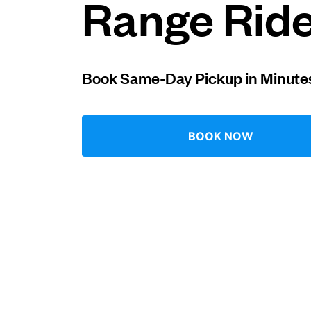
Range Rid
Log in
Book Same-Day Pickup in Minute
Download our mobile app
BOOK NOW
Follow us
United States
EN