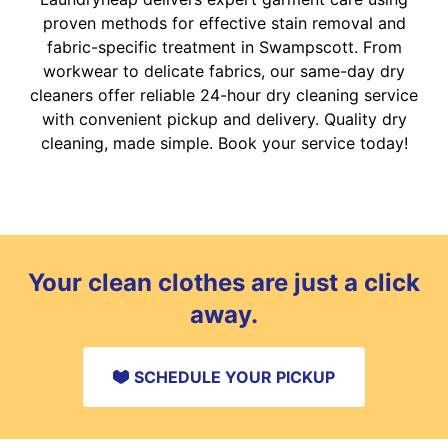
proven methods for effective stain removal and
fabric-specific treatment in Swampscott. From
workwear to delicate fabrics, our same-day dry
cleaners offer reliable 24-hour dry cleaning service
with convenient pickup and delivery. Quality dry
cleaning, made simple. Book your service today!
Your clean clothes are just a click
away.
SCHEDULE YOUR PICKUP