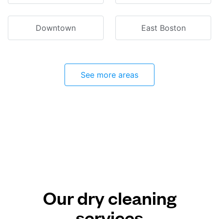
Downtown
East Boston
See more areas
Our dry cleaning
services