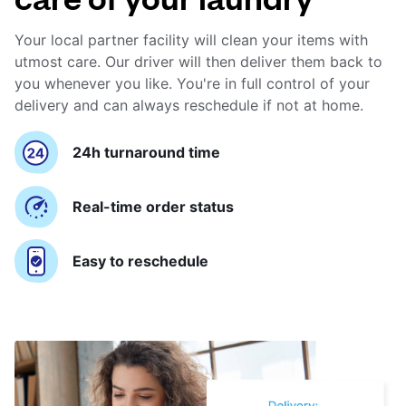
Your local partner facility will clean your items with
utmost care. Our driver will then deliver them back to
you whenever you like. You're in full control of your
delivery and can always reschedule if not at home.
24h turnaround time
Real-time order status
Easy to reschedule