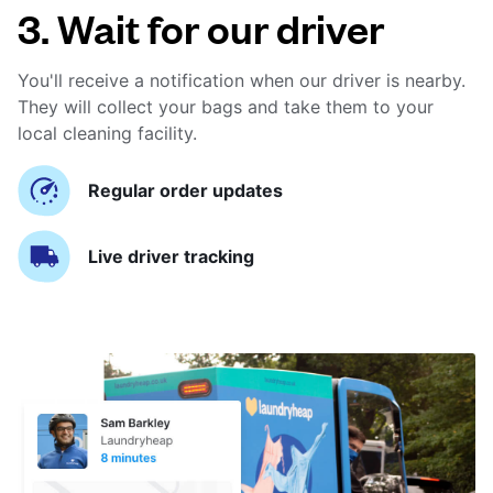
3. Wait for our driver
You'll receive a notification when our driver is nearby.
They will collect your bags and take them to your
local cleaning facility.
Regular order updates
Live driver tracking