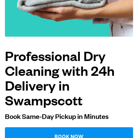
Log in
Download our mobile app
Professional Dry
Cleaning with 24h
Follow us
Delivery in
Swampscott
United States
EN
Book Same-Day Pickup in Minutes
BOOK NOW