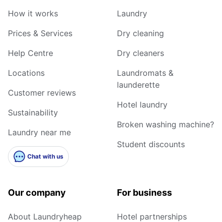
How it works
Laundry
Prices & Services
Dry cleaning
Help Centre
Dry cleaners
Locations
Laundromats &
launderette
Customer reviews
Hotel laundry
Sustainability
Broken washing machine?
Laundry near me
Student discounts
Chat with us
Our company
For business
About Laundryheap
Hotel partnerships