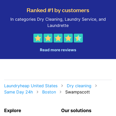
Ranked #1 by customers
In categories Dry Cleaning, Laundry Service, and
Laundrette
Read more reviews
Laundryheap United States
Dry cleaning
Same Day 24h
Boston
Swampscott
Explore
Our solutions