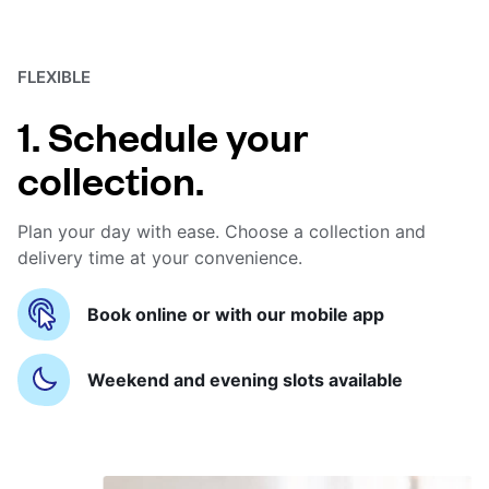
FLEXIBLE
1. Schedule your
collection.
Plan your day with ease. Choose a collection and
delivery time at your convenience.
Book online or with our mobile app
Weekend and evening slots available