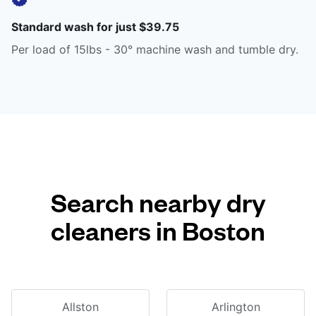
Standard wash for just $39.75
Per load of 15lbs - 30° machine wash and tumble dry.
Search nearby dry
cleaners in Boston
Allston
Arlington