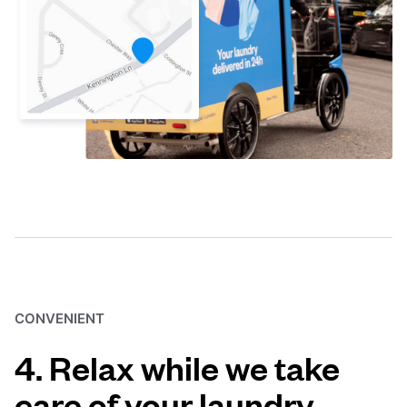
CONVENIENT
4. Relax while we take
care of your laundry