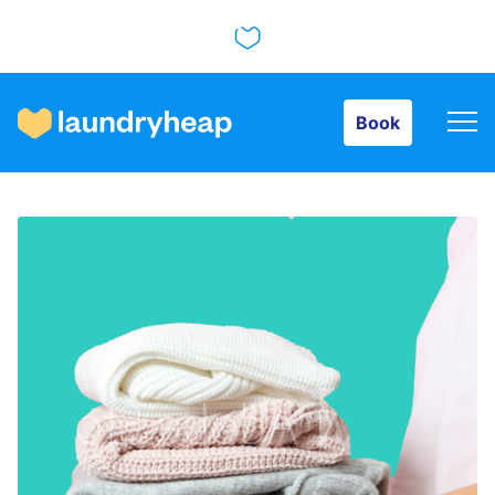
Book
Book
How it works
Prices & Services
About us
For business