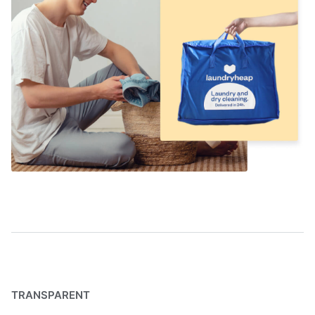
TRANSPARENT