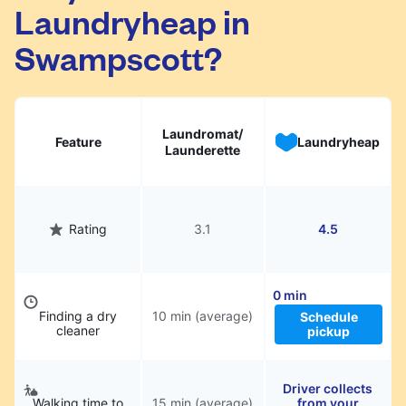
Laundryheap in
They will be professionally cleaned and
delivered back to you, saving you time and
Swampscott?
hassle.
Laundromat/
Feature
Laundryheap
Launderette
Rating
3.1
4.5
0 min
Finding a dry
10 min (average)
Schedule
cleaner
pickup
Driver collects
Walking time to
15 min (average)
from your