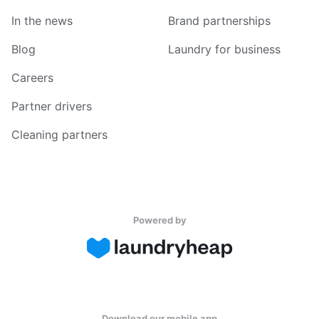
In the news
Brand partnerships
Blog
Laundry for business
Careers
Partner drivers
Cleaning partners
Powered by
Download our mobile app