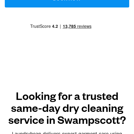
Looking for a trusted
same-day dry cleaning
service in Swampscott?
Laundryheap delivers expert garment care using