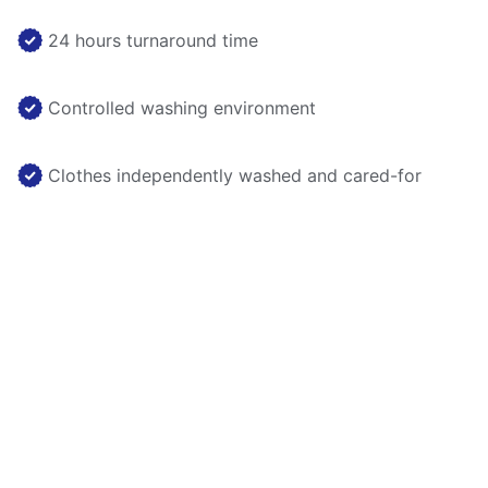
24 hours turnaround time
Controlled washing environment
Clothes independently washed and cared-for