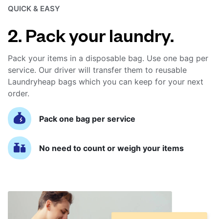
QUICK & EASY
2. Pack your laundry.
Pack your items in a disposable bag. Use one bag per
service. Our driver will transfer them to reusable
Laundryheap bags which you can keep for your next
order.
Pack one bag per service
No need to count or weigh your items