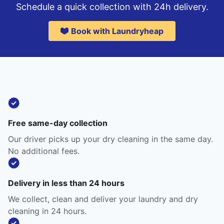
Schedule a quick collection with 24h delivery.
Book with Laundryheap
Free same-day collection
Our driver picks up your dry cleaning in the same day.
No additional fees.
Delivery in less than 24 hours
We collect, clean and deliver your laundry and dry
cleaning in 24 hours.