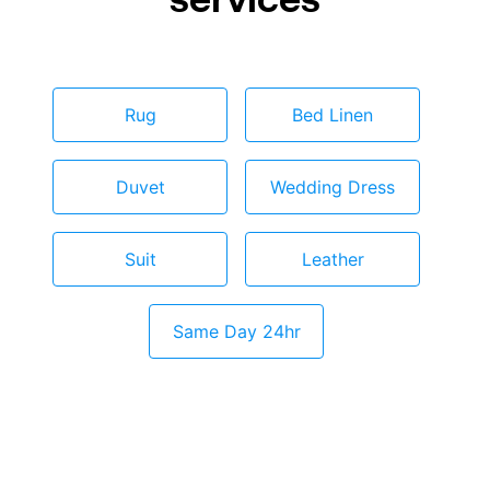
Rug
Bed Linen
Duvet
Wedding Dress
Suit
Leather
Same Day 24hr