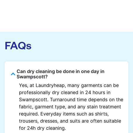
FAQs
Can dry cleaning be done in one day in
Swampscott?
Yes, at Laundryheap, many garments can be
professionally dry cleaned in 24 hours in
Swampscott. Turnaround time depends on the
fabric, garment type, and any stain treatment
required. Everyday items such as shirts,
trousers, dresses, and suits are often suitable
for 24h dry cleaning.