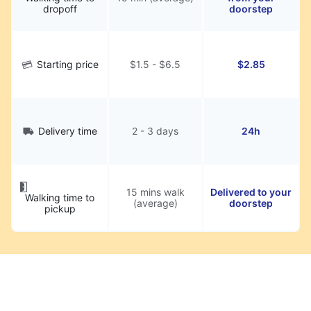
dropoff
doorstep
Starting price
$1.5 - $6.5
$2.85
Delivery time
2 - 3 days
24h
15 mins walk
Delivered to your
Walking time to
(average)
doorstep
pickup