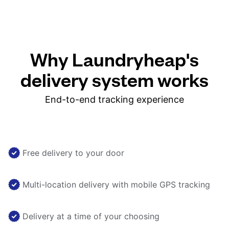
Why Laundryheap's
delivery system works
End-to-end tracking experience
Free delivery to your door
Multi-location delivery with mobile GPS tracking
Delivery at a time of your choosing