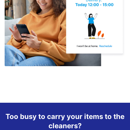
Too busy to carry your items to the
cleaners?