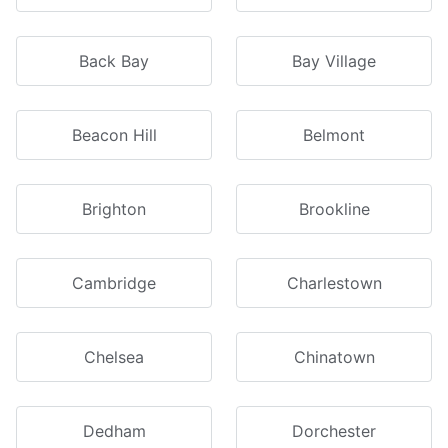
Back Bay
Bay Village
Beacon Hill
Belmont
Brighton
Brookline
Cambridge
Charlestown
Chelsea
Chinatown
Dedham
Dorchester