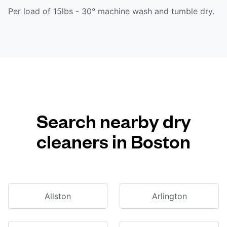
Per load of 15lbs - 30° machine wash and tumble dry.
Search nearby dry
cleaners in Boston
Allston
Arlington