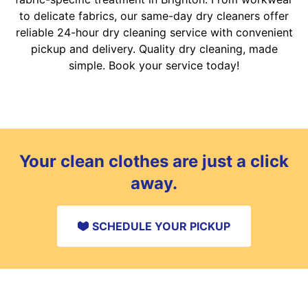
to delicate fabrics, our same-day dry cleaners offer
reliable 24-hour dry cleaning service with convenient
pickup and delivery. Quality dry cleaning, made
simple. Book your service today!
Your clean clothes are just a click
away.
SCHEDULE YOUR PICKUP