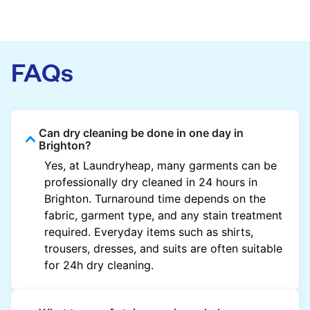
FAQs
Can dry cleaning be done in one day in
Brighton?
Yes, at Laundryheap, many garments can be
professionally dry cleaned in 24 hours in
Brighton. Turnaround time depends on the
fabric, garment type, and any stain treatment
required. Everyday items such as shirts,
trousers, dresses, and suits are often suitable
for 24h dry cleaning.