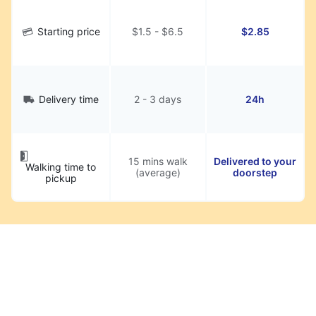
Starting price
$1.5 - $6.5
$2.85
Delivery time
2 - 3 days
24h
15 mins walk
Delivered to your
Walking time to
(average)
doorstep
pickup