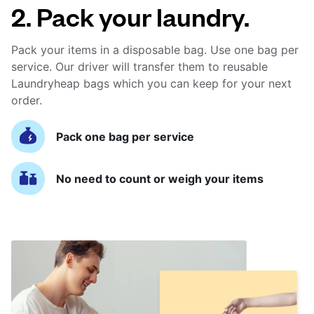
2. Pack your laundry.
Pack your items in a disposable bag. Use one bag per
service. Our driver will transfer them to reusable
Laundryheap bags which you can keep for your next
order.
Pack one bag per service
No need to count or weigh your items