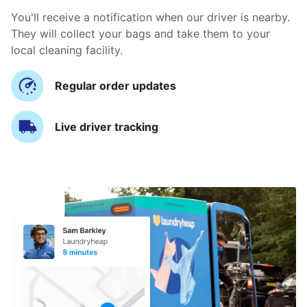
You'll receive a notification when our driver is nearby.
They will collect your bags and take them to your
local cleaning facility.
Regular order updates
Live driver tracking