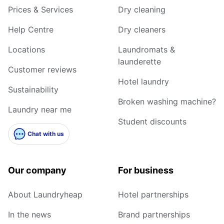
Prices & Services
Dry cleaning
Help Centre
Dry cleaners
Locations
Laundromats &
launderette
Customer reviews
Hotel laundry
Sustainability
Broken washing machine?
Laundry near me
Student discounts
Chat with us
Our company
For business
About Laundryheap
Hotel partnerships
In the news
Brand partnerships