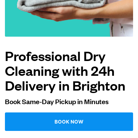
Log in
Download our mobile app
Professional Dry
Cleaning with 24h
Follow us
Delivery in Brighton
Book Same-Day Pickup in Minutes
United States
EN
BOOK NOW