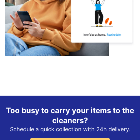
Too busy to carry your items to the
cleaners?
Schedule a quick collection with 24h delivery.