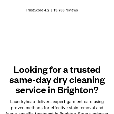
Looking for a trusted
same-day dry cleaning
service in Brighton?
Laundryheap delivers expert garment care using
proven methods for effective stain removal and
fabric-specific treatment in Brighton. From workwear