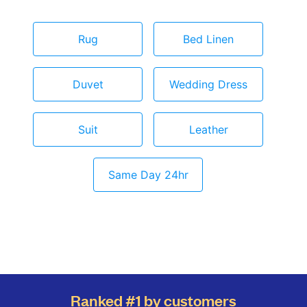
Rug
Bed Linen
Duvet
Wedding Dress
Suit
Leather
Same Day 24hr
Ranked #1 by customers