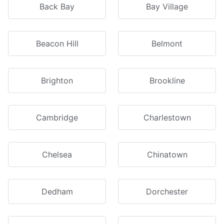
Back Bay
Bay Village
Beacon Hill
Belmont
Brighton
Brookline
Cambridge
Charlestown
Chelsea
Chinatown
Dedham
Dorchester