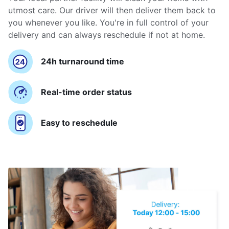
utmost care. Our driver will then deliver them back to
you whenever you like. You're in full control of your
delivery and can always reschedule if not at home.
24h turnaround time
Real-time order status
Easy to reschedule