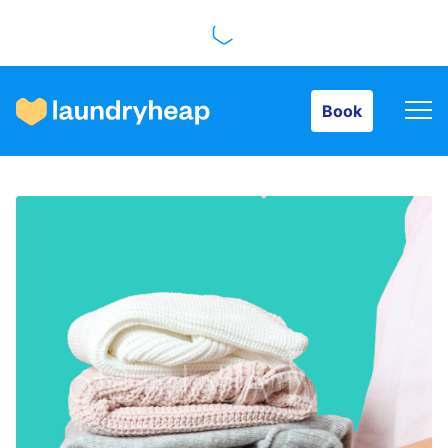
Book
Book
How it works
Prices & Services
About us
For business