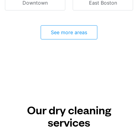
Downtown
East Boston
See more areas
Our dry cleaning
services