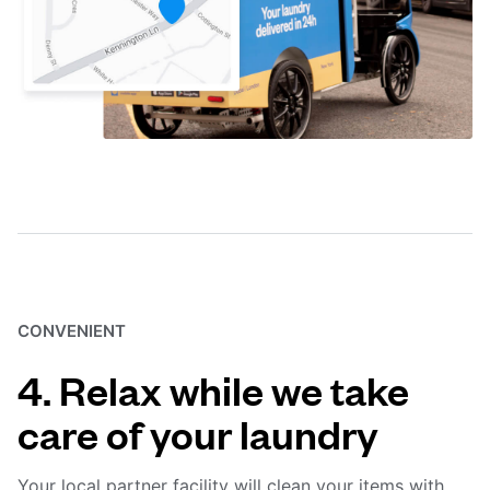
CONVENIENT
4. Relax while we take
care of your laundry
Your local partner facility will clean your items with