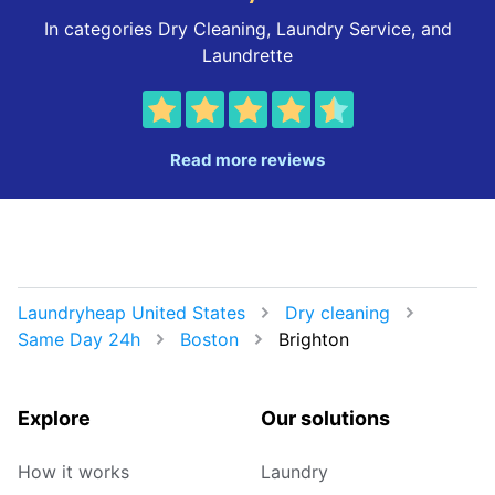
In categories Dry Cleaning, Laundry Service, and
Laundrette
Read more reviews
Laundryheap United States
Dry cleaning
Same Day 24h
Boston
Brighton
Explore
Our solutions
How it works
Laundry