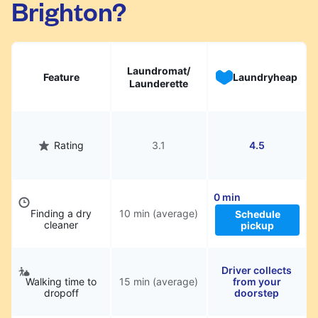
Brighton?
hassle.
Laundromat/
Feature
Laundryheap
Launderette
Rating
3.1
4.5
0 min
Finding a dry
10 min (average)
Schedule
cleaner
pickup
Driver collects
Walking time to
15 min (average)
from your
dropoff
doorstep