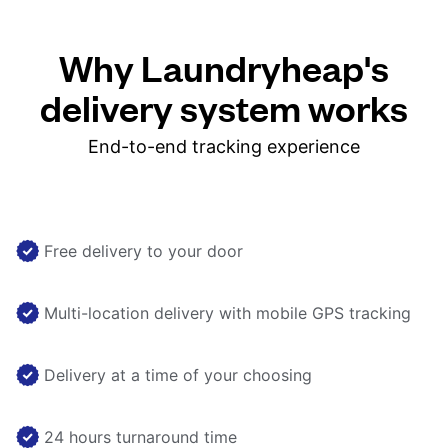
Why Laundryheap's
delivery system works
End-to-end tracking experience
Free delivery to your door
Multi-location delivery with mobile GPS tracking
Delivery at a time of your choosing
24 hours turnaround time