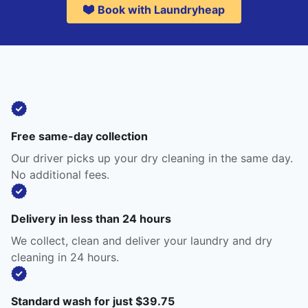
Book with Laundryheap
Free same-day collection
Our driver picks up your dry cleaning in the same day.
No additional fees.
Delivery in less than 24 hours
We collect, clean and deliver your laundry and dry
cleaning in 24 hours.
Standard wash for just $39.75