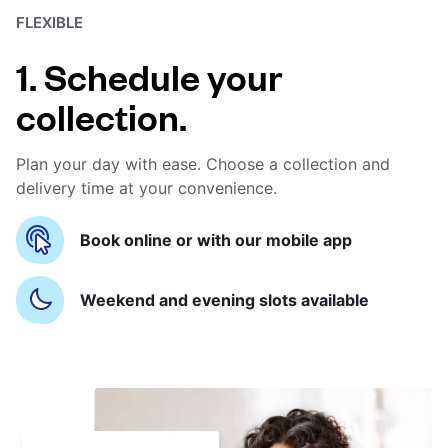
FLEXIBLE
1. Schedule your
collection.
Plan your day with ease. Choose a collection and
delivery time at your convenience.
Book online or with our mobile app
Weekend and evening slots available