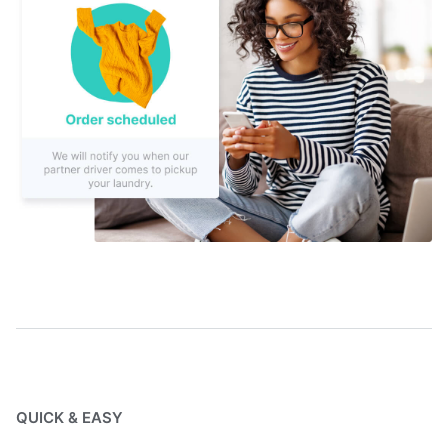
QUICK & EASY