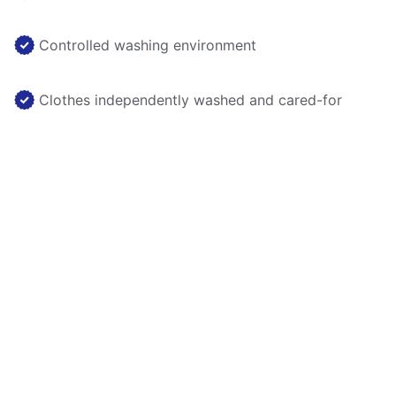
Controlled washing environment
Clothes independently washed and cared-for