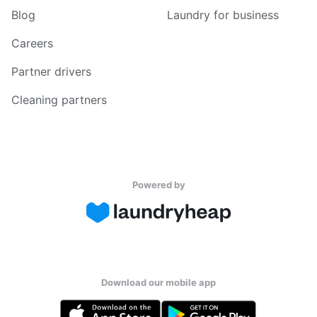
Blog
Laundry for business
Careers
Partner drivers
Cleaning partners
Powered by
Download our mobile app