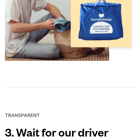
TRANSPARENT
3. Wait for our driver