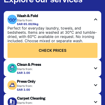
Wash & Fold
Starts from:
SAR 65.00/6kg
Perfect for everyday laundry, towels, and
bedsheets. Items are washed at 30°C and tumble-
dried, with 60°C available on request. No ironing
included. Choose mixed or separate wash.
CHECK PRICES
Clean & Press
Starts from:
SAR 3.00
Delicate items are professionally dry-cleaned and
Press Only
finished. Suitable for suits, dresses, coats, and
fabrics requiring special care to retain shape,
Starts from:
colour, and texture.
SAR 3.00
Your clean clothes are expertly ironed and neatly
Carpet Cleaning
hung or folded. A quick way to refresh items that
CHECK PRICES
only need pressing, not washing.
Starts from: