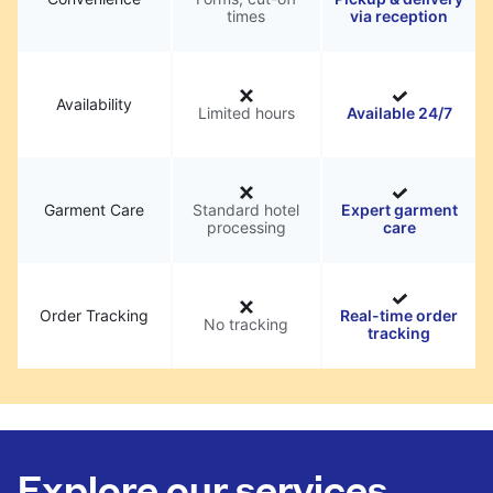
times
via reception
Availability
Limited hours
Available 24/7
Garment Care
Standard hotel
Expert garment
processing
care
Order Tracking
Real-time order
No tracking
tracking
Explore our services