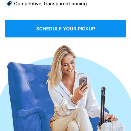
Competitive, transparent pricing
Log in
Download our mobile app
SCHEDULE YOUR PICKUP
Follow us
Saudi Arabia