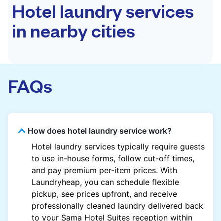
Hotel laundry services
in nearby cities
FAQs
How does hotel laundry service work?
Hotel laundry services typically require guests
to use in-house forms, follow cut-off times,
and pay premium per-item prices. With
Laundryheap, you can schedule flexible
pickup, see prices upfront, and receive
professionally cleaned laundry delivered back
to your Sama Hotel Suites reception within