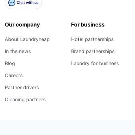
Chat with us
Our company
For business
About Laundryheap
Hotel partnerships
In the news
Brand partnerships
Blog
Laundry for business
Careers
Partner drivers
Cleaning partners