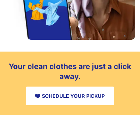
Your clean clothes are just a click
away.
SCHEDULE YOUR PICKUP