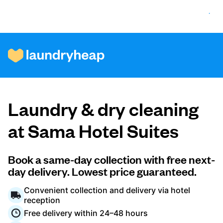
How it works
Laundry & dry cleaning
Prices & Services
at Sama Hotel Suites
About us
Book a same-day collection with free next-
day delivery. Lowest price guaranteed.
Convenient collection and delivery via hotel
For business
reception
Free delivery within 24–48 hours