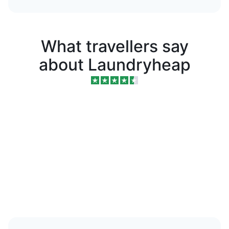
What travellers say
about Laundryheap