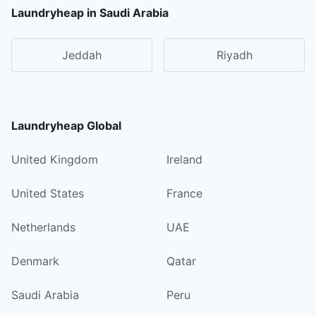
Laundryheap in Saudi Arabia
Jeddah
Riyadh
Laundryheap Global
United Kingdom
Ireland
United States
France
Netherlands
UAE
Denmark
Qatar
Saudi Arabia
Peru