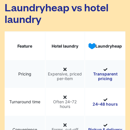
Laundryheap vs hotel
laundry
Feature
Hotel laundry
Laundryheap
Pricing
Expensive, priced
Transparent
per-item
pricing
Turnaround time
Often 24–72
24–48 hours
hours
Convenience
Forms, cut-off
Pickup & delivery