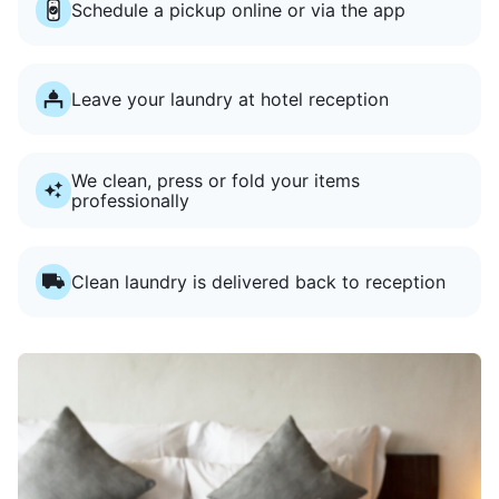
Schedule a pickup online or via the app
Leave your laundry at hotel reception
We clean, press or fold your items
professionally
Clean laundry is delivered back to reception