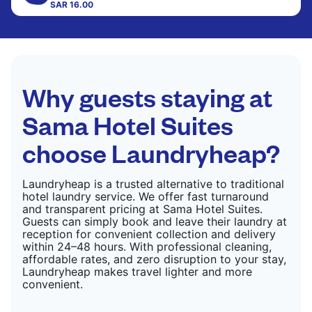
SAR 16.00
CHECK PRICES
CHECK PRICES
Why guests staying at
Sama Hotel Suites
choose Laundryheap?
Laundryheap is a trusted alternative to traditional
hotel laundry service. We offer fast turnaround
and transparent pricing at Sama Hotel Suites.
Guests can simply book and leave their laundry at
reception for convenient collection and delivery
within 24–48 hours. With professional cleaning,
affordable rates, and zero disruption to your stay,
Laundryheap makes travel lighter and more
convenient.