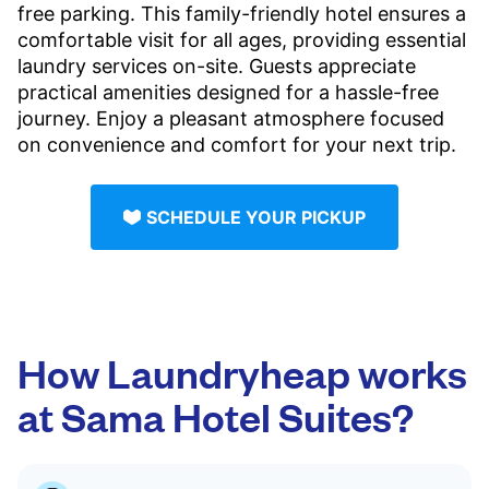
free parking. This family-friendly hotel ensures a
comfortable visit for all ages, providing essential
laundry services on-site. Guests appreciate
practical amenities designed for a hassle-free
journey. Enjoy a pleasant atmosphere focused
on convenience and comfort for your next trip.
SCHEDULE YOUR PICKUP
How Laundryheap works
at Sama Hotel Suites?