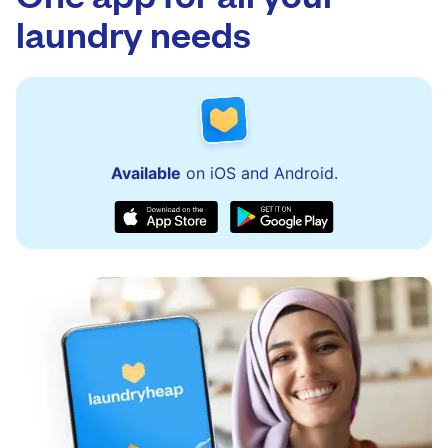
issues quickly.
laundry needs
Available
on iOS and Android.