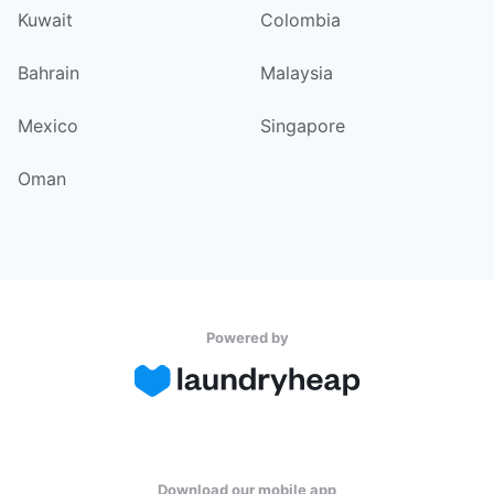
Kuwait
Colombia
Bahrain
Malaysia
Mexico
Singapore
Oman
Powered by
Download our mobile app