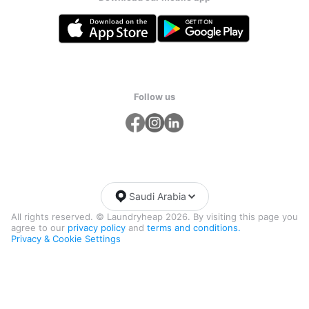
Follow us
Saudi Arabia
All rights reserved. © Laundryheap 2026. By visiting this page you
agree to our
privacy policy
and
terms and conditions.
Privacy & Cookie Settings