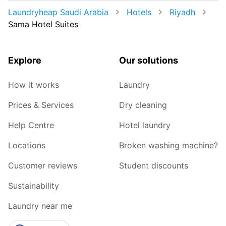
Laundryheap Saudi Arabia
Hotels
Riyadh
Sama Hotel Suites
Explore
Our solutions
How it works
Laundry
Prices & Services
Dry cleaning
Help Centre
Hotel laundry
Locations
Broken washing machine?
Customer reviews
Student discounts
Sustainability
Laundry near me