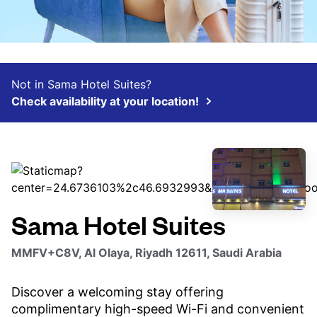
Not in Sama Hotel Suites?
Check availability at your location!
Sama Hotel Suites
MMFV+C8V, Al Olaya, Riyadh 12611, Saudi Arabia
Discover a welcoming stay offering
complimentary high-speed Wi-Fi and convenient