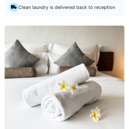
Clean laundry is delivered back to reception