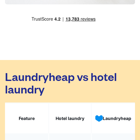
Laundryheap vs hotel
laundry
Feature
Hotel laundry
Laundryheap