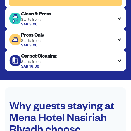
Clean & Press
Starts from:
SAR 3.00
Delicate items are professionally dry-cleaned and
Press Only
finished. Suitable for suits, dresses, coats, and
fabrics requiring special care to retain shape,
Starts from:
colour, and texture.
SAR 3.00
Your clean clothes are expertly ironed and neatly
Carpet Cleaning
hung or folded. A quick way to refresh items that
CHECK PRICES
only need pressing, not washing.
Starts from:
SAR 16.00
CHECK PRICES
CHECK PRICES
Why guests staying at
Mena Hotel Nasiriah
Riyadh choose