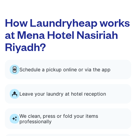
How Laundryheap works
at Mena Hotel Nasiriah
Riyadh?
Schedule a pickup online or via the app
Leave your laundry at hotel reception
We clean, press or fold your items
professionally