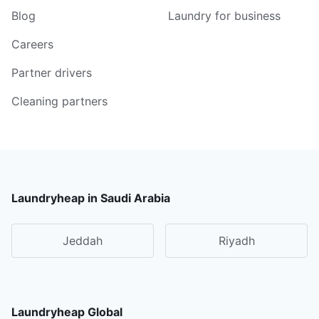
Blog
Laundry for business
Careers
Partner drivers
Cleaning partners
Laundryheap in Saudi Arabia
Jeddah
Riyadh
Laundryheap Global