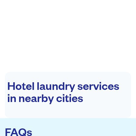
Hotel laundry services
in nearby cities
FAQs