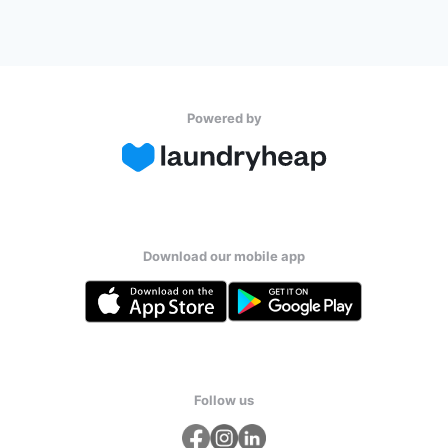
Powered by
Download our mobile app
Follow us