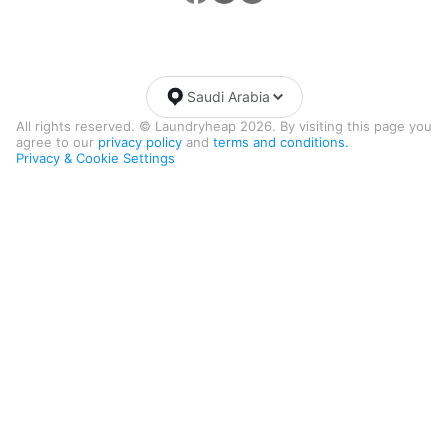
Saudi Arabia
All rights reserved. © Laundryheap 2026. By visiting this page you
agree to our
privacy policy
and
terms and conditions.
Privacy & Cookie Settings