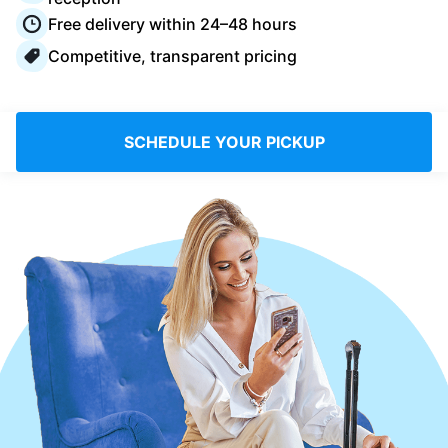
Log in
Free delivery within 24–48 hours
Competitive, transparent pricing
Download our mobile app
SCHEDULE YOUR PICKUP
Follow us
Saudi Arabia