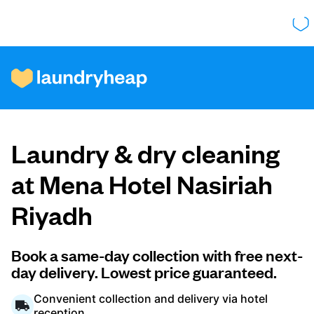
How it works
Laundry & dry cleaning
Prices & Services
at Mena Hotel Nasiriah
Riyadh
About us
Book a same-day collection with free next-
day delivery. Lowest price guaranteed.
For business
Convenient collection and delivery via hotel
reception