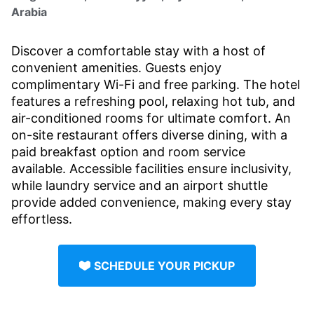
Arabia
Discover a comfortable stay with a host of
convenient amenities. Guests enjoy
complimentary Wi-Fi and free parking. The hotel
features a refreshing pool, relaxing hot tub, and
air-conditioned rooms for ultimate comfort. An
on-site restaurant offers diverse dining, with a
paid breakfast option and room service
available. Accessible facilities ensure inclusivity,
while laundry service and an airport shuttle
provide added convenience, making every stay
effortless.
SCHEDULE YOUR PICKUP