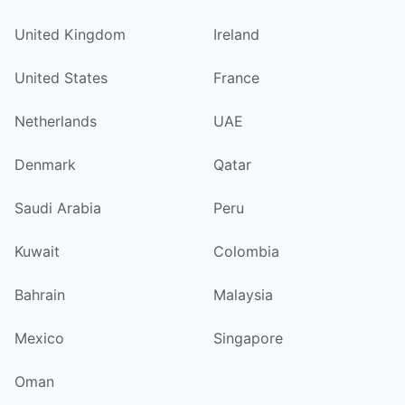
United Kingdom
Ireland
United States
France
Netherlands
UAE
Denmark
Qatar
Saudi Arabia
Peru
Kuwait
Colombia
Bahrain
Malaysia
Mexico
Singapore
Oman