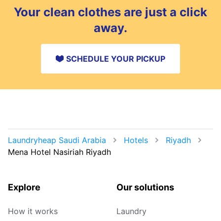
Your clean clothes are just a click
away.
SCHEDULE YOUR PICKUP
Laundryheap Saudi Arabia
Hotels
Riyadh
Mena Hotel Nasiriah Riyadh
Explore
Our solutions
How it works
Laundry