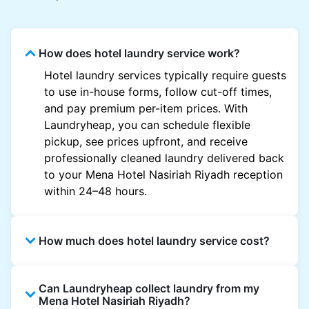
How does hotel laundry service work?
Hotel laundry services typically require guests
to use in-house forms, follow cut-off times,
and pay premium per-item prices. With
Laundryheap, you can schedule flexible
pickup, see prices upfront, and receive
professionally cleaned laundry delivered back
to your Mena Hotel Nasiriah Riyadh reception
within 24–48 hours.
How much does hotel laundry service cost?
Hotel laundry prices vary by property and
Can Laundryheap collect laundry from my
garment and are often significantly higher.
Mena Hotel Nasiriah Riyadh?
Laundryheap offers transparent, item-based