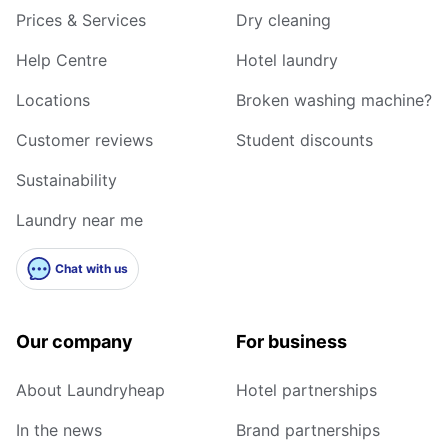
Prices & Services
Dry cleaning
Help Centre
Hotel laundry
Locations
Broken washing machine?
Customer reviews
Student discounts
Sustainability
Laundry near me
Chat with us
Our company
For business
About Laundryheap
Hotel partnerships
In the news
Brand partnerships