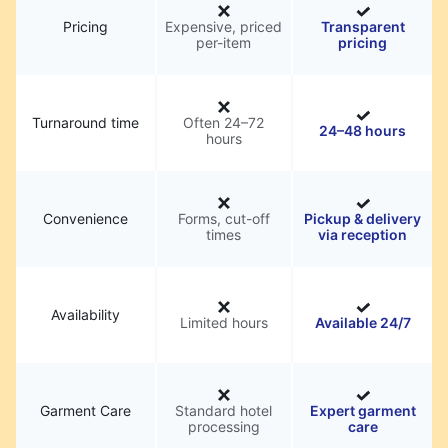
Pricing
Expensive, priced
Transparent
per-item
pricing
Turnaround time
Often 24–72
24–48 hours
hours
Convenience
Forms, cut-off
Pickup & delivery
times
via reception
Availability
Limited hours
Available 24/7
Garment Care
Standard hotel
Expert garment
processing
care