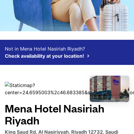
Not in Mena Hotel Nasiriah Riyadh?
Check availability at your location!
Mena Hotel Nasiriah
Riyadh
King Saud Rd, Al Nasiriyyah, Riyadh 12732, Saudi