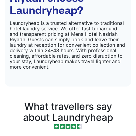
Laundryheap?
Laundryheap is a trusted alternative to traditional
hotel laundry service. We offer fast turnaround
and transparent pricing at Mena Hotel Nasiriah
Riyadh. Guests can simply book and leave their
laundry at reception for convenient collection and
delivery within 24–48 hours. With professional
cleaning, affordable rates, and zero disruption to
your stay, Laundryheap makes travel lighter and
more convenient.
What travellers say
about Laundryheap