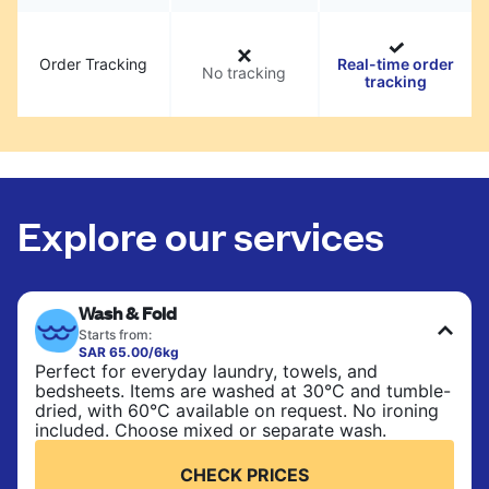
Order Tracking
Real-time order
No tracking
tracking
Explore our services
Wash & Fold
Starts from:
SAR 65.00/6kg
Perfect for everyday laundry, towels, and
bedsheets. Items are washed at 30°C and tumble-
dried, with 60°C available on request. No ironing
included. Choose mixed or separate wash.
CHECK PRICES