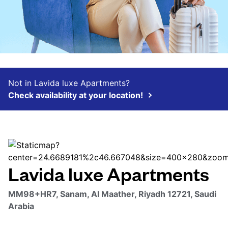
Not in Lavida luxe Apartments?
Check availability at your location!
Lavida luxe Apartments
MM98+HR7, Sanam, Al Maather, Riyadh 12721, Saudi
Arabia