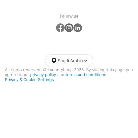
Follow us
Saudi Arabia
All rights reserved. © Laundryheap 2026. By visiting this page you
agree to our
privacy policy
and
terms and conditions.
Privacy & Cookie Settings