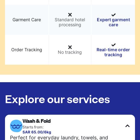
Garment Care
Standard hotel
Expert garment
processing
care
Order Tracking
Real-time order
No tracking
tracking
Explore our services
Wash & Fold
Starts from:
SAR 65.00/6kg
Perfect for everyday laundry, towels, and