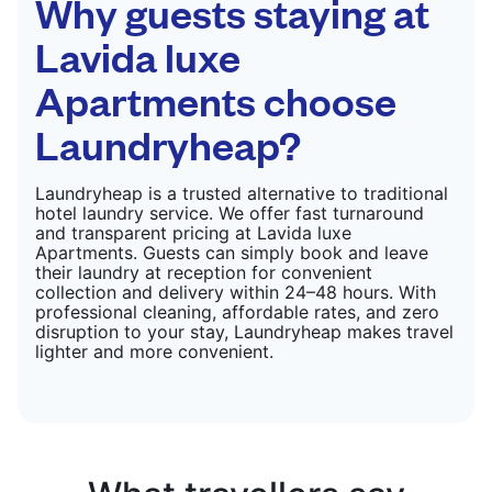
Why guests staying at
Lavida luxe
Apartments choose
Laundryheap?
Laundryheap is a trusted alternative to traditional
hotel laundry service. We offer fast turnaround
and transparent pricing at Lavida luxe
Apartments. Guests can simply book and leave
their laundry at reception for convenient
collection and delivery within 24–48 hours. With
professional cleaning, affordable rates, and zero
disruption to your stay, Laundryheap makes travel
lighter and more convenient.