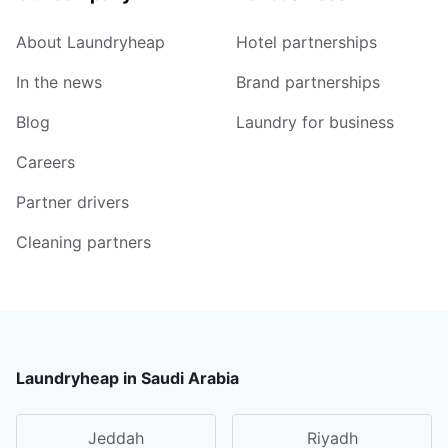
About Laundryheap
Hotel partnerships
In the news
Brand partnerships
Blog
Laundry for business
Careers
Partner drivers
Cleaning partners
Laundryheap in Saudi Arabia
Jeddah
Riyadh