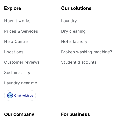
Explore
Our solutions
How it works
Laundry
Prices & Services
Dry cleaning
Help Centre
Hotel laundry
Locations
Broken washing machine?
Customer reviews
Student discounts
Sustainability
Laundry near me
Chat with us
Our company
For business