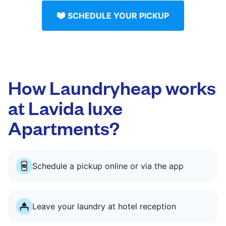
SCHEDULE YOUR PICKUP
How Laundryheap works
at Lavida luxe
Apartments?
Schedule a pickup online or via the app
Leave your laundry at hotel reception