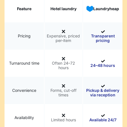
Feature
Hotel laundry
Laundryheap
Pricing
Expensive, priced
Transparent
per-item
pricing
Turnaround time
Often 24–72
24–48 hours
hours
Convenience
Forms, cut-off
Pickup & delivery
times
via reception
Availability
Limited hours
Available 24/7