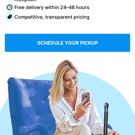
Log in
Free delivery within 24–48 hours
Competitive, transparent pricing
Download our mobile app
SCHEDULE YOUR PICKUP
Follow us
Saudi Arabia