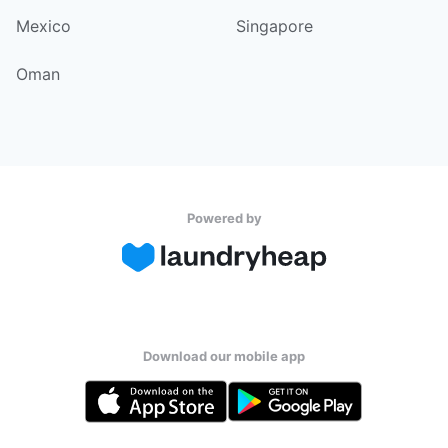
Mexico
Singapore
Oman
Powered by
Download our mobile app