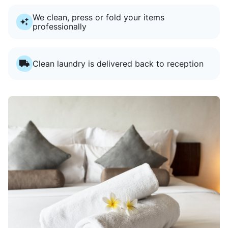
We clean, press or fold your items
professionally
Clean laundry is delivered back to reception