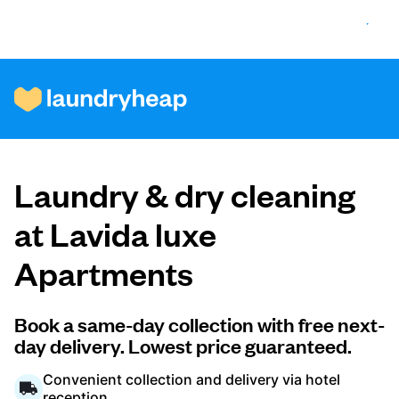
How it works
Laundry & dry cleaning
Prices & Services
at Lavida luxe
Apartments
About us
Book a same-day collection with free next-
day delivery. Lowest price guaranteed.
For business
Convenient collection and delivery via hotel
reception