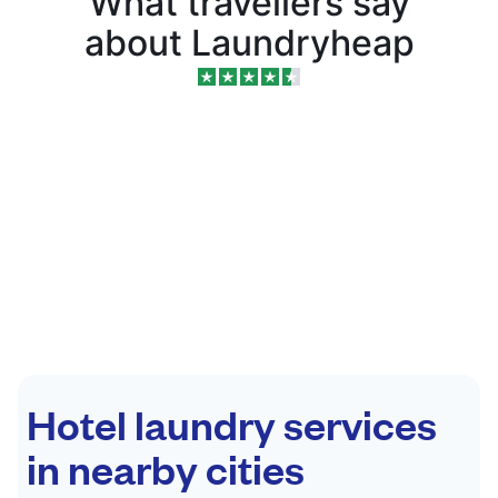
What travellers say
about Laundryheap
Hotel laundry services
in nearby cities