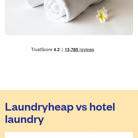
Laundryheap vs hotel
laundry