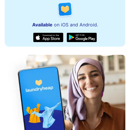
Available
on iOS and Android.