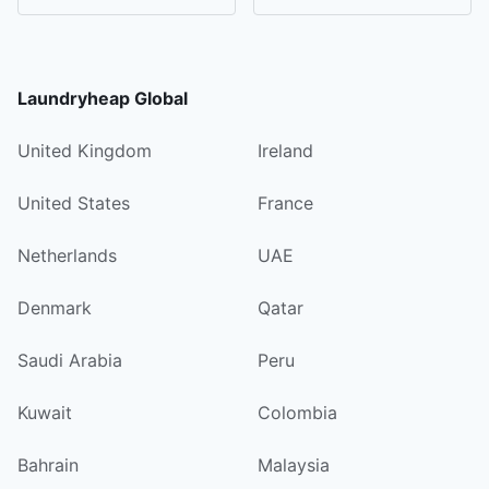
Laundryheap Global
United Kingdom
Ireland
United States
France
Netherlands
UAE
Denmark
Qatar
Saudi Arabia
Peru
Kuwait
Colombia
Bahrain
Malaysia