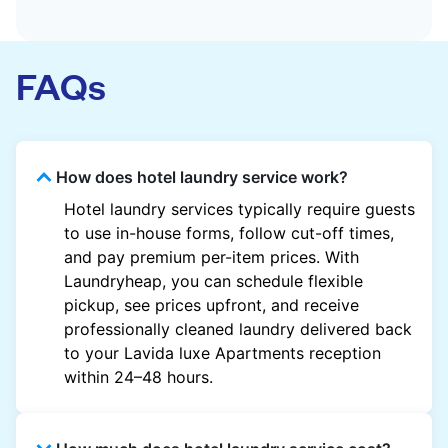
FAQs
How does hotel laundry service work?
Hotel laundry services typically require guests
to use in-house forms, follow cut-off times,
and pay premium per-item prices. With
Laundryheap, you can schedule flexible
pickup, see prices upfront, and receive
professionally cleaned laundry delivered back
to your Lavida luxe Apartments reception
within 24–48 hours.