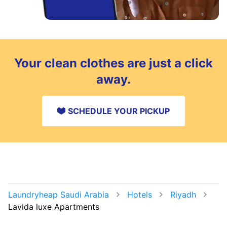
Your clean clothes are just a click
away.
SCHEDULE YOUR PICKUP
Laundryheap Saudi Arabia
Hotels
Riyadh
Lavida luxe Apartments