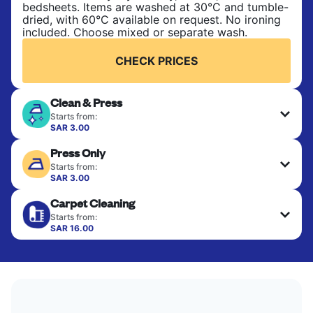
bedsheets. Items are washed at 30°C and tumble-
dried, with 60°C available on request. No ironing
included. Choose mixed or separate wash.
CHECK PRICES
Clean & Press
Starts from:
SAR 3.00
Delicate items are professionally dry-cleaned and
Press Only
finished. Suitable for suits, dresses, coats, and
fabrics requiring special care to retain shape,
Starts from:
colour, and texture.
SAR 3.00
Your clean clothes are expertly ironed and neatly
Carpet Cleaning
hung or folded. A quick way to refresh items that
CHECK PRICES
only need pressing, not washing.
Starts from:
SAR 16.00
CHECK PRICES
CHECK PRICES