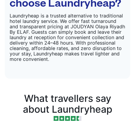
choose Laundryheap?
Laundryheap is a trusted alternative to traditional
hotel laundry service. We offer fast turnaround
and transparent pricing at JOUDYAN Olaya Riyadh
By ELAF. Guests can simply book and leave their
laundry at reception for convenient collection and
delivery within 24–48 hours. With professional
cleaning, affordable rates, and zero disruption to
your stay, Laundryheap makes travel lighter and
more convenient.
What travellers say
about Laundryheap