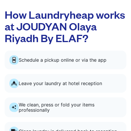
How Laundryheap works
at JOUDYAN Olaya
Riyadh By ELAF?
Schedule a pickup online or via the app
Leave your laundry at hotel reception
We clean, press or fold your items
professionally