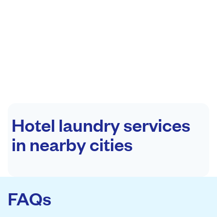
Hotel laundry services
in nearby cities
FAQs