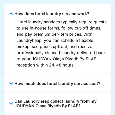
How does hotel laundry service work?
Hotel laundry services typically require guests
to use in-house forms, follow cut-off times,
and pay premium per-item prices. With
Laundryheap, you can schedule flexible
pickup, see prices upfront, and receive
professionally cleaned laundry delivered back
to your JOUDYAN Olaya Riyadh By ELAF
reception within 24–48 hours.
How much does hotel laundry service cost?
Hotel laundry prices vary by property and
Can Laundryheap collect laundry from my
garment and are often significantly higher.
JOUDYAN Olaya Riyadh By ELAF?
Laundryheap offers transparent, item-based
pricing, so you only pay for what you send,