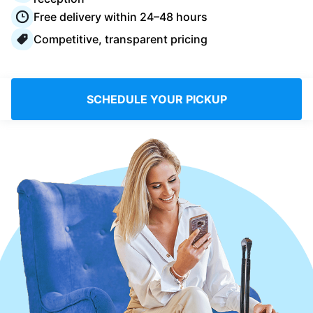
Log in
Free delivery within 24–48 hours
Competitive, transparent pricing
Download our mobile app
SCHEDULE YOUR PICKUP
Follow us
Saudi Arabia