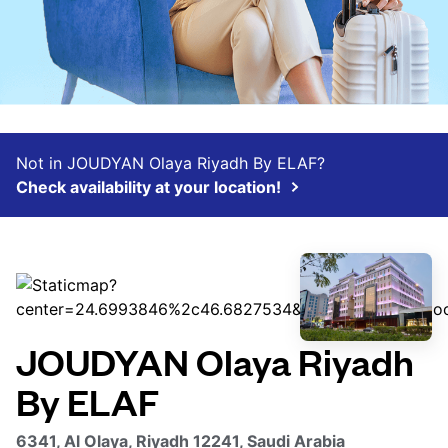
Not in JOUDYAN Olaya Riyadh By ELAF?
Check availability at your location!
JOUDYAN Olaya Riyadh
By ELAF
6341, Al Olaya, Riyadh 12241, Saudi Arabia