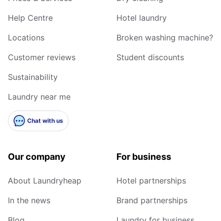
Help Centre
Hotel laundry
Locations
Broken washing machine?
Customer reviews
Student discounts
Sustainability
Laundry near me
Chat with us
Our company
For business
About Laundryheap
Hotel partnerships
In the news
Brand partnerships
Blog
Laundry for business