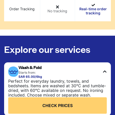
Order Tracking
Real-time order
No tracking
tracking
Explore our services
Wash & Fold
Starts from:
SAR 65.00/6kg
Perfect for everyday laundry, towels, and
bedsheets. Items are washed at 30°C and tumble-
dried, with 60°C available on request. No ironing
included. Choose mixed or separate wash.
CHECK PRICES