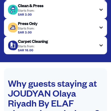
Clean & Press
Starts from:
SAR 3.00
Delicate items are professionally dry-cleaned and
Press Only
finished. Suitable for suits, dresses, coats, and
fabrics requiring special care to retain shape,
Starts from:
colour, and texture.
SAR 3.00
Your clean clothes are expertly ironed and neatly
Carpet Cleaning
hung or folded. A quick way to refresh items that
CHECK PRICES
only need pressing, not washing.
Starts from:
SAR 16.00
CHECK PRICES
CHECK PRICES
Why guests staying at
JOUDYAN Olaya
Riyadh By ELAF