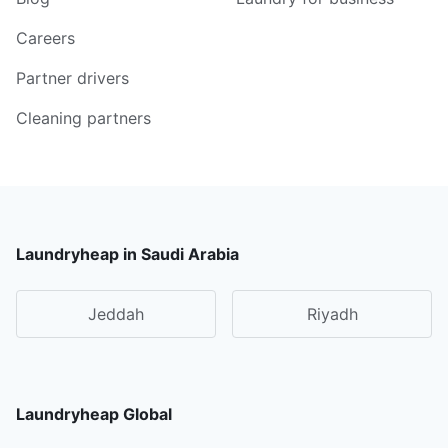
Careers
Partner drivers
Cleaning partners
Laundryheap in Saudi Arabia
Jeddah
Riyadh
Laundryheap Global