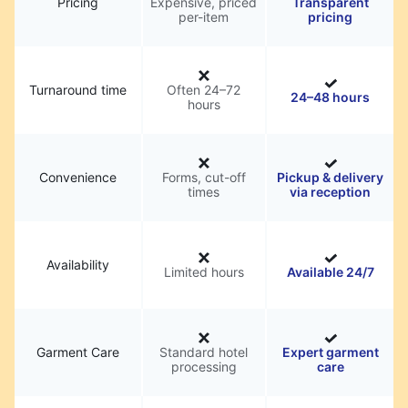
Pricing
Expensive, priced
Transparent
per-item
pricing
Turnaround time
Often 24–72
24–48 hours
hours
Convenience
Forms, cut-off
Pickup & delivery
times
via reception
Availability
Limited hours
Available 24/7
Garment Care
Standard hotel
Expert garment
processing
care