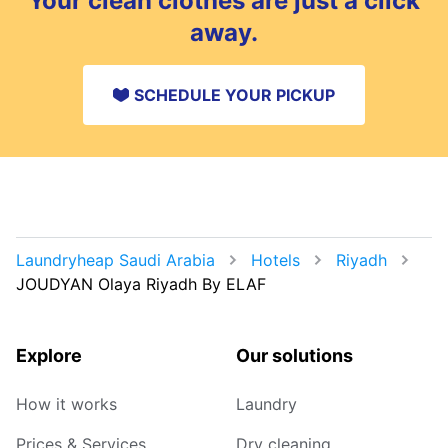
Your clean clothes are just a click
away.
SCHEDULE YOUR PICKUP
Laundryheap Saudi Arabia
Hotels
Riyadh
JOUDYAN Olaya Riyadh By ELAF
Explore
Our solutions
How it works
Laundry
Prices & Services
Dry cleaning