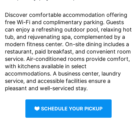
Discover comfortable accommodation offering
free Wi-Fi and complimentary parking. Guests
can enjoy a refreshing outdoor pool, relaxing hot
tub, and rejuvenating spa, complemented by a
modern fitness center. On-site dining includes a
restaurant, paid breakfast, and convenient room
service. Air-conditioned rooms provide comfort,
with kitchens available in select
accommodations. A business center, laundry
service, and accessible facilities ensure a
pleasant and well-serviced stay.
SCHEDULE YOUR PICKUP