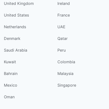
United Kingdom
Ireland
United States
France
Netherlands
UAE
Denmark
Qatar
Saudi Arabia
Peru
Kuwait
Colombia
Bahrain
Malaysia
Mexico
Singapore
Oman