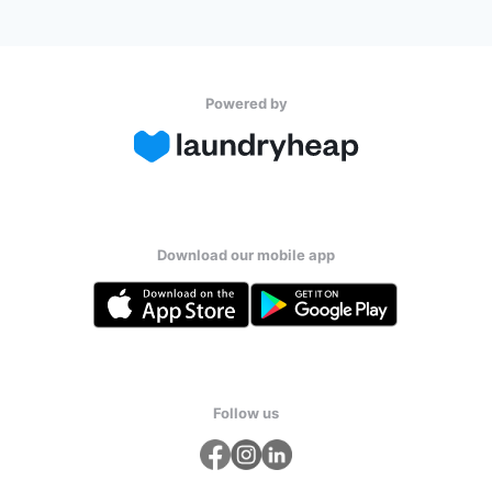
Powered by
Download our mobile app
Follow us