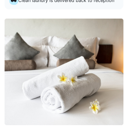
Clean laundry is delivered back to reception