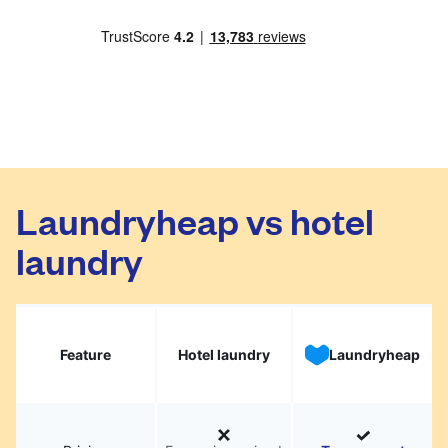
Laundryheap vs hotel
laundry
Feature
Hotel laundry
Laundryheap