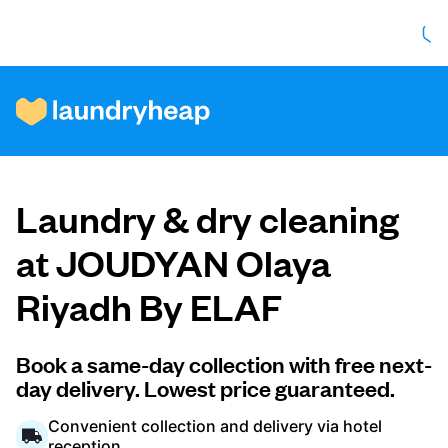
How it works
Laundry & dry cleaning
Prices & Services
at JOUDYAN Olaya
Riyadh By ELAF
About us
Book a same-day collection with free next-
day delivery. Lowest price guaranteed.
For business
Convenient collection and delivery via hotel
reception