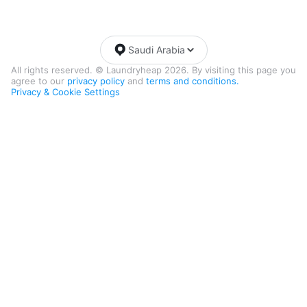
Saudi Arabia
All rights reserved. © Laundryheap 2026. By visiting this page you
agree to our
privacy policy
and
terms and conditions.
Privacy & Cookie Settings