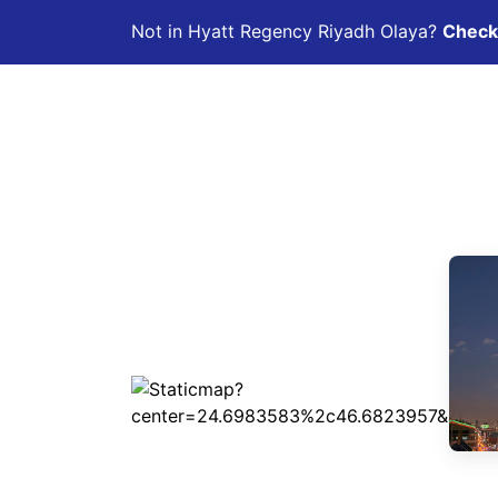
Not in Hyatt Regency Riyadh Olaya?
Check 