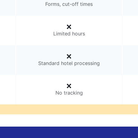
Forms, cut-off times
Limited hours
Standard hotel processing
No tracking