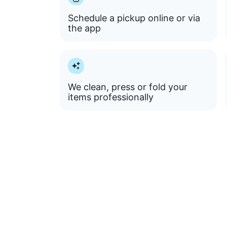
Schedule a pickup online or via
the app
We clean, press or fold your
items professionally