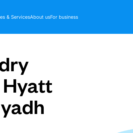
ces & Services
About us
For business
dry
 Hyatt
iyadh