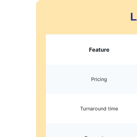
L
Feature
Pricing
Turnaround time