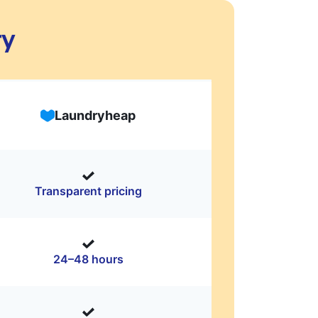
ry
Laundryheap
Transparent pricing
24–48 hours