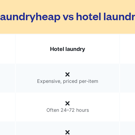
aundryheap vs hotel laund
Hotel laundry
Expensive, priced per-item
Often 24–72 hours