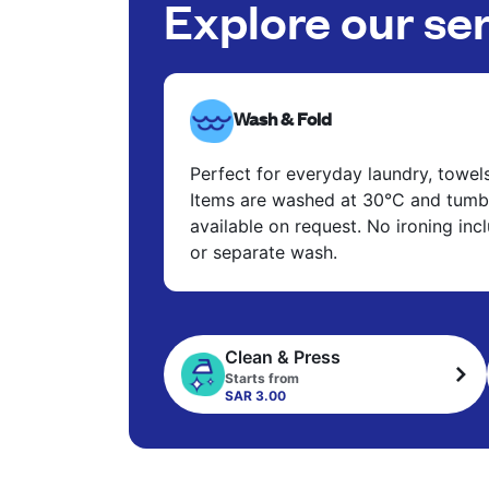
Explore our se
Wash & Fold
Perfect for everyday laundry, towel
Items are washed at 30°C and tumbl
available on request. No ironing in
or separate wash.
Clean & Press
Starts from
SAR 3.00