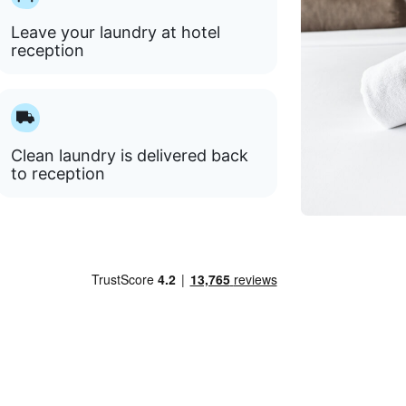
Leave your laundry at hotel
reception
Clean laundry is delivered back
to reception