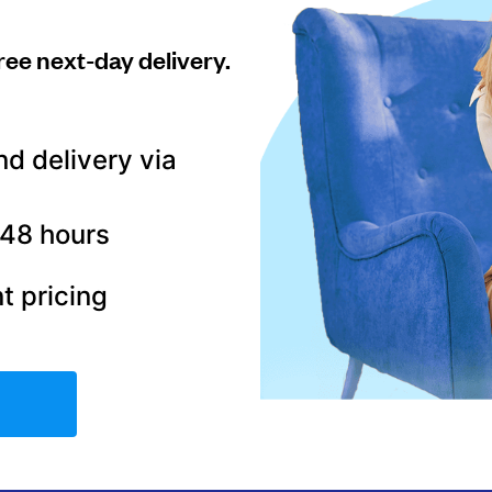
ree next-day delivery.
nd delivery via
–48 hours
t pricing