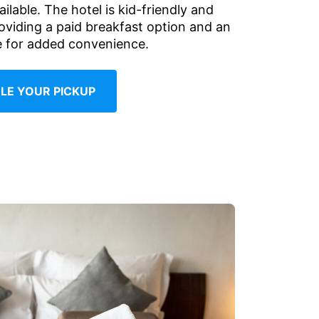
ailable. The hotel is kid-friendly and
roviding a paid breakfast option and an
le for added convenience.
LE YOUR PICKUP