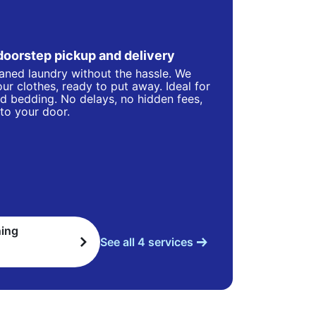
doorstep pickup and delivery
eaned laundry without the hassle. We
ur clothes, ready to put away. Ideal for
d bedding. No delays, no hidden fees,
 to your door.
ning
See all 4 services