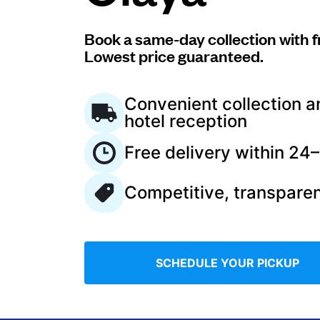
Log in
Book a same-day collection with f
Lowest price guaranteed.
Download our mobile app
Convenient collection a
hotel reception
Free delivery within 24
Follow us
Competitive, transparen
Saudi Arabia
SCHEDULE YOUR PICKUP