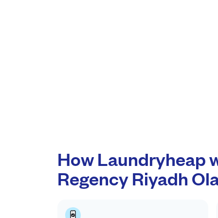
How Laundryheap w
Regency Riyadh Ol