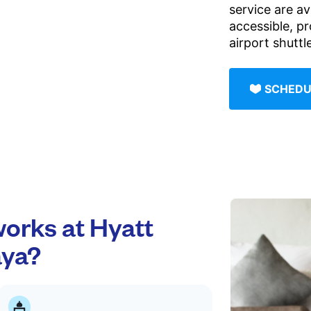
service are av
accessible, p
airport shutt
SCHEDU
orks at Hyatt
aya?