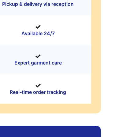
Pickup & delivery via reception
Available 24/7
Expert garment care
Real-time order tracking