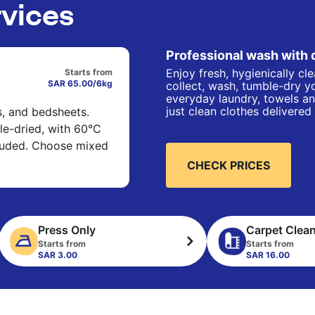
rvices
Professional wash with 
Enjoy fresh, hygienically cl
Starts from
SAR 65.00/6kg
collect, wash, tumble-dry yo
everyday laundry, towels an
just clean clothes delivered
s, and bedsheets.
e-dried, with 60°C
cluded. Choose mixed
CHECK PRICES
Press Only
Carpet Clea
Starts from
Starts from
SAR 3.00
SAR 16.00