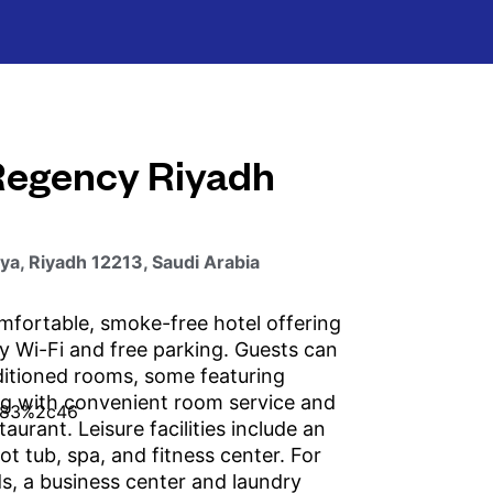
Regency Riyadh
aya, Riyadh 12213, Saudi Arabia
mfortable, smoke-free hotel offering
 Wi-Fi and free parking. Guests can
ditioned rooms, some featuring
ng with convenient room service and
taurant. Leisure facilities include an
ot tub, spa, and fitness center. For
s, a business center and laundry