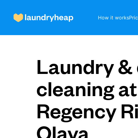
How it works
Pri
How it works
Laundry & 
Prices & Services
cleaning at
Regency R
About us
Olaya
For business