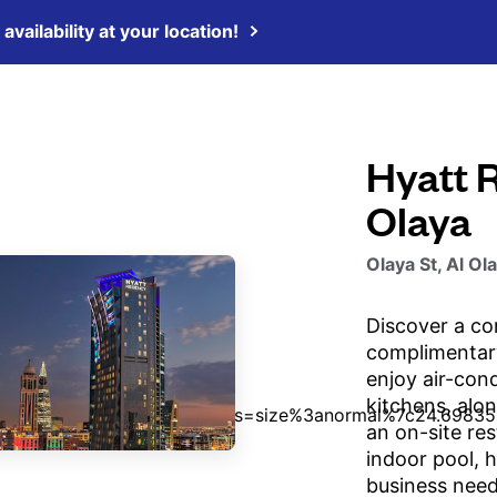
availability at your location!
Hyatt 
Olaya
Olaya St, Al Ol
Discover a co
complimentary
enjoy air-con
kitchens, alo
an on-site res
indoor pool, h
business need