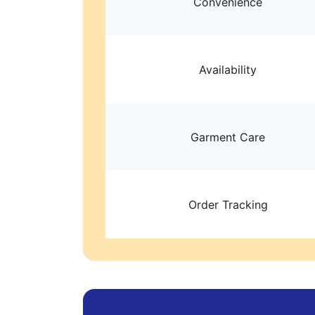
Convenience
Availability
Garment Care
Order Tracking