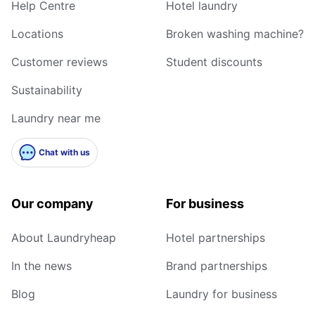
Help Centre
Hotel laundry
Locations
Broken washing machine?
Customer reviews
Student discounts
Sustainability
Laundry near me
Chat with us
Our company
For business
About Laundryheap
Hotel partnerships
In the news
Brand partnerships
Blog
Laundry for business