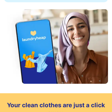
Your clean clothes are just a click