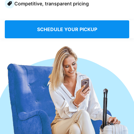
Competitive, transparent pricing
Log in
Download our mobile app
SCHEDULE YOUR PICKUP
Follow us
Saudi Arabia