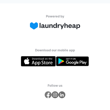
Powered by
Download our mobile app
Follow us