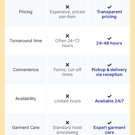
Pricing
Expensive, priced
Transparent
per-item
pricing
Turnaround time
Often 24–72
24–48 hours
hours
Convenience
Forms, cut-off
Pickup & delivery
times
via reception
Availability
Limited hours
Available 24/7
Garment Care
Standard hotel
Expert garment
processing
care