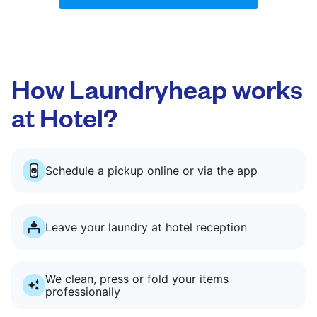
How Laundryheap works
at Hotel?
Schedule a pickup online or via the app
Leave your laundry at hotel reception
We clean, press or fold your items
professionally