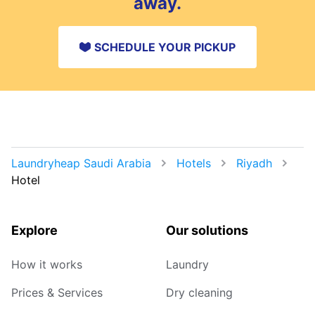
away.
SCHEDULE YOUR PICKUP
Laundryheap Saudi Arabia
Hotels
Riyadh
Hotel
Explore
Our solutions
How it works
Laundry
Prices & Services
Dry cleaning