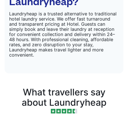
Laundryheap?
Laundryheap is a trusted alternative to traditional
hotel laundry service. We offer fast turnaround
and transparent pricing at Hotel. Guests can
simply book and leave their laundry at reception
for convenient collection and delivery within 24–
48 hours. With professional cleaning, affordable
rates, and zero disruption to your stay,
Laundryheap makes travel lighter and more
convenient.
What travellers say
about Laundryheap