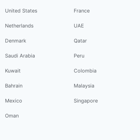
United States
France
Netherlands
UAE
Denmark
Qatar
Saudi Arabia
Peru
Kuwait
Colombia
Bahrain
Malaysia
Mexico
Singapore
Oman