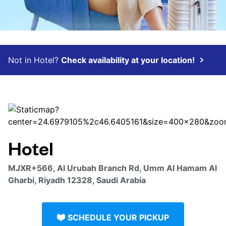
Not in Hotel?
Check availability at your location!
Hotel
MJXR+566, Al Urubah Branch Rd, Umm Al Hamam Al
Gharbi, Riyadh 12328, Saudi Arabia
SCHEDULE YOUR PICKUP