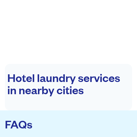
Hotel laundry services
in nearby cities
FAQs