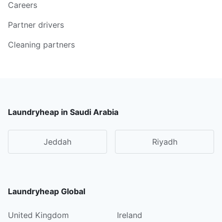
Careers
Partner drivers
Cleaning partners
Laundryheap in Saudi Arabia
Jeddah
Riyadh
Laundryheap Global
United Kingdom
Ireland