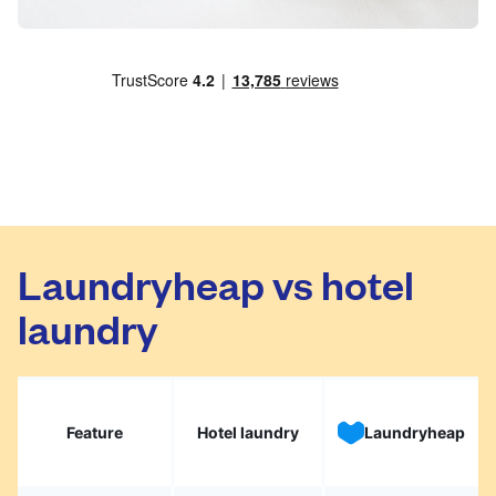
Laundryheap vs hotel
laundry
Feature
Hotel laundry
Laundryheap