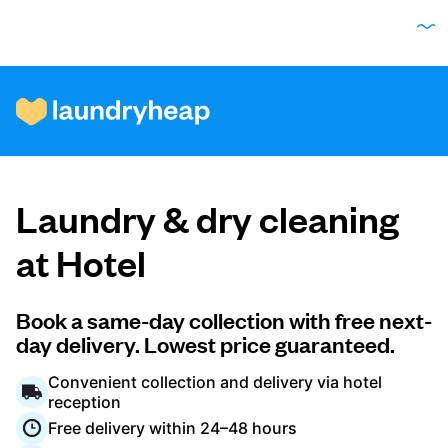
How it works
Laundry & dry cleaning
Prices & Services
at Hotel
About us
Book a same-day collection with free next-
day delivery. Lowest price guaranteed.
Convenient collection and delivery via hotel
For business
reception
Free delivery within 24–48 hours