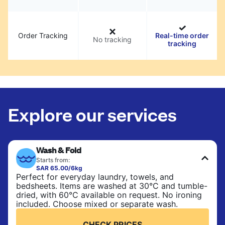
Order Tracking
Real-time order
No tracking
tracking
Explore our services
Wash & Fold
Starts from:
SAR 65.00/6kg
Perfect for everyday laundry, towels, and
bedsheets. Items are washed at 30°C and tumble-
dried, with 60°C available on request. No ironing
included. Choose mixed or separate wash.
CHECK PRICES