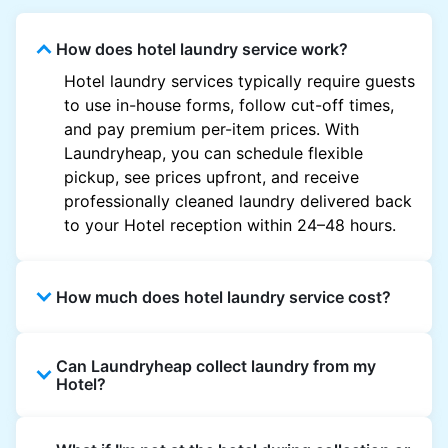
How does hotel laundry service work?
Hotel laundry services typically require guests
to use in-house forms, follow cut-off times,
and pay premium per-item prices. With
Laundryheap, you can schedule flexible
pickup, see prices upfront, and receive
professionally cleaned laundry delivered back
to your Hotel reception within 24–48 hours.
How much does hotel laundry service cost?
Hotel laundry prices vary by property and
Can Laundryheap collect laundry from my
garment and are often significantly higher.
Hotel?
Laundryheap offers transparent, item-based
pricing, so you only pay for what you send,
Yes. Laundryheap can collect laundry directly
with no hidden charges.