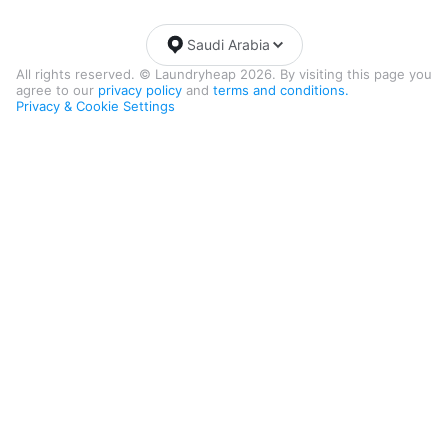
Saudi Arabia
All rights reserved. © Laundryheap 2026. By visiting this page you
agree to our
privacy policy
and
terms and conditions.
Privacy & Cookie Settings