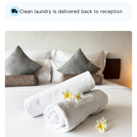
Clean laundry is delivered back to reception