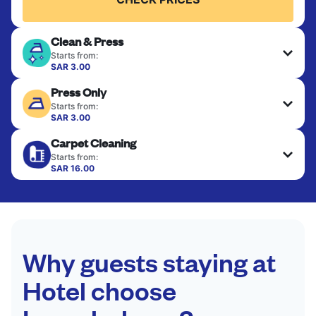
Clean & Press
Starts from:
SAR 3.00
Delicate items are professionally dry-cleaned and
Press Only
finished. Suitable for suits, dresses, coats, and
fabrics requiring special care to retain shape,
Starts from:
colour, and texture.
SAR 3.00
Your clean clothes are expertly ironed and neatly
Carpet Cleaning
hung or folded. A quick way to refresh items that
CHECK PRICES
only need pressing, not washing.
Starts from:
SAR 16.00
CHECK PRICES
CHECK PRICES
Why guests staying at
Hotel choose