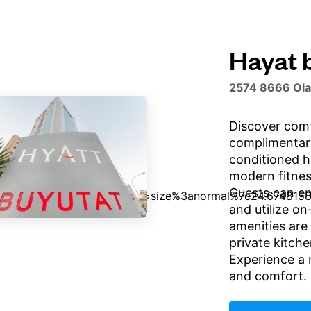
Hayat 
2574 8666 Olay
Discover comf
complimentary
conditioned ho
modern fitness
Guests can en
and utilize on
amenities are 
private kitche
Experience a 
and comfort.