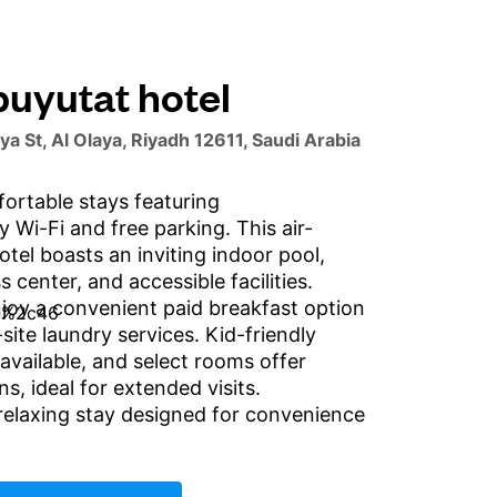
buyutat hotel
a St, Al Olaya, Riyadh 12611, Saudi Arabia
ortable stays featuring
 Wi-Fi and free parking. This air-
tel boasts an inviting indoor pool,
 center, and accessible facilities.
joy a convenient paid breakfast option
-site laundry services. Kid-friendly
available, and select rooms offer
ns, ideal for extended visits.
relaxing stay designed for convenience