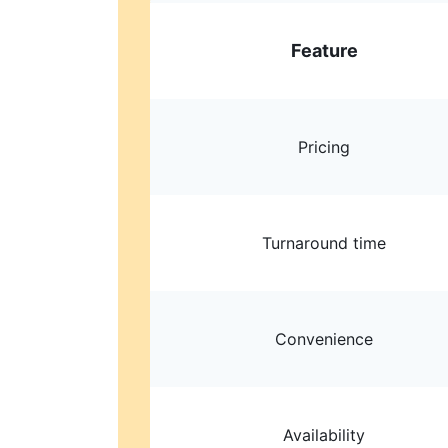
Feature
Pricing
Turnaround time
Convenience
Availability