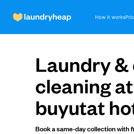
How it works
Pri
How it works
Laundry & 
Prices & Services
cleaning a
buyutat ho
About us
For business
Book a same-day collection with f