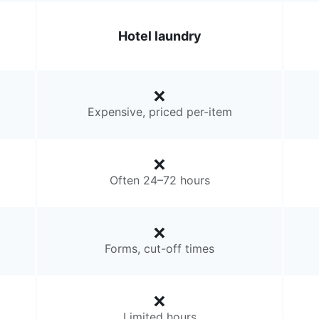
Hotel laundry
Expensive, priced per-item
Often 24–72 hours
Forms, cut-off times
Limited hours