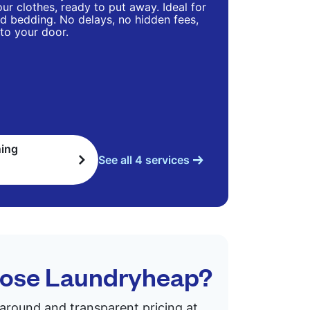
ur clothes, ready to put away. Ideal for
d bedding. No delays, no hidden fees,
 to your door.
ning
See all 4 services
hoose Laundryheap?
rnaround and transparent pricing at