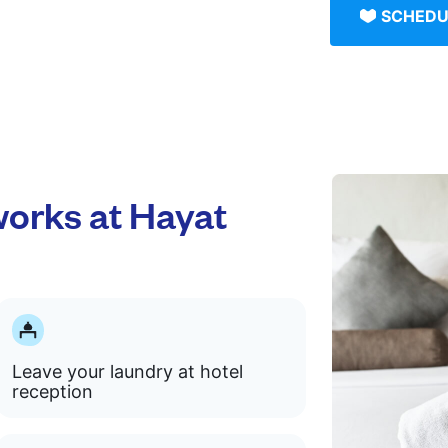
SCHEDU
orks at Hayat
Leave your laundry at hotel
reception