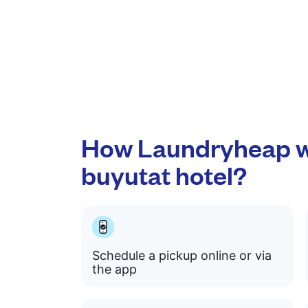
How Laundryheap w
buyutat hotel?
Schedule a pickup online or via
the app