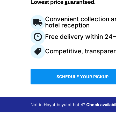
Lowest price guaranteed.
Log in
Convenient collection a
hotel reception
Download our mobile app
Free delivery within 24
Competitive, transparen
Follow us
SCHEDULE YOUR PICKUP
Saudi Arabia
Not in Hayat buyutat hotel?
Check availabil