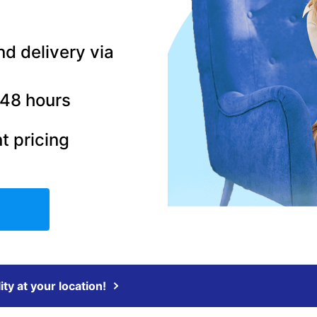
nd delivery via
–48 hours
t pricing
ity at your location!