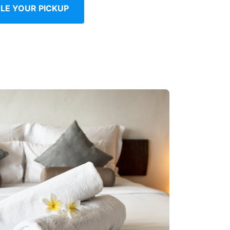
LE YOUR PICKUP