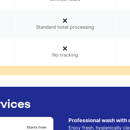
Standard hotel processing
No tracking
rvices
Professional wash with 
Enjoy fresh, hygienically cl
Starts from