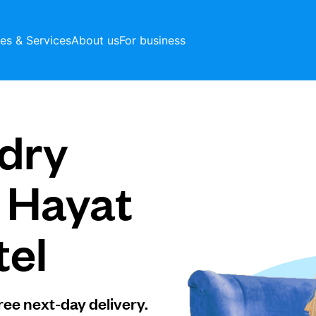
ces & Services
About us
For business
dry
t Hayat
tel
ree next-day delivery.