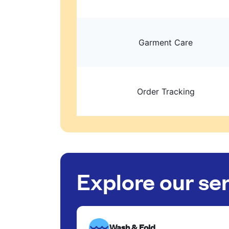
Garment Care
Order Tracking
Explore our se
Wash & Fold