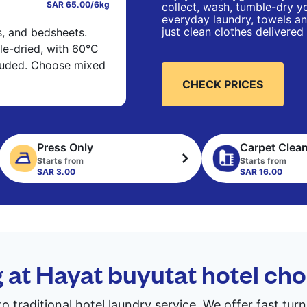
SAR 65.00/6kg
collect, wash, tumble-dry yo
everyday laundry, towels an
just clean clothes delivered
s, and bedsheets.
e-dried, with 60°C
cluded. Choose mixed
CHECK PRICES
Press Only
Carpet Clea
Starts from
Starts from
SAR 3.00
SAR 16.00
g at Hayat buyutat hotel c
to traditional hotel laundry service. We offer fast tu