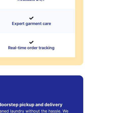
Expert garment care
Real-time order tracking
doorstep pickup and delivery
eaned laundry without the hassle. We