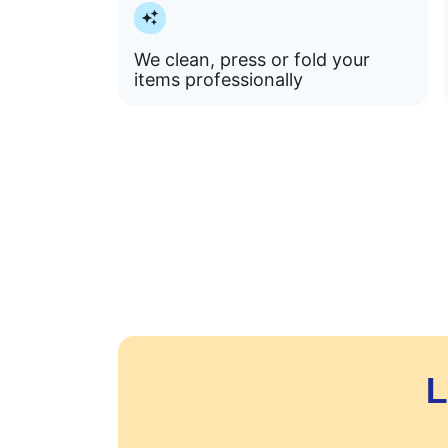
We clean, press or fold your
items professionally
L