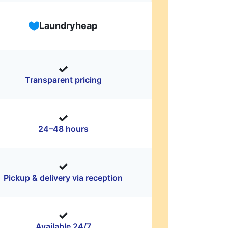
Laundryheap
Transparent pricing
24–48 hours
Pickup & delivery via reception
Available 24/7