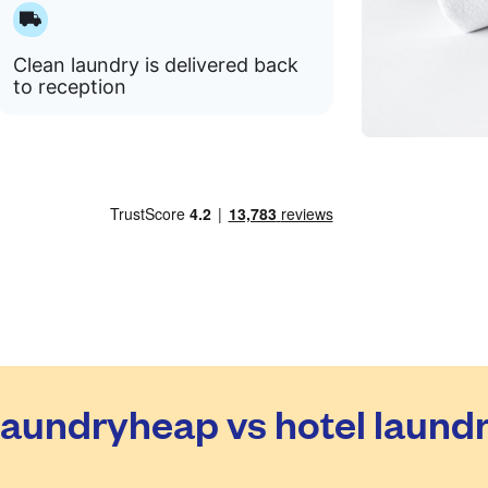
Clean laundry is delivered back
to reception
aundryheap vs hotel laund