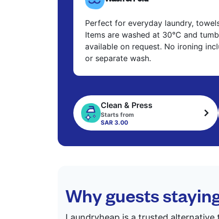
Perfect for everyday laundry, towel
Items are washed at 30°C and tumbl
available on request. No ironing in
or separate wash.
Clean & Press
Starts from
SAR 3.00
Why guests stayin
Laundryheap is a trusted alternative 