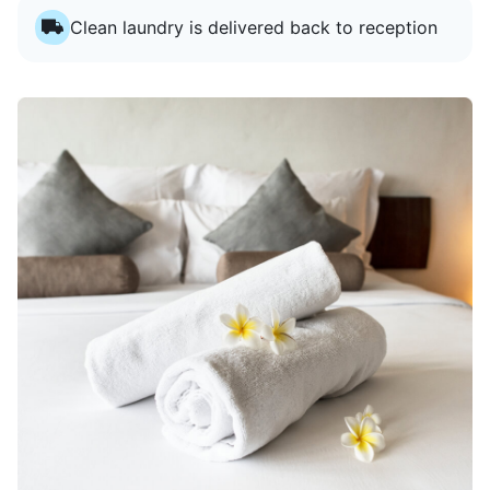
Clean laundry is delivered back to reception