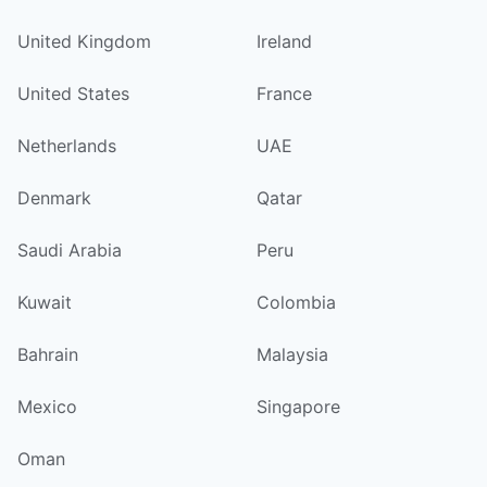
United Kingdom
Ireland
United States
France
Netherlands
UAE
Denmark
Qatar
Saudi Arabia
Peru
Kuwait
Colombia
Bahrain
Malaysia
Mexico
Singapore
Oman