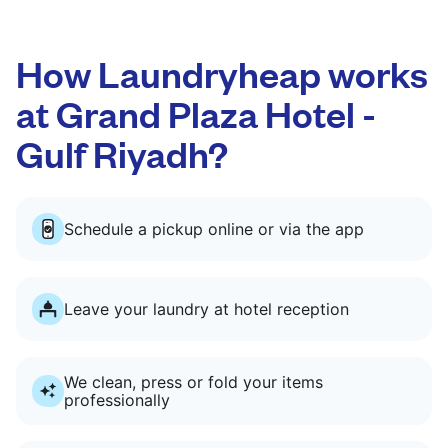
How Laundryheap works
at Grand Plaza Hotel -
Gulf Riyadh?
Schedule a pickup online or via the app
Leave your laundry at hotel reception
We clean, press or fold your items
professionally