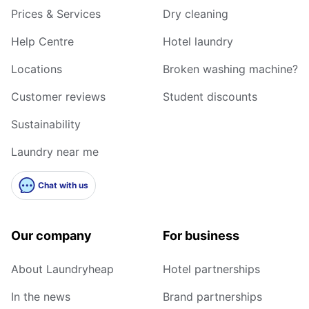
Prices & Services
Dry cleaning
Help Centre
Hotel laundry
Locations
Broken washing machine?
Customer reviews
Student discounts
Sustainability
Laundry near me
Chat with us
Our company
For business
About Laundryheap
Hotel partnerships
In the news
Brand partnerships