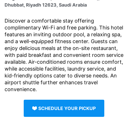
Dhubbat, Riyadh 12623, Saudi Arabia
Discover a comfortable stay offering
complimentary Wi-Fi and free parking. This hotel
features an inviting outdoor pool, a relaxing spa,
and a well-equipped fitness center. Guests can
enjoy delicious meals at the on-site restaurant,
with paid breakfast and convenient room service
available. Air-conditioned rooms ensure comfort,
while accessible facilities, laundry service, and
kid-friendly options cater to diverse needs. An
airport shuttle further enhances travel
convenience.
SCHEDULE YOUR PICKUP