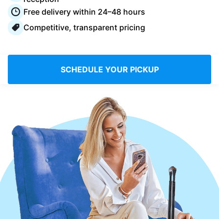
Log in
Free delivery within 24–48 hours
Competitive, transparent pricing
Download our mobile app
SCHEDULE YOUR PICKUP
Follow us
Saudi Arabia