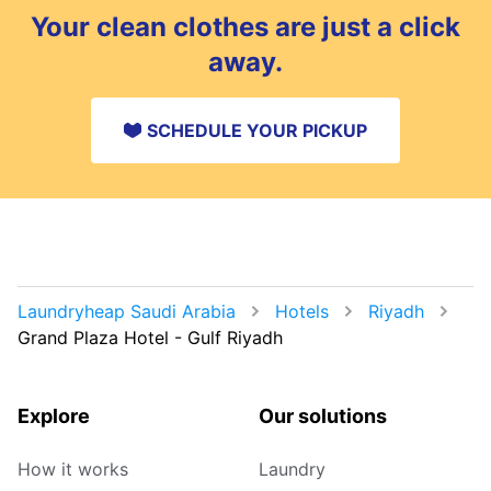
Your clean clothes are just a click
away.
SCHEDULE YOUR PICKUP
Laundryheap Saudi Arabia
Hotels
Riyadh
Grand Plaza Hotel - Gulf Riyadh
Explore
Our solutions
How it works
Laundry