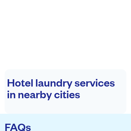
Hotel laundry services
in nearby cities
FAQs