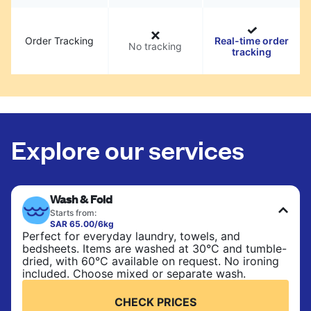
Order Tracking
Real-time order
No tracking
tracking
Explore our services
Wash & Fold
Starts from:
SAR 65.00/6kg
Perfect for everyday laundry, towels, and
bedsheets. Items are washed at 30°C and tumble-
dried, with 60°C available on request. No ironing
included. Choose mixed or separate wash.
CHECK PRICES