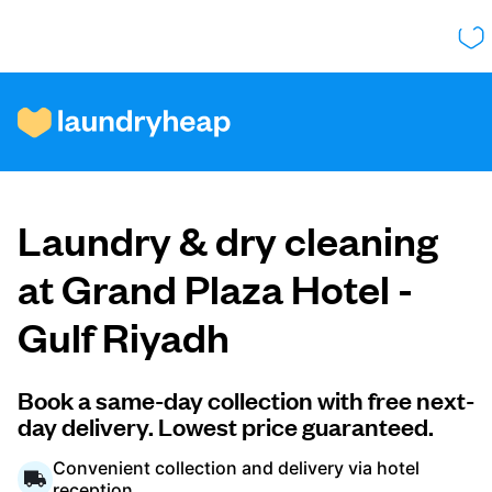
How it works
Laundry & dry cleaning
Prices & Services
at Grand Plaza Hotel -
Gulf Riyadh
About us
Book a same-day collection with free next-
day delivery. Lowest price guaranteed.
For business
Convenient collection and delivery via hotel
reception