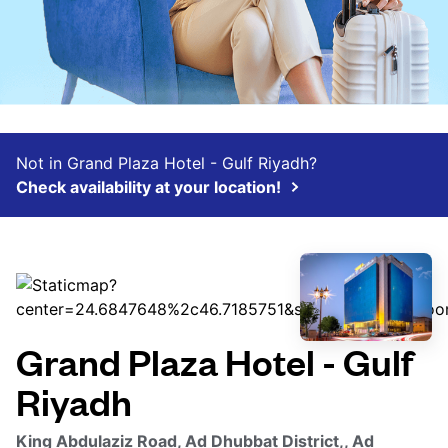
Not in Grand Plaza Hotel - Gulf Riyadh?
Check availability at your location!
Grand Plaza Hotel - Gulf
Riyadh
King Abdulaziz Road, Ad Dhubbat District,, Ad