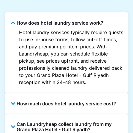
How does hotel laundry service work?
Hotel laundry services typically require guests
to use in-house forms, follow cut-off times,
and pay premium per-item prices. With
Laundryheap, you can schedule flexible
pickup, see prices upfront, and receive
professionally cleaned laundry delivered back
to your Grand Plaza Hotel - Gulf Riyadh
reception within 24–48 hours.
How much does hotel laundry service cost?
Hotel laundry prices vary by property and
Can Laundryheap collect laundry from my
garment and are often significantly higher.
Grand Plaza Hotel - Gulf Riyadh?
Laundryheap offers transparent, item-based