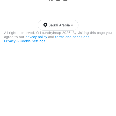
Saudi Arabia
All rights reserved. © Laundryheap 2026. By visiting this page you
agree to our
privacy policy
and
terms and conditions.
Privacy & Cookie Settings