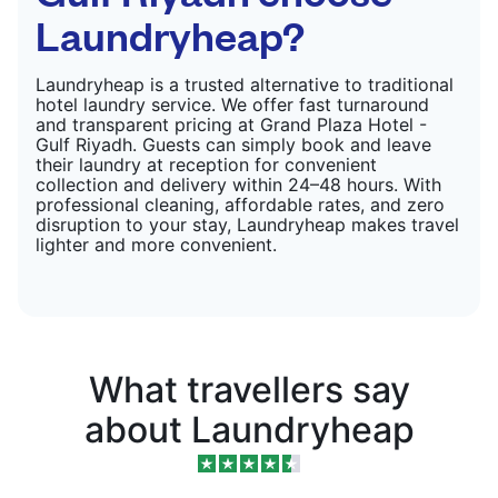
Laundryheap?
Laundryheap is a trusted alternative to traditional
hotel laundry service. We offer fast turnaround
and transparent pricing at Grand Plaza Hotel -
Gulf Riyadh. Guests can simply book and leave
their laundry at reception for convenient
collection and delivery within 24–48 hours. With
professional cleaning, affordable rates, and zero
disruption to your stay, Laundryheap makes travel
lighter and more convenient.
What travellers say
about Laundryheap