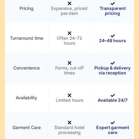
Pricing
Expensive, priced
Transparent
per-item
pricing
Turnaround time
Often 24–72
24–48 hours
hours
Convenience
Forms, cut-off
Pickup & delivery
times
via reception
Availability
Limited hours
Available 24/7
Garment Care
Standard hotel
Expert garment
processing
care