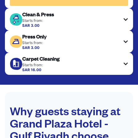
Clean & Press
Starts from:
SAR 3.00
Delicate items are professionally dry-cleaned and
Press Only
finished. Suitable for suits, dresses, coats, and
fabrics requiring special care to retain shape,
Starts from:
colour, and texture.
SAR 3.00
Your clean clothes are expertly ironed and neatly
Carpet Cleaning
hung or folded. A quick way to refresh items that
CHECK PRICES
only need pressing, not washing.
Starts from:
SAR 16.00
CHECK PRICES
CHECK PRICES
Why guests staying at
Grand Plaza Hotel -
Gulf Riyadh choose