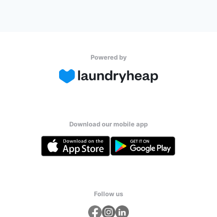
Powered by
Download our mobile app
Follow us