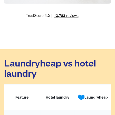
Laundryheap vs hotel
laundry
Feature
Hotel laundry
Laundryheap