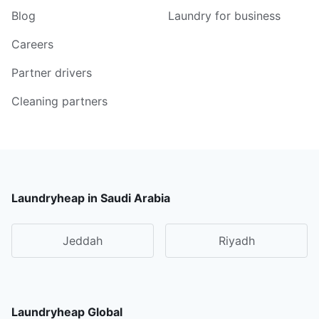
Blog
Laundry for business
Careers
Partner drivers
Cleaning partners
Laundryheap in Saudi Arabia
Jeddah
Riyadh
Laundryheap Global