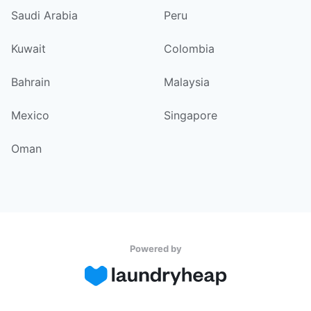
Saudi Arabia
Peru
Kuwait
Colombia
Bahrain
Malaysia
Mexico
Singapore
Oman
Powered by