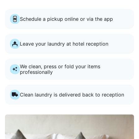
Schedule a pickup online or via the app
Leave your laundry at hotel reception
We clean, press or fold your items
professionally
Clean laundry is delivered back to reception