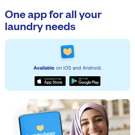
app.
via the app and website. Our team is available
to assist with order updates or resolve any
One app for all your
issues quickly.
laundry needs
Available
on iOS and Android.