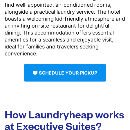
find well-appointed, air-conditioned rooms,
alongside a practical laundry service. The hotel
boasts a welcoming kid-friendly atmosphere and
an inviting on-site restaurant for delightful
dining. This accommodation offers essential
amenities for a seamless and enjoyable visit,
ideal for families and travelers seeking
convenience.
SCHEDULE YOUR PICKUP
How Laundryheap works
at Executive Suites?