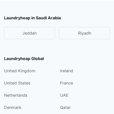
Laundryheap in Saudi Arabia
Jeddah
Riyadh
Laundryheap Global
United Kingdom
Ireland
United States
France
Netherlands
UAE
Denmark
Qatar