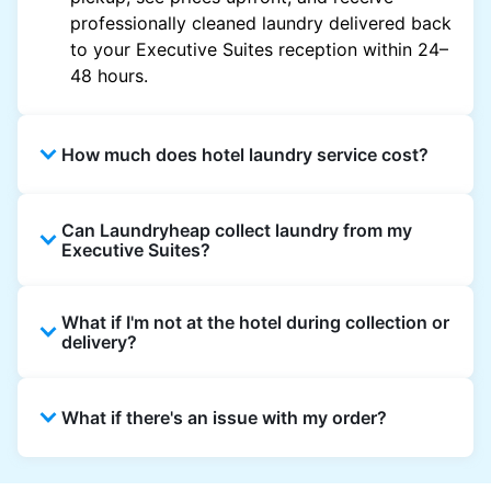
professionally cleaned laundry delivered back
to your Executive Suites reception within 24–
48 hours.
How much does hotel laundry service cost?
Hotel laundry prices vary by property and
Can Laundryheap collect laundry from my
garment and are often significantly higher.
Executive Suites?
Laundryheap offers transparent, item-based
pricing, so you only pay for what you send,
Yes. Laundryheap can collect laundry directly
with no hidden charges.
What if I'm not at the hotel during collection or
from the hotel reception at your scheduled
delivery?
pickup time and deliver cleaned items back
the same way.
That's not a problem. Laundry can be left with
What if there's an issue with my order?
reception for collection and delivered back
there as well. You can also easily reschedule
or update instructions on the Laundryheap
Laundryheap offers 24/7 customer support