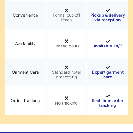
Convenience
Forms, cut-off
Pickup & delivery
times
via reception
Availability
Limited hours
Available 24/7
Garment Care
Standard hotel
Expert garment
processing
care
Order Tracking
Real-time order
No tracking
tracking