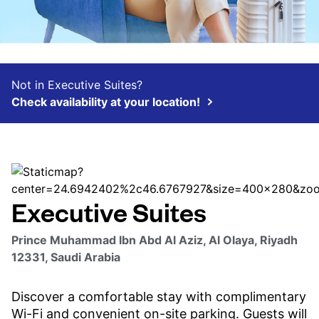
Not in Executive Suites?
Check availability at your location!
Executive Suites
Prince Muhammad Ibn Abd Al Aziz, Al Olaya, Riyadh
12331, Saudi Arabia
Discover a comfortable stay with complimentary
Wi-Fi and convenient on-site parking. Guests will