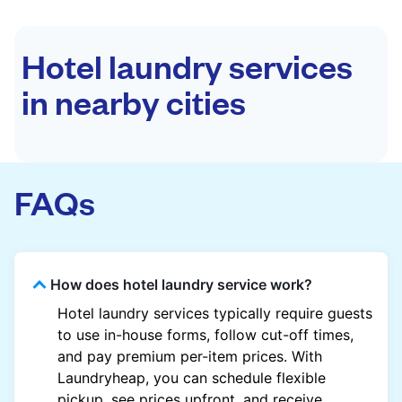
Hotel laundry services
in nearby cities
FAQs
How does hotel laundry service work?
Hotel laundry services typically require guests
to use in-house forms, follow cut-off times,
and pay premium per-item prices. With
Laundryheap, you can schedule flexible
pickup, see prices upfront, and receive