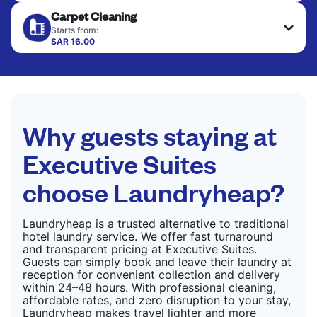
Your clean clothes are expertly ironed and neatly
Carpet Cleaning
hung or folded. A quick way to refresh items that
CHECK PRICES
only need pressing, not washing.
Starts from:
SAR 16.00
CHECK PRICES
CHECK PRICES
Why guests staying at
Executive Suites
choose Laundryheap?
Laundryheap is a trusted alternative to traditional
hotel laundry service. We offer fast turnaround
and transparent pricing at Executive Suites.
Guests can simply book and leave their laundry at
reception for convenient collection and delivery
within 24–48 hours. With professional cleaning,
affordable rates, and zero disruption to your stay,
Laundryheap makes travel lighter and more