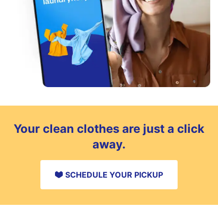
Your clean clothes are just a click
away.
SCHEDULE YOUR PICKUP