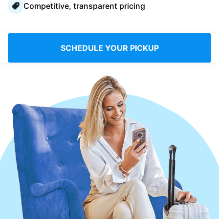
Competitive, transparent pricing
Log in
Download our mobile app
SCHEDULE YOUR PICKUP
Follow us
Saudi Arabia