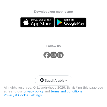
Download our mobile app
Follow us
Saudi Arabia
All rights reserved. © Laundryheap 2026. By visiting this page you
agree to our
privacy policy
and
terms and conditions.
Privacy & Cookie Settings