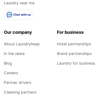
Laundry near me
Chat with us
Our company
For business
About Laundryheap
Hotel partnerships
In the news
Brand partnerships
Blog
Laundry for business
Careers
Partner drivers
Cleaning partners