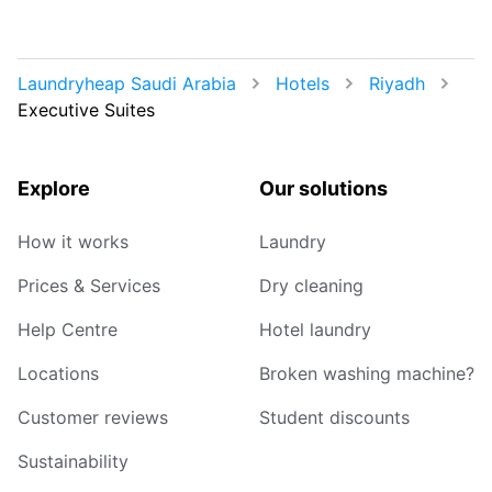
Laundryheap Saudi Arabia
Hotels
Riyadh
Executive Suites
Explore
Our solutions
How it works
Laundry
Prices & Services
Dry cleaning
Help Centre
Hotel laundry
Locations
Broken washing machine?
Customer reviews
Student discounts
Sustainability