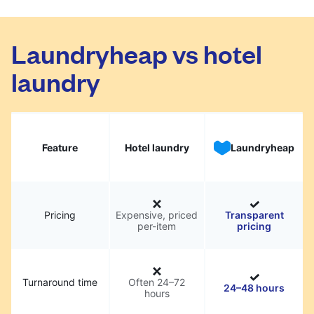
Laundryheap vs hotel
laundry
Feature
Hotel laundry
Laundryheap
Pricing
Expensive, priced
Transparent
per-item
pricing
Turnaround time
Often 24–72
24–48 hours
hours