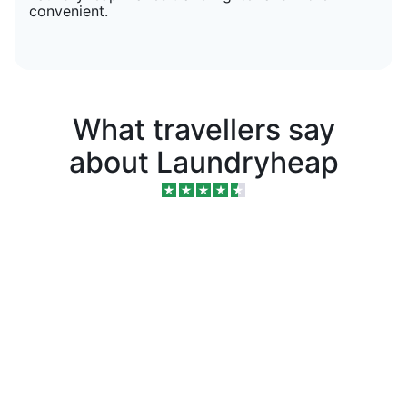
convenient.
What travellers say
about Laundryheap