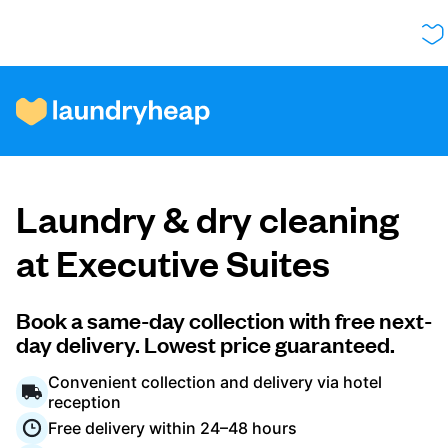
How it works
Laundry & dry cleaning
Prices & Services
at Executive Suites
About us
Book a same-day collection with free next-
day delivery. Lowest price guaranteed.
Convenient collection and delivery via hotel
For business
reception
Free delivery within 24–48 hours