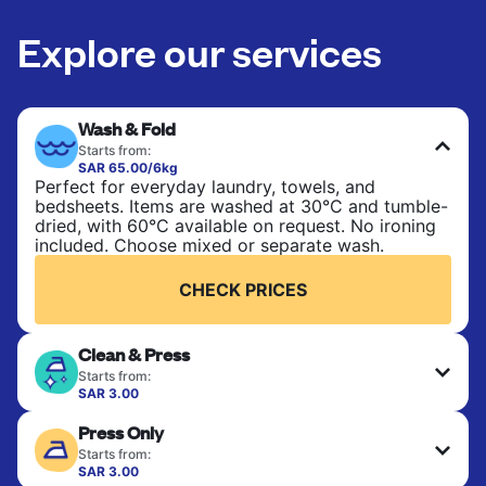
Explore our services
Wash & Fold
Starts from:
SAR 65.00/6kg
Perfect for everyday laundry, towels, and
bedsheets. Items are washed at 30°C and tumble-
dried, with 60°C available on request. No ironing
included. Choose mixed or separate wash.
CHECK PRICES
Clean & Press
Starts from:
SAR 3.00
Delicate items are professionally dry-cleaned and
Press Only
finished. Suitable for suits, dresses, coats, and
fabrics requiring special care to retain shape,
Starts from:
colour, and texture.
SAR 3.00